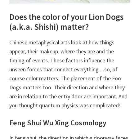
Does the color of your Lion Dogs
(a.k.a. Shishi) matter?
Chinese metaphysical arts look at how things
appear, their makeup, where they are and the
timing of events. These factors influence the
unseen forces that connect everything…so, of
course color matters. The placement of the Foo
Dogs matters too. Their direction and where they
are in relation to the entry door are important. And
you thought quantum physics was complicated!
Feng Shui Wu Xing Cosmology
In feng shui, the direction in which a doorway faces