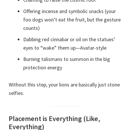
Offering incense and symbolic snacks (your
foo dogs won’t eat the fruit, but the gesture
counts)
Dabbing red cinnabar or oil on the statues’
eyes to “wake” them up—Avatar-style
Burning talismans to summon in the big
protection energy
Without this step, your lions are basically just stone
selfies.
Placement is Everything (Like,
Everything)