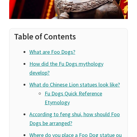
Table of Contents
What are Foo Dogs?
How did the Fu Dogs mythology
develop?
What do Chinese Lion statues look like?
Fu Dogs Quick Reference
Etymology
According to feng shui, how should Foo
Dogs be arranged?
Where do you place a Foo Dog statue ou