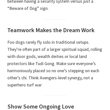
between having a security system versus just a
“Beware of Dog” sign.
Teamwork Makes the Dream Work
Foo dogs rarely fly solo in traditional setups.
They’re often part of a larger spiritual squad, rolling
with door gods, wealth deities or local land
protectors like Tudi Gong. Make sure everyone’s
harmoniously placed so no one’s stepping on each
other’s chi. Think Avengers-level synergy, not a
superhero turf war
Show Some Ongoing Love