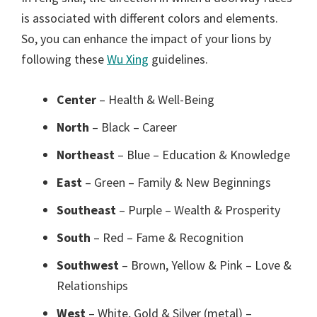
is associated with different colors and elements.
So, you can enhance the impact of your lions by
following these
Wu Xing
guidelines.
Center
– Health & Well-Being
North
– Black – Career
Northeast
– Blue – Education & Knowledge
East
– Green – Family & New Beginnings
Southeast
– Purple – Wealth & Prosperity
South
– Red – Fame & Recognition
Southwest
– Brown, Yellow & Pink – Love &
Relationships
West
– White, Gold & Silver (metal) –