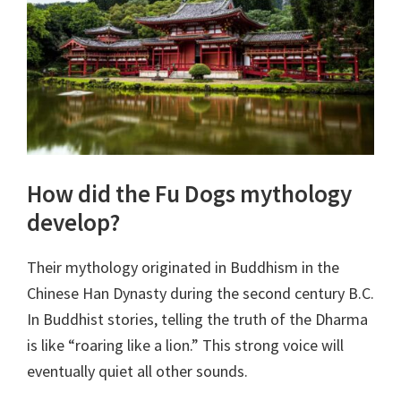
How did the Fu Dogs mythology
develop?
Their mythology originated in Buddhism in the
Chinese Han Dynasty during the second century B.C.
In Buddhist stories, telling the truth of the Dharma
is like “roaring like a lion.” This strong voice will
eventually quiet all other sounds.