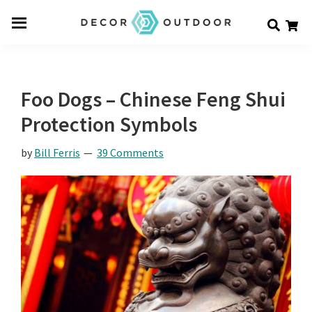
Skip
Skip
Skip
Decor
to
to
to
Men
Outdoor
main
primary
footer
u
content
sidebar
Foo Dogs – Chinese Feng Shui
Protection Symbols
by
Bill Ferris
39 Comments