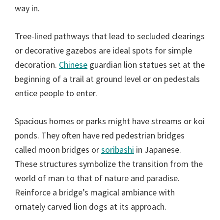
way in.
Tree-lined pathways that lead to secluded clearings
or decorative gazebos are ideal spots for simple
decoration.
Chinese
guardian lion statues set at the
beginning of a trail at ground level or on pedestals
entice people to enter.
Spacious homes or parks might have streams or koi
ponds. They often have red pedestrian bridges
called moon bridges or
soribashi
in Japanese.
These structures symbolize the transition from the
world of man to that of nature and paradise.
Reinforce a bridge’s magical ambiance with
ornately carved lion dogs at its approach.