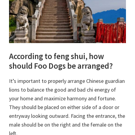
According to feng shui, how
should Foo Dogs be arranged?
It’s important to properly arrange Chinese guardian
lions to balance the good and bad chi energy of
your home and maximize harmony and fortune.
They should be placed on either side of a door or
entryway looking outward. Facing the entrance, the
male should be on the right and the female on the
left.