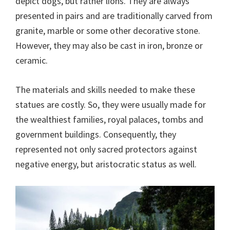
depict dogs, but rather lions. They are always
presented in pairs and are traditionally carved from
granite, marble or some other decorative stone.
However, they may also be cast in iron, bronze or
ceramic.
The materials and skills needed to make these
statues are costly. So, they were usually made for
the wealthiest families, royal palaces, tombs and
government buildings. Consequently, they
represented not only sacred protectors against
negative energy, but aristocratic status as well.