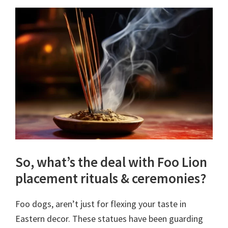
So, what’s the deal with Foo Lion
placement rituals & ceremonies?
Foo dogs, aren’t just for flexing your taste in
Eastern decor. These statues have been guarding