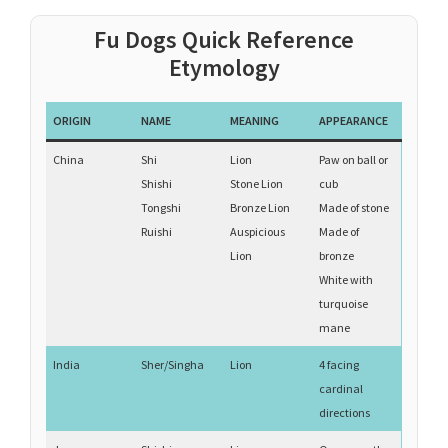
Fu Dogs Quick Reference
Etymology
ORIGIN
NAME
MEANING
APPEARANCE
China
Shi
Lion
Paw on ball or
Shishi
Stone Lion
cub
Tongshi
Bronze Lion
Made of stone
Ruishi
Auspicious
Made of
Lion
bronze
White with
turquoise
mane
India
Sher/Singha
Lion
4 facing
cardinal
directions