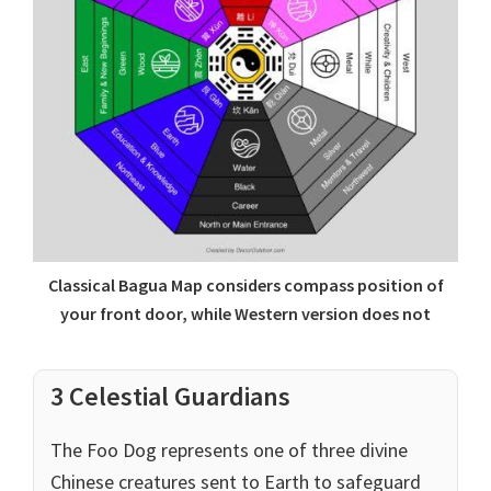
Classical Bagua Map considers compass position of
your front door, while Western version does not
3 Celestial Guardians
The Foo Dog represents one of three divine
Chinese creatures sent to Earth to safeguard