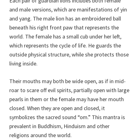
Each pair of guardian lions includes both female
and male versions, which are manifestations of yin
and yang. The male lion has an embroidered ball
beneath his right front paw that represents the
world. The female has a small cub under her left,
which represents the cycle of life. He guards the
outside physical structure, while she protects those
living inside.
Their mouths may both be wide open, as if in mid-
roar to scare off evil spirits, partially open with large
pearls in them or the female may have her mouth
closed. When they are open and closed, it
symbolizes the sacred sound “om.” This mantra is
prevalent in Buddhism, Hinduism and other
religions around the world.