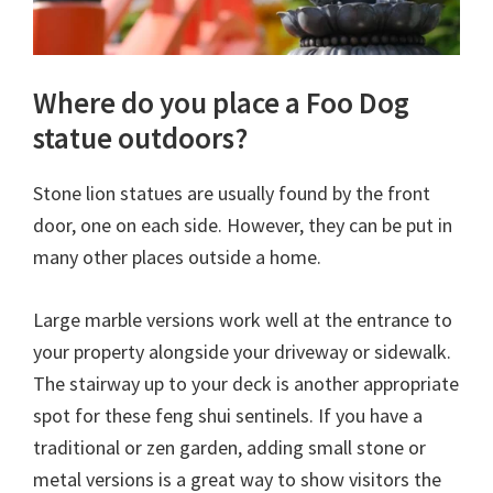
Where do you place a Foo Dog
statue outdoors?
Stone lion statues are usually found by the front
door, one on each side. However, they can be put in
many other places outside a home.
Large marble versions work well at the entrance to
your property alongside your driveway or sidewalk.
The stairway up to your deck is another appropriate
spot for these feng shui sentinels. If you have a
traditional or zen garden, adding small stone or
metal versions is a great way to show visitors the