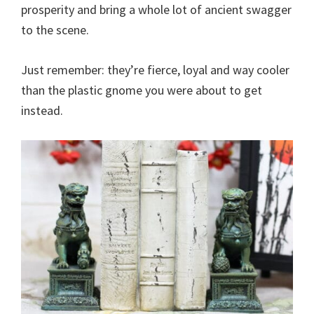
prosperity and bring a whole lot of ancient swagger
to the scene.
Just remember: they’re fierce, loyal and way cooler
than the plastic gnome you were about to get
instead.