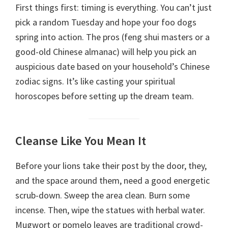
First things first: timing is everything. You can’t just
pick a random Tuesday and hope your foo dogs
spring into action. The pros (feng shui masters or a
good-old Chinese almanac) will help you pick an
auspicious date based on your household’s Chinese
zodiac signs. It’s like casting your spiritual
horoscopes before setting up the dream team.
Cleanse Like You Mean It
Before your lions take their post by the door, they,
and the space around them, need a good energetic
scrub-down. Sweep the area clean. Burn some
incense. Then, wipe the statues with herbal water.
Mugwort or pomelo leaves are traditional crowd-