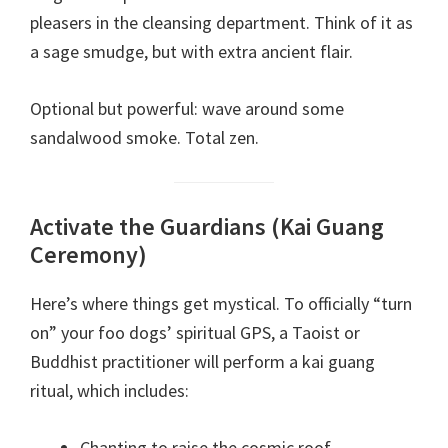
pleasers in the cleansing department. Think of it as
a sage smudge, but with extra ancient flair.
Optional but powerful: wave around some
sandalwood smoke. Total zen.
Activate the Guardians (Kai Guang
Ceremony)
Here’s where things get mystical. To officially “turn
on” your foo dogs’ spiritual GPS, a Taoist or
Buddhist practitioner will perform a kai guang
ritual, which includes:
Chanting to raise the cosmic roof