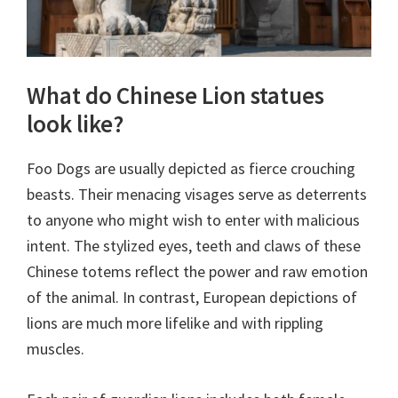
What do Chinese Lion statues
look like?
Foo Dogs are usually depicted as fierce crouching
beasts. Their menacing visages serve as deterrents
to anyone who might wish to enter with malicious
intent. The stylized eyes, teeth and claws of these
Chinese totems reflect the power and raw emotion
of the animal. In contrast, European depictions of
lions are much more lifelike and with rippling
muscles.