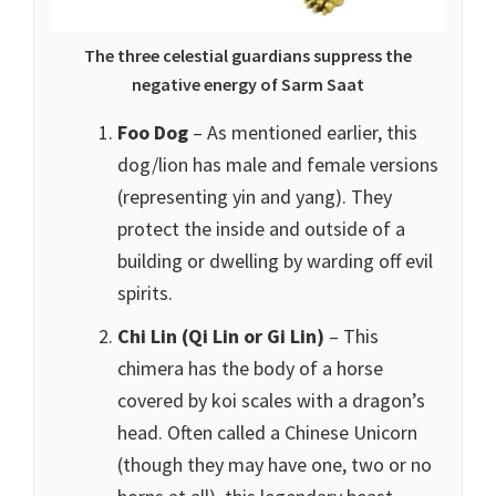
The three celestial guardians suppress the
negative energy of Sarm Saat
Foo Dog
– As mentioned earlier, this
dog/lion has male and female versions
(representing yin and yang). They
protect the inside and outside of a
building or dwelling by warding off evil
spirits.
Chi Lin (Qi Lin or Gi Lin)
– This
chimera has the body of a horse
covered by koi scales with a dragon’s
head. Often called a Chinese Unicorn
(though they may have one, two or no