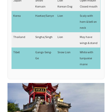
Japan
Shishi
Lion
Open mouth
Komain
Korean Dog
Closed mouth
Korea
Haetae/Sanye
Lion
Scaly with
horn & bell on
neck
Thailand
Singha/Singh
Lion
May have
wings & stand
Tibet
Gangs-Seng-
Snow Lion
White with
Ge
turquoise
mane