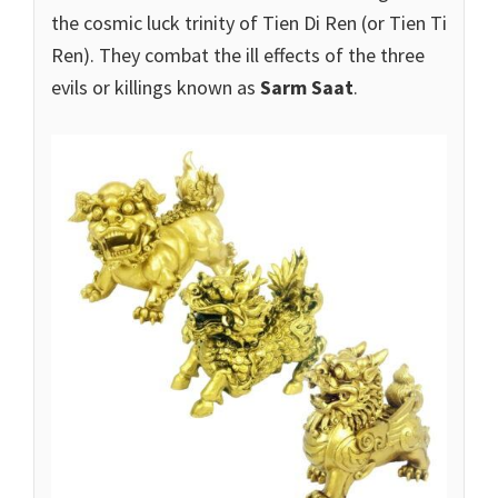
the cosmic luck trinity of Tien Di Ren (or Tien Ti
Ren). They combat the ill effects of the three
evils or killings known as
Sarm Saat
.