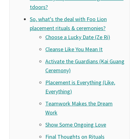
tdoors?
So, what's the deal with Foo Lion
placement rituals & ceremonies?
Choose a Lucky Date (Ze Ri)
Cleanse Like You Mean It
Activate the Guardians (Kai Guang
Ceremony)
Placement is Everything (Like,
Everything)
Teamwork Makes the Dream
Work
Show Some Ongoing Love
Final Thoughts on Rituals