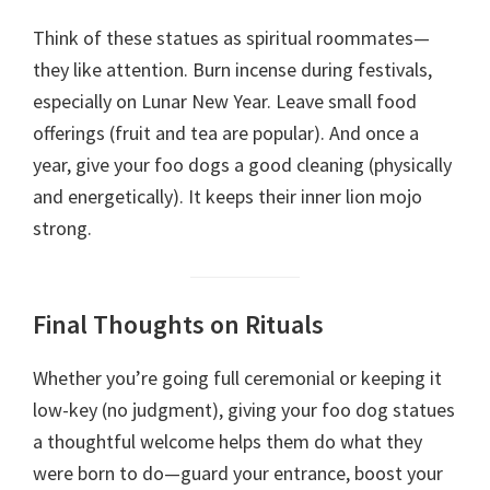
Think of these statues as spiritual roommates—
they like attention. Burn incense during festivals,
especially on Lunar New Year. Leave small food
offerings (fruit and tea are popular). And once a
year, give your foo dogs a good cleaning (physically
and energetically). It keeps their inner lion mojo
strong.
Final Thoughts on Rituals
Whether you’re going full ceremonial or keeping it
low-key (no judgment), giving your foo dog statues
a thoughtful welcome helps them do what they
were born to do—guard your entrance, boost your