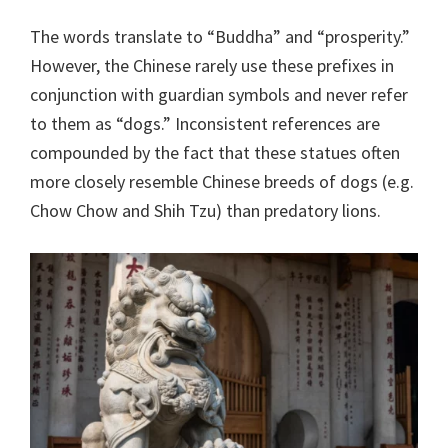
The words translate to “Buddha” and “prosperity.”
However, the Chinese rarely use these prefixes in
conjunction with guardian symbols and never refer
to them as “dogs.” Inconsistent references are
compounded by the fact that these statues often
more closely resemble Chinese breeds of dogs (e.g.
Chow Chow and Shih Tzu) than predatory lions.