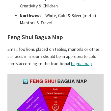
Creativity & Children
Northwest
– White, Gold & Silver (metal) –
Mentors & Travel
Feng Shui Bagua Map
Small foo lions placed on tables, mantels or other
surfaces in a room should be in appropriate color
spots according to the traditional
bagua map
.