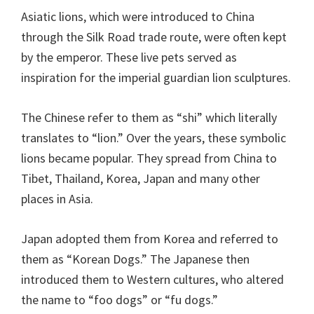
Asiatic lions, which were introduced to China
through the Silk Road trade route, were often kept
by the emperor. These live pets served as
inspiration for the imperial guardian lion sculptures.
The Chinese refer to them as “shi” which literally
translates to “lion.” Over the years, these symbolic
lions became popular. They spread from China to
Tibet, Thailand, Korea, Japan and many other
places in Asia.
Japan adopted them from Korea and referred to
them as “Korean Dogs.” The Japanese then
introduced them to Western cultures, who altered
the name to “foo dogs” or “fu dogs.”