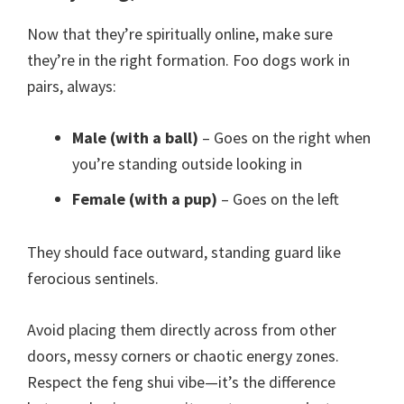
Now that they’re spiritually online, make sure
they’re in the right formation. Foo dogs work in
pairs, always:
Male (with a ball)
– Goes on the right when
you’re standing outside looking in
Female (with a pup)
– Goes on the left
They should face outward, standing guard like
ferocious sentinels.
Avoid placing them directly across from other
doors, messy corners or chaotic energy zones.
Respect the feng shui vibe—it’s the difference