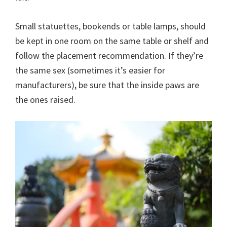
Small statuettes, bookends or table lamps, should
be kept in one room on the same table or shelf and
follow the placement recommendation. If they’re
the same sex (sometimes it’s easier for
manufacturers), be sure that the inside paws are
the ones raised.