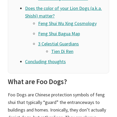
Does the color of your Lion Dogs (a.k.a.
Shishi) matter?
Feng Shui Wu Xing Cosmology
Feng Shui Bagua Map
3 Celestial Guardians
Tien Di Ren
Concluding thoughts
What are Foo Dogs?
Foo Dogs are Chinese protection symbols of feng
shui that typically “guard” the entranceways to
buildings and homes. Ironically, they don’t actually