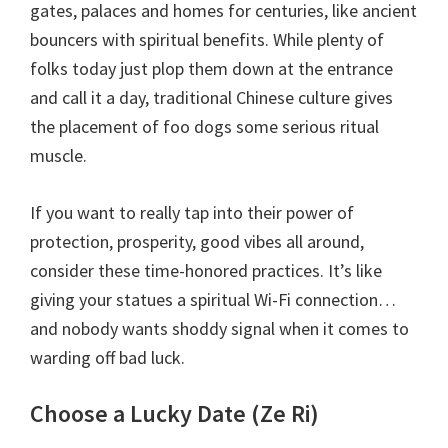
gates, palaces and homes for centuries, like ancient
bouncers with spiritual benefits. While plenty of
folks today just plop them down at the entrance
and call it a day, traditional Chinese culture gives
the placement of foo dogs some serious ritual
muscle.
If you want to really tap into their power of
protection, prosperity, good vibes all around,
consider these time-honored practices. It’s like
giving your statues a spiritual Wi-Fi connection…
and nobody wants shoddy signal when it comes to
warding off bad luck.
Choose a Lucky Date (Ze Ri)