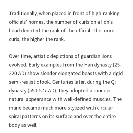
Traditionally, when placed in front of high-ranking
officials’ homes, the number of curls on a lion’s
head denoted the rank of the official. The more
curls, the higher the rank.
Over time, artistic depictions of guardian lions
evolved. Early examples from the Han dynasty (25-
220 AD) show slender elongated beasts with a rigid
semi-realistic look. Centuries later, during the Qi
dynasty (550-577 AD), they adopted a rounder
natural appearance with well-defined muscles. The
mane became much more stylized with circular
spiral patterns on its surface and over the entire
body as well.