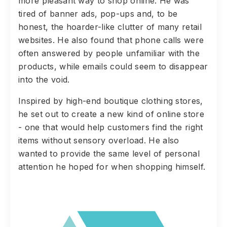
more pleasant way to shop online. He was
tired of banner ads, pop-ups and, to be
honest, the hoarder-like clutter of many retail
websites. He also found that phone calls were
often answered by people unfamiliar with the
products, while emails could seem to disappear
into the void.
Inspired by high-end boutique clothing stores,
he set out to create a new kind of online store
- one that would help customers find the right
items without sensory overload. He also
wanted to provide the same level of personal
attention he hoped for when shopping himself.