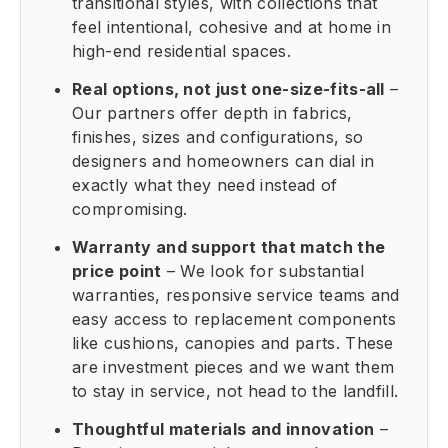
transitional styles, with collections that
feel intentional, cohesive and at home in
high-end residential spaces.
Real options, not just one-size-fits-all
–
Our partners offer depth in fabrics,
finishes, sizes and configurations, so
designers and homeowners can dial in
exactly what they need instead of
compromising.
Warranty and support that match the
price point
– We look for substantial
warranties, responsive service teams and
easy access to replacement components
like cushions, canopies and parts. These
are investment pieces and we want them
to stay in service, not head to the landfill.
Thoughtful materials and innovation
–