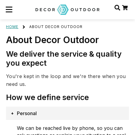
HOME
ABOUT DECOR OUTDOOR
About Decor Outdoor
We deliver the service & quality
you expect
You're kept in the loop and we're there when you
need us.
How we define
service
Personal
We can be reached live by phone, so you can