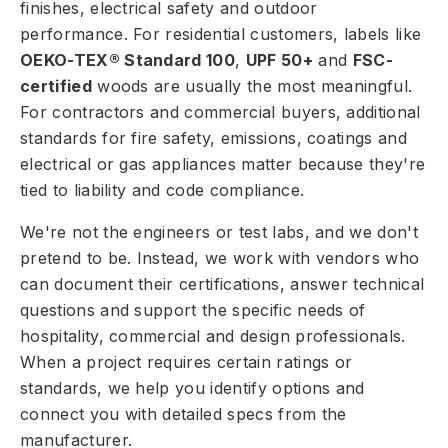
finishes, electrical safety and outdoor
performance. For residential customers, labels like
OEKO-TEX® Standard 100
,
UPF 50+
and
FSC-
certified
woods are usually the most meaningful.
For contractors and commercial buyers, additional
standards for fire safety, emissions, coatings and
electrical or gas appliances matter because they're
tied to liability and code compliance.
We're not the engineers or test labs, and we don't
pretend to be. Instead, we work with vendors who
can document their certifications, answer technical
questions and support the specific needs of
hospitality, commercial and design professionals.
When a project requires certain ratings or
standards, we help you identify options and
connect you with detailed specs from the
manufacturer.