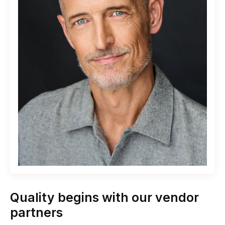
Quality begins with our vendor
partners