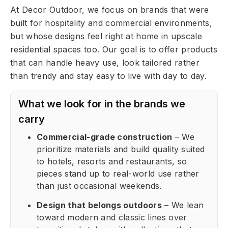
At Decor Outdoor, we focus on brands that were
built for hospitality and commercial environments,
but whose designs feel right at home in upscale
residential spaces too. Our goal is to offer products
that can handle heavy use, look tailored rather
than trendy and stay easy to live with day to day.
What we look for in the brands we
carry
Commercial-grade construction
– We
prioritize materials and build quality suited
to hotels, resorts and restaurants, so
pieces stand up to real-world use rather
than just occasional weekends.
Design that belongs outdoors
– We lean
toward modern and classic lines over