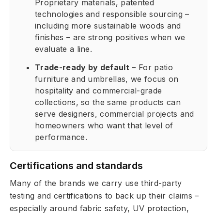
Proprietary materials, patented
technologies and responsible sourcing –
including more sustainable woods and
finishes – are strong positives when we
evaluate a line.
Trade-ready by default
– For patio
furniture and umbrellas, we focus on
hospitality and commercial-grade
collections, so the same products can
serve designers, commercial projects and
homeowners who want that level of
performance.
Certifications and standards
Many of the brands we carry use third-party
testing and certifications to back up their claims –
especially around fabric safety, UV protection,