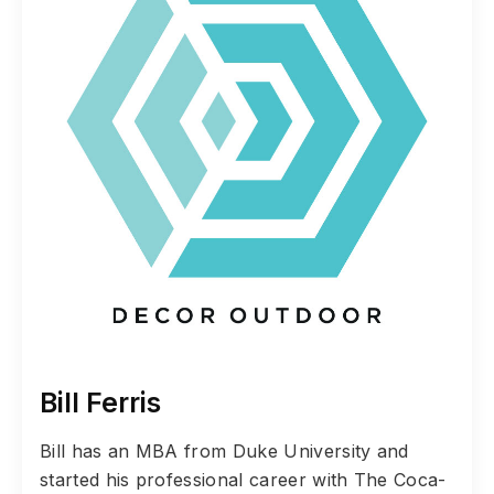
Bill Ferris
Bill has an MBA from Duke University and
started his professional career with The Coca-