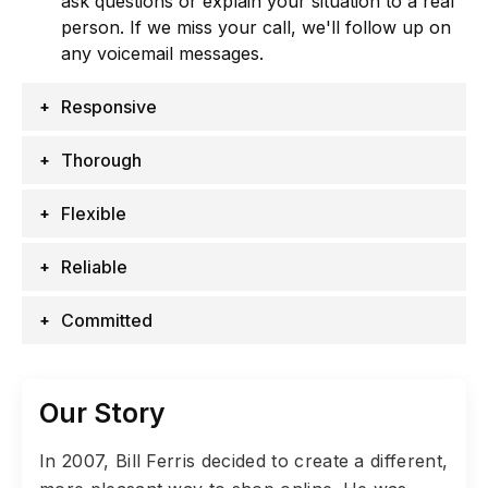
ask questions or explain your situation to a real
person. If we miss your call, we'll follow up on
any voicemail messages.
Responsive
Thorough
Flexible
Reliable
Committed
Our Story
In 2007, Bill Ferris decided to create a different,