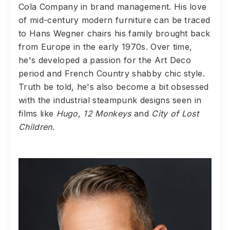
Cola Company in brand management. His love
of mid-century modern furniture can be traced
to Hans Wegner chairs his family brought back
from Europe in the early 1970s. Over time,
he's developed a passion for the Art Deco
period and French Country shabby chic style.
Truth be told, he's also become a bit obsessed
with the industrial steampunk designs seen in
films like
Hugo
,
12 Monkeys
and
City of Lost
Children
.