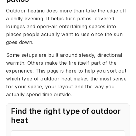
Outdoor heating does more than take the edge off
a chilly evening. It helps turn patios, covered
lounges and open-air entertaining spaces into
places people actually want to use once the sun
goes down.
Some setups are built around steady, directional
warmth. Others make the fire itself part of the
experience. This page is here to help you sort out
which type of outdoor heat makes the most sense
for your space, your layout and the way you
actually spend time outside.
Find the right type of outdoor
heat