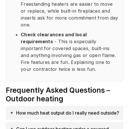
Freestanding heaters are easier to move
or replace, while built-in fireplaces and
inserts ask for more commitment from day
one.
Check clearances and local
requirements
- This is especially
important for covered spaces, built-ins
and anything involving gas or open flame.
Fire features are fun. Explaining one to
your contractor twice is less fun.
Frequently Asked Questions –
Outdoor heating
How much heat output do I really need outside?