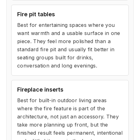
Fire pit tables
Best for entertaining spaces where you
want warmth and a usable surface in one
piece. They feel more polished than a
standard fire pit and usually fit better in
seating groups built for drinks,
conversation and long evenings.
Fireplace inserts
Best for built-in outdoor living areas
where the fire feature is part of the
architecture, not just an accessory. They
take more planning up front, but the
finished result feels permanent, intentional