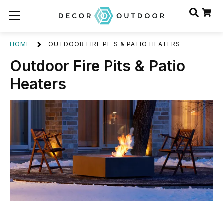
HOME
OUTDOOR FIRE PITS & PATIO HEATERS
Outdoor Fire Pits & Patio
Heaters