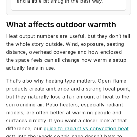
and a little bit smug in the best way.
What affects outdoor warmth
Heat output numbers are useful, but they don’t tell
the whole story outside. Wind, exposure, seating
distance, overhead coverage and how enclosed
the space feels can all change how warm a setup
actually feels in use.
That’s also why heating type matters. Open-flame
products create ambiance and a strong focal point,
but they naturally lose a fair amount of heat to the
surrounding air. Patio heaters, especially radiant
models, are often better at warming people and
surfaces directly. If you want a closer look at that
difference, our
guide to radiant vs convection heat
gets into the weeds so this page doesn’t have to.