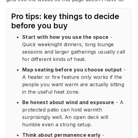
Pro tips: key things to decide
before you buy
Start with how you use the space
-
Quick weeknight dinners, long lounge
sessions and larger gatherings usually call
for different kinds of heat.
Map seating before you choose output
-
A heater or fire feature only works if the
people you want warm are actually sitting
in the useful heat zone.
Be honest about wind and exposure
- A
protected patio can hold warmth
surprisingly well. An open deck will
humble even a strong setup.
Think about permanence early
-