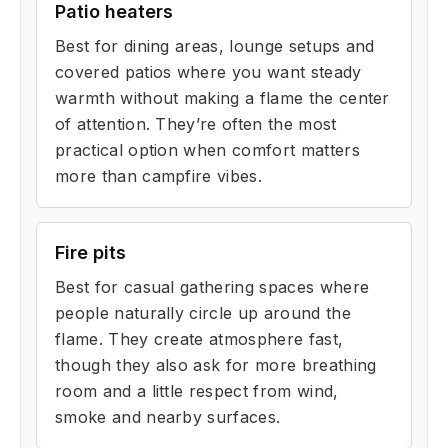
Patio heaters
Best for dining areas, lounge setups and
covered patios where you want steady
warmth without making a flame the center
of attention. They’re often the most
practical option when comfort matters
more than campfire vibes.
Fire pits
Best for casual gathering spaces where
people naturally circle up around the
flame. They create atmosphere fast,
though they also ask for more breathing
room and a little respect from wind,
smoke and nearby surfaces.