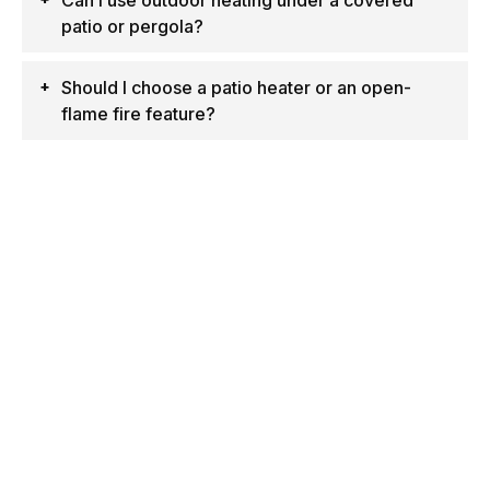
Can I use outdoor heating under a covered
patio or pergola?
Should I choose a patio heater or an open-
flame fire feature?