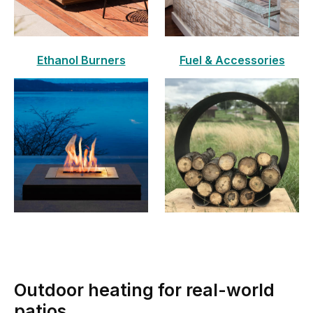
Ethanol Burners
Fuel & Accessories
Outdoor heating for real-world
patios