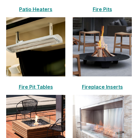
Patio Heaters
Fire Pits
Fire Pit Tables
Fireplace Inserts