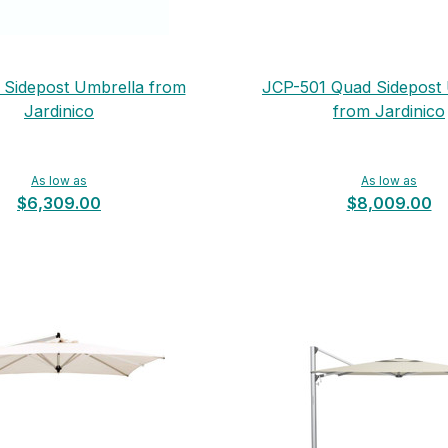
Sidepost Umbrella from
JCP-501 Quad Sidepost
Jardinico
from Jardinico
As low as
As low as
$6,309.00
$8,009.00