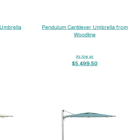
 Umbrella
Pendulum Cantilever Umbrella from
Woodline
As low as
$5,499.50