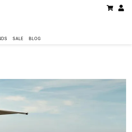
NDS
SALE
BLOG