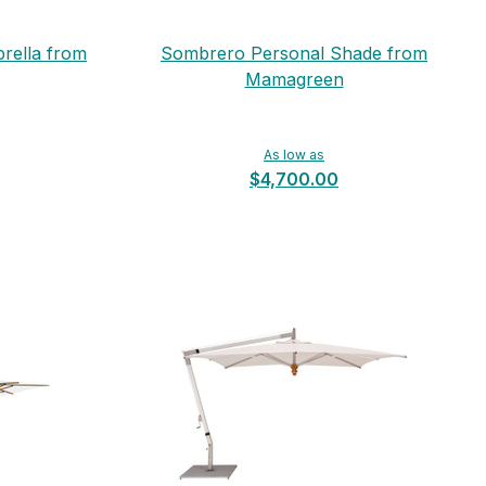
rella from
Sombrero Personal Shade from
Mamagreen
As low as
$4,700.00