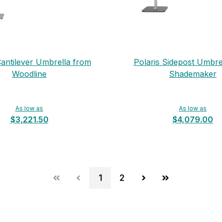
Cantilever Umbrella from
Polaris Sidepost Umbre
Woodline
Shademaker
As low as
As low as
$3,221.50
$4,079.00
1
2