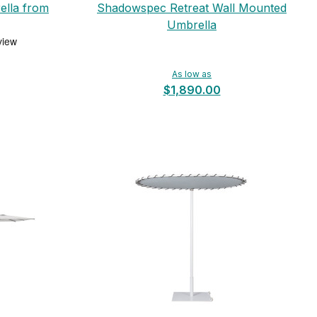
ella from
Shadowspec Retreat Wall Mounted
Umbrella
As low as
$1,890.00