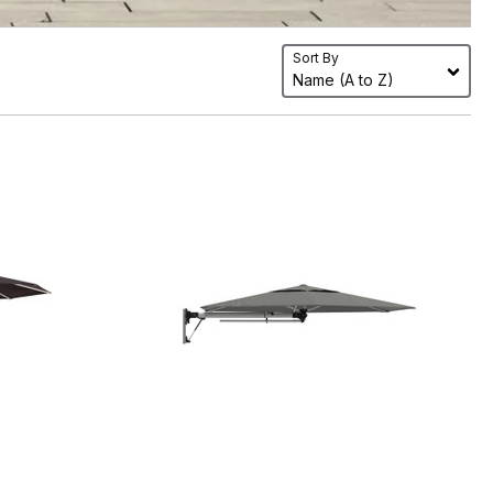
Sort By