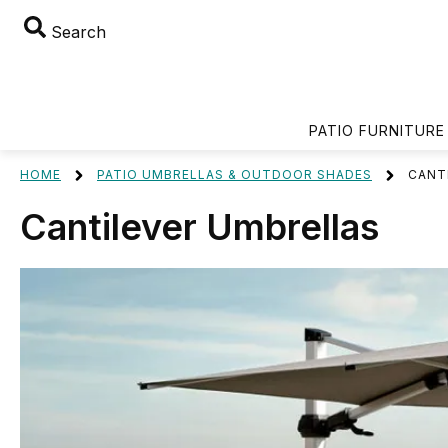
Search
PATIO FURNITURE
HOME
PATIO UMBRELLAS & OUTDOOR SHADES
CANT
Cantilever Umbrellas