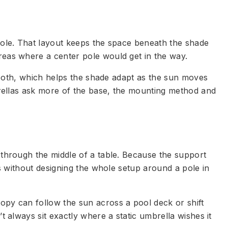
 pole. That layout keeps the space beneath the shade
reas where a center pole would get in the way.
r both, which helps the shade adapt as the sun moves
mbrellas ask more of the base, the mounting method and
 through the middle of a table. Because the support
as without designing the whole setup around a pole in
opy can follow the sun across a pool deck or shift
t always sit exactly where a static umbrella wishes it