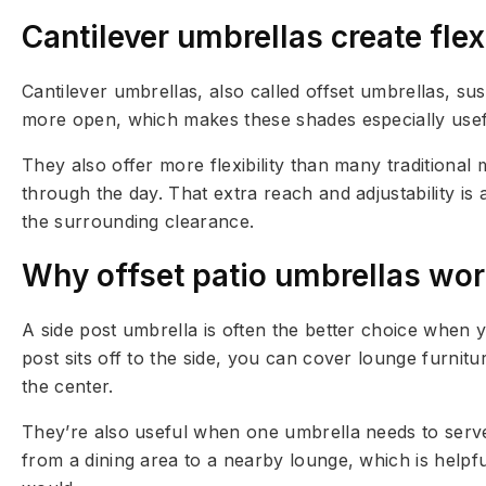
Cantilever umbrellas create fle
Cantilever umbrellas, also called offset umbrellas, s
more open, which makes these shades especially usefu
They also offer more flexibility than many traditional
through the day. That extra reach and adjustability i
the surrounding clearance.
Why offset patio umbrellas work
A side post umbrella is often the better choice when 
post sits off to the side, you can cover lounge furnit
the center.
They’re also useful when one umbrella needs to serve
from a dining area to a nearby lounge, which is helpfu