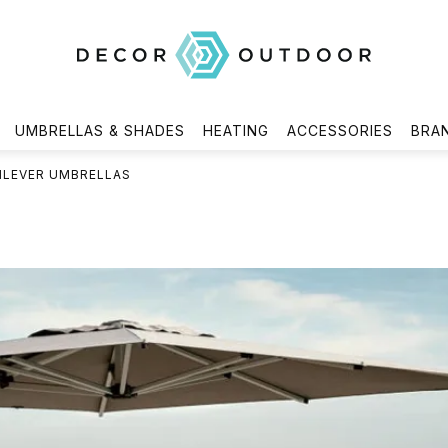
UMBRELLAS & SHADES
HEATING
ACCESSORIES
BRA
ILEVER UMBRELLAS