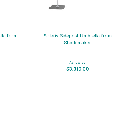
lla from
Solaris Sidepost Umbrella from
Shademaker
As low as
$3,319.00