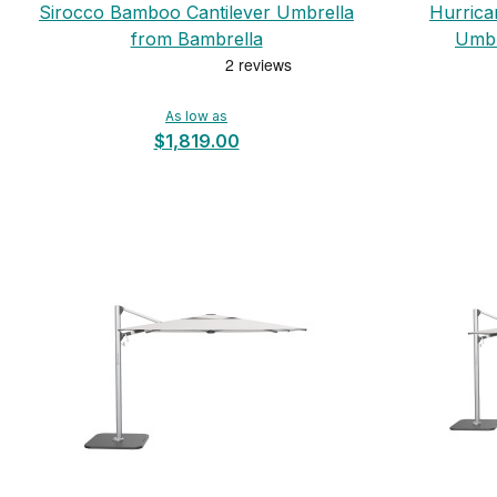
Sirocco Bamboo Cantilever Umbrella
Hurrica
from Bambrella
Umbr
As low as
$1,819.00