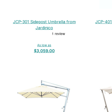
JCP-301 Sidepost Umbrella from
JCP-401 
Jardinico
As low as
$3,059.00