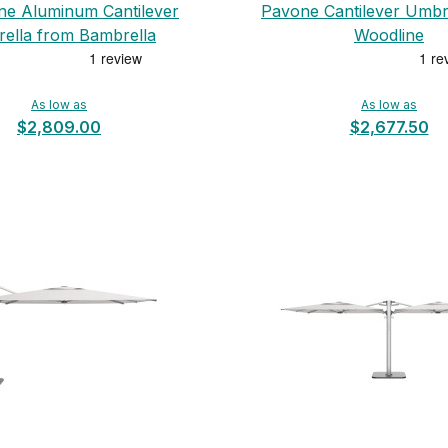
ne Aluminum Cantilever
Pavone Cantilever Umbr
ella from Bambrella
Woodline
As low as
As low as
$2,809.00
$2,677.50