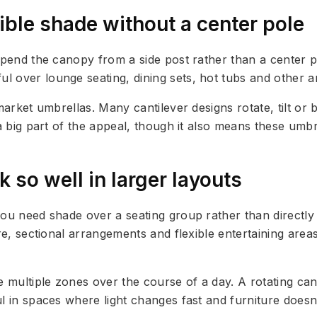
xible shade without a center pole
uspend the canopy from a side post rather than a center
l over lounge seating, dining sets, hot tubs and other a
 market umbrellas. Many cantilever designs rotate, tilt o
s a big part of the appeal, though it also means these u
 so well in larger layouts
you need shade over a seating group rather than directly
ure, sectional arrangements and flexible entertaining are
 multiple zones over the course of a day. A rotating can
l in spaces where light changes fast and furniture doesn’