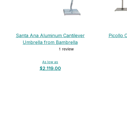
Santa Ana Aluminum Cantilever
Picollo 
Umbrella from Bambrella
As low as
$2,119.00