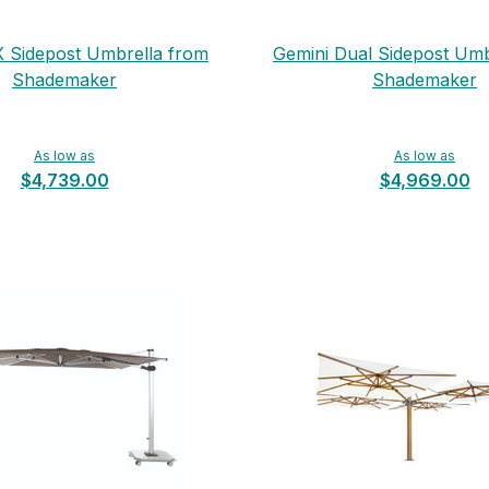
X Sidepost Umbrella from
Gemini Dual Sidepost Umb
Shademaker
Shademaker
As low as
As low as
$4,739.00
$4,969.00