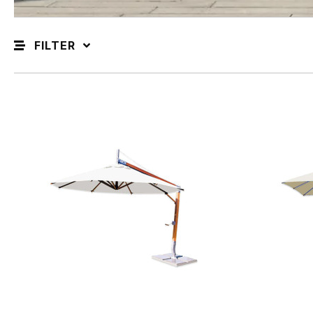
FILTER