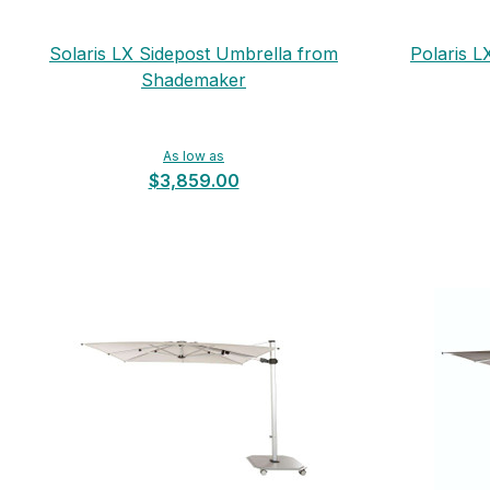
Solaris LX Sidepost Umbrella from
Polaris L
Shademaker
As low as
$3,859.00