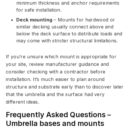
minimum thickness and anchor requirements
for safe installation.
Deck mounting
– Mounts for hardwood or
similar decking usually connect above and
below the deck surface to distribute loads and
may come with stricter structural limitations.
If you’re unsure which mount is appropriate for
your site, review manufacturer guidance and
consider checking with a contractor before
installation. It’s much easier to plan around
structure and substrate early than to discover later
that the umbrella and the surface had very
different ideas.
Frequently Asked Questions –
Umbrella bases and mounts