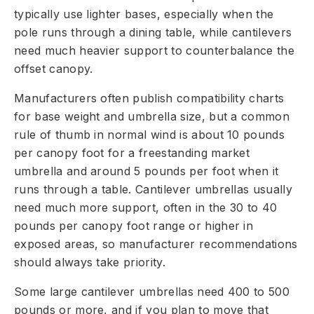
typically use lighter bases, especially when the
pole runs through a dining table, while cantilevers
need much heavier support to counterbalance the
offset canopy.
Manufacturers often publish compatibility charts
for base weight and umbrella size, but a common
rule of thumb in normal wind is about 10 pounds
per canopy foot for a freestanding market
umbrella and around 5 pounds per foot when it
runs through a table. Cantilever umbrellas usually
need much more support, often in the 30 to 40
pounds per canopy foot range or higher in
exposed areas, so manufacturer recommendations
should always take priority.
Some large cantilever umbrellas need 400 to 500
pounds or more, and if you plan to move that