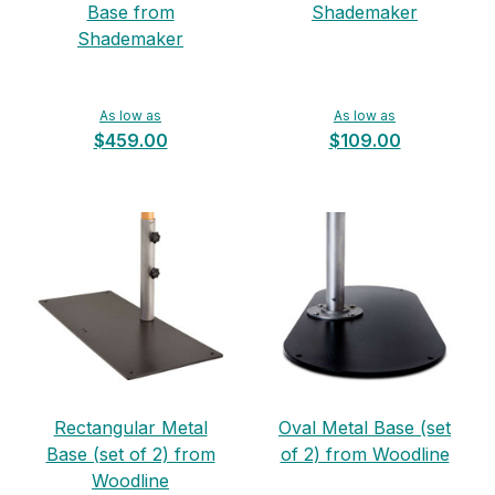
Base from
Shademaker
Shademaker
As low as
As low as
$459.00
$109.00
Rectangular Metal
Oval Metal Base (set
Base (set of 2) from
of 2) from Woodline
Woodline