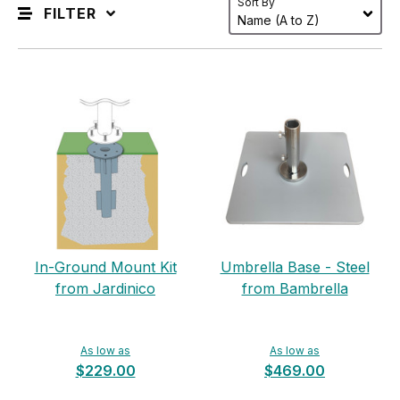
Sort By
FILTER
In-Ground Mount Kit
Umbrella Base - Steel
from Jardinico
from Bambrella
As low as
As low as
$229.00
$469.00