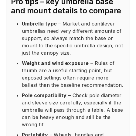
Pro tips – key umbrella base
and mount details to compare
Umbrella type
– Market and cantilever
umbrellas need very different amounts of
support, so always match the base or
mount to the specific umbrella design, not
just the canopy size.
Weight and wind exposure
– Rules of
thumb are a useful starting point, but
exposed settings often require more
ballast than the baseline recommendation.
Pole compatibility
– Check pole diameter
and sleeve size carefully, especially if the
umbrella will pass through a table. A base
can be heavy enough and still be the
wrong fit.
Portability
– Wheels, handles and