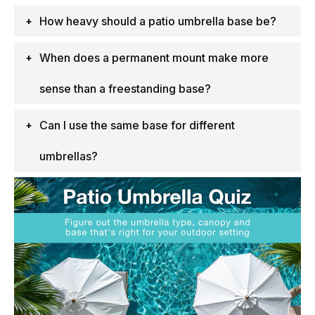
How heavy should a patio umbrella base be?
When does a permanent mount make more
sense than a freestanding base?
Can I use the same base for different
umbrellas?