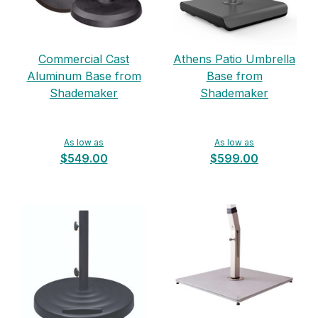
Commercial Cast
Athens Patio Umbrella
Aluminum Base from
Base from
Shademaker
Shademaker
As low as
As low as
$549.00
$599.00