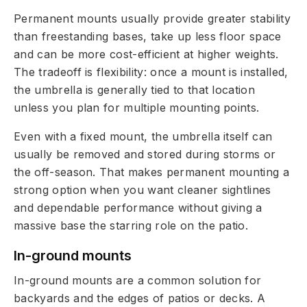
Permanent mounts usually provide greater stability
than freestanding bases, take up less floor space
and can be more cost-efficient at higher weights.
The tradeoff is flexibility: once a mount is installed,
the umbrella is generally tied to that location
unless you plan for multiple mounting points.
Even with a fixed mount, the umbrella itself can
usually be removed and stored during storms or
the off-season. That makes permanent mounting a
strong option when you want cleaner sightlines
and dependable performance without giving a
massive base the starring role on the patio.
In-ground mounts
In-ground mounts are a common solution for
backyards and the edges of patios or decks. A