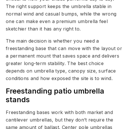
The right support keeps the umbrella stable in
normal wind and casual bumps, while the wrong
one can make even a premium umbrella feel
sketchier than it has any right to.
The main decision is whether you need a
freestanding base that can move with the layout or
a permanent mount that saves space and delivers
greater long-term stability. The best choice
depends on umbrella type, canopy size, surface
conditions and how exposed the site is to wind.
Freestanding patio umbrella
stands
Freestanding bases work with both market and
cantilever umbrellas, but they don’t require the
same amount of ballast. Center pole umbrellas