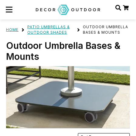
PATIO UMBRELLAS &
OUTDOOR UMBRELLA
HOME
OUTDOOR SHADES
BASES & MOUNTS
Outdoor Umbrella Bases &
Mounts