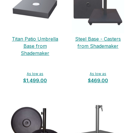
Titan Patio Umbrella
Steel Base - Casters
Base from
from Shademaker
Shademaker
As low as
As low as
$1,499.00
$469.00