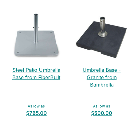
Steel Patio Umbrella
Umbrella Base -
Base from FiberBuilt
Granite from
Bambrella
As low as
As low as
$785.00
$500.00