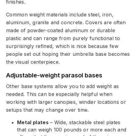
finishes.
Common weight materials include steel, iron,
aluminum, granite and concrete. Covers are often
made of powder-coated aluminum or durable
plastic and can range from purely functional to
surprisingly refined, which is nice because few
people set out hoping their umbrella base becomes
the visual centerpiece.
Adjustable-weight parasol bases
Other base systems allow you to add weight as
needed. This can be especially helpful when
working with larger canopies, windier locations or
setups that may change over time.
Metal plates
– Wide, stackable steel plates
that can weigh 100 pounds or more each and