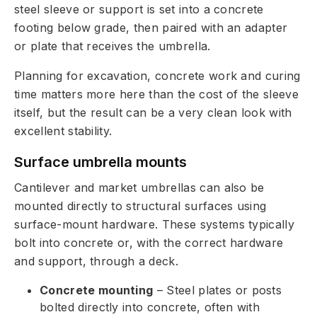
steel sleeve or support is set into a concrete
footing below grade, then paired with an adapter
or plate that receives the umbrella.
Planning for excavation, concrete work and curing
time matters more here than the cost of the sleeve
itself, but the result can be a very clean look with
excellent stability.
Surface umbrella mounts
Cantilever and market umbrellas can also be
mounted directly to structural surfaces using
surface-mount hardware. These systems typically
bolt into concrete or, with the correct hardware
and support, through a deck.
Concrete mounting
– Steel plates or posts
bolted directly into concrete, often with