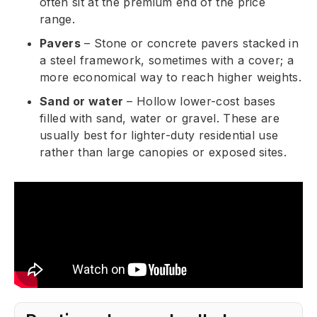
often sit at the premium end of the price
range.
Pavers
– Stone or concrete pavers stacked in
a steel framework, sometimes with a cover; a
more economical way to reach higher weights.
Sand or water
– Hollow lower-cost bases
filled with sand, water or gravel. These are
usually best for lighter-duty residential use
rather than large canopies or exposed sites.