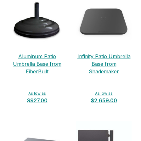
Aluminum Patio
Infinity Patio Umbrella
Umbrella Base from
Base from
FiberBuilt
Shademaker
As low as
As low as
$927.00
$2,659.00