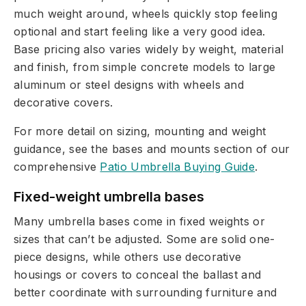
much weight around, wheels quickly stop feeling
optional and start feeling like a very good idea.
Base pricing also varies widely by weight, material
and finish, from simple concrete models to large
aluminum or steel designs with wheels and
decorative covers.
For more detail on sizing, mounting and weight
guidance, see the bases and mounts section of our
comprehensive
Patio Umbrella Buying Guide
.
Fixed-weight umbrella bases
Many umbrella bases come in fixed weights or
sizes that can’t be adjusted. Some are solid one-
piece designs, while others use decorative
housings or covers to conceal the ballast and
better coordinate with surrounding furniture and