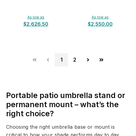
As low as
As low as
$2,626.50
$2,550.00
1
2
Portable patio umbrella stand or
permanent mount – what’s the
right choice?
Choosing the right umbrella base or mount is
critical to how your shade performs day to day.