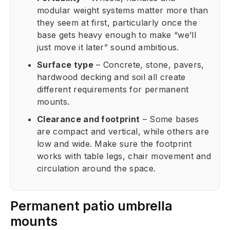
modular weight systems matter more than
they seem at first, particularly once the
base gets heavy enough to make “we’ll
just move it later” sound ambitious.
Surface type
– Concrete, stone, pavers,
hardwood decking and soil all create
different requirements for permanent
mounts.
Clearance and footprint
– Some bases
are compact and vertical, while others are
low and wide. Make sure the footprint
works with table legs, chair movement and
circulation around the space.
Permanent patio umbrella
mounts