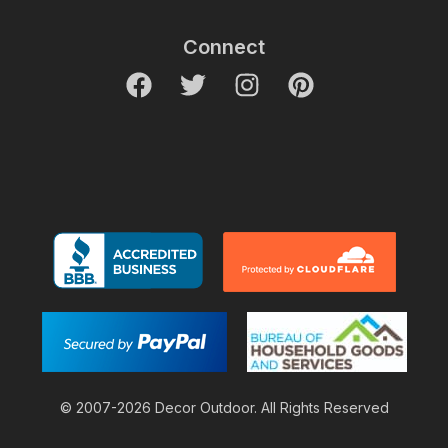
Connect
© 2007-2026 Decor Outdoor. All Rights Reserved