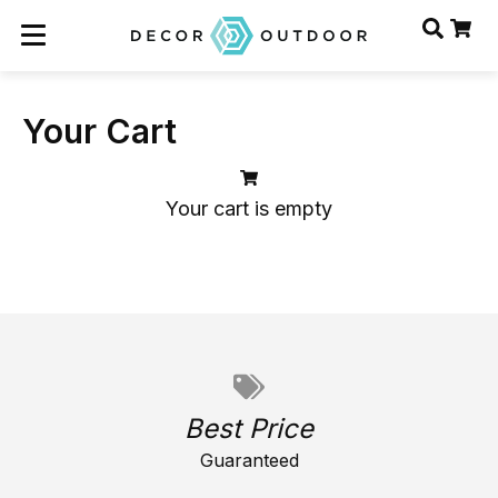
Your Cart
Your cart is empty
Best Price
Guaranteed