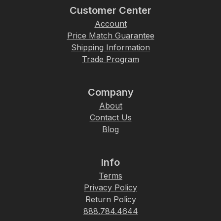
Customer Center
Account
Price Match Guarantee
Shipping Information
Trade Program
Company
About
Contact Us
Blog
Info
Terms
Privacy Policy
Return Policy
888.784.4644