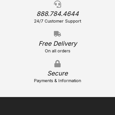
888.784.4644
24/7 Customer Support
Free Delivery
On all orders
Secure
Payments & Information