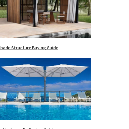
hade Structure Buying Guide