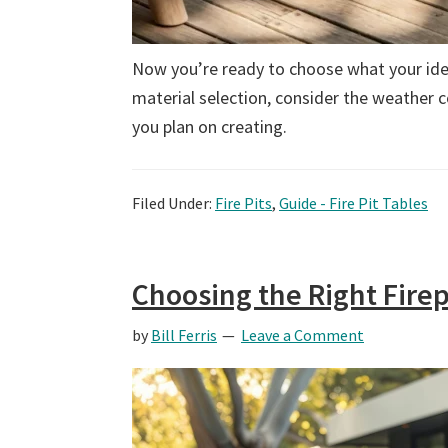
Now you’re ready to choose what your idea
material selection, consider the weather 
you plan on creating.
Filed Under:
Fire Pits
,
Guide - Fire Pit Tables
Choosing the Right Firep
by
Bill Ferris
Leave a Comment