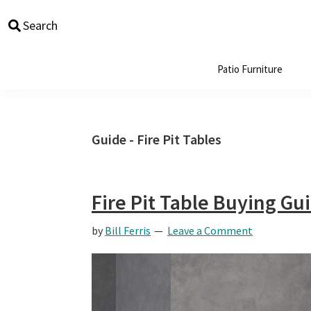
Skip
Skip
Skip
Skip
Search
to
to
to
to
primary
main
primary
footer
navigation
content
sidebar
Patio Furniture
Guide - Fire Pit Tables
Fire Pit Table Buying Gu
by
Bill Ferris
Leave a Comment