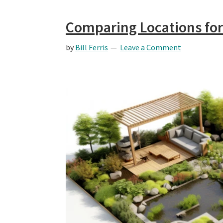
Comparing Locations for
by
Bill Ferris
Leave a Comment