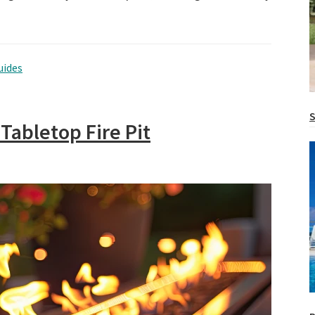
uides
S
 Tabletop Fire Pit