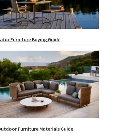
atio Furniture Buying Guide
utdoor Furniture Materials Guide