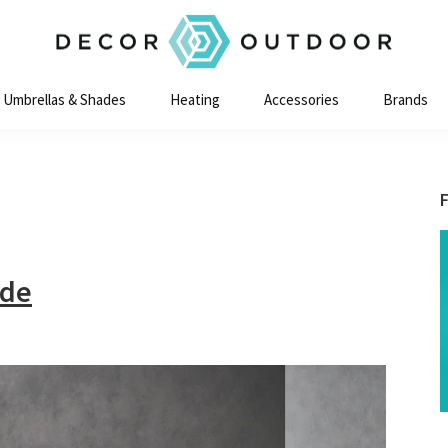
Decor
Outdoor
Umbrellas & Shades
Heating
Accessories
Brands
ide