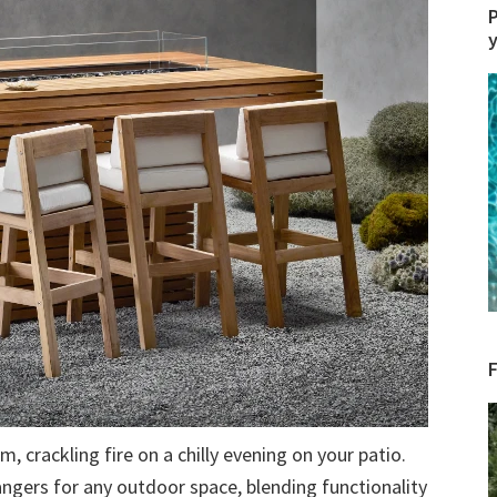
P
 crackling fire on a chilly evening on your patio.
angers for any outdoor space, blending functionality