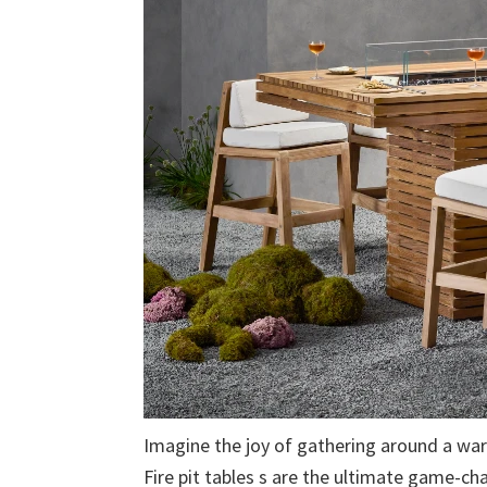
Imagine the joy of gathering around a warm,
Fire pit tables s are the ultimate game-ch