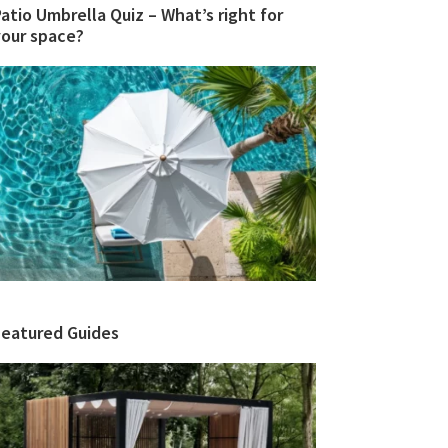
atio Umbrella Quiz – What’s right for
your space?
Featured Guides