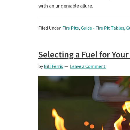
with an undeniable allure.
Filed Under:
Fire Pits
,
Guide - Fire Pit Tables
,
G
Selecting a Fuel for Your
by
Bill Ferris
Leave a Comment