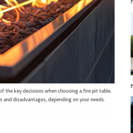
P
P
of the key decisions when choosing a fire pit table.
es and disadvantages, depending on your needs.