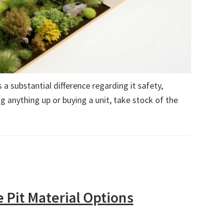
a substantial difference regarding it safety,
g anything up or buying a unit, take stock of the
e Pit Material Options