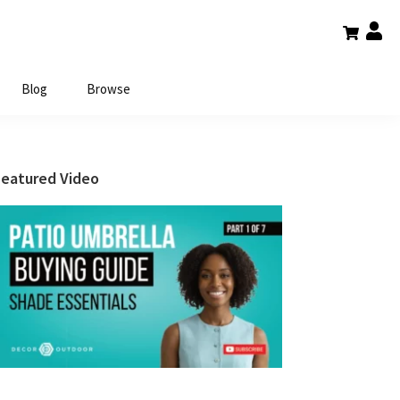
Blog
Browse
Primary
Featured Video
Sidebar