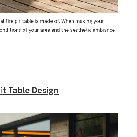
l fire pit table is made of. When making your
conditions of your area and the aesthetic ambiance
it Table Design