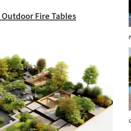
 Outdoor Fire Tables
P
O