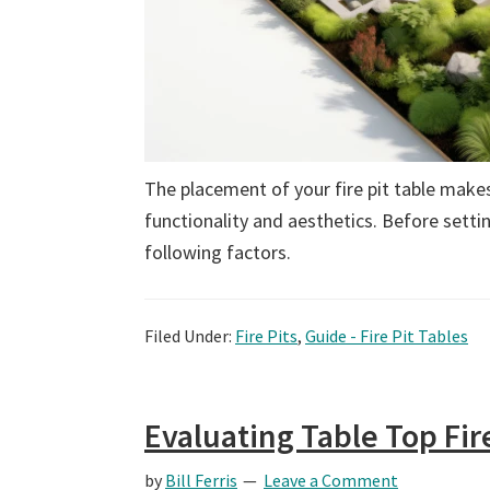
The placement of your fire pit table makes 
functionality and aesthetics. Before settin
following factors.
Filed Under:
Fire Pits
,
Guide - Fire Pit Tables
Evaluating Table Top Fir
by
Bill Ferris
Leave a Comment