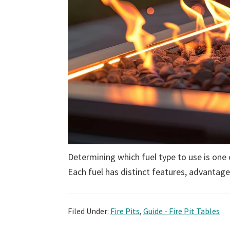
Determining which fuel type to use is one 
Each fuel has distinct features, advantag
Filed Under:
Fire Pits
,
Guide - Fire Pit Tables