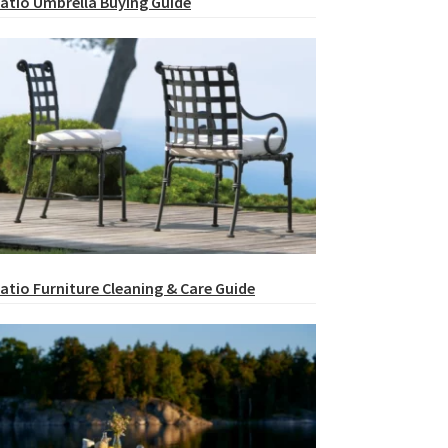
atio Umbrella Buying Guide
atio Furniture Cleaning & Care Guide