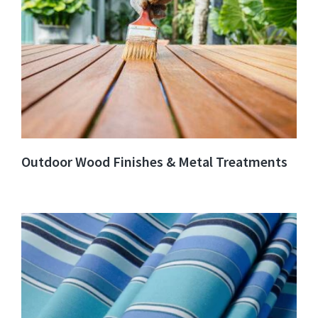
Outdoor Wood Finishes & Metal Treatments