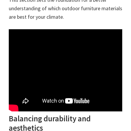
understanding of which outdoor furniture materials
are best for your climate.
Balancing durability and
aesthetics