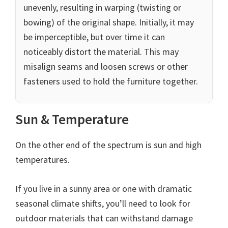
unevenly, resulting in warping (twisting or
bowing) of the original shape. Initially, it may
be imperceptible, but over time it can
noticeably distort the material. This may
misalign seams and loosen screws or other
fasteners used to hold the furniture together.
Sun & Temperature
On the other end of the spectrum is sun and high
temperatures.
If you live in a sunny area or one with dramatic
seasonal climate shifts, you’ll need to look for
outdoor materials that can withstand damage