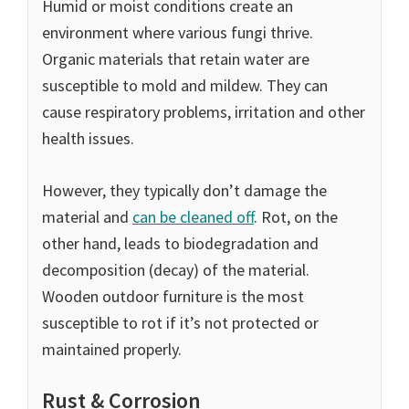
Humid or moist conditions create an
environment where various fungi thrive.
Organic materials that retain water are
susceptible to mold and mildew. They can
cause respiratory problems, irritation and other
health issues.
However, they typically don’t damage the
material and
can be cleaned off
. Rot, on the
other hand, leads to biodegradation and
decomposition (decay) of the material.
Wooden outdoor furniture is the most
susceptible to rot if it’s not protected or
maintained properly.
Rust & Corrosion