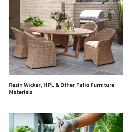
Resin Wicker, HPL & Other Patio Furniture
Materials