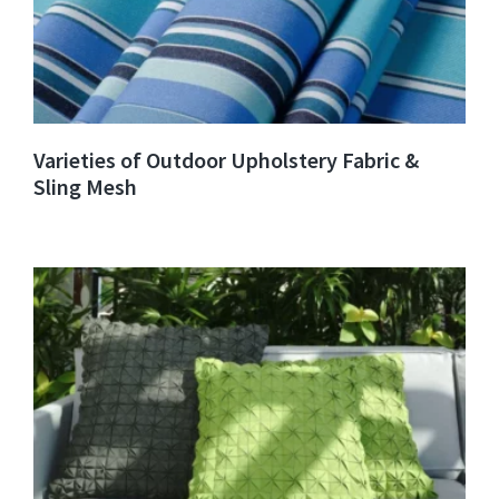
Varieties of Outdoor Upholstery Fabric &
Sling Mesh