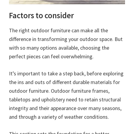
Factors to consider
The right outdoor furniture can make all the
difference in transforming your outdoor space. But
with so many options available, choosing the
perfect pieces can feel overwhelming.
It’s important to take a step back, before exploring
the ins and outs of different durable materials for
outdoor furniture. Outdoor furniture frames,
tabletops and upholstery need to retain structural
integrity and their appearance over many seasons,
and through a variety of weather conditions.
This section sets the foundation for a better