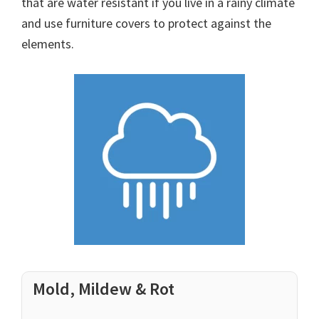
that are water resistant if you live in a rainy climate
and use furniture covers to protect against the
elements.
Mold, Mildew & Rot