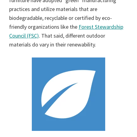
furniture have adopted “green” manufacturing
practices and utilize materials that are
biodegradable, recyclable or certified by eco-
friendly organizations like the
Forest Stewardship
Council (FSC)
. That said, different outdoor
materials do vary in their renewability.