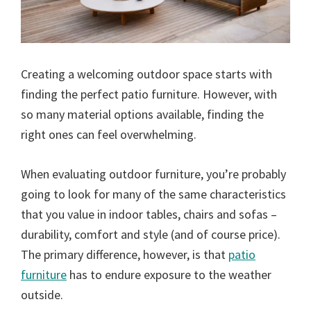
Creating a welcoming outdoor space starts with
finding the perfect patio furniture. However, with
so many material options available, finding the
right ones can feel overwhelming.
When evaluating outdoor furniture, you’re probably
going to look for many of the same characteristics
that you value in indoor tables, chairs and sofas –
durability, comfort and style (and of course price).
The primary difference, however, is that
patio
furniture
has to endure exposure to the weather
outside.