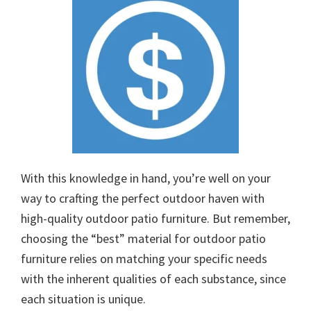
With this knowledge in hand, you’re well on your
way to crafting the perfect outdoor haven with
high-quality outdoor patio furniture. But remember,
choosing the “best” material for outdoor patio
furniture relies on matching your specific needs
with the inherent qualities of each substance, since
each situation is unique.