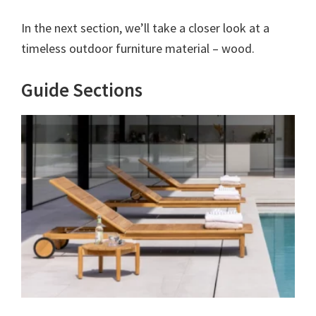
In the next section, we’ll take a closer look at a
timeless outdoor furniture material – wood.
Guide Sections