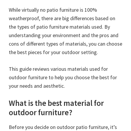
While virtually no patio furniture is 100%
weatherproof, there are big differences based on
the types of patio furniture materials used. By
understanding your environment and the pros and
cons of different types of materials, you can choose
the best pieces for your outdoor setting.
This guide reviews various materials used for
outdoor furniture to help you choose the best for
your needs and aesthetic.
What is the best material for
outdoor furniture?
Before you decide on outdoor patio furniture, it’s