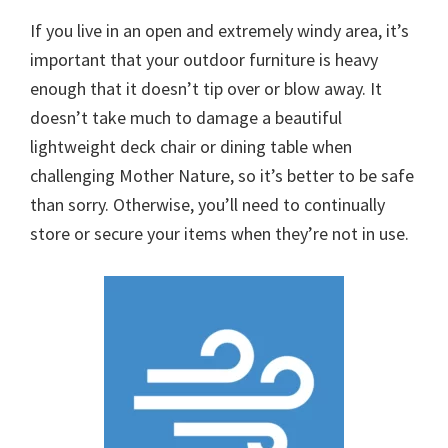
If you live in an open and extremely windy area, it’s
important that your outdoor furniture is heavy
enough that it doesn’t tip over or blow away. It
doesn’t take much to damage a beautiful
lightweight deck chair or dining table when
challenging Mother Nature, so it’s better to be safe
than sorry. Otherwise, you’ll need to continually
store or secure your items when they’re not in use.