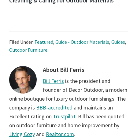
Cleaning & Caring for Outdoor Materials
Filed Under:
Featured
,
Guide - Outdoor Materials
,
Guides
,
Outdoor Furniture
About
Bill Ferris
Bill Ferris
is the president and
founder of Decor Outdoor, a modern
online boutique for luxury outdoor furnishings. The
company is
BBB-accredited
and maintains an
Excellent rating on
Trustpilot
. Bill has been quoted
on outdoor furniture and home improvement by
Living Cozy
and
Realtor.com
.