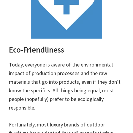
Eco-Friendliness
Today, everyone is aware of the environmental
impact of production processes and the raw
materials that go into products, even if they don’t
know the specifics. All things being equal, most
people (hopefully) prefer to be ecologically
responsible.
Fortunately, most luxury brands of outdoor