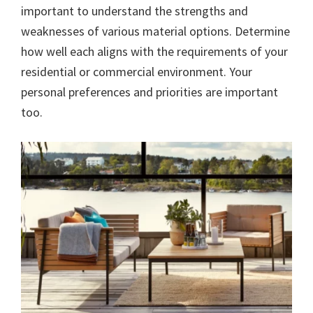
important to understand the strengths and
weaknesses of various material options. Determine
how well each aligns with the requirements of your
residential or commercial environment. Your
personal preferences and priorities are important
too.