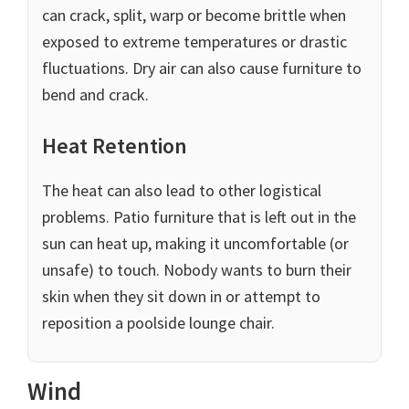
can crack, split, warp or become brittle when
exposed to extreme temperatures or drastic
fluctuations. Dry air can also cause furniture to
bend and crack.
Heat Retention
The heat can also lead to other logistical
problems. Patio furniture that is left out in the
sun can heat up, making it uncomfortable (or
unsafe) to touch. Nobody wants to burn their
skin when they sit down in or attempt to
reposition a poolside lounge chair.
Wind