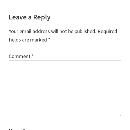
Reader
Leave a Reply
Interactions
Your email address will not be published.
Required
fields are marked
*
Comment
*