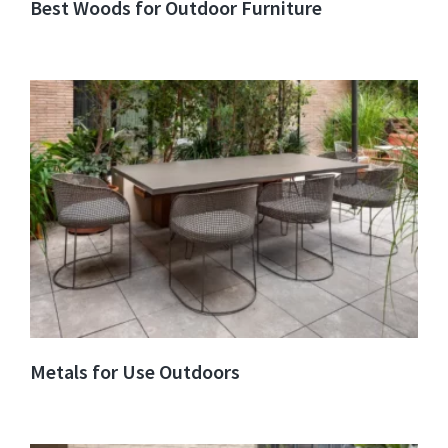
Best Woods for Outdoor Furniture
Metals for Use Outdoors