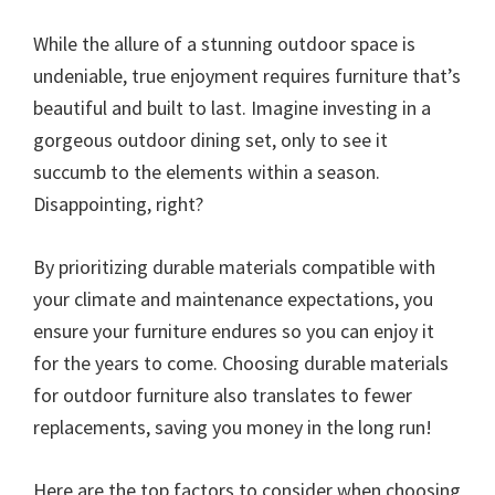
While the allure of a stunning outdoor space is
undeniable, true enjoyment requires furniture that’s
beautiful and built to last. Imagine investing in a
gorgeous outdoor dining set, only to see it
succumb to the elements within a season.
Disappointing, right?
By prioritizing durable materials compatible with
your climate and maintenance expectations, you
ensure your furniture endures so you can enjoy it
for the years to come. Choosing durable materials
for outdoor furniture also translates to fewer
replacements, saving you money in the long run!
Here are the top factors to consider when choosing