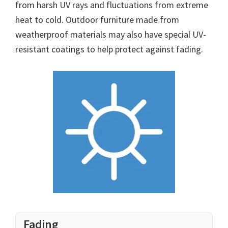
from harsh UV rays and fluctuations from extreme
heat to cold. Outdoor furniture made from
weatherproof materials may also have special UV-
resistant coatings to help protect against fading.
Fading