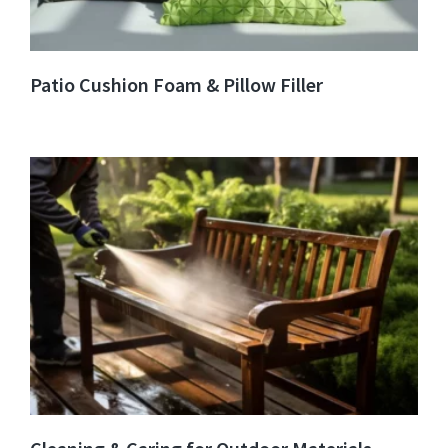
Patio Cushion Foam & Pillow Filler