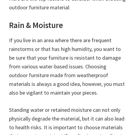
outdoor furniture material:
Rain & Moisture
If you live in an area where there are frequent
rainstorms or that has high humidity, you want to
be sure that your furniture is resistant to damage
from various water-based issues. Choosing
outdoor furniture made from weatherproof
materials is always a good idea, however, you must
also be vigilant to maintain your pieces.
Standing water or retained moisture can not only
physically degrade the material, but it can also lead
to health risks. It is important to choose materials