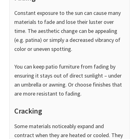
Constant exposure to the sun can cause many
materials to fade and lose their luster over
time. The aesthetic change can be appealing
(e.g. patina) or simply a decreased vibrancy of
color or uneven spotting.
You can keep patio furniture from fading by
ensuring it stays out of direct sunlight – under
an umbrella or awning. Or choose finishes that
are more resistant to fading.
Cracking
Some materials noticeably expand and
contract when they are heated or cooled. They