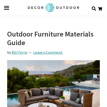
Skip
Skip
Skip
Decor
to
to
to
Men
Outdoor
main
primary
footer
u
content
sidebar
Outdoor Furniture Materials
Guide
by
Bill Ferris
Leave a Comment