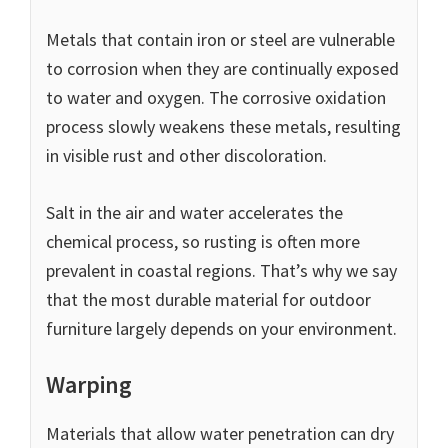
Metals that contain iron or steel are vulnerable
to corrosion when they are continually exposed
to water and oxygen. The corrosive oxidation
process slowly weakens these metals, resulting
in visible rust and other discoloration.
Salt in the air and water accelerates the
chemical process, so rusting is often more
prevalent in coastal regions. That’s why we say
that the most durable material for outdoor
furniture largely depends on your environment.
Warping
Materials that allow water penetration can dry