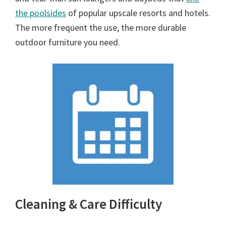
the poolsides
of popular upscale resorts and hotels.
The more frequent the use, the more durable
outdoor furniture you need.
Cleaning & Care Difficulty