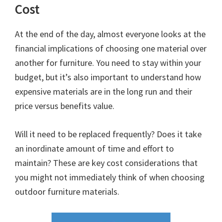
Cost
At the end of the day, almost everyone looks at the
financial implications of choosing one material over
another for furniture. You need to stay within your
budget, but it’s also important to understand how
expensive materials are in the long run and their
price versus benefits value.
Will it need to be replaced frequently? Does it take
an inordinate amount of time and effort to
maintain? These are key cost considerations that
you might not immediately think of when choosing
outdoor furniture materials.