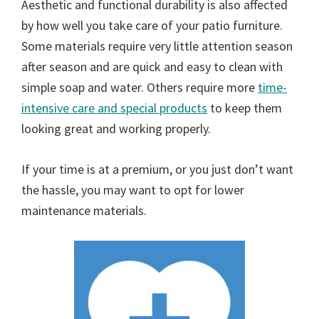
Aesthetic and functional durability is also affected
by how well you take care of your patio furniture.
Some materials require very little attention season
after season and are quick and easy to clean with
simple soap and water. Others require more
time-
intensive care and special products
to keep them
looking great and working properly.
If your time is at a premium, or you just don’t want
the hassle, you may want to opt for lower
maintenance materials.