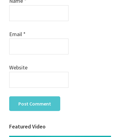
Name
*
Email
*
Website
Primary
Featured Video