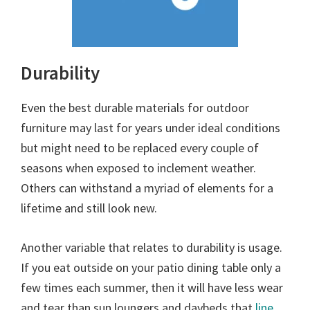
Durability
Even the best durable materials for outdoor
furniture may last for years under ideal conditions
but might need to be replaced every couple of
seasons when exposed to inclement weather.
Others can withstand a myriad of elements for a
lifetime and still look new.
Another variable that relates to durability is usage.
If you eat outside on your patio dining table only a
few times each summer, then it will have less wear
and tear than sun loungers and daybeds that
line