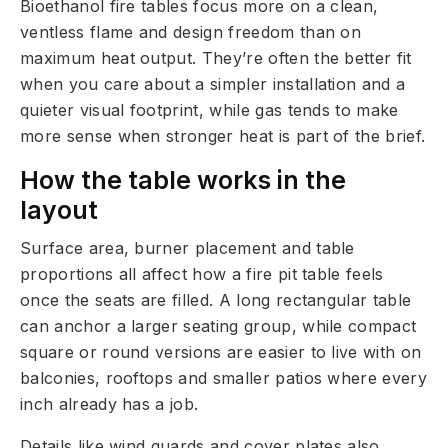
Bioethanol fire tables focus more on a clean,
ventless flame and design freedom than on
maximum heat output. They’re often the better fit
when you care about a simpler installation and a
quieter visual footprint, while gas tends to make
more sense when stronger heat is part of the brief.
How the table works in the
layout
Surface area, burner placement and table
proportions all affect how a fire pit table feels
once the seats are filled. A long rectangular table
can anchor a larger seating group, while compact
square or round versions are easier to live with on
balconies, rooftops and smaller patios where every
inch already has a job.
Details like wind guards and cover plates also