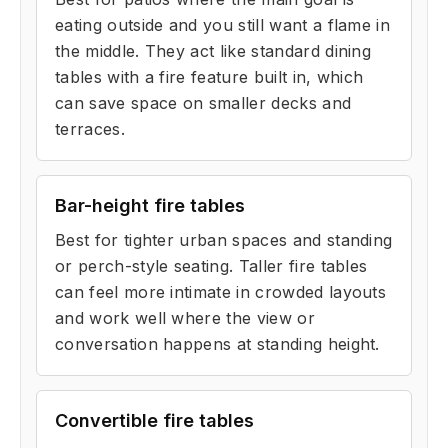
eating outside and you still want a flame in
the middle. They act like standard dining
tables with a fire feature built in, which
can save space on smaller decks and
terraces.
Bar-height fire tables
Best for tighter urban spaces and standing
or perch-style seating. Taller fire tables
can feel more intimate in crowded layouts
and work well where the view or
conversation happens at standing height.
Convertible fire tables