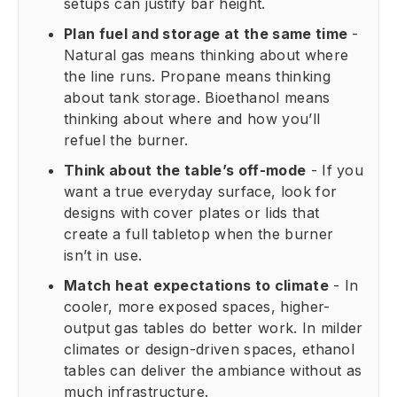
setups can justify bar height.
Plan fuel and storage at the same time
-
Natural gas means thinking about where
the line runs. Propane means thinking
about tank storage. Bioethanol means
thinking about where and how you’ll
refuel the burner.
Think about the table’s off-mode
- If you
want a true everyday surface, look for
designs with cover plates or lids that
create a full tabletop when the burner
isn’t in use.
Match heat expectations to climate
- In
cooler, more exposed spaces, higher-
output gas tables do better work. In milder
climates or design-driven spaces, ethanol
tables can deliver the ambiance without as
much infrastructure.