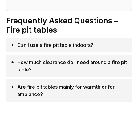
Frequently Asked Questions –
Fire pit tables
Can I use a fire pit table indoors?
How much clearance do I need around a fire pit
table?
Are fire pit tables mainly for warmth or for
ambiance?