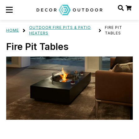
OUTDOOR FIRE PITS & PATIO
FIRE PIT
HOME
HEATERS
TABLES
Fire Pit Tables