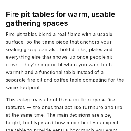
Fire pit tables for warm, usable
gathering spaces
Fire pit tables blend a real flame with a usable
surface, so the same piece that anchors your
seating group can also hold drinks, plates and
everything else that shows up once people sit
down. They’re a good fit when you want both
warmth and a functional table instead of a
separate fire pit and coffee table competing for the
same footprint.
This category is about those multi-purpose fire
features — the ones that act like furniture and fire
at the same time. The main decisions are size,
height, fuel type and how much heat you expect
the table to provide versus how much you want