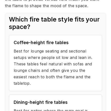
the flame to shape the mood of the space.
Which fire table style fits your
space?
Coffee-height fire tables
Best for lounge seating and sectional
setups where people sit low and lean in.
These tables feel natural with sofas and
lounge chairs and often give you the
easiest reach to both the flame and the
tabletop.
Dining-height fire tables
Best for patios where the main goal is