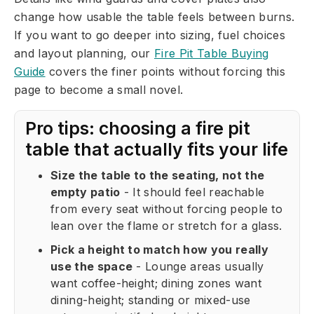
change how usable the table feels between burns.
If you want to go deeper into sizing, fuel choices
and layout planning, our
Fire Pit Table Buying
Guide
covers the finer points without forcing this
page to become a small novel.
Pro tips: choosing a fire pit
table that actually fits your life
Size the table to the seating, not the
empty patio
- It should feel reachable
from every seat without forcing people to
lean over the flame or stretch for a glass.
Pick a height to match how you really
use the space
- Lounge areas usually
want coffee-height; dining zones want
dining-height; standing or mixed-use