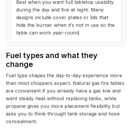
Best when you want full tabletop usability
during the day and fire at night. Many
designs include cover plates or lids that
hide the burner when it’s not in use so the
table can work year-round.
Fuel types and what they
change
Fuel type shapes the day-to-day experience more
than most shoppers expect. Natural gas fire tables
are convenient if you already have a gas line and
want steady heat without replacing tanks, while
propane gives you more placement flexibility but
asks you to think through tank storage and hose
concealment.