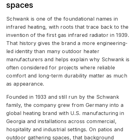
spaces
Schwank is one of the foundational names in
infrared heating, with roots that trace back to the
invention of the first gas infrared radiator in 1939.
That history gives the brand a more engineering-
led identity than many outdoor heater
manufacturers and helps explain why Schwank is
often considered for projects where reliable
comfort and long-term durability matter as much
as appearance.
Founded in 1933 and still run by the Schwank
family, the company grew from Germany into a
global heating brand with U.S. manufacturing in
Georgia and installations across commercial,
hospitality and industrial settings. On patios and
outdoor gathering spaces, that background