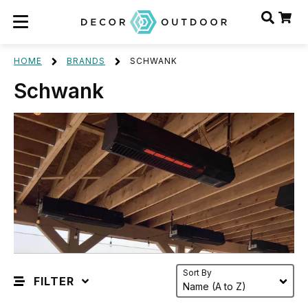
HOME
BRANDS
SCHWANK
Schwank
Sort By
FILTER