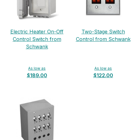
Electric Heater On-Off
Two-Stage Switch
Control Switch from
Control from Schwank
Schwank
As low as
As low as
$189.00
$122.00