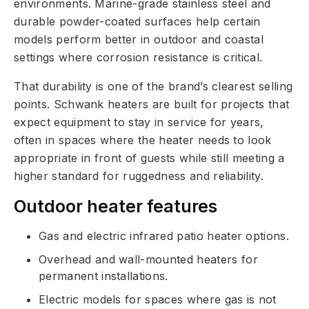
environments. Marine-grade stainless steel and
durable powder-coated surfaces help certain
models perform better in outdoor and coastal
settings where corrosion resistance is critical.
That durability is one of the brand’s clearest selling
points. Schwank heaters are built for projects that
expect equipment to stay in service for years,
often in spaces where the heater needs to look
appropriate in front of guests while still meeting a
higher standard for ruggedness and reliability.
Outdoor heater features
Gas and electric infrared patio heater options.
Overhead and wall-mounted heaters for
permanent installations.
Electric models for spaces where gas is not