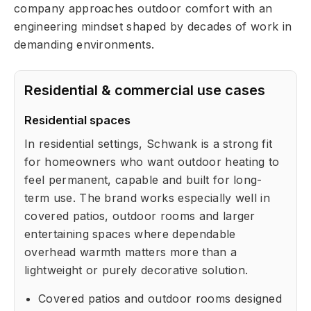
company approaches outdoor comfort with an
engineering mindset shaped by decades of work in
demanding environments.
Residential & commercial use cases
Residential spaces
In residential settings, Schwank is a strong fit
for homeowners who want outdoor heating to
feel permanent, capable and built for long-
term use. The brand works especially well in
covered patios, outdoor rooms and larger
entertaining spaces where dependable
overhead warmth matters more than a
lightweight or purely decorative solution.
Covered patios and outdoor rooms designed