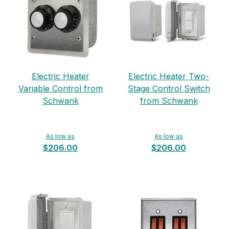
Electric Heater
Electric Heater Two-
Variable Control from
Stage Control Switch
Schwank
from Schwank
As low as
As low as
$206.00
$206.00