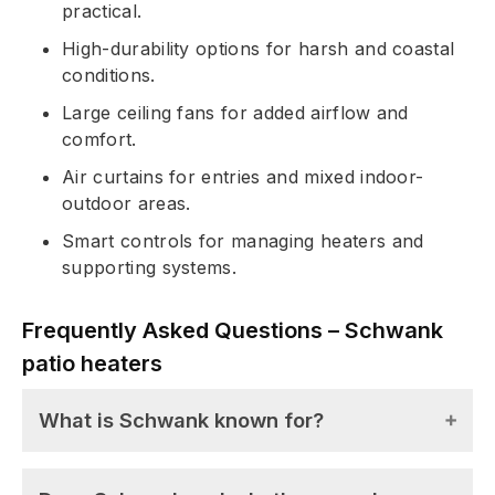
practical.
High-durability options for harsh and coastal
conditions.
Large ceiling fans for added airflow and
comfort.
Air curtains for entries and mixed indoor-
outdoor areas.
Smart controls for managing heaters and
supporting systems.
Frequently Asked Questions – Schwank
patio heaters
What is Schwank known for?
Schwank is known for its long history in