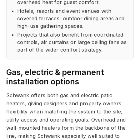
overhead heat for guest comfort.
Hotels, resorts and event venues with
covered terraces, outdoor dining areas and
high-use gathering spaces.
Projects that also benefit from coordinated
controls, air curtains or large ceiling fans as
part of the wider comfort strategy.
Gas, electric & permanent
installation options
Schwank offers both gas and electric patio
heaters, giving designers and property owners
flexibility when matching the system to the site,
utility access and operating goals. Overhead and
wall-mounted heaters form the backbone of the
line, making Schwank especially well suited to