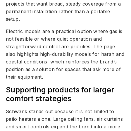
projects that want broad, steady coverage from a
permanent installation rather than a portable
setup.
Electric models are a practical option where gas is
not feasible or where quiet operation and
straightforward control are priorities. The page
also highlights high-durability models for harsh and
coastal conditions, which reinforces the brand’s
position as a solution for spaces that ask more of
their equipment.
Supporting products for larger
comfort strategies
Schwank stands out because it is not limited to
patio heaters alone. Large ceiling fans, air curtains
and smart controls expand the brand into a more