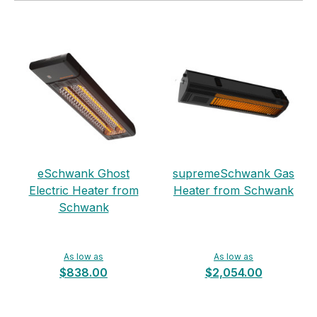
eSchwank Ghost
supremeSchwank Gas
Electric Heater from
Heater from Schwank
Schwank
As low as
As low as
$838.00
$2,054.00