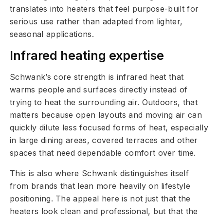
translates into heaters that feel purpose-built for
serious use rather than adapted from lighter,
seasonal applications.
Infrared heating expertise
Schwank’s core strength is infrared heat that
warms people and surfaces directly instead of
trying to heat the surrounding air. Outdoors, that
matters because open layouts and moving air can
quickly dilute less focused forms of heat, especially
in large dining areas, covered terraces and other
spaces that need dependable comfort over time.
This is also where Schwank distinguishes itself
from brands that lean more heavily on lifestyle
positioning. The appeal here is not just that the
heaters look clean and professional, but that the