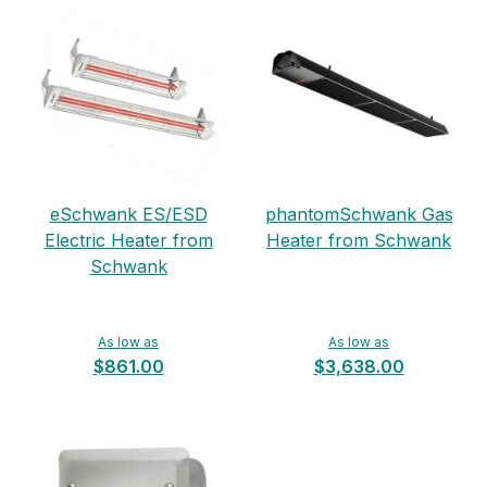
eSchwank ES/ESD
phantomSchwank Gas
Electric Heater from
Heater from Schwank
Schwank
As low as
As low as
$861.00
$3,638.00