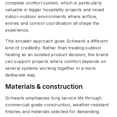
complete comfort system, which is particularly
valuable in bigger hospitality projects and mixed
indoor-outdoor environments where airflow,
entries and control coordination all shape the
experience.
This broader approach gives Schwank a different
kind of credibility. Rather than treating outdoor
heating as an isolated product decision, the brand
can support projects where comfort depends on
several systems working together in a more
deliberate way.
Materials & construction
Schwank emphasizes long service life through
commercial-grade construction, weather-resistant
finishes and materials selected for demanding