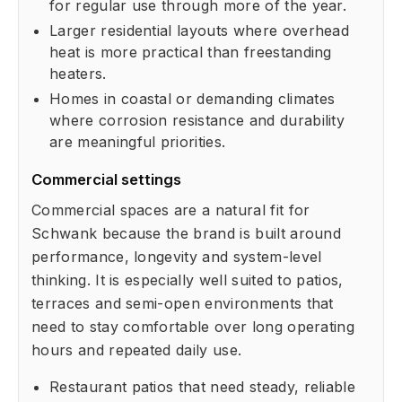
for regular use through more of the year.
Larger residential layouts where overhead
heat is more practical than freestanding
heaters.
Homes in coastal or demanding climates
where corrosion resistance and durability
are meaningful priorities.
Commercial settings
Commercial spaces are a natural fit for
Schwank because the brand is built around
performance, longevity and system-level
thinking. It is especially well suited to patios,
terraces and semi-open environments that
need to stay comfortable over long operating
hours and repeated daily use.
Restaurant patios that need steady, reliable