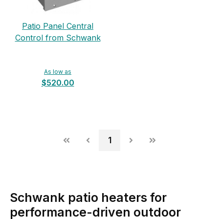
Patio Panel Central
Control from Schwank
As low as
$520.00
1
Schwank patio heaters for
performance-driven outdoor