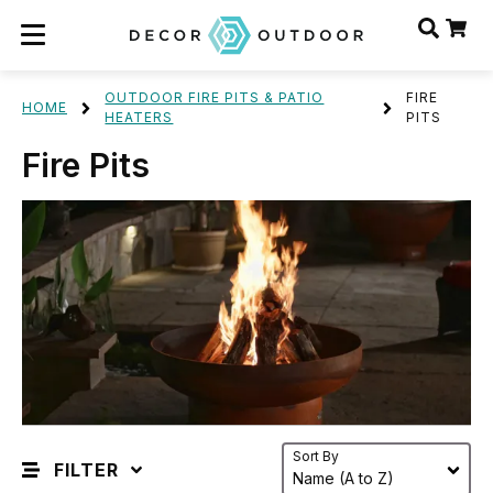
OUTDOOR FIRE PITS & PATIO
FIRE
HOME
HEATERS
PITS
Fire Pits
Sort By
FILTER