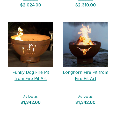
$2,024.00
$2,310.00
Funky Dog Fire Pit
Longhorn Fire Pit from
from Fire Pit Art
Fire Pit Art
As low as
As low as
$1,342.00
$1,342.00