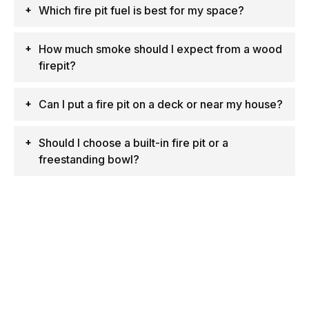
Which fire pit fuel is best for my space?
How much smoke should I expect from a wood
firepit?
Can I put a fire pit on a deck or near my house?
Should I choose a built-in fire pit or a
freestanding bowl?