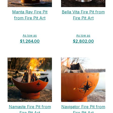
Manta Ray Fire Pit
Bella Vita Fire Pit from
from Fire Pit Art
Fire Pit Art
As low as
As low as
$1,264.00
$2,802.00
Namaste Fire Pit from
Navigator Fire Pit from
Fire Pit Art
Fire Pit Art