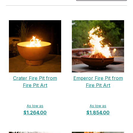
Crater Fire Pit from
Emperor Fire Pit from
Fire Pit Art
Fire Pit Art
As low as
As low as
$1,264.00
$1,854.00