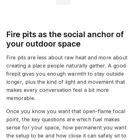
Fire pits as the social anchor of
your outdoor space
Fire pits are less about raw heat and more about
creating a place people naturally gather. A good
firepit gives you enough warmth to stay outside
longer, plus the kind of light and movement that
makes every conversation feel a bit more
memorable.
Once you know you want that open-flame focal
point, the key questions are which fuel makes
sense for your space, how permanent you want
the setup to be and how close it can safely sit to