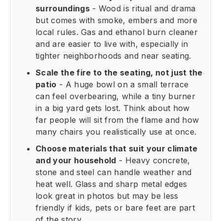
surroundings
- Wood is ritual and drama
but comes with smoke, embers and more
local rules. Gas and ethanol burn cleaner
and are easier to live with, especially in
tighter neighborhoods and near seating.
Scale the fire to the seating, not just the
patio
- A huge bowl on a small terrace
can feel overbearing, while a tiny burner
in a big yard gets lost. Think about how
far people will sit from the flame and how
many chairs you realistically use at once.
Choose materials that suit your climate
and your household
- Heavy concrete,
stone and steel can handle weather and
heat well. Glass and sharp metal edges
look great in photos but may be less
friendly if kids, pets or bare feet are part
of the story.