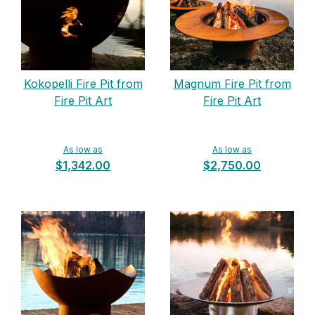
Kokopelli Fire Pit from
Magnum Fire Pit from
Fire Pit Art
Fire Pit Art
As low as
As low as
$1,342.00
$2,750.00