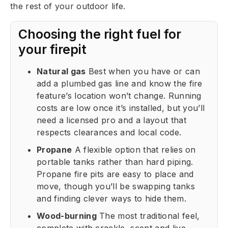
the rest of your outdoor life.
Choosing the right fuel for
your firepit
Natural gas
Best when you have or can
add a plumbed gas line and know the fire
feature’s location won’t change. Running
costs are low once it’s installed, but you’ll
need a licensed pro and a layout that
respects clearances and local code.
Propane
A flexible option that relies on
portable tanks rather than hard piping.
Propane fire pits are easy to place and
move, though you’ll be swapping tanks
and finding clever ways to hide them.
Wood-burning
The most traditional feel,