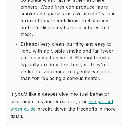
complete with crackle, scent and live
embers. Wood fires can produce more
smoke and sparks and ask more of you in
terms of local regulations, fuel storage
and safe distances from structures and
trees.
Ethanol
Very clean-burning and easy to
light, with no visible smoke and far fewer
particulates than wood. Ethanol firepits
typically produce less heat, so they’re
better for ambiance and gentle warmth
than for replacing a serious heater.
If you’d like a deeper dive into fuel behavior,
pros and cons and emissions, our
fire pit fuel
types guide
breaks down the tradeoffs in more
detail.