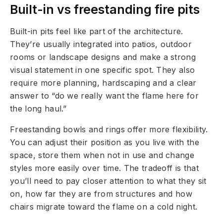
Built-in vs freestanding fire pits
Built-in pits feel like part of the architecture.
They’re usually integrated into patios, outdoor
rooms or landscape designs and make a strong
visual statement in one specific spot. They also
require more planning, hardscaping and a clear
answer to “do we really want the flame here for
the long haul.”
Freestanding bowls and rings offer more flexibility.
You can adjust their position as you live with the
space, store them when not in use and change
styles more easily over time. The tradeoff is that
you’ll need to pay closer attention to what they sit
on, how far they are from structures and how
chairs migrate toward the flame on a cold night.