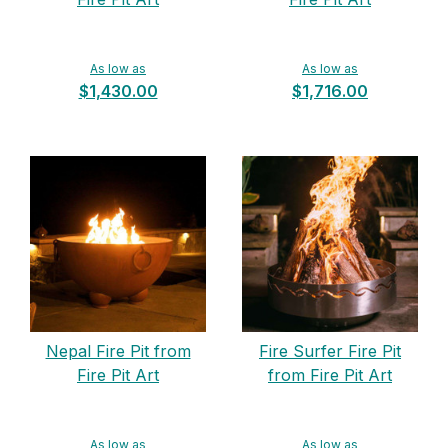
As low as
As low as
$1,430.00
$1,716.00
Nepal Fire Pit from
Fire Surfer Fire Pit
Fire Pit Art
from Fire Pit Art
As low as
As low as