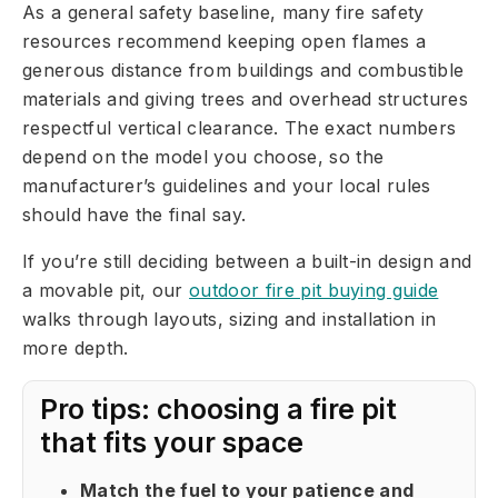
As a general safety baseline, many fire safety
resources recommend keeping open flames a
generous distance from buildings and combustible
materials and giving trees and overhead structures
respectful vertical clearance. The exact numbers
depend on the model you choose, so the
manufacturer’s guidelines and your local rules
should have the final say.
If you’re still deciding between a built-in design and
a movable pit, our
outdoor fire pit buying guide
walks through layouts, sizing and installation in
more depth.
Pro tips: choosing a fire pit
that fits your space
Match the fuel to your patience and