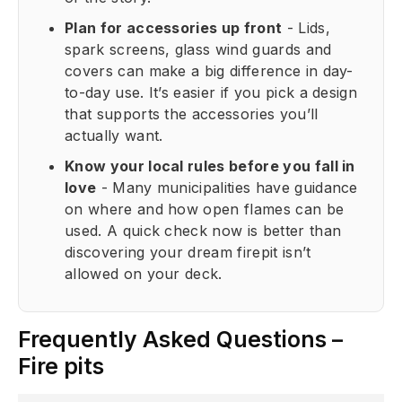
Plan for accessories up front
- Lids,
spark screens, glass wind guards and
covers can make a big difference in day-
to-day use. It’s easier if you pick a design
that supports the accessories you’ll
actually want.
Know your local rules before you fall in
love
- Many municipalities have guidance
on where and how open flames can be
used. A quick check now is better than
discovering your dream firepit isn’t
allowed on your deck.
Frequently Asked Questions –
Fire pits