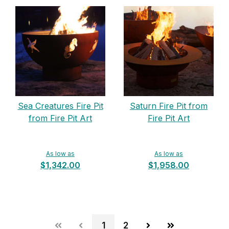
Sea Creatures Fire Pit
Saturn Fire Pit from
from Fire Pit Art
Fire Pit Art
As low as
As low as
$1,342.00
$1,958.00
1
2