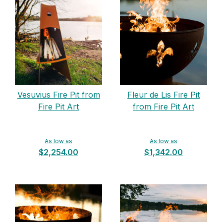
Vesuvius Fire Pit from
Fleur de Lis Fire Pit
Fire Pit Art
from Fire Pit Art
As low as
As low as
$2,254.00
$1,342.00