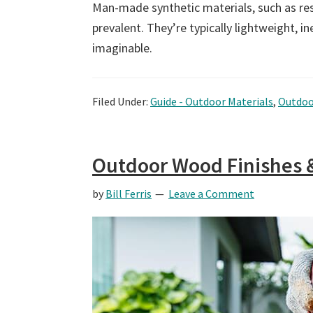
Man-made synthetic materials, such as re
prevalent. They’re typically lightweight, 
imaginable.
Filed Under:
Guide - Outdoor Materials
,
Outdoo
Outdoor Wood Finishes 
by
Bill Ferris
Leave a Comment