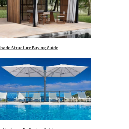
hade Structure Buying Guide