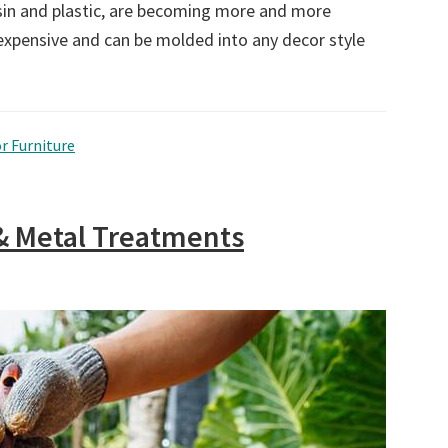
sin and plastic, are becoming more and more
inexpensive and can be molded into any decor style
r Furniture
& Metal Treatments