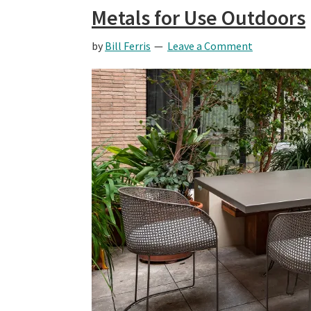
Metals for Use Outdoors
by
Bill Ferris
Leave a Comment