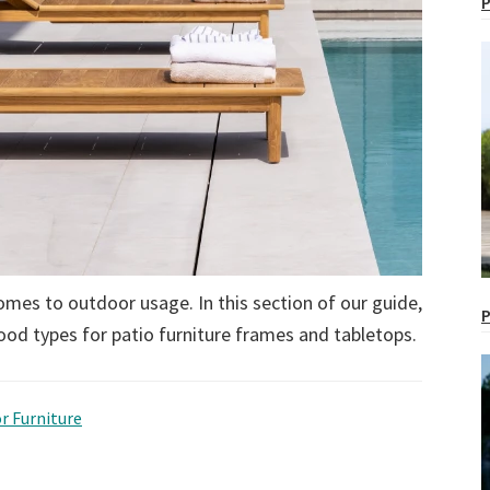
P
omes to outdoor usage. In this section of our guide,
P
ood types for patio furniture frames and tabletops.
r Furniture