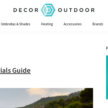
Decor
Outdoor
Umbrellas & Shades
Heating
Accessories
Brands
ials Guide