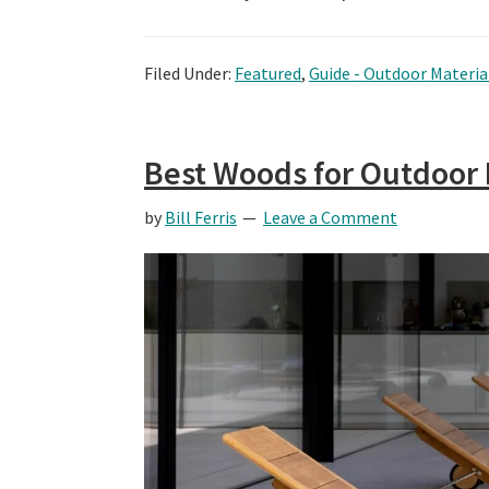
Filed Under:
Featured
,
Guide - Outdoor Materia
Best Woods for Outdoor 
by
Bill Ferris
Leave a Comment