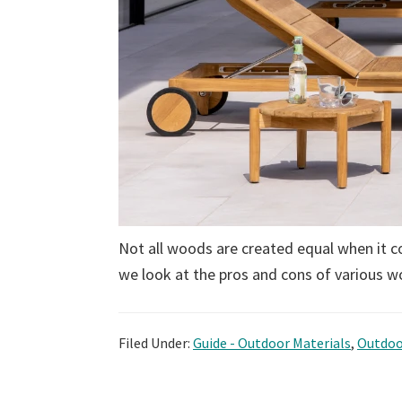
Not all woods are created equal when it c
we look at the pros and cons of various w
Filed Under:
Guide - Outdoor Materials
,
Outdoo