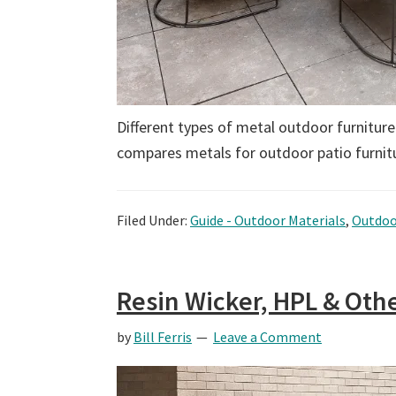
Different types of metal outdoor furniture
compares metals for outdoor patio furnitu
Filed Under:
Guide - Outdoor Materials
,
Outdoo
Resin Wicker, HPL & Othe
by
Bill Ferris
Leave a Comment