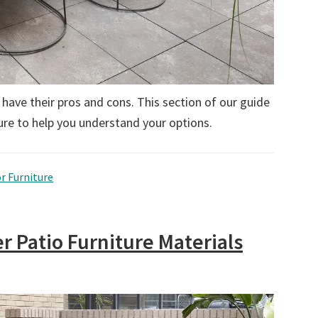
 have their pros and cons. This section of our guide
re to help you understand your options.
r Furniture
r Patio Furniture Materials