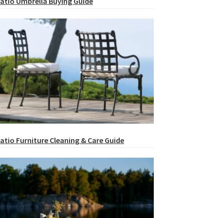
atio Umbrella Buying Guide
atio Furniture Cleaning & Care Guide