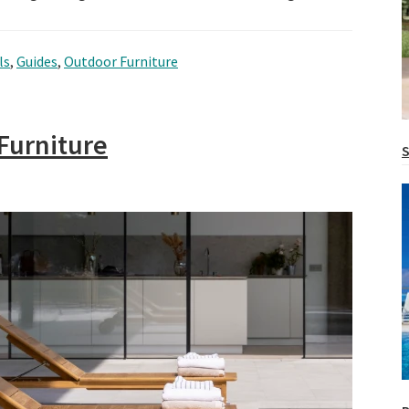
ls
,
Guides
,
Outdoor Furniture
Furniture
S