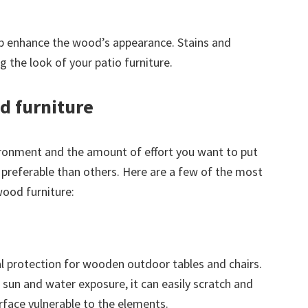
elp enhance the wood’s appearance. Stains and
ing the look of your patio furniture.
d furniture
ronment and the amount of effort you want to put
 preferable than others. Here are a few of the most
ood furniture:
al protection for wooden outdoor tables and chairs.
of sun and water exposure, it can easily scratch and
rface vulnerable to the elements.