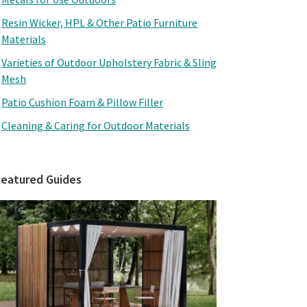
Resin Wicker, HPL & Other Patio Furniture
Materials
Varieties of Outdoor Upholstery Fabric & Sling
Mesh
Patio Cushion Foam & Pillow Filler
Cleaning & Caring for Outdoor Materials
Featured Guides