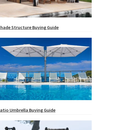
hade Structure Buying Guide
atio Umbrella Buying Guide