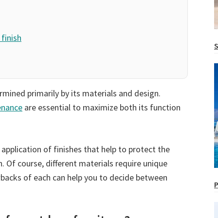
finish
S
rmined primarily by its materials and design.
enance
are essential to maximize both its function
application of finishes that help to protect the
 Of course, different materials require unique
backs of each can help you to decide between
P