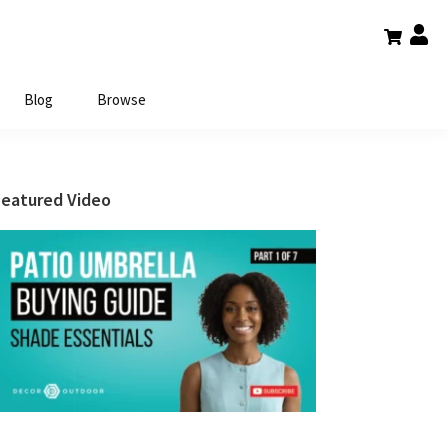
Blog
Browse
Primary
Featured Video
Sidebar