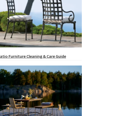
atio Furniture Cleaning & Care Guide