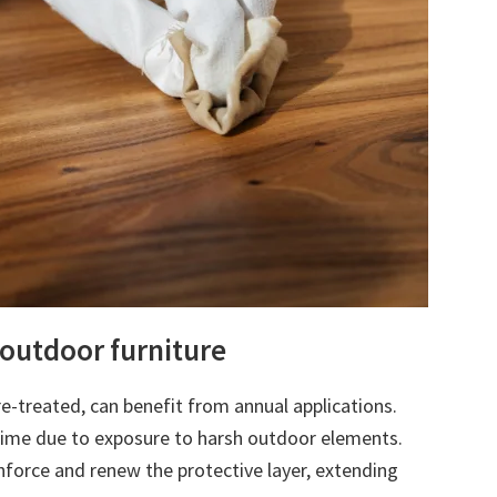
 outdoor furniture
e-treated, can benefit from annual applications.
time due to exposure to harsh outdoor elements.
nforce and renew the protective layer, extending