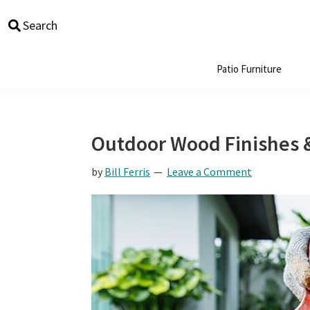
Skip
Skip
Skip
Skip
Search
to
to
to
to
primary
main
primary
footer
navigation
content
sidebar
Patio Furniture
Outdoor Wood Finishes 
by
Bill Ferris
Leave a Comment