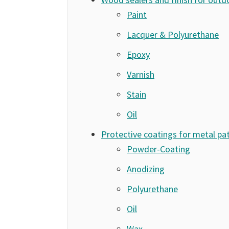
Paint
Lacquer & Polyurethane
Epoxy
Varnish
Stain
Oil
Protective coatings for metal pat
Powder-Coating
Anodizing
Polyurethane
Oil
Wax