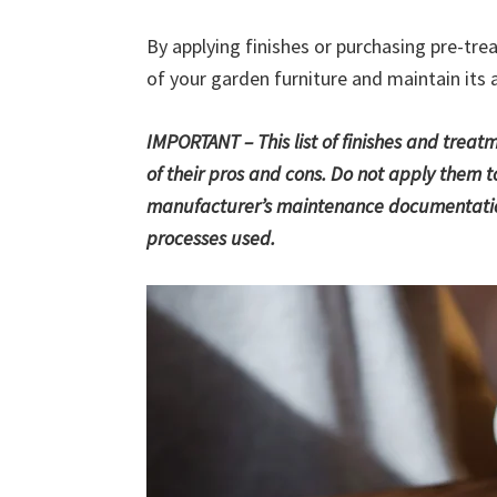
By applying finishes or purchasing pre-trea
of your garden furniture and maintain its 
IMPORTANT – This list of finishes and trea
of their pros and cons. Do not apply them to
manufacturer’s maintenance documentation
processes used.