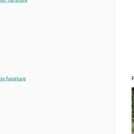
io furniture