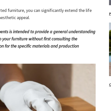
ted furniture, you can significantly extend the life
P
aesthetic appeal.
tments is intended to provide a general understanding
 your furniture without first consulting the
 for the specific materials and production
O