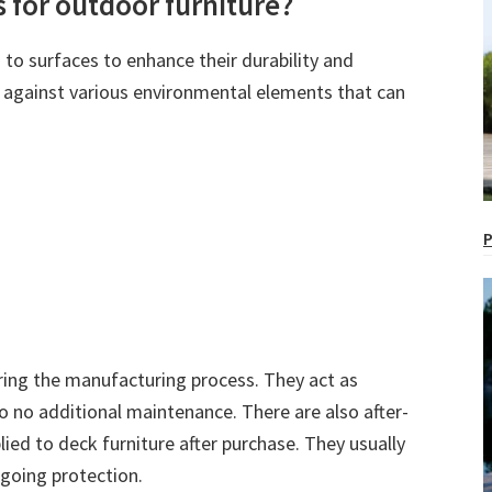
s for outdoor furniture?
 to surfaces to enhance their durability and
er against various environmental elements that can
P
uring the manufacturing process. They act as
to no additional maintenance. There are also after-
lied to deck furniture after purchase. They usually
ngoing protection.