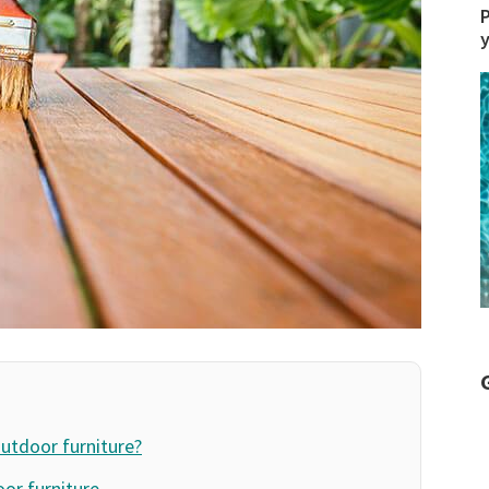
P
outdoor furniture?
oor furniture