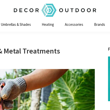
Decor
Outdoor
Umbrellas & Shades
Heating
Accessories
Brands
& Metal Treatments