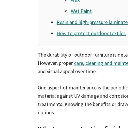
Wet Paint
Resin and high-pressure laminate 
How to protect outdoor textiles
The durability of outdoor furniture is dete
However, proper
care, cleaning and maint
and visual appeal over time.
One aspect of maintenance is the periodic 
material against UV damage and corrosion.
treatments. Knowing the benefits or draw
options.