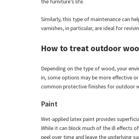
the furniture’s life.
Similarly, this type of maintenance can h
varnishes, in particular, are ideal for reviv
How to treat outdoor woo
Depending on the type of wood, your envi
in, some options may be more effective or
common protective finishes for outdoor w
Paint
Wet-applied latex paint provides superfici
While it can block much of the ill effects 
peel over time and leave the underlying su