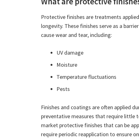
What are protective finishe
Protective finishes are treatments applied
longevity. These finishes serve as a barri
cause wear and tear, including:
UV damage
Moisture
Temperature fluctuations
Pests
Finishes and coatings are often applied d
preventative measures that require little 
market protective finishes that can be app
require periodic reapplication to ensure o