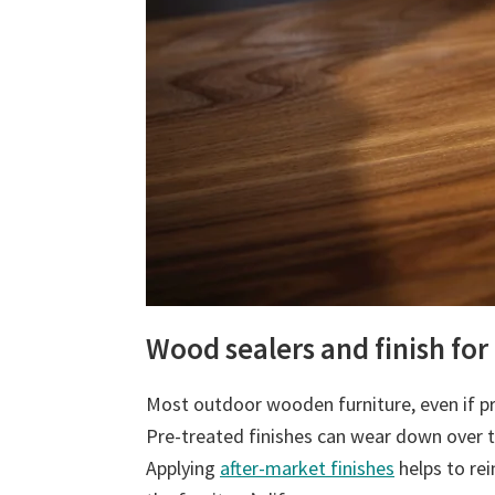
Wood sealers and finish for
Most outdoor wooden furniture, even if pr
Pre-treated finishes can wear down over 
Applying
after-market finishes
helps to rei