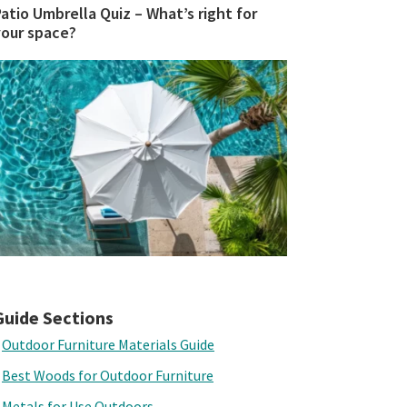
atio Umbrella Quiz – What’s right for
your space?
Guide Sections
Outdoor Furniture Materials Guide
Best Woods for Outdoor Furniture
Metals for Use Outdoors