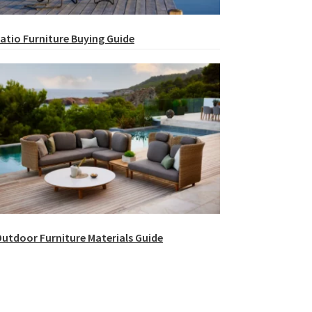
atio Furniture Buying Guide
utdoor Furniture Materials Guide