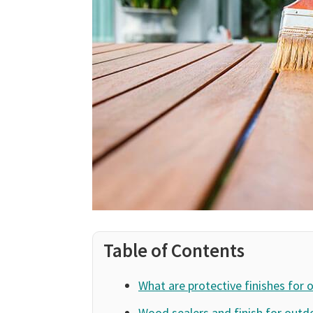
Table of Contents
What are protective finishes for 
Wood sealers and finish for outd