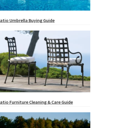
atio Umbrella Buying Guide
atio Furniture Cleaning & Care Guide