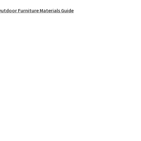
utdoor Furniture Materials Guide