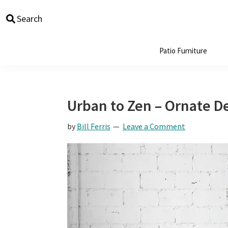
Skip
Skip
Skip
Skip
Search
to
to
to
to
primary
main
primary
footer
navigation
content
sidebar
Patio Furniture
Urban to Zen – Ornate D
by
Bill Ferris
Leave a Comment