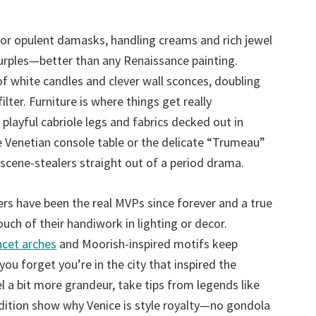
 or opulent damasks, handling creams and rich jewel
urples—better than any Renaissance painting.
f white candles and clever wall sconces, doubling
ter. Furniture is where things get really
playful cabriole legs and fabrics decked out in
 the Venetian console table or the delicate “Trumeau”
 scene-stealers straight out of a period drama.
ers have been the real MVPs since forever and a true
uch of their handiwork in lighting or decor.
ncet arches
and Moorish-inspired motifs keep
you forget you’re in the city that inspired the
 a bit more grandeur, take tips from legends like
dition show why Venice is style royalty—no gondola