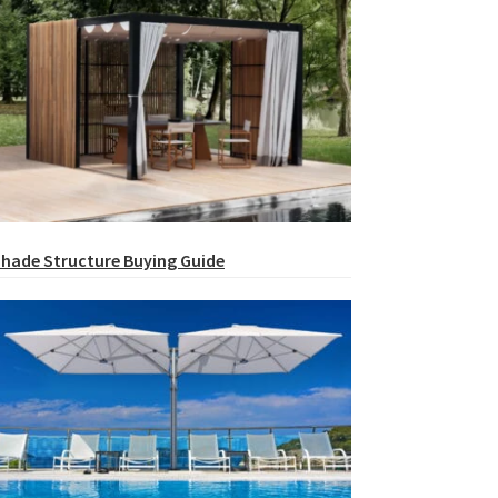
hade Structure Buying Guide