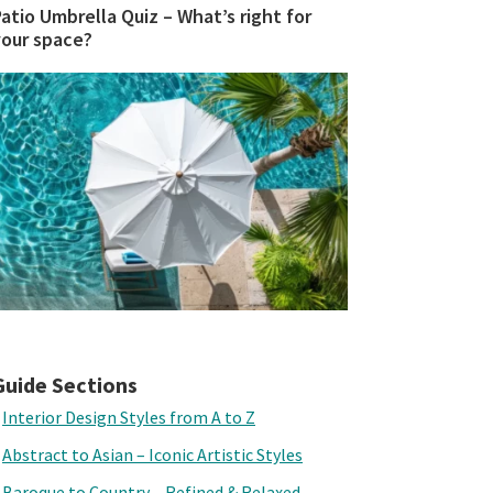
atio Umbrella Quiz – What’s right for
your space?
Guide Sections
Interior Design Styles from A to Z
Abstract to Asian – Iconic Artistic Styles
Baroque to Country – Refined & Relaxed