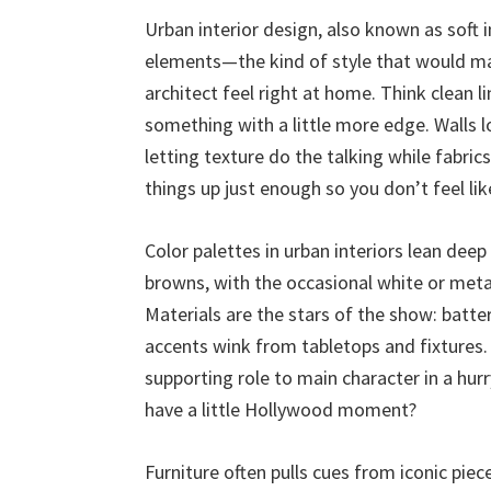
Urban interior design, also known as soft i
elements—the kind of style that would ma
architect feel right at home. Think clean l
something with a little more edge. Walls l
letting texture do the talking while fabrics
things up just enough so you don’t feel lik
Color palettes in urban interiors lean de
browns, with the occasional white or met
Materials are the stars of the show: batt
accents wink from tabletops and fixtures. 
supporting role to main character in a hur
have a little Hollywood moment?
Furniture often pulls cues from iconic piece