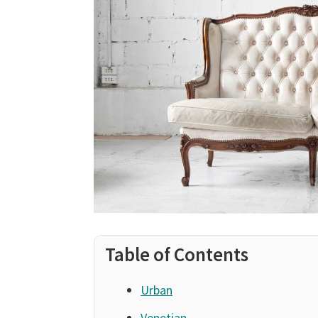
Table of Contents
Urban
Venetian