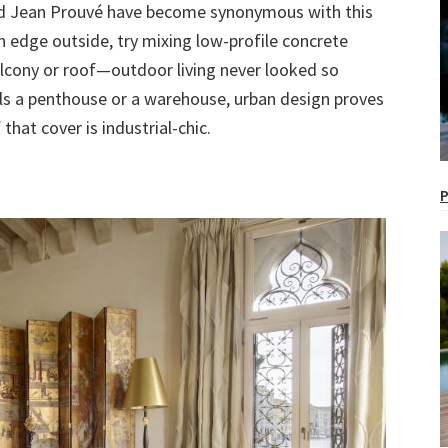
and Jean Prouvé have become synonymous with this
an edge outside, try mixing low-profile concrete
alcony or roof—outdoor living never looked so
s a penthouse or a warehouse, urban design proves
that cover is industrial-chic.
P