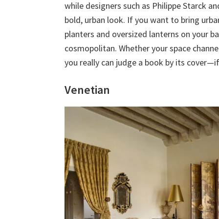
while designers such as Philippe Starck 
bold, urban look. If you want to bring urb
planters and oversized lanterns on your b
cosmopolitan. Whether your space channel
you really can judge a book by its cover—if 
Venetian