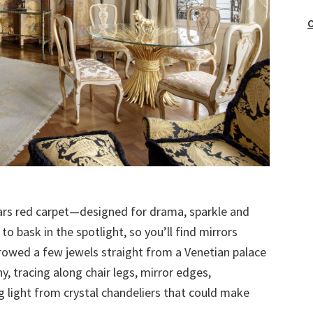
O
scars red carpet—designed for drama, sparkle and
 bask in the spotlight, so you’ll find mirrors
rrowed a few jewels straight from a Venetian palace
hy, tracing along chair legs, mirror edges,
g light from crystal chandeliers that could make