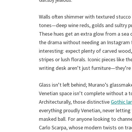
Walls often shimmer with textured stucco
tones—deep wine reds, golds and sultry p
These hues get an extra glow from a sea o
the drama without needing an Instagram fil
interesting: expect plenty of carved wood, 
stripes or lush florals. Iconic pieces like
writing desk aren’t just furniture—they’re
Glass isn’t left behind; Murano’s glassmak
Venetian space isn’t complete without a to
Architecturally, those distinctive
Gothic la
everything proudly Venetian, never letting 
masked ball. For anyone looking to channel
Carlo Scarpa, whose modern twists on tra