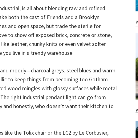
ndustrial, is all about blending raw and refined
ke both the cast of Friends and a Brooklyn
P
ines and open space, but trade the sterile for
ove to show off exposed brick, concrete or stone,
 like leather, chunky knits or even velvet soften
e you live in a trendy warehouse.
ep and moody—charcoal greys, steel blues and warm
allic to keep things from becoming too Gotham.
ered wood mingles with glossy surfaces while metal
The right industrial pendant light can go from
ry and honestly, who doesn’t want their kitchen to
P
s like the Tolix chair or the LC2 by Le Corbusier,