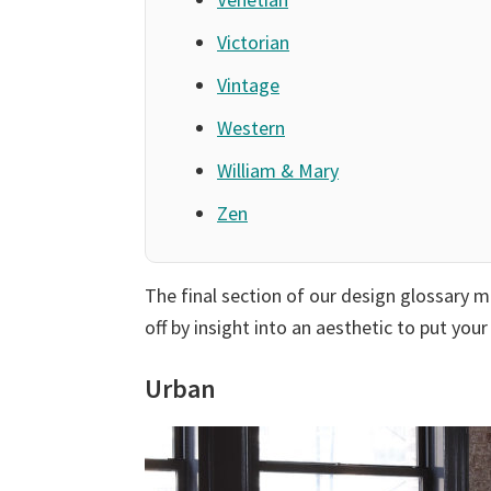
Victorian
Vintage
Western
William & Mary
Zen
The final section of our design glossary 
off by insight into an aesthetic to put you
Urban