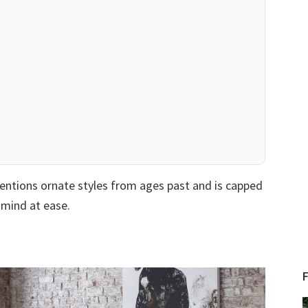
mentions ornate styles from ages past and is capped
r mind at ease.