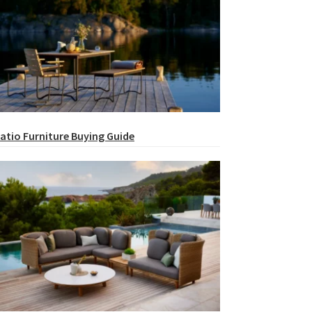
atio Furniture Buying Guide