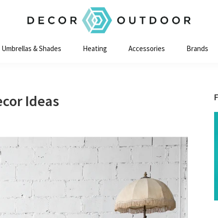
Decor
Outdoor
Umbrellas & Shades
Heating
Accessories
Brands
ecor Ideas