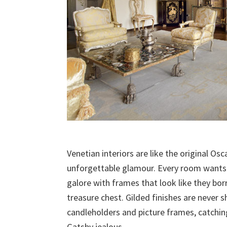
Venetian interiors are like the original O
unforgettable glamour. Every room wants to
galore with frames that look like they bo
treasure chest. Gilded finishes are never s
candleholders and picture frames, catchin
Gatsby jealous.