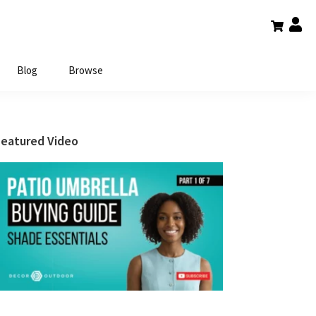
Blog
Browse
Primary
Featured Video
Sidebar