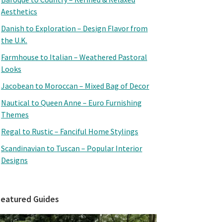
Aesthetics
Danish to Exploration – Design Flavor from
the U.K.
Farmhouse to Italian – Weathered Pastoral
Looks
Jacobean to Moroccan – Mixed Bag of Decor
Nautical to Queen Anne – Euro Furnishing
Themes
Regal to Rustic – Fanciful Home Stylings
Scandinavian to Tuscan – Popular Interior
Designs
Featured Guides