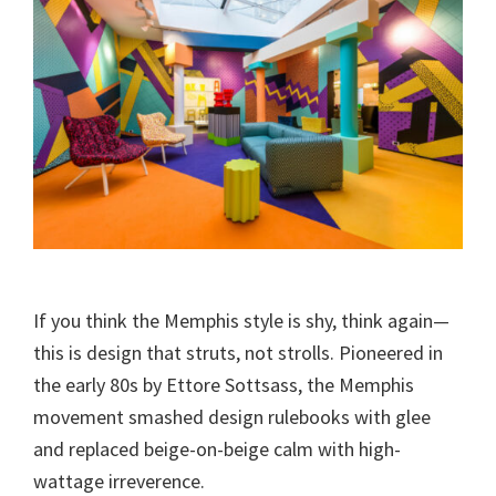
If you think the Memphis style is shy, think again—
this is design that struts, not strolls. Pioneered in
the early 80s by Ettore Sottsass, the Memphis
movement smashed design rulebooks with glee
and replaced beige-on-beige calm with high-
wattage irreverence.