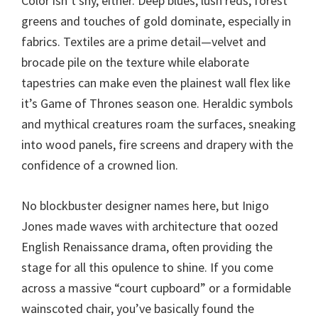
Color isn’t shy, either. Deep blues, lush reds, forest
greens and touches of gold dominate, especially in
fabrics. Textiles are a prime detail—velvet and
brocade pile on the texture while elaborate
tapestries can make even the plainest wall flex like
it’s Game of Thrones season one. Heraldic symbols
and mythical creatures roam the surfaces, sneaking
into wood panels, fire screens and drapery with the
confidence of a crowned lion.
No blockbuster designer names here, but Inigo
Jones made waves with architecture that oozed
English Renaissance drama, often providing the
stage for all this opulence to shine. If you come
across a massive “court cupboard” or a formidable
wainscoted chair, you’ve basically found the