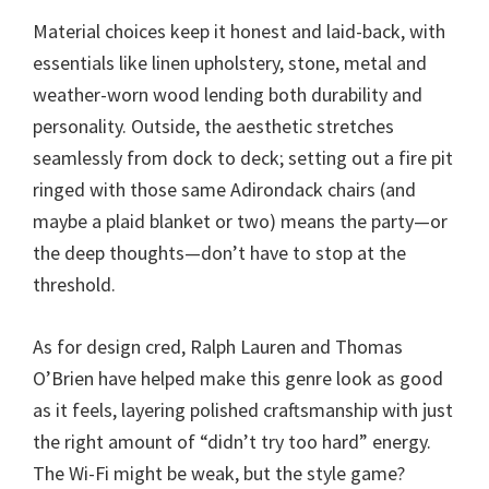
Material choices keep it honest and laid-back, with
essentials like linen upholstery, stone, metal and
weather-worn wood lending both durability and
personality. Outside, the aesthetic stretches
seamlessly from dock to deck; setting out a fire pit
ringed with those same Adirondack chairs (and
maybe a plaid blanket or two) means the party—or
the deep thoughts—don’t have to stop at the
threshold.
As for design cred, Ralph Lauren and Thomas
O’Brien have helped make this genre look as good
as it feels, layering polished craftsmanship with just
the right amount of “didn’t try too hard” energy.
The Wi-Fi might be weak, but the style game?