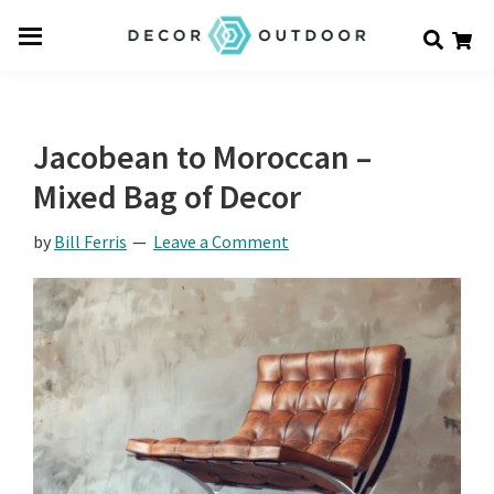
Skip
Skip
Skip
Decor
to
to
to
Men
Outdoor
main
primary
footer
u
content
sidebar
Jacobean to Moroccan –
Mixed Bag of Decor
by
Bill Ferris
Leave a Comment