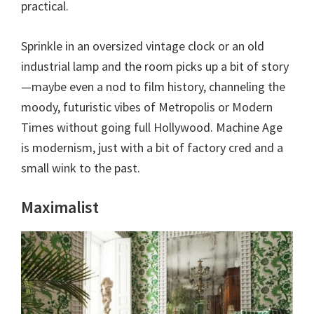
practical.
Sprinkle in an oversized vintage clock or an old
industrial lamp and the room picks up a bit of story
—maybe even a nod to film history, channeling the
moody, futuristic vibes of Metropolis or Modern
Times without going full Hollywood. Machine Age
is modernism, just with a bit of factory cred and a
small wink to the past.
Maximalist