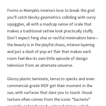
Forms in Memphis interiors love to break the grid:
you’ll catch blocky geometrics colliding with curvy
squiggles, all with a madcap sense of scale that
makes a traditional settee look practically stuffy.
Don’t expect feng shui or restful minimalism here—
the beauty is in the playful chaos, intense layering
and just a dash of pop art flair that makes each
room feel like its own little episode of design
television from an alternate universe.
Glossy plastic laminate, terrazzo specks and even
commercial-grade MDF get their moment in the
sun, with surfaces that dare you to touch. Visual
texture often comes from the iconic “bacterio”