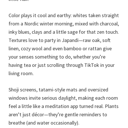
Color plays it cool and earthy: whites taken straight
from a Nordic winter morning, mixed with charcoal,
inky blues, clays and a little sage for that zen touch.
Textures love to party in Japandi—raw oak, soft
linen, cozy wool and even bamboo or rattan give
your senses something to do, whether you’re
having tea or just scrolling through TikTok in your
living room.
Shoji screens, tatami-style mats and oversized
windows invite serious daylight, making each room
feel a little like a meditation app turned real. Plants
aren’t just décor—they’re gentle reminders to
breathe (and water occasionally).