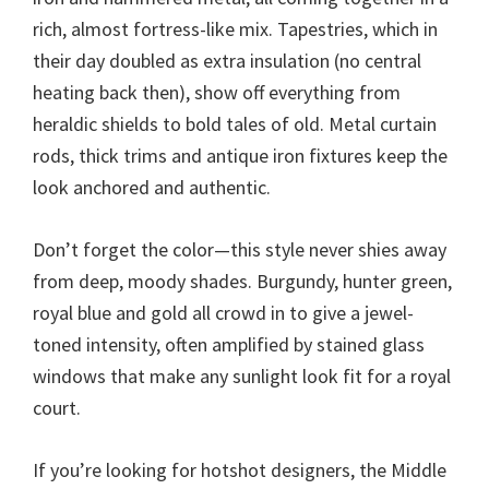
rich, almost fortress-like mix. Tapestries, which in
their day doubled as extra insulation (no central
heating back then), show off everything from
heraldic shields to bold tales of old. Metal curtain
rods, thick trims and antique iron fixtures keep the
look anchored and authentic.
Don’t forget the color—this style never shies away
from deep, moody shades. Burgundy, hunter green,
royal blue and gold all crowd in to give a jewel-
toned intensity, often amplified by stained glass
windows that make any sunlight look fit for a royal
court.
If you’re looking for hotshot designers, the Middle