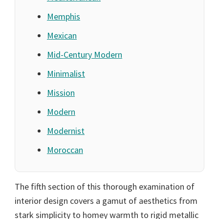
Memphis
Mexican
Mid-Century Modern
Minimalist
Mission
Modern
Modernist
Moroccan
The fifth section of this thorough examination of
interior design covers a gamut of aesthetics from
stark simplicity to homey warmth to rigid metallic