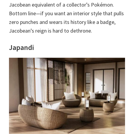
Jacobean equivalent of a collector’s Pokémon.
Bottom line—if you want an interior style that pulls
zero punches and wears its history like a badge,
Jacobean’s reign is hard to dethrone.
Japandi