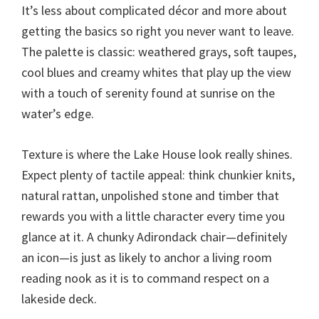
It’s less about complicated décor and more about
getting the basics so right you never want to leave.
The palette is classic: weathered grays, soft taupes,
cool blues and creamy whites that play up the view
with a touch of serenity found at sunrise on the
water’s edge.
Texture is where the Lake House look really shines.
Expect plenty of tactile appeal: think chunkier knits,
natural rattan, unpolished stone and timber that
rewards you with a little character every time you
glance at it. A chunky Adirondack chair—definitely
an icon—is just as likely to anchor a living room
reading nook as it is to command respect on a
lakeside deck.