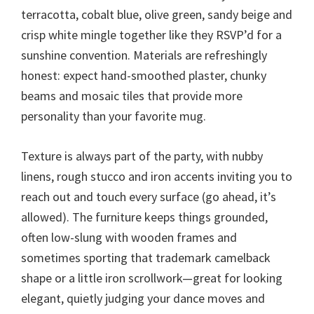
terracotta, cobalt blue, olive green, sandy beige and
crisp white mingle together like they RSVP’d for a
sunshine convention. Materials are refreshingly
honest: expect hand-smoothed plaster, chunky
beams and mosaic tiles that provide more
personality than your favorite mug.
Texture is always part of the party, with nubby
linens, rough stucco and iron accents inviting you to
reach out and touch every surface (go ahead, it’s
allowed). The furniture keeps things grounded,
often low-slung with wooden frames and
sometimes sporting that trademark camelback
shape or a little iron scrollwork—great for looking
elegant, quietly judging your dance moves and