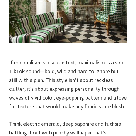
If minimalism is a subtle text, maximalism is a viral
TikTok sound—bold, wild and hard to ignore but
still with a plan. This style isn’t about reckless
clutter; it’s about expressing personality through
waves of vivid color, eye-popping pattern and a love
for texture that would make any fabric store blush.
Think electric emerald, deep sapphire and fuchsia
battling it out with punchy wallpaper that’s