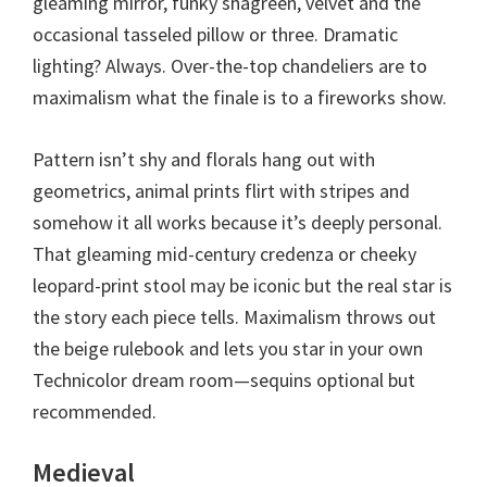
gleaming mirror, funky shagreen, velvet and the
occasional tasseled pillow or three. Dramatic
lighting? Always. Over-the-top chandeliers are to
maximalism what the finale is to a fireworks show.
Pattern isn’t shy and florals hang out with
geometrics, animal prints flirt with stripes and
somehow it all works because it’s deeply personal.
That gleaming mid-century credenza or cheeky
leopard-print stool may be iconic but the real star is
the story each piece tells. Maximalism throws out
the beige rulebook and lets you star in your own
Technicolor dream room—sequins optional but
recommended.
Medieval