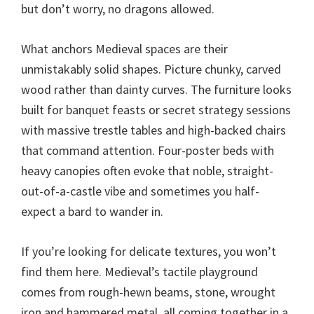
but don’t worry, no dragons allowed.
What anchors Medieval spaces are their
unmistakably solid shapes. Picture chunky, carved
wood rather than dainty curves. The furniture looks
built for banquet feasts or secret strategy sessions
with massive trestle tables and high-backed chairs
that command attention. Four-poster beds with
heavy canopies often evoke that noble, straight-
out-of-a-castle vibe and sometimes you half-
expect a bard to wander in.
If you’re looking for delicate textures, you won’t
find them here. Medieval’s tactile playground
comes from rough-hewn beams, stone, wrought
iron and hammered metal, all coming together in a