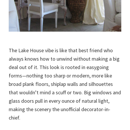
The Lake House vibe is like that best friend who
always knows how to unwind without making a big
deal out of it. This look is rooted in easygoing
forms—nothing too sharp or modern, more like
broad plank floors, shiplap walls and silhouettes
that wouldn’t mind a scuff or two. Big windows and
glass doors pull in every ounce of natural light,
making the scenery the unofficial decorator-in-
chief.