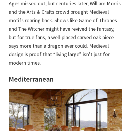
Ages missed out, but centuries later, William Morris
and the Arts & Crafts crowd brought Medieval
motifs roaring back. Shows like Game of Thrones
and The Witcher might have revived the fantasy,
but for true fans, a well-placed carved oak piece
says more than a dragon ever could. Medieval
design is proof that “living large” isn’t just for
modern times.
Mediterranean