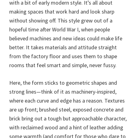
with a bit of early modern style. It’s all about
making spaces that work hard and look sharp
without showing off. This style grew out of a
hopeful time after World War I, when people
believed machines and new ideas could make life
better. It takes materials and attitude straight
from the factory floor and uses them to shape
rooms that feel smart and simple, never fussy.
Here, the form sticks to geometric shapes and
strong lines—think of it as machinery-inspired,
where each curve and edge has a reason. Textures
are up front; brushed steel, exposed concrete and
brick bring out a tough but approachable character,
with reclaimed wood and a hint of leather adding
some warmth (and comfort for those who dare to