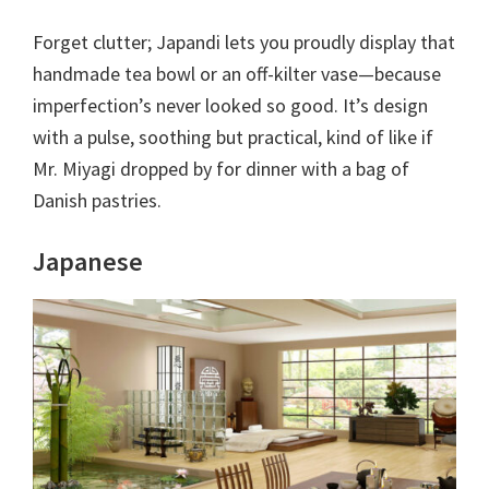
Forget clutter; Japandi lets you proudly display that
handmade tea bowl or an off-kilter vase—because
imperfection’s never looked so good. It’s design
with a pulse, soothing but practical, kind of like if
Mr. Miyagi dropped by for dinner with a bag of
Danish pastries.
Japanese