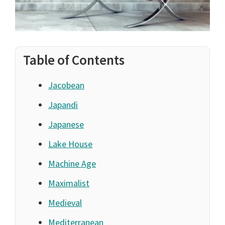
Table of Contents
Jacobean
Japandi
Japanese
Lake House
Machine Age
Maximalist
Medieval
Mediterranean