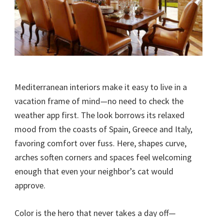
Mediterranean interiors make it easy to live in a
vacation frame of mind—no need to check the
weather app first. The look borrows its relaxed
mood from the coasts of Spain, Greece and Italy,
favoring comfort over fuss. Here, shapes curve,
arches soften corners and spaces feel welcoming
enough that even your neighbor’s cat would
approve.
Color is the hero that never takes a day off—