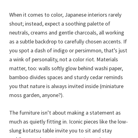
When it comes to color, Japanese interiors rarely
shout; instead, expect a soothing palette of
neutrals, creams and gentle charcoals, all working
as a subtle backdrop to carefully chosen accents. If
you spot a dash of indigo or persimmon, that’s just
a wink of personality, not a color riot. Materials
matter, too: walls softly glow behind washi paper,
bamboo divides spaces and sturdy cedar reminds
you that nature is always invited inside (miniature
moss garden, anyone?).
The furniture isn’t about making a statement as
much as quietly fitting in. Iconic pieces like the low-
slung kotatsu table invite you to sit and stay