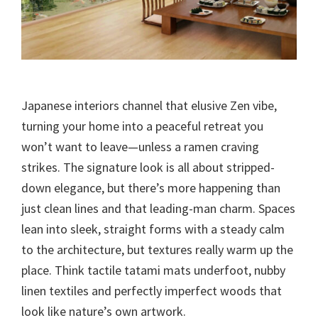
Japanese interiors channel that elusive Zen vibe,
turning your home into a peaceful retreat you
won’t want to leave—unless a ramen craving
strikes. The signature look is all about stripped-
down elegance, but there’s more happening than
just clean lines and that leading-man charm. Spaces
lean into sleek, straight forms with a steady calm
to the architecture, but textures really warm up the
place. Think tactile tatami mats underfoot, nubby
linen textiles and perfectly imperfect woods that
look like nature’s own artwork.