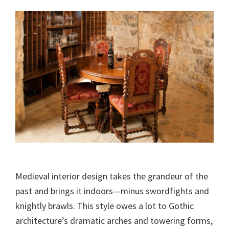
Medieval interior design takes the grandeur of the
past and brings it indoors—minus swordfights and
knightly brawls. This style owes a lot to Gothic
architecture’s dramatic arches and towering forms,