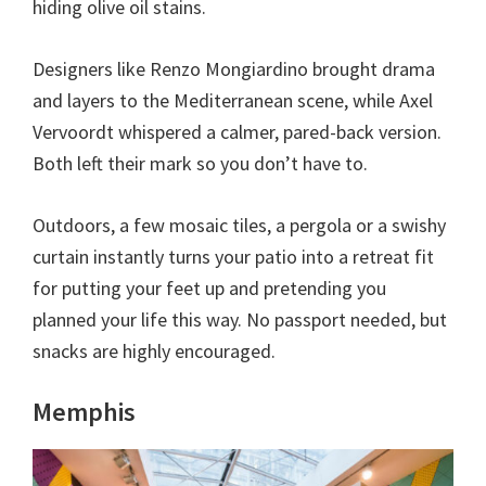
hiding olive oil stains.
Designers like Renzo Mongiardino brought drama
and layers to the Mediterranean scene, while Axel
Vervoordt whispered a calmer, pared-back version.
Both left their mark so you don’t have to.
Outdoors, a few mosaic tiles, a pergola or a swishy
curtain instantly turns your patio into a retreat fit
for putting your feet up and pretending you
planned your life this way. No passport needed, but
snacks are highly encouraged.
Memphis