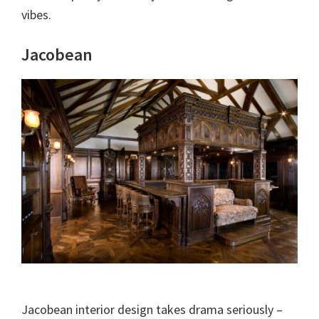
vibes.
Jacobean
Jacobean interior design takes drama seriously –