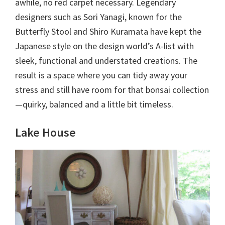
awhile, no red carpet necessary. Legendary
designers such as Sori Yanagi, known for the
Butterfly Stool and Shiro Kuramata have kept the
Japanese style on the design world’s A-list with
sleek, functional and understated creations. The
result is a space where you can tidy away your
stress and still have room for that bonsai collection
—quirky, balanced and a little bit timeless.
Lake House