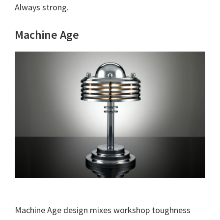
Always strong.
Machine Age
Machine Age design mixes workshop toughness