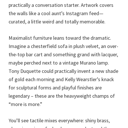
practically a conversation starter. Artwork covers
the walls like a cool aunt’s Instagram feed—
curated, a little weird and totally memorable.
Maximalist furniture leans toward the dramatic.
Imagine a chesterfield sofa in plush velvet, an over-
the-top bar cart and something grand with lacquer,
maybe perched next to a vintage Murano lamp.
Tony Duquette could practically invent a new shade
of gold each morning and Kelly Wearstler’s knack
for sculptural forms and playful finishes are
legendary – these are the heavyweight champs of
“more is more.”
You’ll see tactile mixes everywhere: shiny brass,