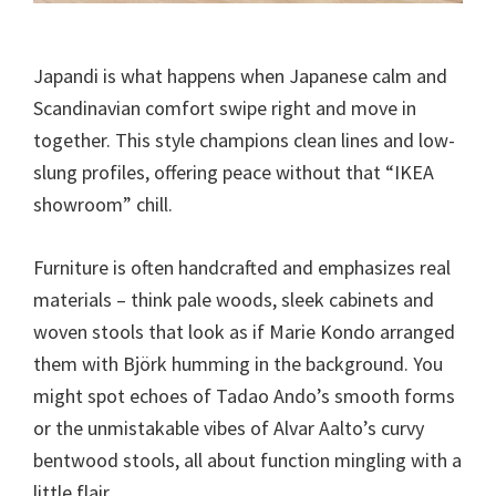
Japandi is what happens when Japanese calm and
Scandinavian comfort swipe right and move in
together. This style champions clean lines and low-
slung profiles, offering peace without that “IKEA
showroom” chill.
Furniture is often handcrafted and emphasizes real
materials – think pale woods, sleek cabinets and
woven stools that look as if Marie Kondo arranged
them with Björk humming in the background. You
might spot echoes of Tadao Ando’s smooth forms
or the unmistakable vibes of Alvar Aalto’s curvy
bentwood stools, all about function mingling with a
little flair.