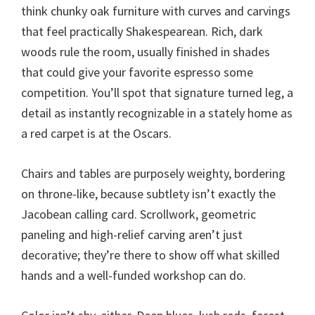
think chunky oak furniture with curves and carvings
that feel practically Shakespearean. Rich, dark
woods rule the room, usually finished in shades
that could give your favorite espresso some
competition. You’ll spot that signature turned leg, a
detail as instantly recognizable in a stately home as
a red carpet is at the Oscars.
Chairs and tables are purposely weighty, bordering
on throne-like, because subtlety isn’t exactly the
Jacobean calling card. Scrollwork, geometric
paneling and high-relief carving aren’t just
decorative; they’re there to show off what skilled
hands and a well-funded workshop can do.