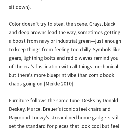
sit down).
Color doesn’t try to steal the scene. Grays, black
and deep browns lead the way, sometimes getting
a boost from navy or industrial green—just enough
to keep things from feeling too chilly. Symbols like
gears, lightning bolts and radio waves remind you
of the era’s fascination with all things mechanical,
but there’s more blueprint vibe than comic book
chaos going on [Meikle 2010].
Furniture follows the same tune. Desks by Donald
Deskey, Marcel Breuer’s iconic steel chairs and
Raymond Loewy’s streamlined home gadgets still
set the standard for pieces that look cool but feel