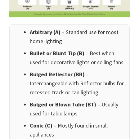
Arbitrary (A)
– Standard use for most
home lighting
Bullet or Blunt Tip (B)
– Best when
used for decorative lights or ceiling fans
Bulged Reflector (BR)
–
Interchangeable with Reflector bulbs for
recessed track or can lighting
Bulged or Blown Tube (BT)
– Usually
used for table lamps
Conic (C)
– Mostly found in small
appliances