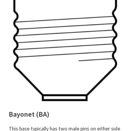
Bayonet (BA)
This base typically has two male pins on either side