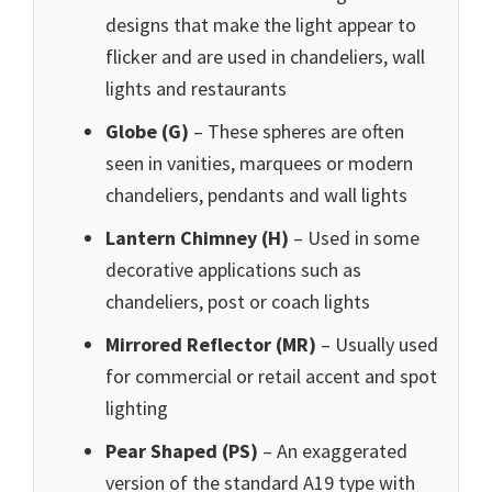
designs that make the light appear to
flicker and are used in chandeliers, wall
lights and restaurants
Globe (G)
– These spheres are often
seen in vanities, marquees or modern
chandeliers, pendants and wall lights
Lantern Chimney (H)
– Used in some
decorative applications such as
chandeliers, post or coach lights
Mirrored Reflector (MR)
– Usually used
for commercial or retail accent and spot
lighting
Pear Shaped (PS
)
– An exaggerated
version of the standard A19 type with