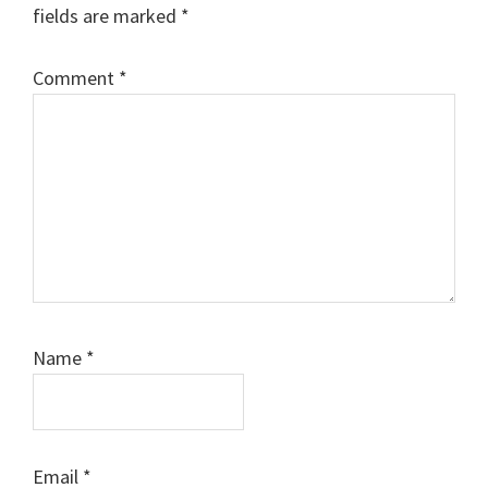
fields are marked
*
Comment
*
Name
*
Email
*