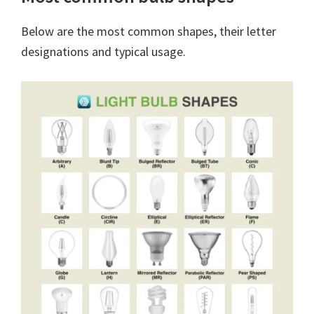
Below are the most common shapes, their letter
designations and typical usage.