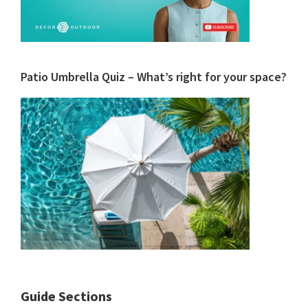
Patio Umbrella Quiz – What’s right for your space?
Guide Sections