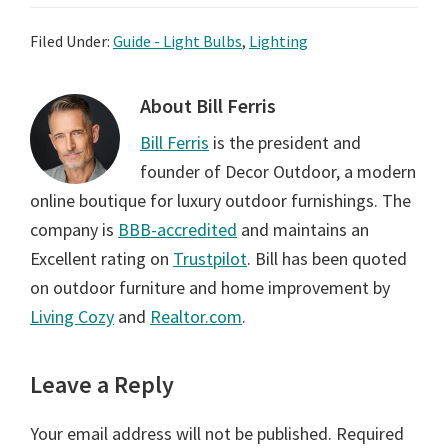
Filed Under:
Guide - Light Bulbs
,
Lighting
About
Bill Ferris
Bill Ferris
is the president and
founder of Decor Outdoor, a modern
online boutique for luxury outdoor furnishings. The
company is
BBB-accredited
and maintains an
Excellent rating on
Trustpilot
. Bill has been quoted
on outdoor furniture and home improvement by
Living Cozy
and
Realtor.com
.
Reader
Leave a Reply
Interactions
Your email address will not be published.
Required