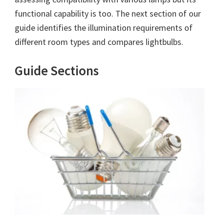
functional capability is too. The next section of our
guide identifies the illumination requirements of
different room types and compares lightbulbs.
Guide Sections