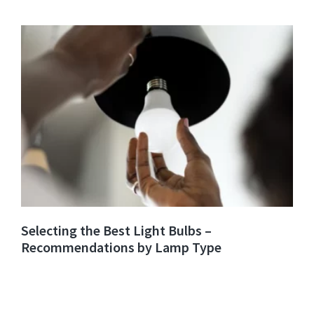
Selecting the Best Light Bulbs –
Recommendations by Lamp Type