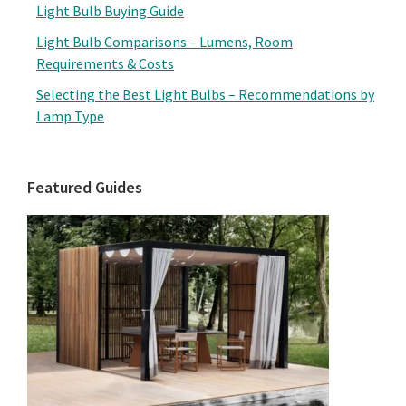
Light Bulb Buying Guide
Light Bulb Comparisons – Lumens, Room
Requirements & Costs
Selecting the Best Light Bulbs – Recommendations by
Lamp Type
Featured Guides