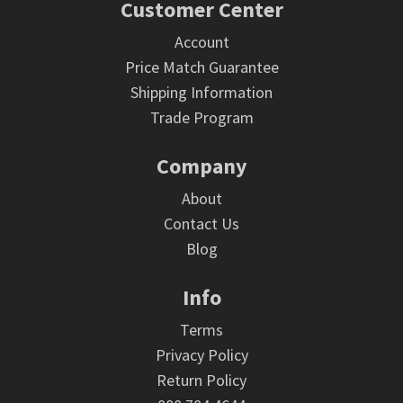
Footer
Customer Center
Account
Price Match Guarantee
Shipping Information
Trade Program
Company
About
Contact Us
Blog
Info
Terms
Privacy Policy
Return Policy