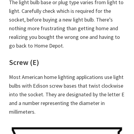
The light bulb base or plug type varies from light to
light. Carefully check which is required for the
socket, before buying a new light bulb. There’s
nothing more frustrating than getting home and
realizing you bought the wrong one and having to
go back to Home Depot.
Screw (E)
Most American home lighting applications use light
bulbs with Edison screw bases that twist clockwise
into the socket. They are designated by the letter E
and a number representing the diameter in
millimeters.