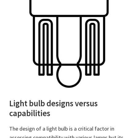
Light bulb designs versus
capabilities
The design of a light bulb is a critical factor in
assessing compatibility with various lamps but its