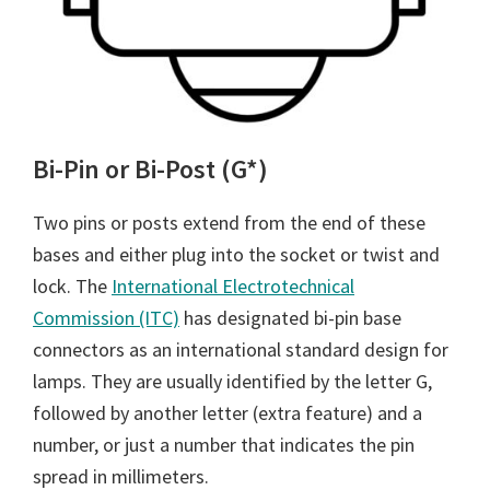
Bi-Pin or Bi-Post (G*)
Two pins or posts extend from the end of these
bases and either plug into the socket or twist and
lock. The
International Electrotechnical
Commission (ITC)
has designated bi-pin base
connectors as an international standard design for
lamps. They are usually identified by the letter G,
followed by another letter (extra feature) and a
number, or just a number that indicates the pin
spread in millimeters.