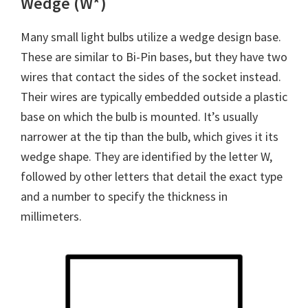
Wedge (W*)
Many small light bulbs utilize a wedge design base.
These are similar to Bi-Pin bases, but they have two
wires that contact the sides of the socket instead.
Their wires are typically embedded outside a plastic
base on which the bulb is mounted. It’s usually
narrower at the tip than the bulb, which gives it its
wedge shape. They are identified by the letter W,
followed by other letters that detail the exact type
and a number to specify the thickness in
millimeters.