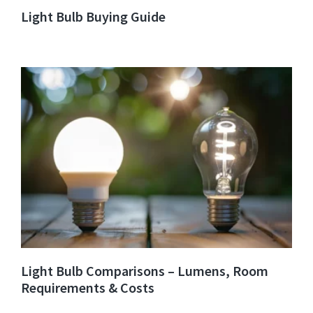
Light Bulb Buying Guide
Light Bulb Comparisons – Lumens, Room
Requirements & Costs