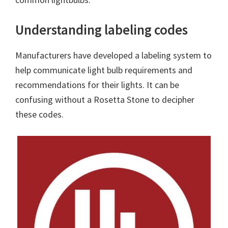
Understanding labeling codes
Manufacturers have developed a labeling system to
help communicate light bulb requirements and
recommendations for their lights. It can be
confusing without a Rosetta Stone to decipher
these codes.