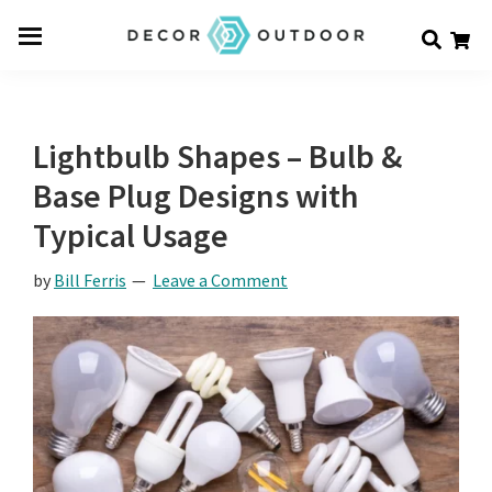
Skip
Skip
Skip
Decor
to
to
to
Men
Outdoor
main
primary
footer
u
content
sidebar
Lightbulb Shapes – Bulb &
Base Plug Designs with
Typical Usage
by
Bill Ferris
Leave a Comment