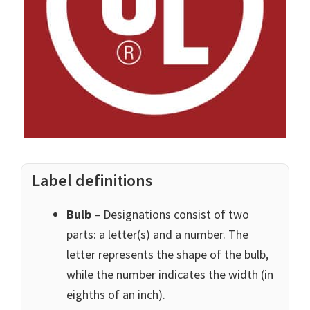
Label definitions
Bulb
– Designations consist of two
parts: a letter(s) and a number. The
letter represents the shape of the bulb,
while the number indicates the width (in
eighths of an inch).