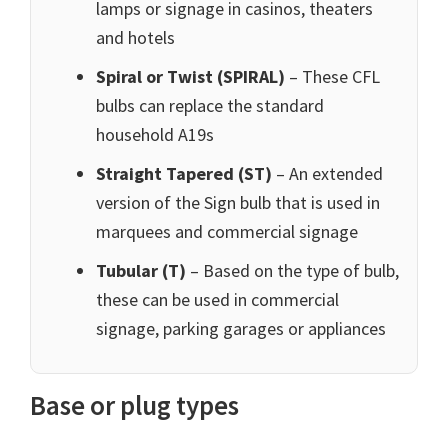
lamps or signage in casinos, theaters
and hotels
Spiral or Twist (SPIRAL)
– These CFL
bulbs can replace the standard
household A19s
Straight Tapered (ST)
– An extended
version of the Sign bulb that is used in
marquees and commercial signage
Tubular (T)
– Based on the type of bulb,
these can be used in commercial
signage, parking garages or appliances
Base or plug types