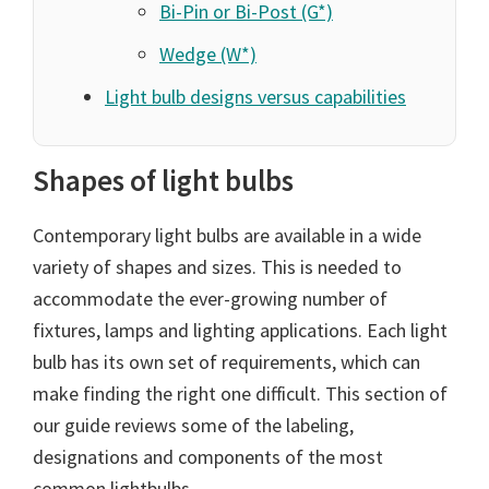
Bi-Pin or Bi-Post (G*)
Wedge (W*)
Light bulb designs versus capabilities
Shapes of light bulbs
Contemporary light bulbs are available in a wide
variety of shapes and sizes. This is needed to
accommodate the ever-growing number of
fixtures, lamps and lighting applications. Each light
bulb has its own set of requirements, which can
make finding the right one difficult. This section of
our guide reviews some of the labeling,
designations and components of the most
common lightbulbs.