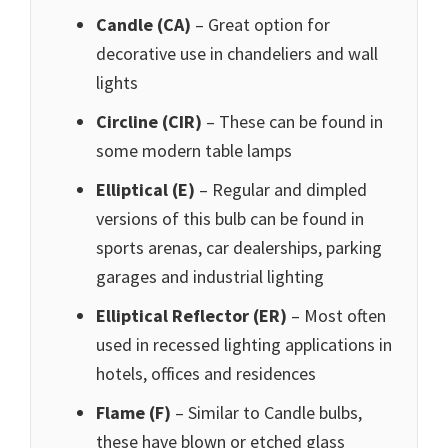
Candle (CA)
– Great option for
decorative use in chandeliers and wall
lights
Circline (CIR)
– These can be found in
some modern table lamps
Elliptical (E)
– Regular and dimpled
versions of this bulb can be found in
sports arenas, car dealerships, parking
garages and industrial lighting
Elliptical Reflector (ER)
– Most often
used in recessed lighting applications in
hotels, offices and residences
Flame (F)
– Similar to Candle bulbs,
these have blown or etched glass