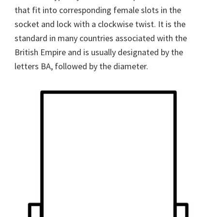
that fit into corresponding female slots in the
socket and lock with a clockwise twist. It is the
standard in many countries associated with the
British Empire and is usually designated by the
letters BA, followed by the diameter.