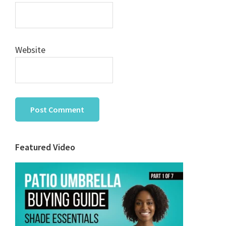
Website
Primary
Featured Video
Sidebar