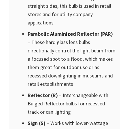
straight sides, this bulb is used in retail
stores and for utility company
applications
Parabolic Aluminized Reflector (PAR)
– These hard glass lens bulbs
directionally control the light beam from
a focused spot to a flood, which makes
them great for outdoor use or as
recessed downlighting in museums and
retail establishments
Reflector (R)
– Interchangeable with
Bulged Reflector bulbs for recessed
track or can lighting
Sign (S)
– Works with lower-wattage