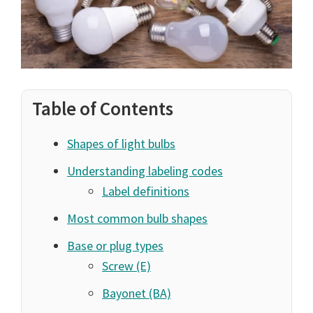
Table of Contents
Shapes of light bulbs
Understanding labeling codes
Label definitions
Most common bulb shapes
Base or plug types
Screw (E)
Bayonet (BA)