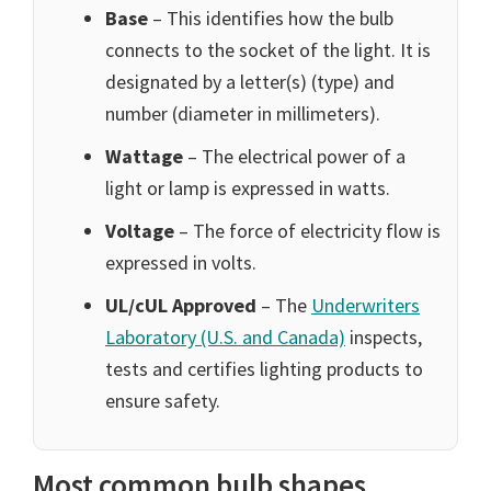
Base
– This identifies how the bulb
connects to the socket of the light. It is
designated by a letter(s) (type) and
number (diameter in millimeters).
Wattage
– The electrical power of a
light or lamp is expressed in watts.
Voltage
– The force of electricity flow is
expressed in volts.
UL/cUL Approved
– The
Underwriters
Laboratory (U.S. and Canada)
inspects,
tests and certifies lighting products to
ensure safety.
Most common bulb shapes