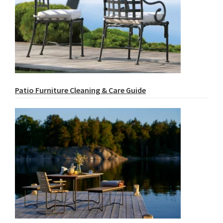
Patio Furniture Cleaning & Care Guide