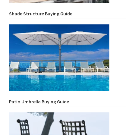
Shade Structure Buying Guide
Patio Umbrella Buying Guide