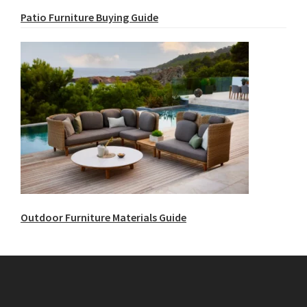
Patio Furniture Buying Guide
Outdoor Furniture Materials Guide