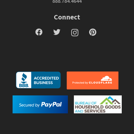
888.784.4644
Connect