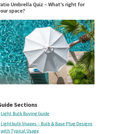
atio Umbrella Quiz – What’s right for
your space?
Guide Sections
Light Bulb Buying Guide
Lightbulb Shapes – Bulb & Base Plug Designs
with Typical Usage