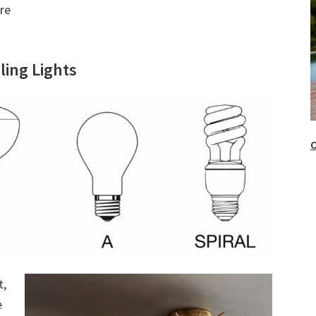
re
ling Lights
O
t,
e