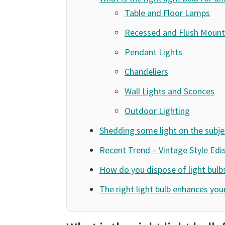
Table and Floor Lamps
Recessed and Flush Mount 
Pendant Lights
Chandeliers
Wall Lights and Sconces
Outdoor Lighting
Shedding some light on the subje
Recent Trend – Vintage Style Edi
How do you dispose of light bulb
The right light bulb enhances yo