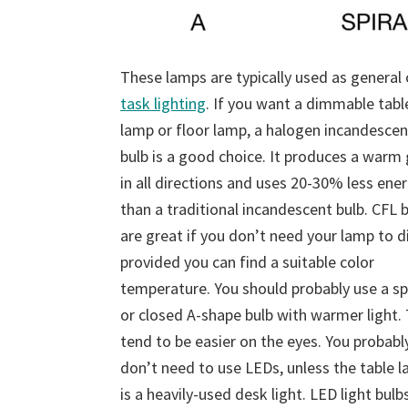
These lamps are typically used as general 
task lighting
. If you want a dimmable tabl
lamp or floor lamp, a halogen incandescen
bulb is a good choice. It produces a warm
in all directions and uses 20-30% less ene
than a traditional incandescent bulb. CFL 
are great if you don’t need your lamp to d
provided you can find a suitable color
temperature. You should probably use a sp
or closed A-shape bulb with warmer light.
tend to be easier on the eyes. You probabl
don’t need to use LEDs, unless the table 
is a heavily-used desk light. LED light bulb