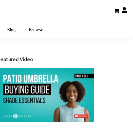
Blog
Browse
Primary
Featured Video
Sidebar