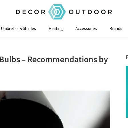
Decor
Outdoor
Umbrellas & Shades
Heating
Accessories
Brands
t Bulbs – Recommendations by