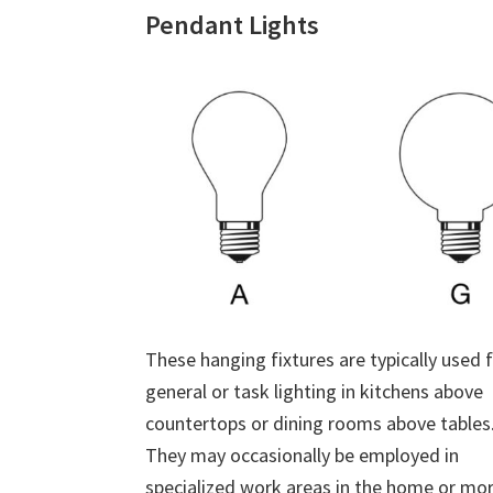
Pendant Lights
These hanging fixtures are typically used 
general or task lighting in kitchens above
countertops or dining rooms above tables
They may occasionally be employed in
specialized work areas in the home or mo