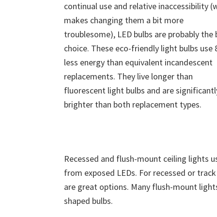
continual use and relative inaccessibility (
makes changing them a bit more
troublesome), LED bulbs are probably the 
choice. These eco-friendly light bulbs use
less energy than equivalent incandescent
replacements. They live longer than
fluorescent light bulbs and are significantl
brighter than both replacement types.
Recessed and flush-mount ceiling lights us
from exposed LEDs. For recessed or track i
are great options. Many flush-mount lights
shaped bulbs.