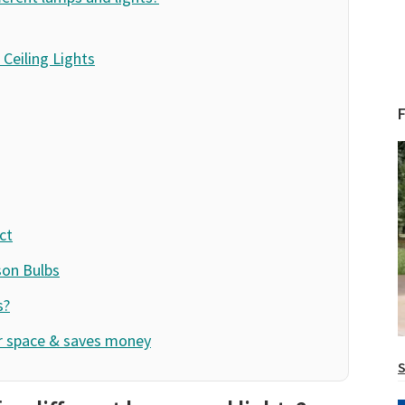
Ceiling Lights
ct
son Bulbs
s?
ur space & saves money
S