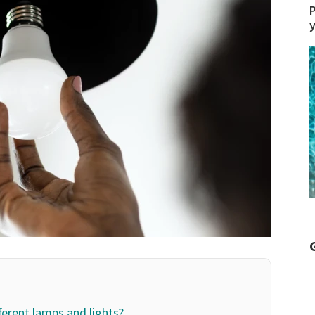
P
fferent lamps and lights?