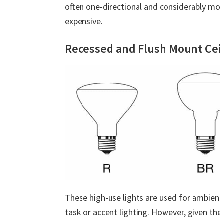
often one-directional and considerably mo
expensive.
Recessed and Flush Mount Cei
These high-use lights are used for ambien
task or accent lighting. However, given th