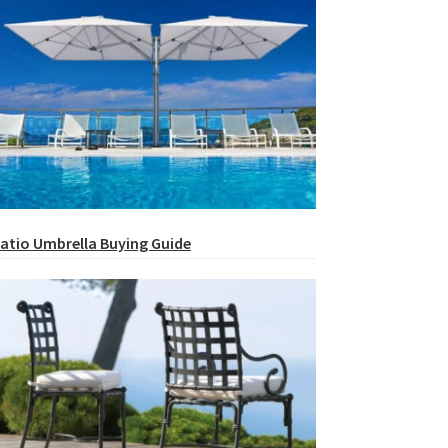
atio Umbrella Buying Guide