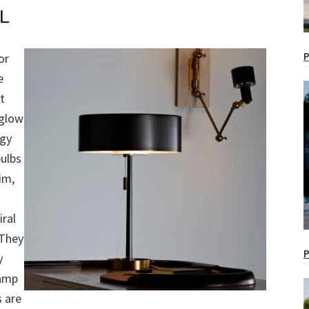
P
or
e
t
 glow
rgy
bulbs
im,
iral
 They
P
y
lamp
s are