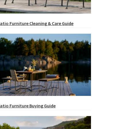
atio Furniture Cleaning & Care Guide
atio Furniture Buying Guide