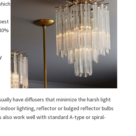
which
best
 80%
y
ually have diffusers that minimize the harsh light
ndoor lighting, reflector or bulged reflector bulbs
 also work well with standard A-type or spiral-