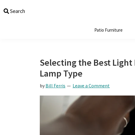
Skip
Skip
Skip
Skip
Search
to
to
to
to
primary
main
primary
footer
navigation
content
sidebar
Patio Furniture
Selecting the Best Ligh
Lamp Type
by
Bill Ferris
Leave a Comment