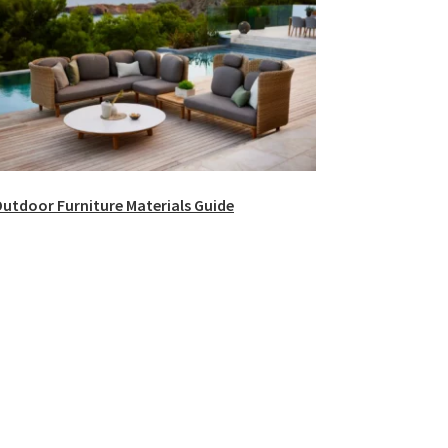
utdoor Furniture Materials Guide