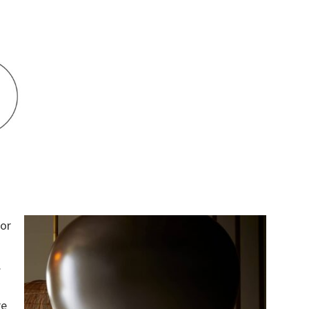
for
.
re