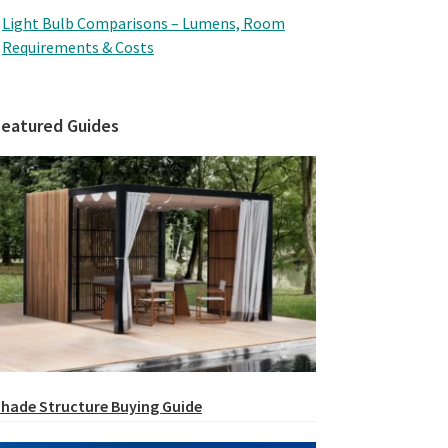
Light Bulb Comparisons – Lumens, Room
Requirements & Costs
Featured Guides
hade Structure Buying Guide