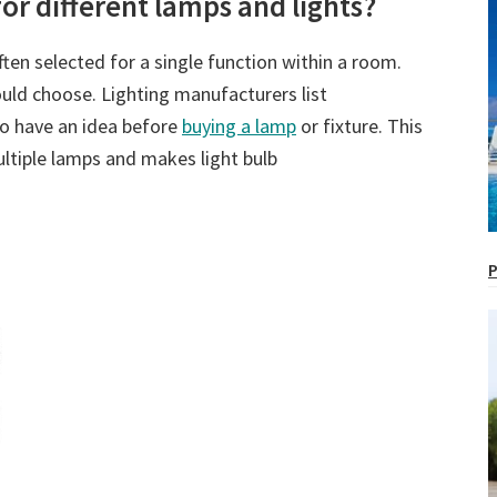
 for different lamps and lights?
ften selected for a single function within a room.
ould choose. Lighting manufacturers list
to have an idea before
buying a lamp
or fixture. This
ultiple lamps and makes light bulb
P