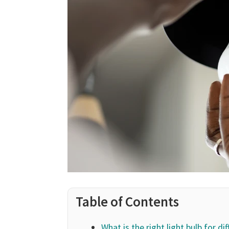
Table of Contents
What is the right light bulb for di