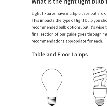
What is the right light bulb
Light fixtures have multiple uses but are o
This impacts the type of light bulb you sh
recommended bulb options, but it’s wise 
final section of our guide goes through m
recommendations appropriate for each.
Table and Floor Lamps