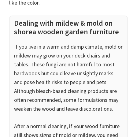
like the color.
Dealing with mildew & mold on
shorea wooden garden furniture
If you live in a warm and damp climate, mold or
mildew may grow on your deck chairs and
tables. These fungi are not harmful to most
hardwoods but could leave unsightly marks
and pose health risks to people and pets.
Although bleach-based cleaning products are
often recommended, some formulations may
weaken the wood and leave discolorations.
After a normal cleaning, if your wood furniture
still shows signs of mold or mildew, you need