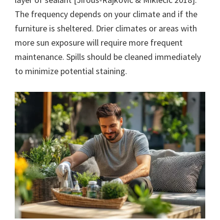
The frequency depends on your climate and if the
furniture is sheltered. Drier climates or areas with
more sun exposure will require more frequent
maintenance. Spills should be cleaned immediately
to minimize potential staining.