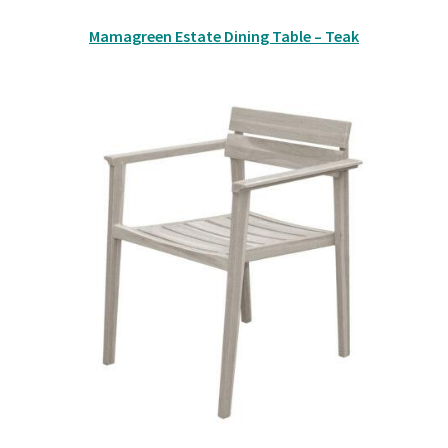
Mamagreen Estate Dining Table – Teak