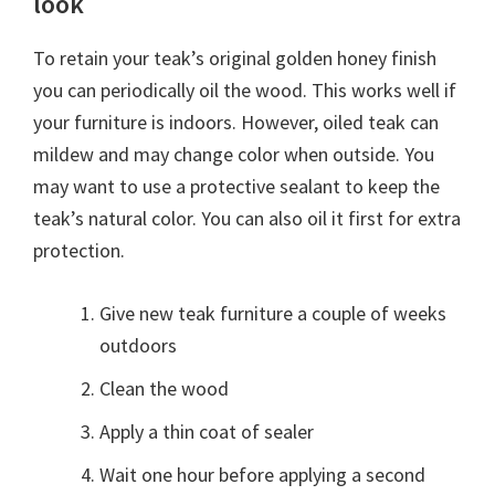
look
To retain your teak’s original golden honey finish
you can periodically oil the wood. This works well if
your furniture is indoors. However, oiled teak can
mildew and may change color when outside. You
may want to use a protective sealant to keep the
teak’s natural color. You can also oil it first for extra
protection.
Give new teak furniture a couple of weeks
outdoors
Clean the wood
Apply a thin coat of sealer
Wait one hour before applying a second