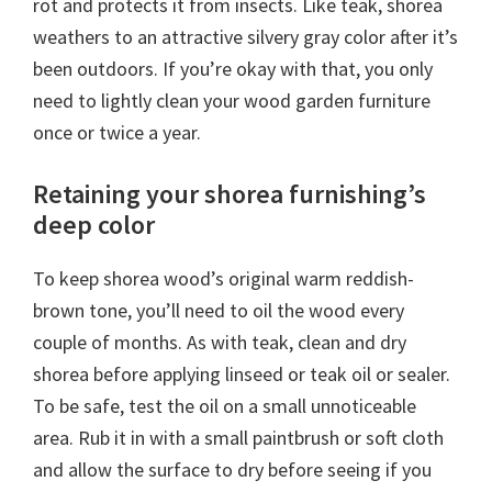
rot and protects it from insects. Like teak, shorea
weathers to an attractive silvery gray color after it’s
been outdoors. If you’re okay with that, you only
need to lightly clean your wood garden furniture
once or twice a year.
Retaining your shorea furnishing’s
deep color
To keep shorea wood’s original warm reddish-
brown tone, you’ll need to oil the wood every
couple of months. As with teak, clean and dry
shorea before applying linseed or teak oil or sealer.
To be safe, test the oil on a small unnoticeable
area. Rub it in with a small paintbrush or soft cloth
and allow the surface to dry before seeing if you