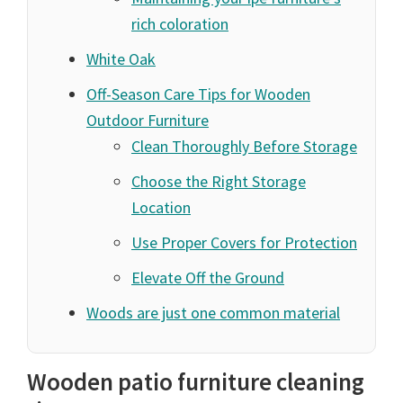
rich coloration
White Oak
Off-Season Care Tips for Wooden
Outdoor Furniture
Clean Thoroughly Before Storage
Choose the Right Storage
Location
Use Proper Covers for Protection
Elevate Off the Ground
Woods are just one common material
Wooden patio furniture cleaning