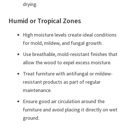
drying.
Humid or Tropical Zones
High moisture levels create ideal conditions
for mold, mildew, and fungal growth.
Use breathable, mold-resistant finishes that
allow the wood to expel excess moisture.
Treat furniture with antifungal or mildew-
resistant products as part of regular
maintenance.
Ensure good air circulation around the
furniture and avoid placing it directly on wet
ground.