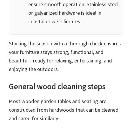
ensure smooth operation. Stainless steel
or galvanized hardware is ideal in
coastal or wet climates.
Starting the season with a thorough check ensures
your furniture stays strong, functional, and
beautiful—ready for relaxing, entertaining, and
enjoying the outdoors.
General wood cleaning steps
Most wooden garden tables and seating are
constructed from hardwoods that can be cleaned
and cared for similarly.