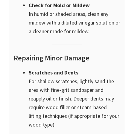
Check for Mold or Mildew
In humid or shaded areas, clean any
mildew with a diluted vinegar solution or
a cleaner made for mildew.
Repairing Minor Damage
Scratches and Dents
For shallow scratches, lightly sand the
area with fine-grit sandpaper and
reapply oil or finish. Deeper dents may
require wood filler or steam-based
lifting techniques (if appropriate for your
wood type).