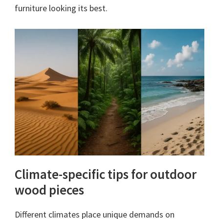
furniture looking its best.
Climate-specific tips for outdoor
wood pieces
Different climates place unique demands on