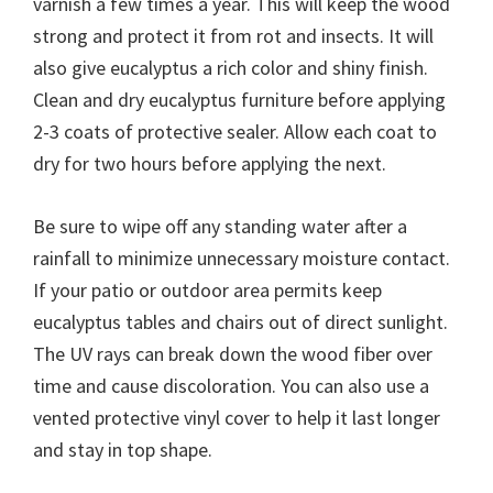
varnish a few times a year. This will keep the wood
strong and protect it from rot and insects. It will
also give eucalyptus a rich color and shiny finish.
Clean and dry eucalyptus furniture before applying
2-3 coats of protective sealer. Allow each coat to
dry for two hours before applying the next.
Be sure to wipe off any standing water after a
rainfall to minimize unnecessary moisture contact.
If your patio or outdoor area permits keep
eucalyptus tables and chairs out of direct sunlight.
The UV rays can break down the wood fiber over
time and cause discoloration. You can also use a
vented protective vinyl cover to help it last longer
and stay in top shape.