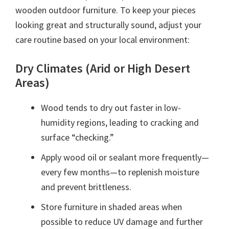
wooden outdoor furniture. To keep your pieces
looking great and structurally sound, adjust your
care routine based on your local environment:
Dry Climates (Arid or High Desert
Areas)
Wood tends to dry out faster in low-
humidity regions, leading to cracking and
surface “checking.”
Apply wood oil or sealant more frequently—
every few months—to replenish moisture
and prevent brittleness.
Store furniture in shaded areas when
possible to reduce UV damage and further