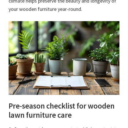
climate helps preserve the beauty and longevity of
your wooden furniture year-round.
Pre-season checklist for wooden
lawn furniture care