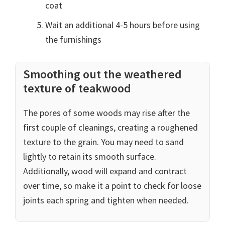
coat
Wait an additional 4-5 hours before using
the furnishings
Smoothing out the weathered
texture of teakwood
The pores of some woods may rise after the
first couple of cleanings, creating a roughened
texture to the grain. You may need to sand
lightly to retain its smooth surface.
Additionally, wood will expand and contract
over time, so make it a point to check for loose
joints each spring and tighten when needed.