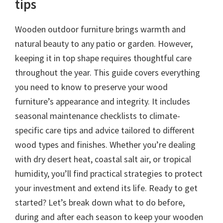
tips
Wooden outdoor furniture brings warmth and
natural beauty to any patio or garden. However,
keeping it in top shape requires thoughtful care
throughout the year. This guide covers everything
you need to know to preserve your wood
furniture’s appearance and integrity. It includes
seasonal maintenance checklists to climate-
specific care tips and advice tailored to different
wood types and finishes. Whether you’re dealing
with dry desert heat, coastal salt air, or tropical
humidity, you’ll find practical strategies to protect
your investment and extend its life. Ready to get
started? Let’s break down what to do before,
during and after each season to keep your wooden