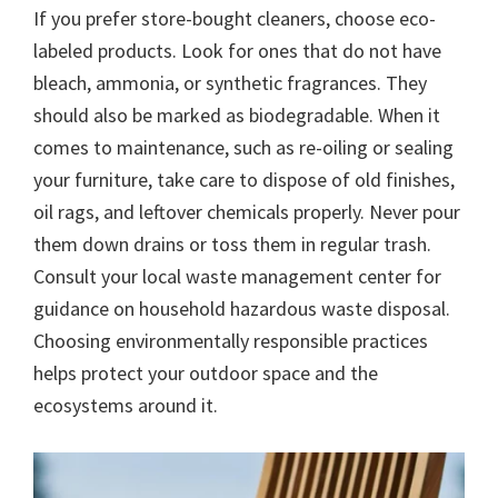
If you prefer store-bought cleaners, choose eco-
labeled products. Look for ones that do not have
bleach, ammonia, or synthetic fragrances. They
should also be marked as biodegradable. When it
comes to maintenance, such as re-oiling or sealing
your furniture, take care to dispose of old finishes,
oil rags, and leftover chemicals properly. Never pour
them down drains or toss them in regular trash.
Consult your local waste management center for
guidance on household hazardous waste disposal.
Choosing environmentally responsible practices
helps protect your outdoor space and the
ecosystems around it.