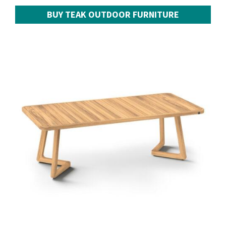
BUY TEAK OUTDOOR FURNITURE