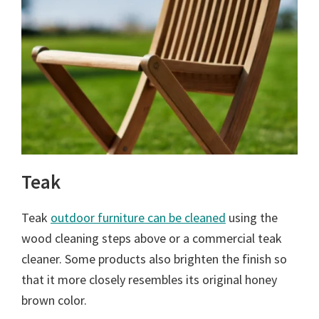
Teak
Teak
outdoor furniture can be cleaned
using the
wood cleaning steps above or a commercial teak
cleaner. Some products also brighten the finish so
that it more closely resembles its original honey
brown color.