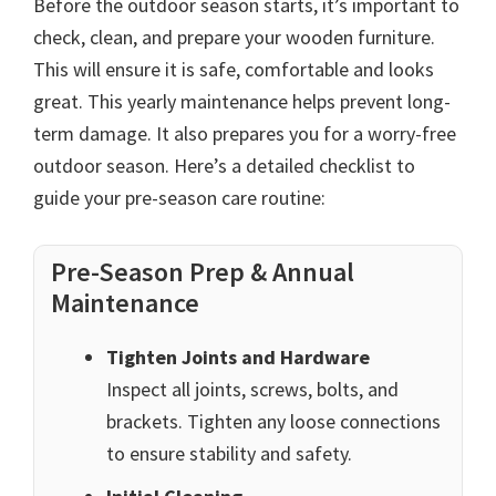
Before the outdoor season starts, it’s important to
check, clean, and prepare your wooden furniture.
This will ensure it is safe, comfortable and looks
great. This yearly maintenance helps prevent long-
term damage. It also prepares you for a worry-free
outdoor season. Here’s a detailed checklist to
guide your pre-season care routine:
Pre-Season Prep & Annual
Maintenance
Tighten Joints and Hardware
Inspect all joints, screws, bolts, and
brackets. Tighten any loose connections
to ensure stability and safety.