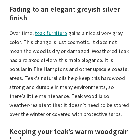
Fading to an elegant greyish silver
finish
Over time,
teak furniture
gains a nice silvery gray
color. This change is just cosmetic. It does not
mean the wood is dry or damaged. Weathered teak
has a relaxed style with simple elegance. It is
popular in The Hamptons and other upscale coastal
areas. Teak’s natural oils help keep this hardwood
strong and durable in many environments, so
there’s little maintenance. Teak wood is so
weather-resistant that it doesn’t need to be stored
over the winter or covered with protective tarps.
Keeping your teak’s warm woodgrain