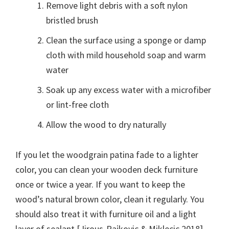
Remove light debris with a soft nylon
bristled brush
Clean the surface using a sponge or damp
cloth with mild household soap and warm
water
Soak up any excess water with a microfiber
or lint-free cloth
Allow the wood to dry naturally
If you let the woodgrain patina fade to a lighter
color, you can clean your wooden deck furniture
once or twice a year. If you want to keep the
wood’s natural brown color, clean it regularly. You
should also treat it with furniture oil and a light
layer of sealant [Jirous-Rajkovic & Miklecic 2018].