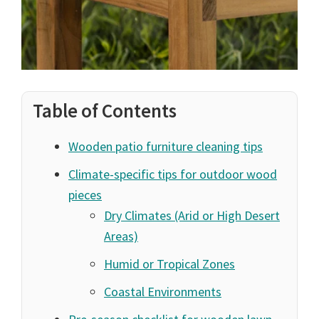
Table of Contents
Wooden patio furniture cleaning tips
Climate-specific tips for outdoor wood
pieces
Dry Climates (Arid or High Desert
Areas)
Humid or Tropical Zones
Coastal Environments