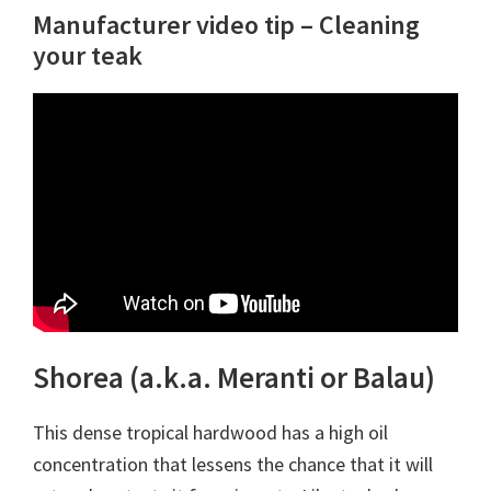
Manufacturer video tip – Cleaning
your teak
Shorea (a.k.a. Meranti or Balau)
This dense tropical hardwood has a high oil
concentration that lessens the chance that it will