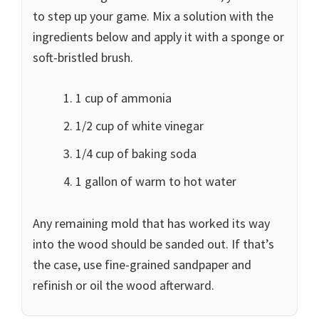
to step up your game. Mix a solution with the
ingredients below and apply it with a sponge or
soft-bristled brush.
1 cup of ammonia
1/2 cup of white vinegar
1/4 cup of baking soda
1 gallon of warm to hot water
Any remaining mold that has worked its way
into the wood should be sanded out. If that’s
the case, use fine-grained sandpaper and
refinish or oil the wood afterward.