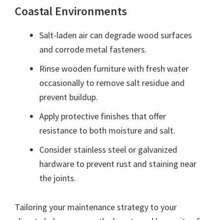
Coastal Environments
Salt-laden air can degrade wood surfaces
and corrode metal fasteners.
Rinse wooden furniture with fresh water
occasionally to remove salt residue and
prevent buildup.
Apply protective finishes that offer
resistance to both moisture and salt.
Consider stainless steel or galvanized
hardware to prevent rust and staining near
the joints.
Tailoring your maintenance strategy to your