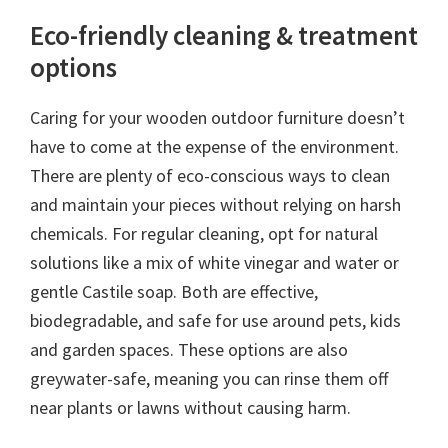
Eco-friendly cleaning & treatment
options
Caring for your wooden outdoor furniture doesn’t
have to come at the expense of the environment.
There are plenty of eco-conscious ways to clean
and maintain your pieces without relying on harsh
chemicals. For regular cleaning, opt for natural
solutions like a mix of white vinegar and water or
gentle Castile soap. Both are effective,
biodegradable, and safe for use around pets, kids
and garden spaces. These options are also
greywater-safe, meaning you can rinse them off
near plants or lawns without causing harm.