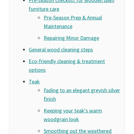
Pre-season checklist for wooden lawn
furniture care
Pre-Season Prep & Annual
Maintenance
Repairing Minor Damage
General wood cleaning steps
Eco-friendly cleaning & treatment
options
Teak
Fading to an elegant greyish silver
finish
Keeping your teak's warm
woodgrain look
Smoothing out the weathered