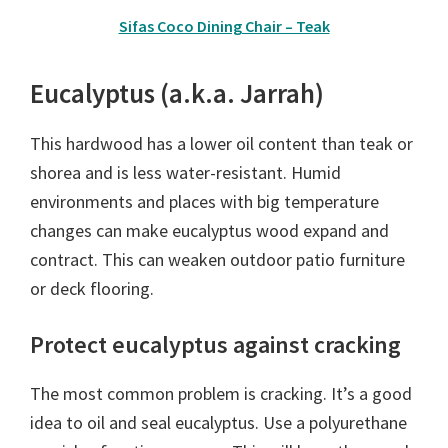
Sifas Coco Dining Chair – Teak
Eucalyptus (a.k.a. Jarrah)
This hardwood has a lower oil content than teak or
shorea and is less water-resistant. Humid
environments and places with big temperature
changes can make eucalyptus wood expand and
contract. This can weaken outdoor patio furniture
or deck flooring.
Protect eucalyptus against cracking
The most common problem is cracking. It’s a good
idea to oil and seal eucalyptus. Use a polyurethane