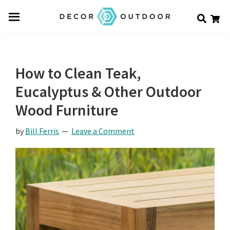
Skip
Skip
Skip
Decor
to
to
to
Men
Outdoor
main
primary
footer
u
content
sidebar
How to Clean Teak,
Eucalyptus & Other Outdoor
Wood Furniture
by
Bill Ferris
Leave a Comment