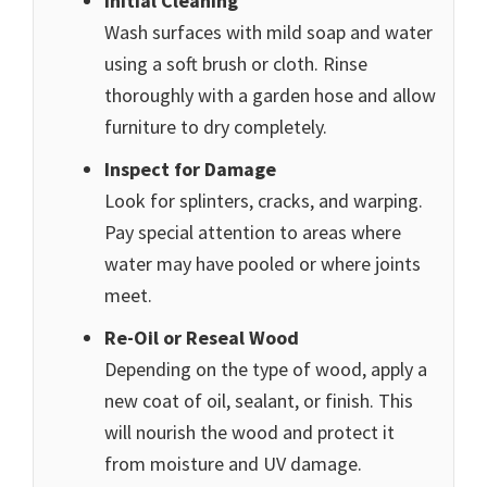
Initial Cleaning
Wash surfaces with mild soap and water
using a soft brush or cloth. Rinse
thoroughly with a garden hose and allow
furniture to dry completely.
Inspect for Damage
Look for splinters, cracks, and warping.
Pay special attention to areas where
water may have pooled or where joints
meet.
Re-Oil or Reseal Wood
Depending on the type of wood, apply a
new coat of oil, sealant, or finish. This
will nourish the wood and protect it
from moisture and UV damage.