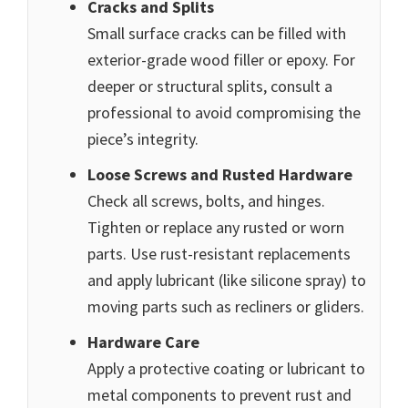
Cracks and Splits
Small surface cracks can be filled with
exterior-grade wood filler or epoxy. For
deeper or structural splits, consult a
professional to avoid compromising the
piece’s integrity.
Loose Screws and Rusted Hardware
Check all screws, bolts, and hinges.
Tighten or replace any rusted or worn
parts. Use rust-resistant replacements
and apply lubricant (like silicone spray) to
moving parts such as recliners or gliders.
Hardware Care
Apply a protective coating or lubricant to
metal components to prevent rust and