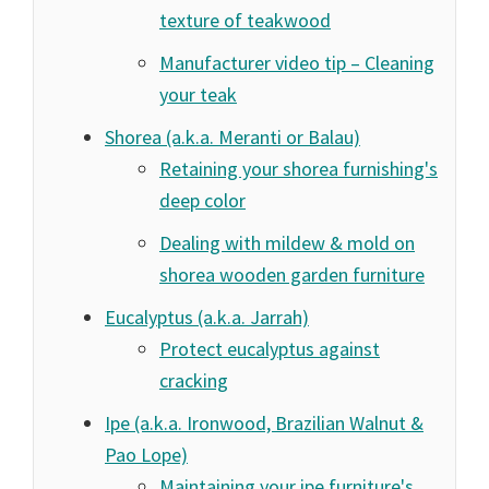
texture of teakwood
Manufacturer video tip – Cleaning
your teak
Shorea (a.k.a. Meranti or Balau)
Retaining your shorea furnishing's
deep color
Dealing with mildew & mold on
shorea wooden garden furniture
Eucalyptus (a.k.a. Jarrah)
Protect eucalyptus against
cracking
Ipe (a.k.a. Ironwood, Brazilian Walnut &
Pao Lope)
Maintaining your ipe furniture's