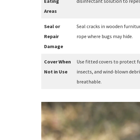
Eating
disinfectant solution to repel 
Areas
Seal or
Seal cracks in wooden furnitur
Repair
rope where bugs may hide.
Damage
Cover When
Use fitted covers to protect 
Not in Use
insects, and wind-blown debr
breathable.