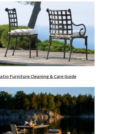
atio Furniture Cleaning & Care Guide