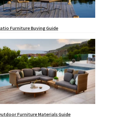
atio Furniture Buying Guide
utdoor Furniture Materials Guide