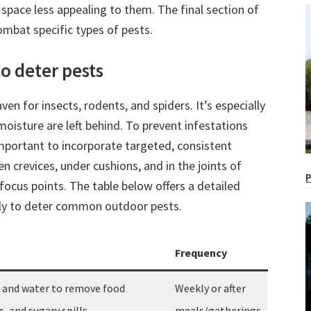
space less appealing to them. The final section of
mbat specific types of pests.
o deter pests
n for insects, rodents, and spiders. It’s especially
oisture are left behind. To prevent infestations
 important to incorporate targeted, consistent
en crevices, under cushions, and in the joints of
P
focus points. The table below offers a detailed
lly to deter common outdoor pests.
Frequency
p and water to remove food
Weekly or after
, and sugary spills.
meals/gatherings