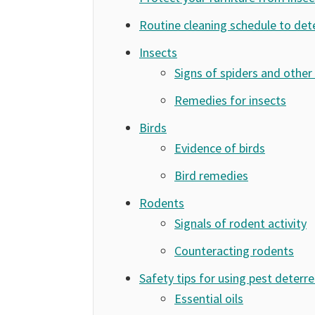
Routine cleaning schedule to det
Insects
Signs of spiders and other 
Remedies for insects
Birds
Evidence of birds
Bird remedies
Rodents
Signals of rodent activity
Counteracting rodents
Safety tips for using pest deterr
Essential oils