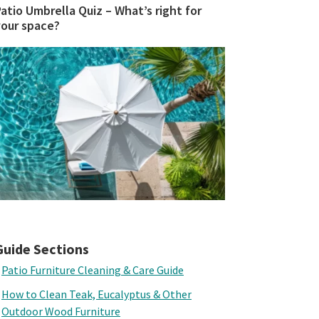
atio Umbrella Quiz – What’s right for
your space?
Guide Sections
Patio Furniture Cleaning & Care Guide
How to Clean Teak, Eucalyptus & Other
Outdoor Wood Furniture