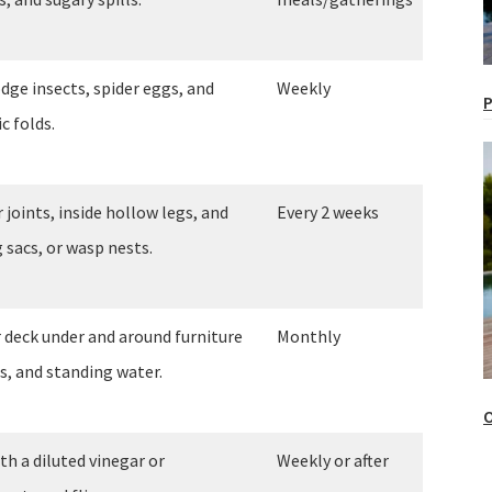
dge insects, spider eggs, and
Weekly
P
c folds.
 joints, inside hollow legs, and
Every 2 weeks
 sacs, or wasp nests.
r deck under and around furniture
Monthly
s, and standing water.
O
th a diluted vinegar or
Weekly or after