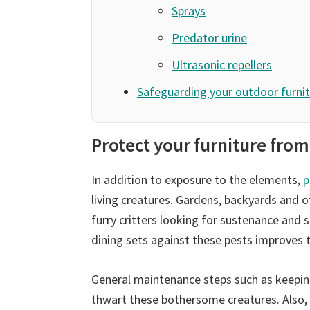
Sprays
Predator urine
Ultrasonic repellers
Safeguarding your outdoor furnit
Protect your furniture from
In addition to exposure to the elements,
p
living creatures. Gardens, backyards and 
furry critters looking for sustenance and
dining sets against these pests improves t
General maintenance steps such as keepin
thwart these bothersome creatures. Also,