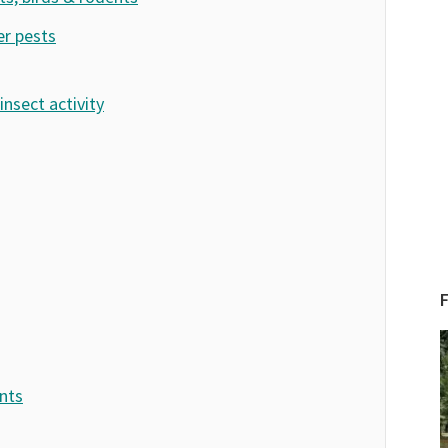
er pests
insect activity
ents