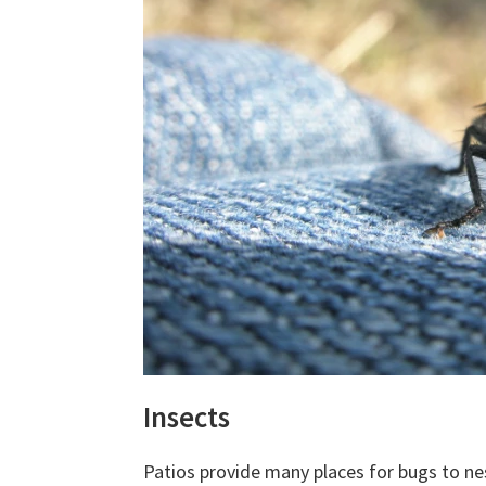
Insects
Patios provide many places for bugs to nes