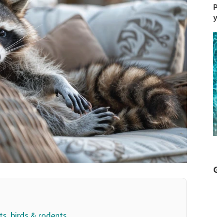
P
ts, birds & rodents