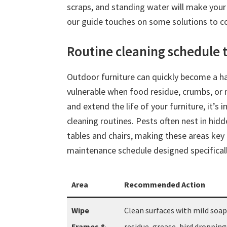
scraps, and standing water will make your 
our guide touches on some solutions to co
Routine cleaning schedule t
Outdoor furniture can quickly become a have
vulnerable when food residue, crumbs, or m
and extend the life of your furniture, it’s
cleaning routines. Pests often nest in hidd
tables and chairs, making these areas key 
maintenance schedule designed specifica
Area
Recommended Action
Wipe
Clean surfaces with mild soa
Frames &
residue, grease, bird droppings