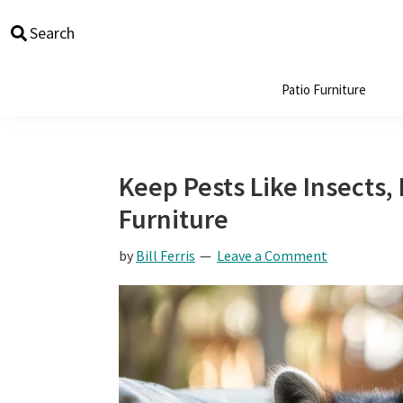
Skip
Skip
Skip
Skip
Search
to
to
to
to
primary
main
primary
footer
navigation
content
sidebar
Patio Furniture
Keep Pests Like Insects,
Furniture
by
Bill Ferris
Leave a Comment