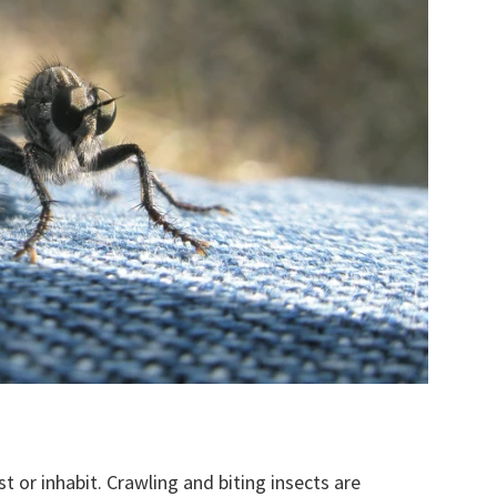
t or inhabit. Crawling and biting insects are