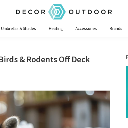
Decor
Outdoor
Umbrellas & Shades
Heating
Accessories
Brands
 Birds & Rodents Off Deck