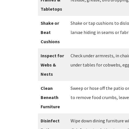
Tabletops
Shake or
Shake or tap cushions to dislo
Beat
larvae hiding in seams or fabri
Cushions
Inspect for
Check under armrests, in chair
Webs &
under tables for cobwebs, egg
Nests
Clean
Sweep or hose off the patio o
Beneath
to remove food crumbs, leave
Furniture
Disinfect
Wipe down dining furniture wi