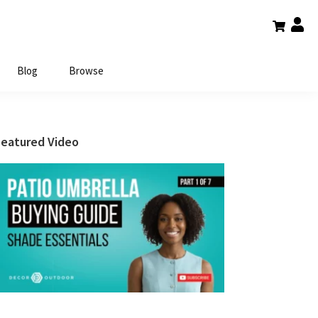
Blog
Browse
Primary
Featured Video
Sidebar