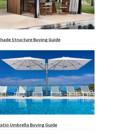
hade Structure Buying Guide
atio Umbrella Buying Guide