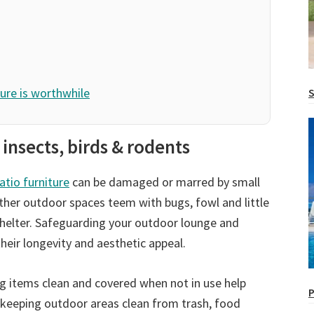
ure is worthwhile
S
 insects, birds & rodents
atio furniture
can be damaged or marred by small
other outdoor spaces teem with bugs, fowl and little
 shelter. Safeguarding your outdoor lounge and
heir longevity and aesthetic appeal.
g items clean and covered when not in use help
P
 keeping outdoor areas clean from trash, food