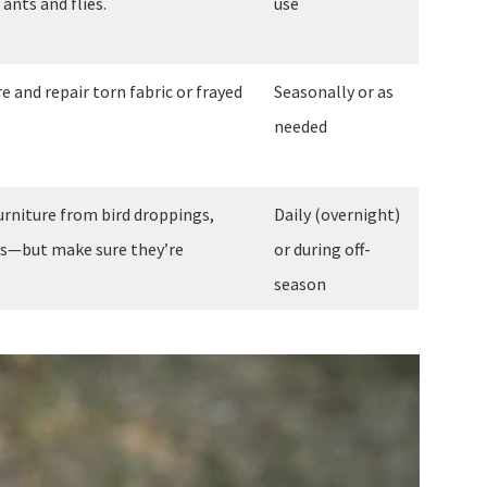
ants and flies.
use
e and repair torn fabric or frayed
Seasonally or as
needed
furniture from bird droppings,
Daily (overnight)
is—but make sure they’re
or during off-
season