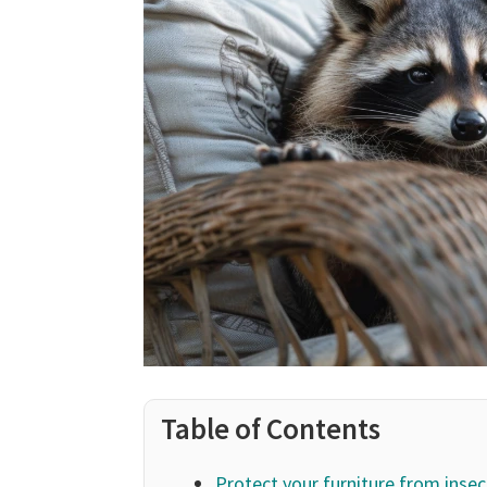
Table of Contents
Protect your furniture from insec