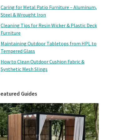
Caring for Metal Patio Furniture – Aluminum,
Steel & Wrought Iron
Cleaning Tips for Resin Wicker & Plastic Deck
Furniture
Maintaining Outdoor Tabletops from HPL to
Tempered Glass
How to Clean Outdoor Cushion Fabric &
Synthetic Mesh Slings
Featured Guides