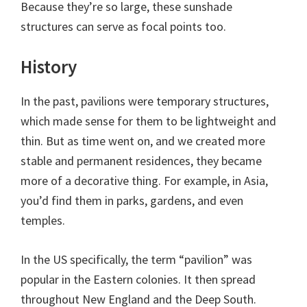
Because they’re so large, these sunshade
structures can serve as focal points too.
History
In the past, pavilions were temporary structures,
which made sense for them to be lightweight and
thin. But as time went on, and we created more
stable and permanent residences, they became
more of a decorative thing. For example, in Asia,
you’d find them in parks, gardens, and even
temples.
In the US specifically, the term “pavilion” was
popular in the Eastern colonies. It then spread
throughout New England and the Deep South.