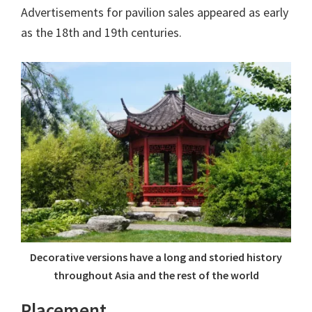
Advertisements for pavilion sales appeared as early
as the 18th and 19th centuries.
Decorative versions have a long and storied history
throughout Asia and the rest of the world
Placement