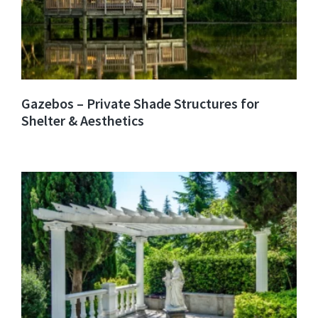
Gazebos – Private Shade Structures for
Shelter & Aesthetics