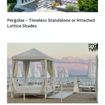
Pergolas – Timeless Standalone or Attached
Lattice Shades