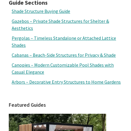
Guide Sections
Shade Structure Buying Guide
Gazebos – Private Shade Structures for Shelter &
Aesthetics
Pergolas – Timeless Standalone or Attached Lattice
Shades
Cabanas – Beach-Side Structures for Privacy & Shade
Canopies – Modern Customizable Pool Shades with
Casual Elegance
Arbors – Decorative Entry Structures to Home Gardens
Featured Guides