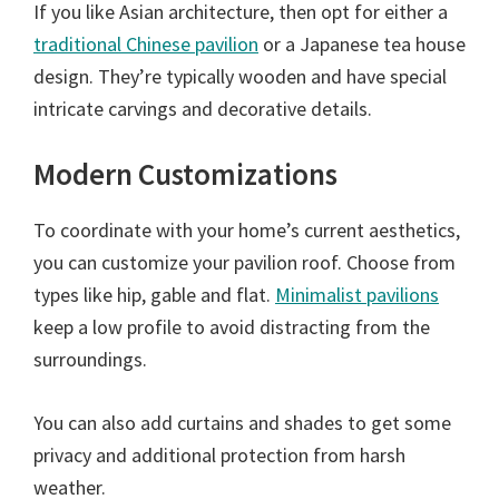
If you like Asian architecture, then opt for either a
traditional Chinese pavilion
or a Japanese tea house
design. They’re typically wooden and have special
intricate carvings and decorative details.
Modern Customizations
To coordinate with your home’s current aesthetics,
you can customize your pavilion roof. Choose from
types like hip, gable and flat.
Minimalist pavilions
keep a low profile to avoid distracting from the
surroundings.
You can also add curtains and shades to get some
privacy and additional protection from harsh
weather.