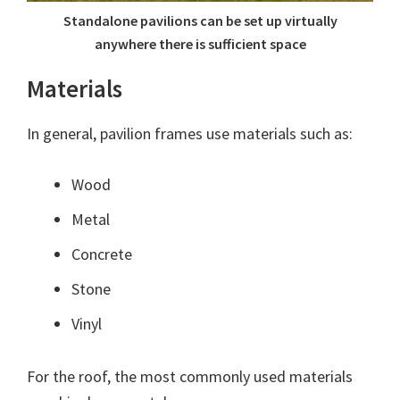
Standalone pavilions can be set up virtually
anywhere there is sufficient space
Materials
In general, pavilion frames use materials such as:
Wood
Metal
Concrete
Stone
Vinyl
For the roof, the most commonly used materials