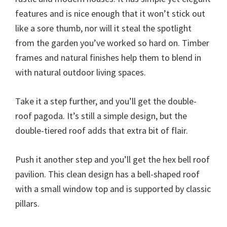
features and is nice enough that it won’t stick out
like a sore thumb, nor will it steal the spotlight
from the garden you’ve worked so hard on. Timber
frames and natural finishes help them to blend in
with natural outdoor living spaces.
Take it a step further, and you’ll get the double-
roof pagoda. It’s still a simple design, but the
double-tiered roof adds that extra bit of flair.
Push it another step and you’ll get the hex bell roof
pavilion. This clean design has a bell-shaped roof
with a small window top and is supported by classic
pillars.