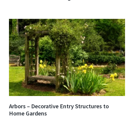
Arbors – Decorative Entry Structures to
Home Gardens