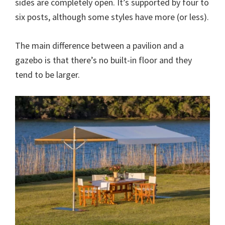
sides are completely open. It’s supported by four to
six posts, although some styles have more (or less).
The main difference between a pavilion and a
gazebo is that there’s no built-in floor and they
tend to be larger.