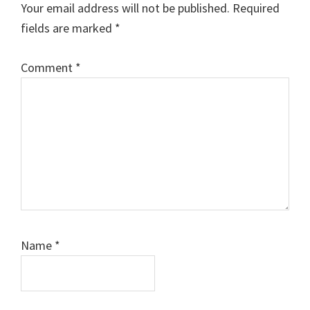
Your email address will not be published.
Required
fields are marked
*
Comment
*
Name
*