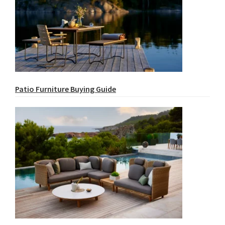
Patio Furniture Buying Guide