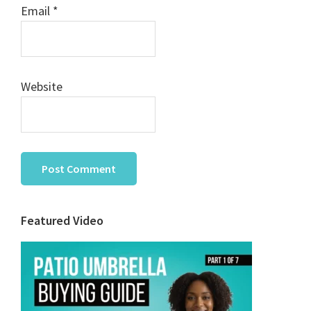
Email
*
Website
Primary
Featured Video
Sidebar