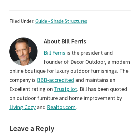
Filed Under:
Guide - Shade Structures
About
Bill Ferris
Bill Ferris
is the president and
founder of Decor Outdoor, a modern
online boutique for luxury outdoor furnishings. The
company is
BBB-accredited
and maintains an
Excellent rating on
Trustpilot
. Bill has been quoted
on outdoor furniture and home improvement by
Living Cozy
and
Realtor.com
.
Reader
Leave a Reply
Interactions