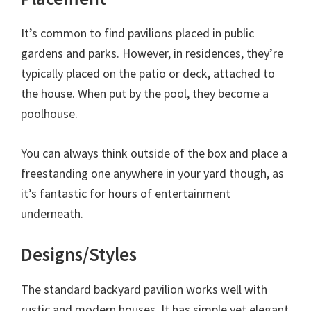
It’s common to find pavilions placed in public
gardens and parks. However, in residences, they’re
typically placed on the patio or deck, attached to
the house. When put by the pool, they become a
poolhouse.
You can always think outside of the box and place a
freestanding one anywhere in your yard though, as
it’s fantastic for hours of entertainment
underneath.
Designs/Styles
The standard backyard pavilion works well with
rustic and modern houses. It has simple yet elegant