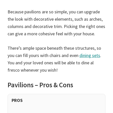
Because pavilions are so simple, you can upgrade
the look with decorative elements, such as arches,
columns and decorative trim. Picking the right ones
can give a more cohesive feel with your house.
There’s ample space beneath these structures, so
you can fill yours with chairs and even
dining sets
.
You and your loved ones will be able to dine al
fresco whenever you wish!
Pavilions – Pros & Cons
PROS