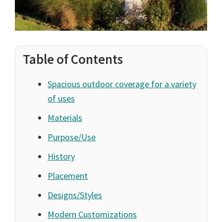
Table of Contents
Spacious outdoor coverage for a variety
of uses
Materials
Purpose/Use
History
Placement
Designs/Styles
Modern Customizations