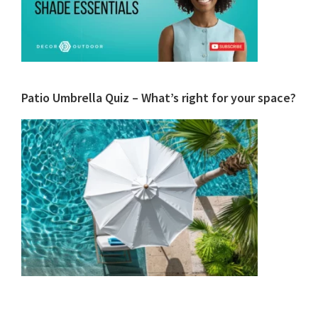
Patio Umbrella Quiz – What’s right for your space?