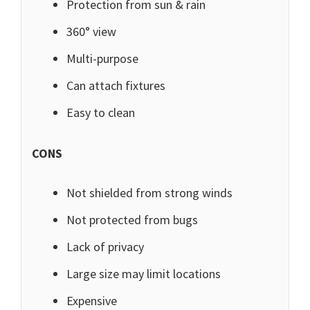
Protection from sun & rain
360° view
Multi-purpose
Can attach fixtures
Easy to clean
CONS
Not shielded from strong winds
Not protected from bugs
Lack of privacy
Large size may limit locations
Expensive