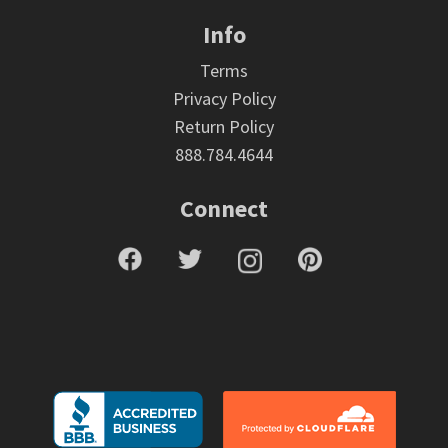
Info
Terms
Privacy Policy
Return Policy
888.784.4644
Connect