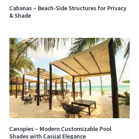
Cabanas – Beach-Side Structures for Privacy
& Shade
Canopies – Modern Customizable Pool
Shades with Casual Elegance