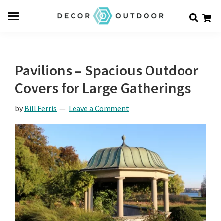
Skip
Skip
Skip
Decor
to
to
to
Men
Outdoor
main
primary
footer
u
content
sidebar
Pavilions – Spacious Outdoor
Covers for Large Gatherings
by
Bill Ferris
Leave a Comment