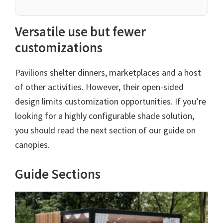
Versatile use but fewer
customizations
Pavilions shelter dinners, marketplaces and a host
of other activities. However, their open-sided
design limits customization opportunities. If you’re
looking for a highly configurable shade solution,
you should read the next section of our guide on
canopies.
Guide Sections