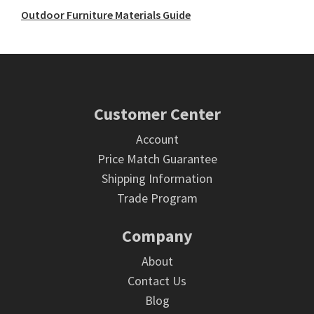
Outdoor Furniture Materials Guide
Footer
Customer Center
Account
Price Match Guarantee
Shipping Information
Trade Program
Company
About
Contact Us
Blog