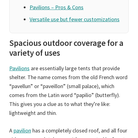
Pavilions – Pros & Cons
Versatile use but fewer customizations
Spacious outdoor coverage for a
variety of uses
Pavilions
are essentially large tents that provide
shelter. The name comes from the old French word
“pavellun” or “paveillon” (small palace), which
comes from the Latin word “papilio” (butterfly).
This gives you a clue as to what they’re like:
lightweight and thin.
A
pavilion
has a completely closed roof, and all four