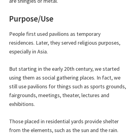
are shingles or metal.
Purpose/Use
People first used pavilions as temporary
residences. Later, they served religious purposes,
especially in Asia.
But starting in the early 20th century, we started
using them as social gathering places. In fact, we
still use pavilions for things such as sports grounds,
fairgrounds, meetings, theater, lectures and
exhibitions.
Those placed in residential yards provide shelter
from the elements, such as the sun and the rain.