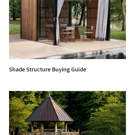
Shade Structure Buying Guide