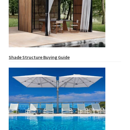
Shade Structure Buying Guide