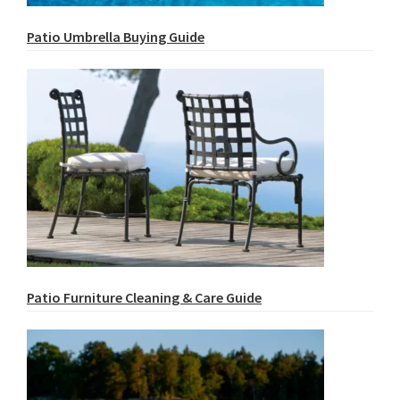
Patio Umbrella Buying Guide
Patio Furniture Cleaning & Care Guide