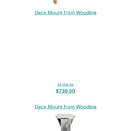
Deck Mount from Woodline
As low as
$739.50
Deck Mount from Woodline