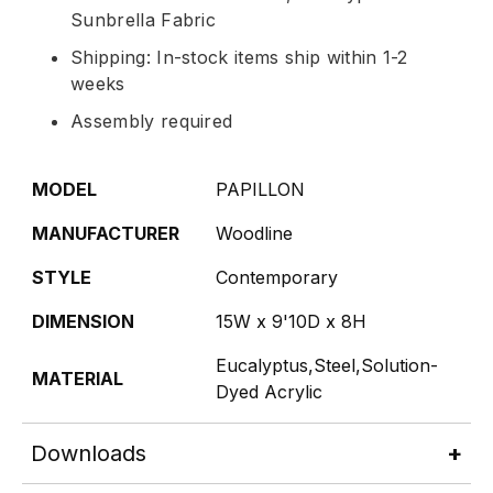
Sunbrella Fabric
Shipping: In-stock items ship within 1-2
weeks
Assembly required
MODEL
PAPILLON
MANUFACTURER
Woodline
STYLE
Contemporary
DIMENSION
15W x 9'10D x 8H
Eucalyptus,Steel,Solution-
MATERIAL
Dyed Acrylic
Downloads