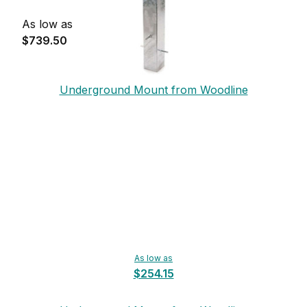
As low as
$739.50
Underground Mount from Woodline
As low as
$254.15