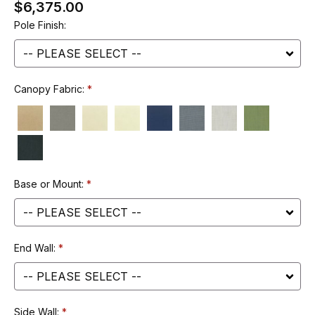
$6,375.00
Pole Finish:
Canopy Fabric:
Base or Mount:
End Wall:
Side Wall: