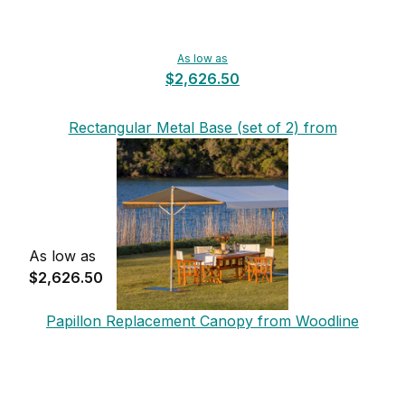
As low as
$2,626.50
Rectangular Metal Base (set of 2) from
Woodline
As low as
$2,626.50
Papillon Replacement Canopy from Woodline