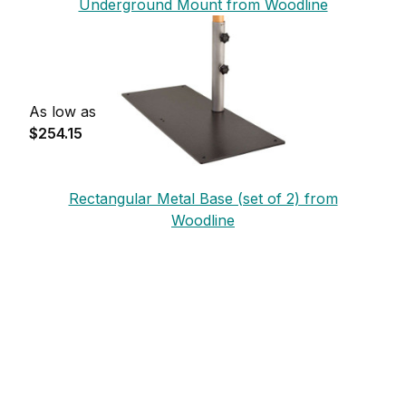
Underground Mount from Woodline
As low as
$254.15
Rectangular Metal Base (set of 2) from
Woodline