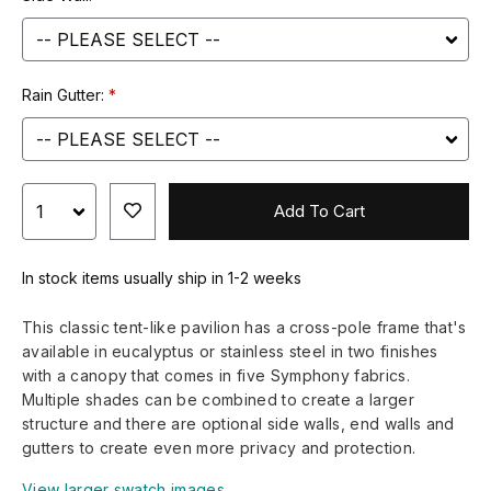
Rain Gutter:
Add To Cart
In stock items usually ship in 1-2 weeks
This classic tent-like pavilion has a cross-pole frame that's
available in eucalyptus or stainless steel in two finishes
with a canopy that comes in five Symphony fabrics.
Multiple shades can be combined to create a larger
structure and there are optional side walls, end walls and
gutters to create even more privacy and protection.
View larger swatch images