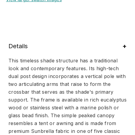
Details
This timeless shade structure has a traditional
look and contemporary features. Its high-tech
dual post design incorporates a vertical pole with
two articulating arms that raise to form the
crossbar that serves as the shade's primary
support. The frame is available in rich eucalyptus
wood or stainless steel with a marine polish or
glass bead finish. The simple peaked canopy
resembles a tent or awning and is made from
premium Sunbrella fabric in one of five classic