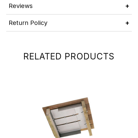
Reviews
Return Policy
RELATED PRODUCTS