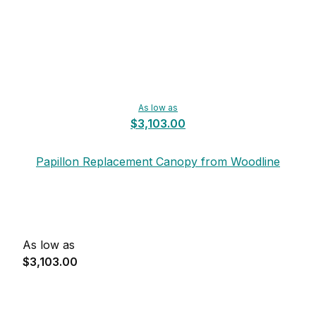
As low as
$3,103.00
Papillon Replacement Canopy from Woodline
As low as
$3,103.00