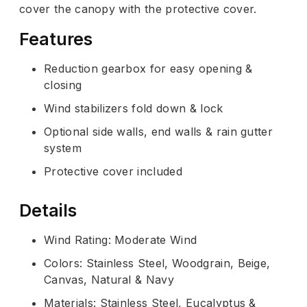
cover the canopy with the protective cover.
Features
Reduction gearbox for easy opening &
closing
Wind stabilizers fold down & lock
Optional side walls, end walls & rain gutter
system
Protective cover included
Details
Wind Rating: Moderate Wind
Colors: Stainless Steel, Woodgrain, Beige,
Canvas, Natural & Navy
Materials: Stainless Steel, Eucalyptus &