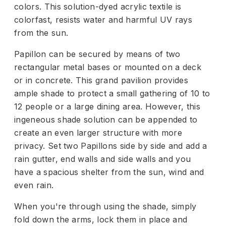
colors. This solution-dyed acrylic textile is
colorfast, resists water and harmful UV rays
from the sun.
Papillon can be secured by means of two
rectangular metal bases or mounted on a deck
or in concrete. This grand pavilion provides
ample shade to protect a small gathering of 10 to
12 people or a large dining area. However, this
ingeneous shade solution can be appended to
create an even larger structure with more
privacy. Set two Papillons side by side and add a
rain gutter, end walls and side walls and you
have a spacious shelter from the sun, wind and
even rain.
When you're through using the shade, simply
fold down the arms, lock them in place and