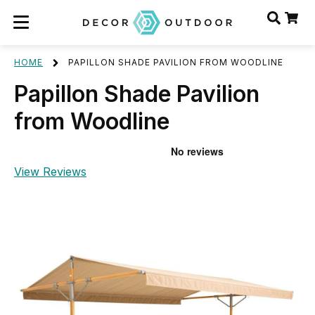
HOME
PAPILLON SHADE PAVILION FROM WOODLINE
Papillon Shade Pavilion
from Woodline
View Reviews