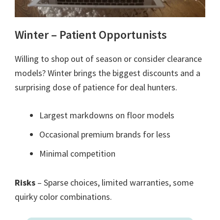
Winter – Patient Opportunists
Willing to shop out of season or consider clearance
models? Winter brings the biggest discounts and a
surprising dose of patience for deal hunters.
Largest markdowns on floor models
Occasional premium brands for less
Minimal competition
Risks
– Sparse choices, limited warranties, some
quirky color combinations.