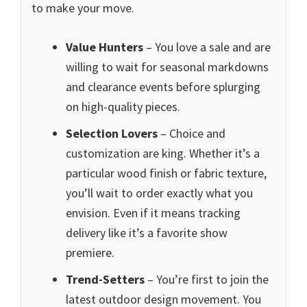
to make your move.
Value Hunters
– You love a sale and are
willing to wait for seasonal markdowns
and clearance events before splurging
on high-quality pieces.
Selection Lovers
– Choice and
customization are king. Whether it’s a
particular wood finish or fabric texture,
you’ll wait to order exactly what you
envision. Even if it means tracking
delivery like it’s a favorite show
premiere.
Trend-Setters
– You’re first to join the
latest outdoor design movement. You