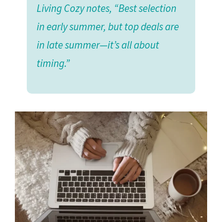
Living Cozy notes, “Best selection
in early summer, but top deals are
in late summer—it’s all about
timing.”