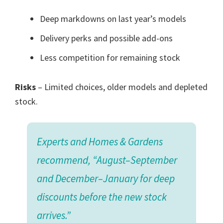
Deep markdowns on last year’s models
Delivery perks and possible add-ons
Less competition for remaining stock
Risks
– Limited choices, older models and depleted
stock.
Experts and Homes & Gardens
recommend, “August–September
and December–January for deep
discounts before the new stock
arrives.”