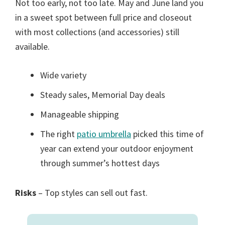
Not too early, not too late. May and June land you
in a sweet spot between full price and closeout
with most collections (and accessories) still
available.
Wide variety
Steady sales, Memorial Day deals
Manageable shipping
The right
patio umbrella
picked this time of
year can extend your outdoor enjoyment
through summer’s hottest days
Risks
– Top styles can sell out fast.