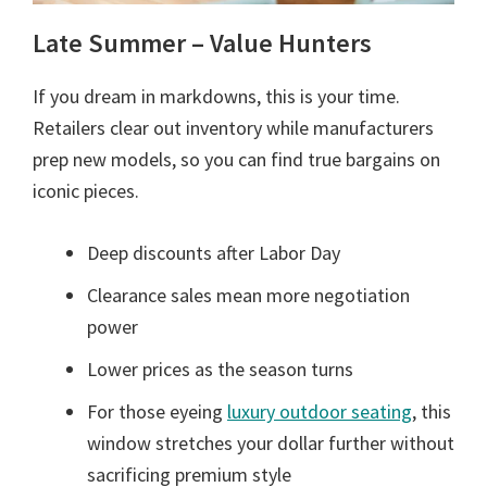
Late Summer – Value Hunters
If you dream in markdowns, this is your time.
Retailers clear out inventory while manufacturers
prep new models, so you can find true bargains on
iconic pieces.
Deep discounts after Labor Day
Clearance sales mean more negotiation
power
Lower prices as the season turns
For those eyeing
luxury outdoor seating
, this
window stretches your dollar further without
sacrificing premium style