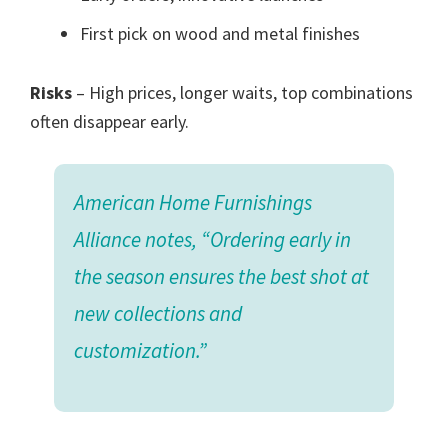
First pick on wood and metal finishes
Risks
– High prices, longer waits, top combinations
often disappear early.
American Home Furnishings
Alliance notes, “Ordering early in
the season ensures the best shot at
new collections and
customization.”