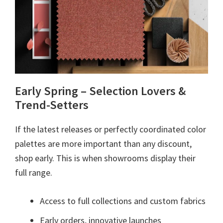
Early Spring – Selection Lovers &
Trend-Setters
If the latest releases or perfectly coordinated color
palettes are more important than any discount,
shop early. This is when showrooms display their
full range.
Access to full collections and custom fabrics
Early orders, innovative launches