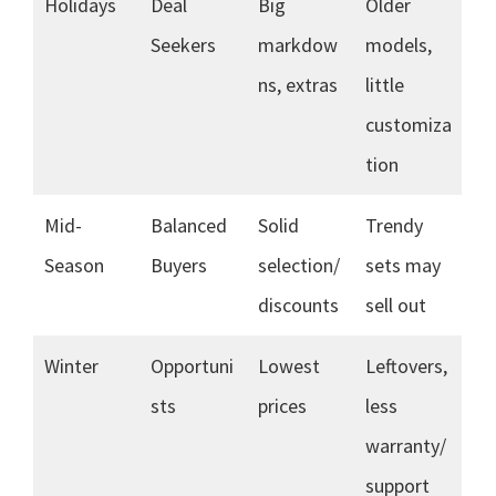
Holidays
Deal
Big
Older
Seekers
markdow
models,
ns, extras
little
customiza
tion
Mid-
Balanced
Solid
Trendy
Season
Buyers
selection/
sets may
discounts
sell out
Winter
Opportuni
Lowest
Leftovers,
sts
prices
less
warranty/
support