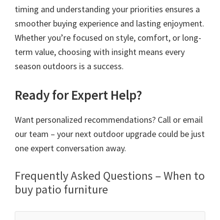
timing and understanding your priorities ensures a
smoother buying experience and lasting enjoyment.
Whether you’re focused on style, comfort, or long-
term value, choosing with insight means every
season outdoors is a success.
Ready for Expert Help?
Want personalized recommendations? Call or email
our team – your next outdoor upgrade could be just
one expert conversation away.
Frequently Asked Questions – When to
buy patio furniture