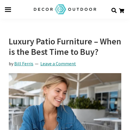
Skip
Skip
Skip
Decor
to
to
to
Men
Outdoor
main
primary
footer
u
content
sidebar
Luxury Patio Furniture – When
is the Best Time to Buy?
by
Bill Ferris
Leave a Comment