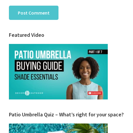
Primary
Featured Video
Sidebar
Patio Umbrella Quiz – What’s right for your space?