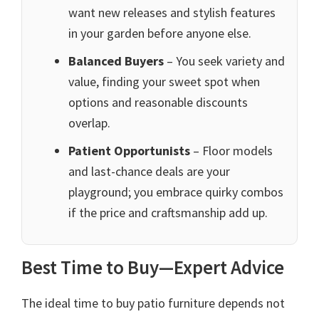
want new releases and stylish features
in your garden before anyone else.
Balanced Buyers
– You seek variety and
value, finding your sweet spot when
options and reasonable discounts
overlap.
Patient Opportunists
– Floor models
and last-chance deals are your
playground; you embrace quirky combos
if the price and craftsmanship add up.
Best Time to Buy—Expert Advice
The ideal time to buy patio furniture depends not