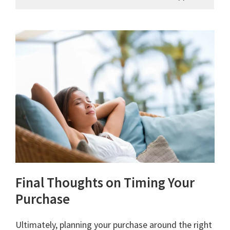
Final Thoughts on Timing Your
Purchase
Ultimately, planning your purchase around the right