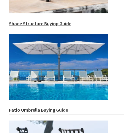
Shade Structure Buying Guide
Patio Umbrella Buying Guide