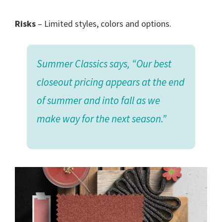
Risks
– Limited styles, colors and options.
Summer Classics says, “Our best
closeout pricing appears at the end
of summer and into fall as we
make way for the next season.”