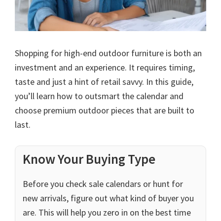
Shopping for high-end outdoor furniture is both an
investment and an experience. It requires timing,
taste and just a hint of retail savvy. In this guide,
you’ll learn how to outsmart the calendar and
choose premium outdoor pieces that are built to
last.
Know Your Buying Type
Before you check sale calendars or hunt for
new arrivals, figure out what kind of buyer you
are. This will help you zero in on the best time