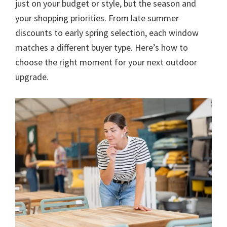
just on your budget or style, but the season and
your shopping priorities. From late summer
discounts to early spring selection, each window
matches a different buyer type. Here’s how to
choose the right moment for your next outdoor
upgrade.