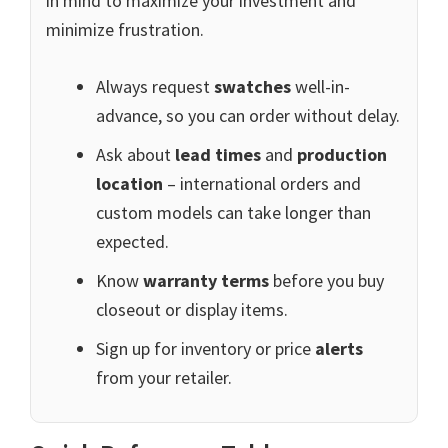
in mind to maximize your investment and
minimize frustration.
Always request
swatches
well-in-
advance, so you can order without delay.
Ask about
lead times
and
production
location
– international orders and
custom models can take longer than
expected.
Know
warranty terms
before you buy
closeout or display items.
Sign up for inventory or price
alerts
from your retailer.