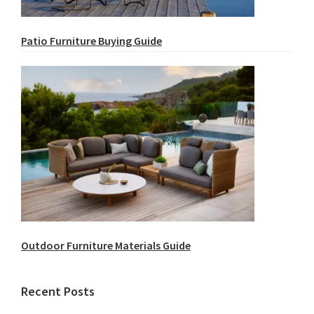
Patio Furniture Buying Guide
Outdoor Furniture Materials Guide
Recent Posts