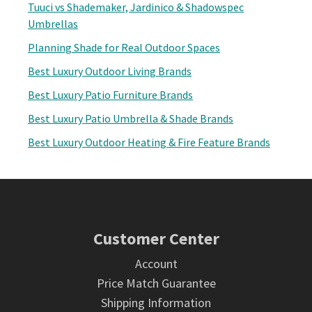
Tuuci vs Shademaker, Jardinico & Shadowspec
Umbrellas
Planning Shade for Real Outdoor Spaces
Best Luxury Outdoor Living Brands
Best Luxury Patio Furniture Brands
Best Luxury Patio Umbrella & Shade Brands
Best Luxury Outdoor Heating & Fire Feature Brands
Footer
Customer Center
Account
Price Match Guarantee
Shipping Information