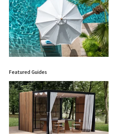
Featured Guides