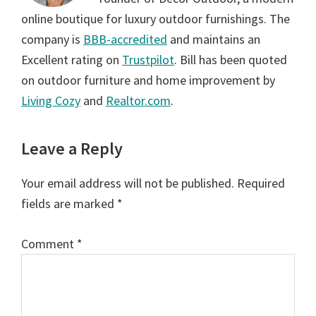
online boutique for luxury outdoor furnishings. The
company is
BBB-accredited
and maintains an
Excellent rating on
Trustpilot
. Bill has been quoted
on outdoor furniture and home improvement by
Living Cozy
and
Realtor.com
.
Reader
Leave a Reply
Interactions
Your email address will not be published.
Required
fields are marked
*
Comment
*