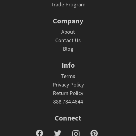
Trade Program
Company
About
Contact Us
Blog
Info
Terms
Privacy Policy
Return Policy
888.784.4644
Connect