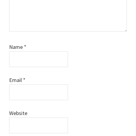
Name
*
Email
*
Website