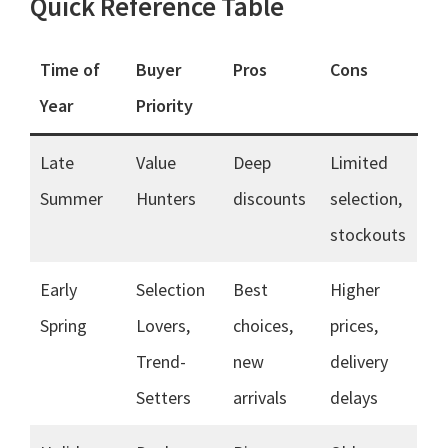
Quick Reference Table
Time of
Buyer
Pros
Cons
Year
Priority
Late
Value
Deep
Limited
Summer
Hunters
discounts
selection,
stockouts
Early
Selection
Best
Higher
Spring
Lovers,
choices,
prices,
Trend-
new
delivery
Setters
arrivals
delays