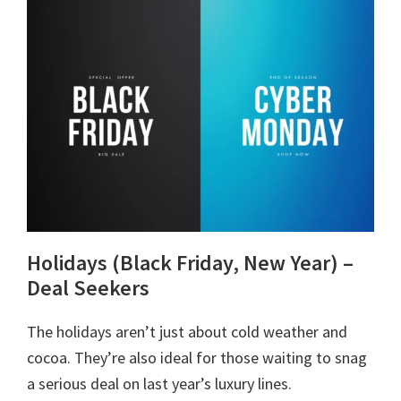
Holidays (Black Friday, New Year) –
Deal Seekers
The holidays aren’t just about cold weather and
cocoa. They’re also ideal for those waiting to snag
a serious deal on last year’s luxury lines.