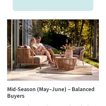
Mid-Season (May–June) – Balanced
Buyers