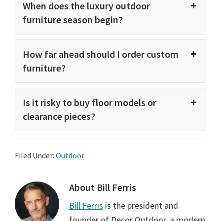
When does the luxury outdoor
furniture season begin?
How far ahead should I order custom
furniture?
Is it risky to buy floor models or
clearance pieces?
Filed Under:
Outdoor
About
Bill Ferris
Bill Ferris
is the president and
founder of Decor Outdoor, a modern