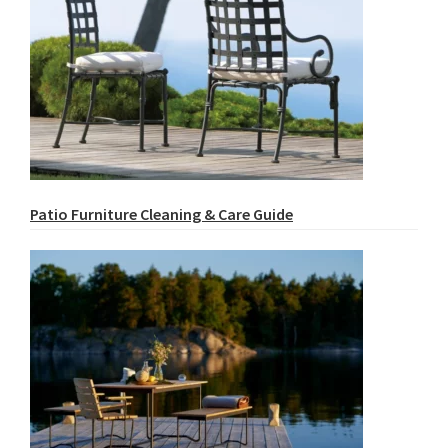
Patio Furniture Cleaning & Care Guide