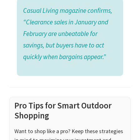
Casual Living magazine confirms,
“Clearance sales in January and
February are unbeatable for
savings, but buyers have to act
quickly when bargains appear.”
Pro Tips for Smart Outdoor
Shopping
Want to shop like a pro? Keep these strategies