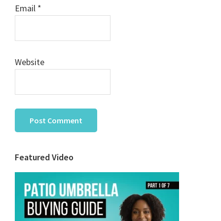
Email
*
Website
Primary
Featured Video
Sidebar