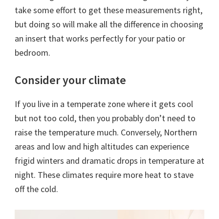
take some effort to get these measurements right,
but doing so will make all the difference in choosing
an insert that works perfectly for your patio or
bedroom.
Consider your climate
If you live in a temperate zone where it gets cool
but not too cold, then you probably don’t need to
raise the temperature much. Conversely, Northern
areas and low and high altitudes can experience
frigid winters and dramatic drops in temperature at
night. These climates require more heat to stave
off the cold.