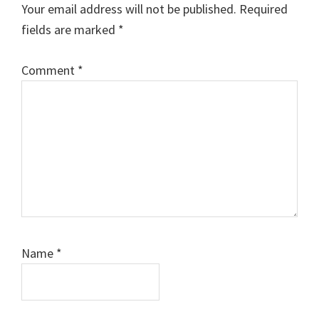
Your email address will not be published.
Required
fields are marked
*
Comment
*
Name
*