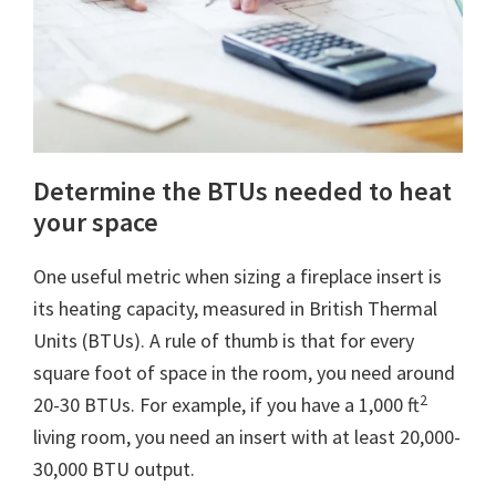
Determine the BTUs needed to heat
your space
One useful metric when sizing a fireplace insert is
its heating capacity, measured in British Thermal
Units (BTUs). A rule of thumb is that for every
square foot of space in the room, you need around
2
20-30 BTUs. For example, if you have a 1,000 ft
living room, you need an insert with at least 20,000-
30,000 BTU output.