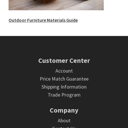
Outdoor Furniture Materials Guide
Footer
Customer Center
Account
Price Match Guarantee
Shipping Information
Trade Program
Company
About