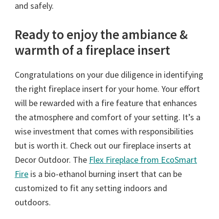
and safely.
Ready to enjoy the ambiance &
warmth of a fireplace insert
Congratulations on your due diligence in identifying
the right fireplace insert for your home. Your effort
will be rewarded with a fire feature that enhances
the atmosphere and comfort of your setting. It’s a
wise investment that comes with responsibilities
but is worth it. Check out our fireplace inserts at
Decor Outdoor. The
Flex Fireplace from EcoSmart
Fire
is a bio-ethanol burning insert that can be
customized to fit any setting indoors and
outdoors.