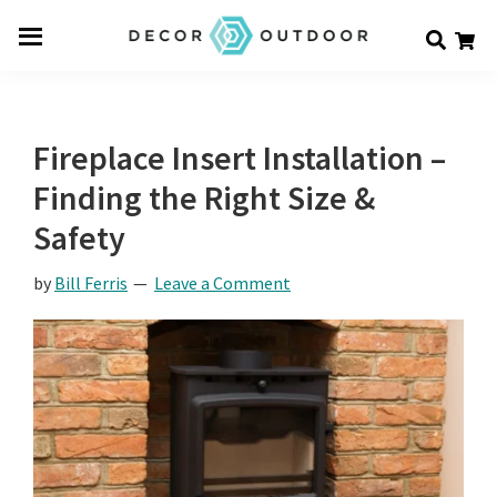
Skip
Skip
Skip
Decor
to
to
to
Men
Outdoor
main
primary
footer
u
content
sidebar
Fireplace Insert Installation –
Finding the Right Size &
Safety
by
Bill Ferris
Leave a Comment