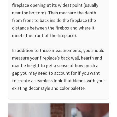
fireplace opening at its widest point (usually
near the bottom). Then measure the depth
from front to back inside the fireplace (the
distance between the firebox and where it
meets the front of the fireplace).
In addition to these measurements, you should
measure your fireplace’s back wall, hearth and
mantle height to get a sense of how much a
gap you may need to account for if you want
to create a seamless look that blends with your
existing decor style and color palette.