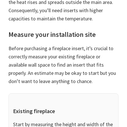
the heat rises and spreads outside the main area.
Consequently, you’ll need inserts with higher
capacities to maintain the temperature.
Measure your installation site
Before purchasing a fireplace insert, it’s crucial to
correctly measure your existing fireplace or
available wall space to find an insert that fits
properly. An estimate may be okay to start but you
don’t want to leave anything to chance.
Existing fireplace
Start by measuring the height and width of the