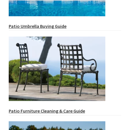
Patio Umbrella Buying Guide
Patio Furniture Cleaning & Care Guide