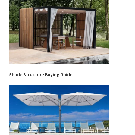
Shade Structure Buying Guide