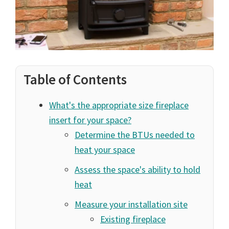
Table of Contents
What's the appropriate size fireplace
insert for your space?
Determine the BTUs needed to
heat your space
Assess the space's ability to hold
heat
Measure your installation site
Existing fireplace