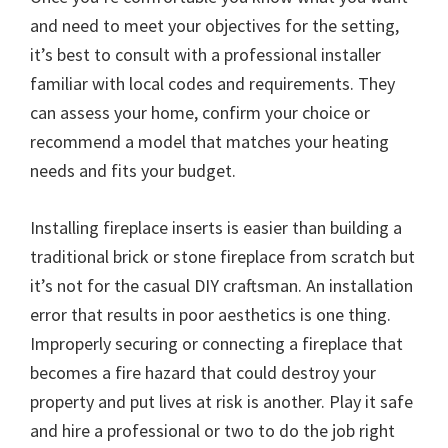
and need to meet your objectives for the setting,
it’s best to consult with a professional installer
familiar with local codes and requirements. They
can assess your home, confirm your choice or
recommend a model that matches your heating
needs and fits your budget.
Installing fireplace inserts is easier than building a
traditional brick or stone fireplace from scratch but
it’s not for the casual DIY craftsman. An installation
error that results in poor aesthetics is one thing.
Improperly securing or connecting a fireplace that
becomes a fire hazard that could destroy your
property and put lives at risk is another. Play it safe
and hire a professional or two to do the job right