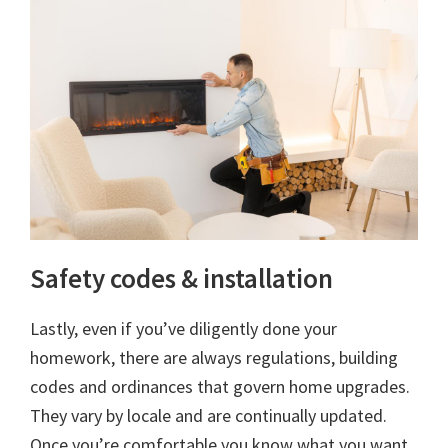
Safety codes & installation
Lastly, even if you’ve diligently done your
homework, there are always regulations, building
codes and ordinances that govern home upgrades.
They vary by locale and are continually updated.
Once you’re comfortable you know what you want