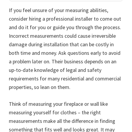
If you feel unsure of your measuring abilities,
consider hiring a professional installer to come out
and do it for you or guide you through the process.
Incorrect measurements could cause irreversible
damage during installation that can be costly in
both time and money. Ask questions early to avoid
a problem later on. Their business depends on an
up-to-date knowledge of legal and safety
requirements for many residential and commercial
properties, so lean on them.
Think of measuring your fireplace or wall like
measuring yourself for clothes – the right
measurements make all the difference in finding
something that fits well and looks great. It may