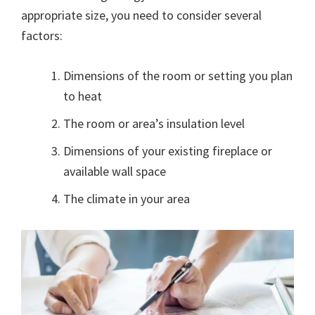
appropriate size, you need to consider several
factors:
Dimensions of the room or setting you plan
to heat
The room or area’s insulation level
Dimensions of your existing fireplace or
available wall space
The climate in your area