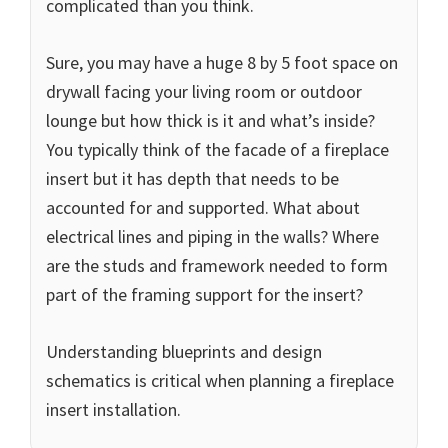
complicated than you think.
Sure, you may have a huge 8 by 5 foot space on
drywall facing your living room or outdoor
lounge but how thick is it and what’s inside?
You typically think of the facade of a fireplace
insert but it has depth that needs to be
accounted for and supported. What about
electrical lines and piping in the walls? Where
are the studs and framework needed to form
part of the framing support for the insert?
Understanding blueprints and design
schematics is critical when planning a fireplace
insert installation.