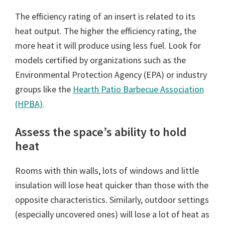
The efficiency rating of an insert is related to its
heat output. The higher the efficiency rating, the
more heat it will produce using less fuel. Look for
models certified by organizations such as the
Environmental Protection Agency (EPA) or industry
groups like the
Hearth Patio Barbecue Association
(HPBA)
.
Assess the space’s ability to hold
heat
Rooms with thin walls, lots of windows and little
insulation will lose heat quicker than those with the
opposite characteristics. Similarly, outdoor settings
(especially uncovered ones) will lose a lot of heat as