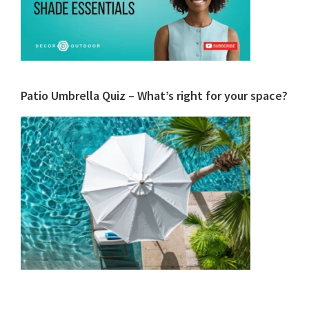
Patio Umbrella Quiz – What’s right for your space?