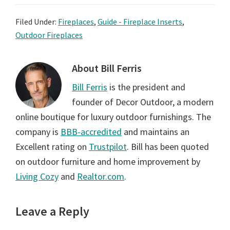
Filed Under:
Fireplaces
,
Guide - Fireplace Inserts
,
Outdoor Fireplaces
About
Bill Ferris
Bill Ferris
is the president and
founder of Decor Outdoor, a modern
online boutique for luxury outdoor furnishings. The
company is
BBB-accredited
and maintains an
Excellent rating on
Trustpilot
. Bill has been quoted
on outdoor furniture and home improvement by
Living Cozy
and
Realtor.com
.
Reader
Leave a Reply
Interactions