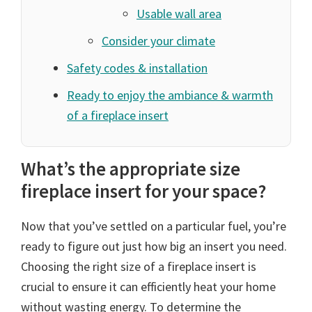
Usable wall area
Consider your climate
Safety codes & installation
Ready to enjoy the ambiance & warmth
of a fireplace insert
What’s the appropriate size
fireplace insert for your space?
Now that you’ve settled on a particular fuel, you’re
ready to figure out just how big an insert you need.
Choosing the right size of a fireplace insert is
crucial to ensure it can efficiently heat your home
without wasting energy. To determine the