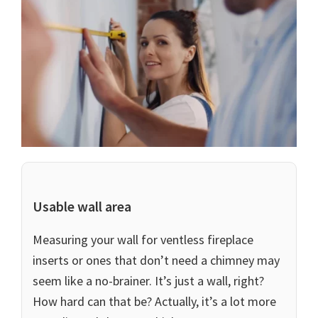
Usable wall area
Measuring your wall for ventless fireplace
inserts or ones that don’t need a chimney may
seem like a no-brainer. It’s just a wall, right?
How hard can that be? Actually, it’s a lot more