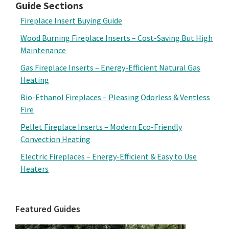
Guide Sections
Fireplace Insert Buying Guide
Wood Burning Fireplace Inserts – Cost-Saving But High
Maintenance
Gas Fireplace Inserts – Energy-Efficient Natural Gas
Heating
Bio-Ethanol Fireplaces – Pleasing Odorless & Ventless
Fire
Pellet Fireplace Inserts – Modern Eco-Friendly
Convection Heating
Electric Fireplaces – Energy-Efficient & Easy to Use
Heaters
Featured Guides