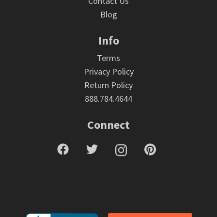
Contact Us
Blog
Info
Terms
Privacy Policy
Return Policy
888.784.4644
Connect