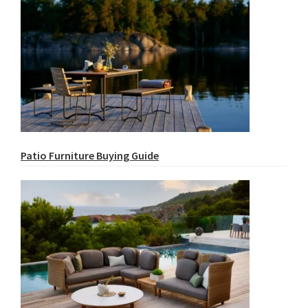
Patio Furniture Buying Guide