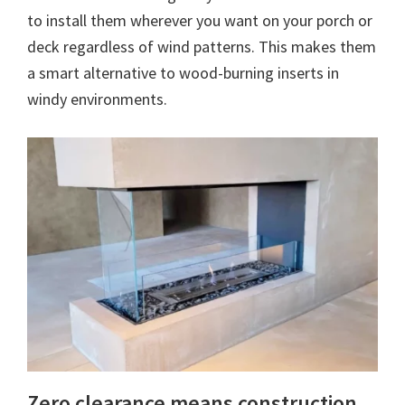
to install them wherever you want on your porch or
deck regardless of wind patterns. This makes them
a smart alternative to wood-burning inserts in
windy environments.
Zero clearance means construction