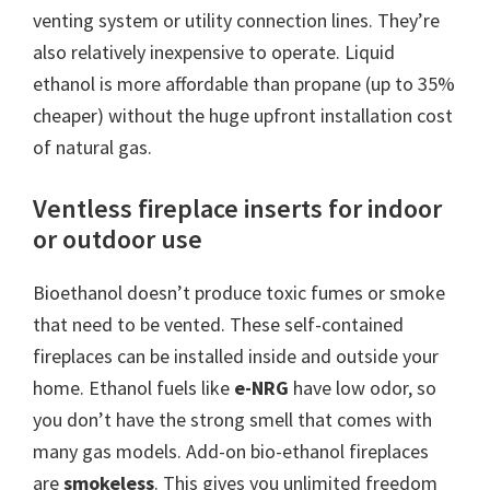
venting system or utility connection lines. They’re
also relatively inexpensive to operate. Liquid
ethanol is more affordable than propane (up to 35%
cheaper) without the huge upfront installation cost
of natural gas.
Ventless fireplace inserts for indoor
or outdoor use
Bioethanol doesn’t produce toxic fumes or smoke
that need to be vented. These self-contained
fireplaces can be installed inside and outside your
home. Ethanol fuels like
e-NRG
have low odor, so
you don’t have the strong smell that comes with
many gas models. Add-on bio-ethanol fireplaces
are
smokeless
. This gives you unlimited freedom