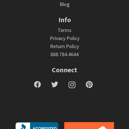
Blog
Info
Terms
Privacy Policy
Return Policy
888.784.4644
Connect