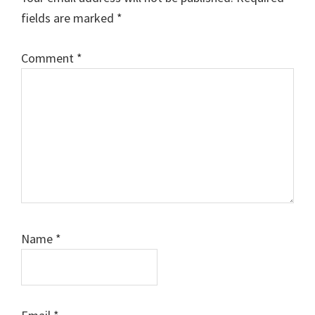
fields are marked
*
Comment
*
Name
*