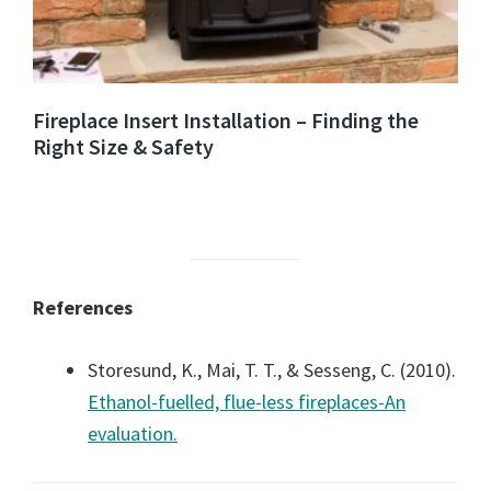
Fireplace Insert Installation – Finding the
Right Size & Safety
References
Storesund, K., Mai, T. T., & Sesseng, C. (2010).
Ethanol-fuelled, flue-less fireplaces-An
evaluation.