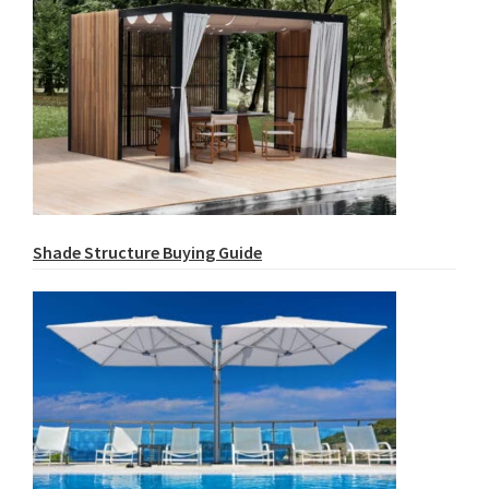
Shade Structure Buying Guide