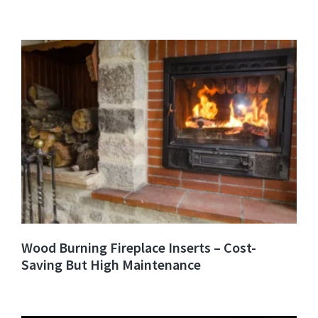
Wood Burning Fireplace Inserts – Cost-
Saving But High Maintenance