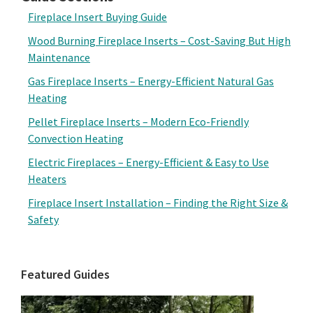
Fireplace Insert Buying Guide
Wood Burning Fireplace Inserts – Cost-Saving But High
Maintenance
Gas Fireplace Inserts – Energy-Efficient Natural Gas
Heating
Pellet Fireplace Inserts – Modern Eco-Friendly
Convection Heating
Electric Fireplaces – Energy-Efficient & Easy to Use
Heaters
Fireplace Insert Installation – Finding the Right Size &
Safety
Featured Guides