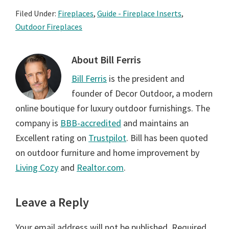
Filed Under:
Fireplaces
,
Guide - Fireplace Inserts
,
Outdoor Fireplaces
About
Bill Ferris
Bill Ferris
is the president and
founder of Decor Outdoor, a modern
online boutique for luxury outdoor furnishings. The
company is
BBB-accredited
and maintains an
Excellent rating on
Trustpilot
. Bill has been quoted
on outdoor furniture and home improvement by
Living Cozy
and
Realtor.com
.
Reader
Leave a Reply
Interactions
Your email address will not be published.
Required