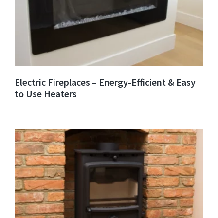
Electric Fireplaces – Energy-Efficient & Easy
to Use Heaters