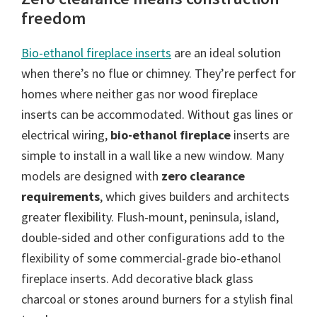
freedom
Bio-ethanol fireplace inserts
are an ideal solution
when there’s no flue or chimney. They’re perfect for
homes where neither gas nor wood fireplace
inserts can be accommodated. Without gas lines or
electrical wiring,
bio-ethanol fireplace
inserts are
simple to install in a wall like a new window. Many
models are designed with
zero clearance
requirements
, which gives builders and architects
greater flexibility. Flush-mount, peninsula, island,
double-sided and other configurations add to the
flexibility of some commercial-grade bio-ethanol
fireplace inserts. Add decorative black glass
charcoal or stones around burners for a stylish final