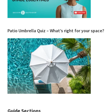
Patio Umbrella Quiz – What’s right for your space?
Guide Sections