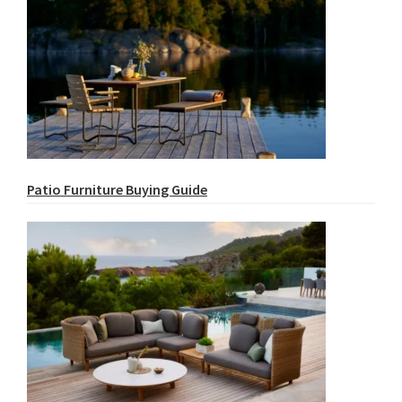
Patio Furniture Buying Guide