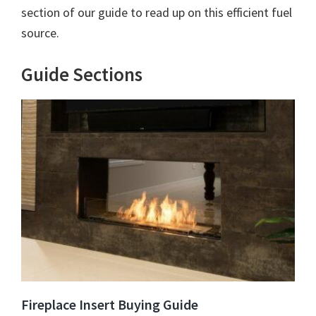
section of our guide to read up on this efficient fuel
source.
Guide Sections
Fireplace Insert Buying Guide