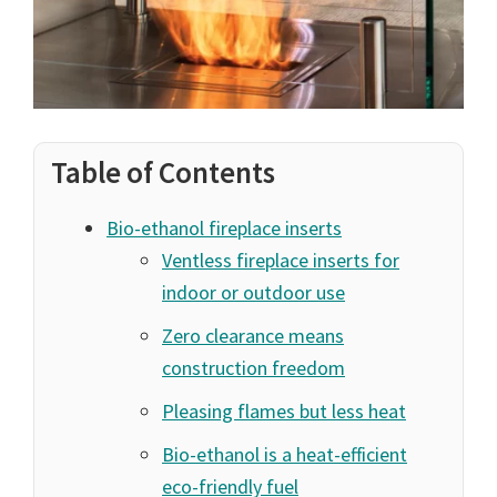
Table of Contents
Bio-ethanol fireplace inserts
Ventless fireplace inserts for
indoor or outdoor use
Zero clearance means
construction freedom
Pleasing flames but less heat
Bio-ethanol is a heat-efficient
eco-friendly fuel