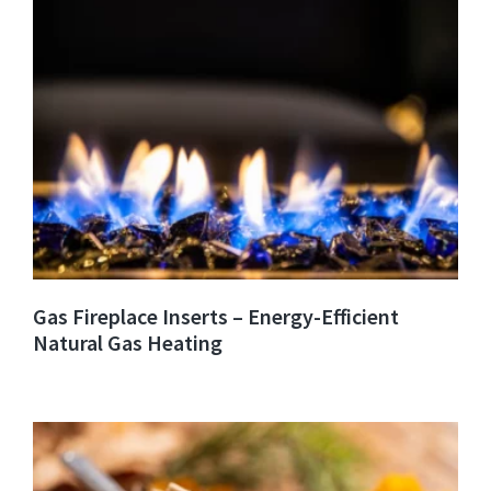
Gas Fireplace Inserts – Energy-Efficient
Natural Gas Heating