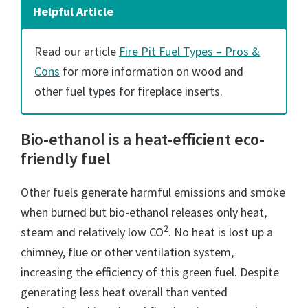
Helpful Article
Read our article
Fire Pit Fuel Types – Pros &
Cons
for more information on wood and
other fuel types for fireplace inserts.
Bio-ethanol is a heat-efficient eco-
friendly fuel
Other fuels generate harmful emissions and smoke
when burned but bio-ethanol releases only heat,
2
steam and relatively low CO
. No heat is lost up a
chimney, flue or other ventilation system,
increasing the efficiency of this green fuel. Despite
generating less heat overall than vented