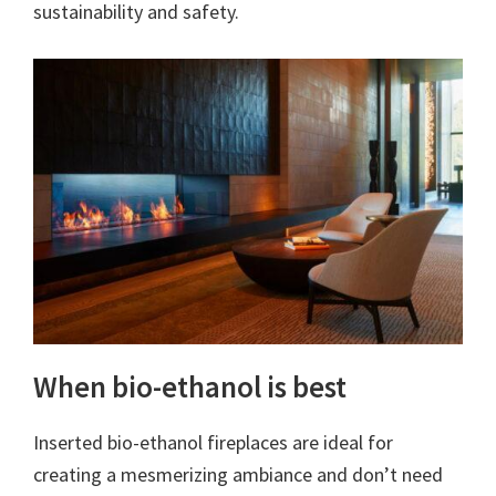
sustainability and safety.
When bio-ethanol is best
Inserted bio-ethanol fireplaces are ideal for
creating a mesmerizing ambiance and don’t need