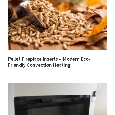
Pellet Fireplace Inserts – Modern Eco-
Friendly Convection Heating