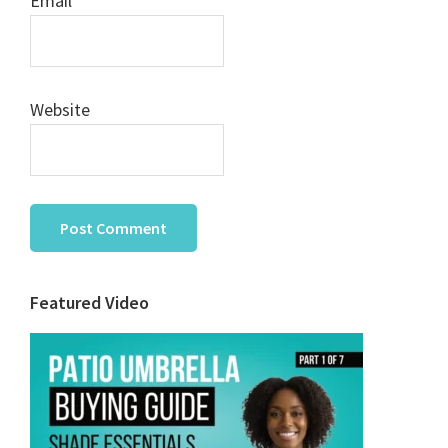
Email
*
Website
Primary
Featured Video
Sidebar