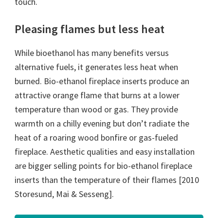
touch.
Pleasing flames but less heat
While bioethanol has many benefits versus
alternative fuels, it generates less heat when
burned. Bio-ethanol fireplace inserts produce an
attractive orange flame that burns at a lower
temperature than wood or gas. They provide
warmth on a chilly evening but don’t radiate the
heat of a roaring wood bonfire or gas-fueled
fireplace. Aesthetic qualities and easy installation
are bigger selling points for bio-ethanol fireplace
inserts than the temperature of their flames [2010
Storesund, Mai & Sesseng].