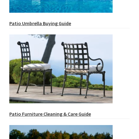
Patio Umbrella Buying Guide
Patio Furniture Cleaning & Care Guide