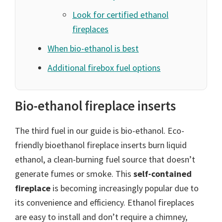
Look for certified ethanol
fireplaces
When bio-ethanol is best
Additional firebox fuel options
Bio-ethanol fireplace inserts
The third fuel in our guide is bio-ethanol. Eco-
friendly bioethanol fireplace inserts burn liquid
ethanol, a clean-burning fuel source that doesn’t
generate fumes or smoke. This
self-contained
fireplace
is becoming increasingly popular due to
its convenience and efficiency. Ethanol fireplaces
are easy to install and don’t require a chimney,