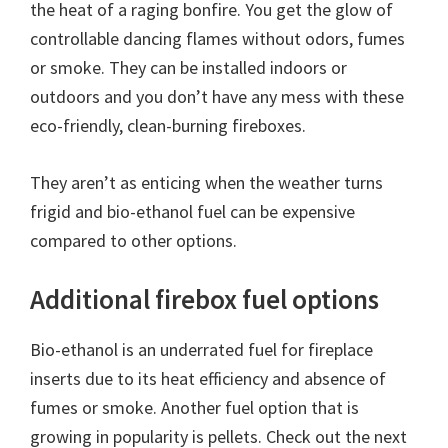
the heat of a raging bonfire. You get the glow of
controllable dancing flames without odors, fumes
or smoke. They can be installed indoors or
outdoors and you don’t have any mess with these
eco-friendly, clean-burning fireboxes.
They aren’t as enticing when the weather turns
frigid and bio-ethanol fuel can be expensive
compared to other options.
Additional firebox fuel options
Bio-ethanol is an underrated fuel for fireplace
inserts due to its heat efficiency and absence of
fumes or smoke. Another fuel option that is
growing in popularity is pellets. Check out the next