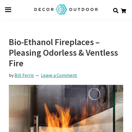
Skip
Skip
Skip
Decor
to
to
to
Men
Outdoor
main
primary
footer
u
content
sidebar
Bio-Ethanol Fireplaces –
Pleasing Odorless & Ventless
Fire
by
Bill Ferris
Leave a Comment