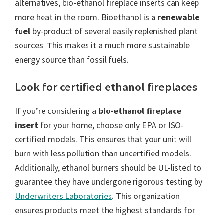
alternatives, bio-ethanol fireplace inserts can keep
more heat in the room. Bioethanol is a
renewable
fuel
by-product of several easily replenished plant
sources. This makes it a much more sustainable
energy source than fossil fuels.
Look for certified ethanol fireplaces
If you’re considering a
bio-ethanol fireplace
insert
for your home, choose only EPA or ISO-
certified models. This ensures that your unit will
burn with less pollution than uncertified models.
Additionally, ethanol burners should be UL-listed to
guarantee they have undergone rigorous testing by
Underwriters Laboratories
. This organization
ensures products meet the highest standards for