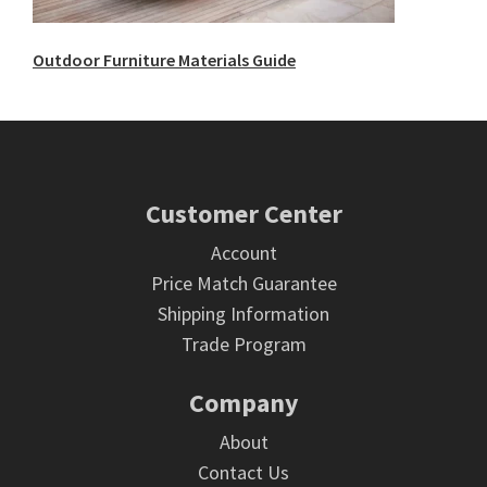
Outdoor Furniture Materials Guide
Footer
Customer Center
Account
Price Match Guarantee
Shipping Information
Trade Program
Company
About
Contact Us