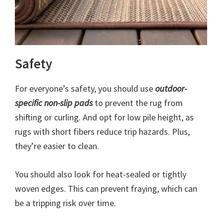
Safety
For everyone’s safety, you should use
outdoor-
specific non-slip pads
to prevent the rug from
shifting or curling. And opt for low pile height, as
rugs with short fibers reduce trip hazards. Plus,
they’re easier to clean.
You should also look for heat-sealed or tightly
woven edges. This can prevent fraying, which can
be a tripping risk over time.