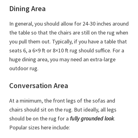
Dining Area
In general, you should allow for 24-30 inches around
the table so that the chairs are still on the rug when
you pull them out. Typically, if you have a table that
seats 6, a 6×9 ft or 8×10 ft rug should suffice. For a
huge dining area, you may need an extra-large
outdoor rug.
Conversation Area
At a minimum, the front legs of the sofas and
chairs should sit on the rug. But ideally, all legs
should be on the rug for a
fully grounded look
.
Popular sizes here include: