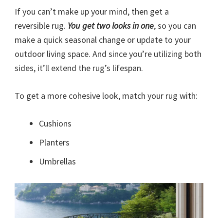
If you can’t make up your mind, then get a
reversible rug.
You get two looks in one
, so you can
make a quick seasonal change or update to your
outdoor living space. And since you’re utilizing both
sides, it’ll extend the rug’s lifespan.
To get a more cohesive look, match your rug with:
Cushions
Planters
Umbrellas