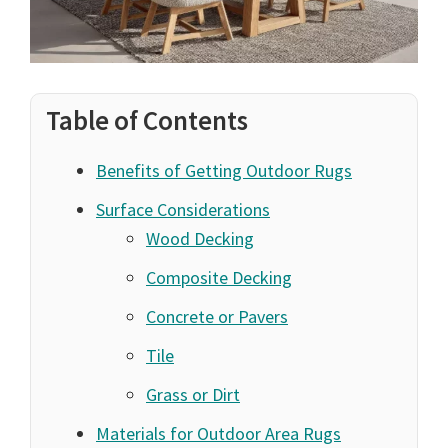
Table of Contents
Benefits of Getting Outdoor Rugs
Surface Considerations
Wood Decking
Composite Decking
Concrete or Pavers
Tile
Grass or Dirt
Materials for Outdoor Area Rugs