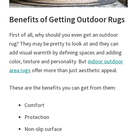
Benefits of Getting Outdoor Rugs
First of all, why should you even get an outdoor
rug? They may be pretty to look at and they can
add visual warmth by defining spaces and adding
color, texture and personality. But
indoor outdoor
area rugs
offer more than just aesthetic appeal.
These are the benefits you can get from them:
Comfort
Protection
Non-slip surface