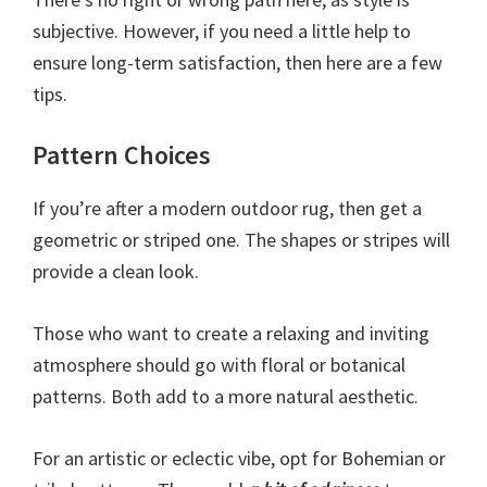
subjective. However, if you need a little help to
ensure long-term satisfaction, then here are a few
tips.
Pattern Choices
If you’re after a modern outdoor rug, then get a
geometric or striped one. The shapes or stripes will
provide a clean look.
Those who want to create a relaxing and inviting
atmosphere should go with floral or botanical
patterns. Both add to a more natural aesthetic.
For an artistic or eclectic vibe, opt for Bohemian or