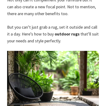
can also create a new focal point. Not to mention,
there are many other benefits too.
But you can’t just grab a rug, set it outside and call
it a day. Here’s how to buy
outdoor rugs
that’ll suit
your needs and style perfectly.