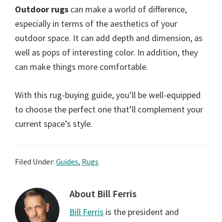
Outdoor rugs
can make a world of difference,
especially in terms of the aesthetics of your
outdoor space. It can add depth and dimension, as
well as pops of interesting color. In addition, they
can make things more comfortable.
With this rug-buying guide, you’ll be well-equipped
to choose the perfect one that’ll complement your
current space’s style.
Filed Under:
Guides
,
Rugs
About
Bill Ferris
Bill Ferris
is the president and