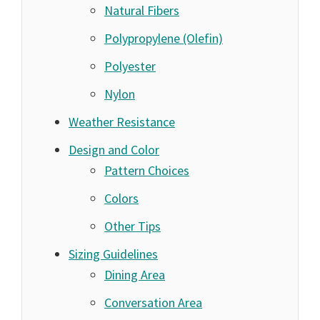
Natural Fibers
Polypropylene (Olefin)
Polyester
Nylon
Weather Resistance
Design and Color
Pattern Choices
Colors
Other Tips
Sizing Guidelines
Dining Area
Conversation Area