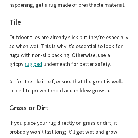
happening, get a rug made of breathable material.
Tile
Outdoor tiles are already slick but they’re especially
so when wet. This is why it’s essential to look for
rugs with non-slip backing. Otherwise, use a
grippy
rug pad
underneath for better safety.
As for the tile itself, ensure that the grout is well-
sealed to prevent mold and mildew growth.
Grass or Dirt
If you place your rug directly on grass or dirt, it
probably won’t last long; it’ll get wet and grow