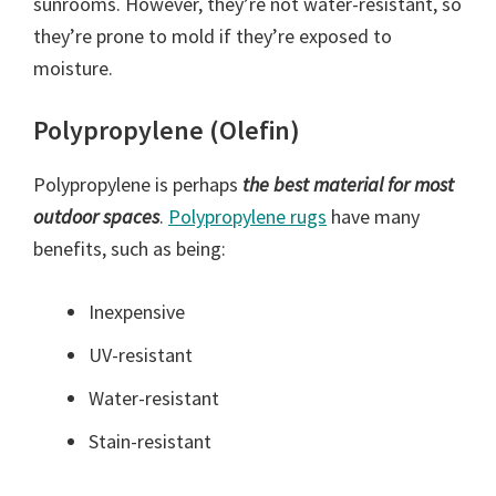
sunrooms. However, they’re not water-resistant, so
they’re prone to mold if they’re exposed to
moisture.
Polypropylene (Olefin)
Polypropylene is perhaps
the best material for most
outdoor spaces
.
Polypropylene rugs
have many
benefits, such as being:
Inexpensive
UV-resistant
Water-resistant
Stain-resistant