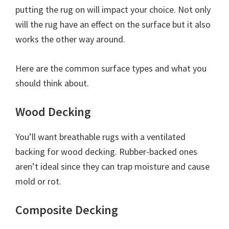
putting the rug on will impact your choice. Not only
will the rug have an effect on the surface but it also
works the other way around.
Here are the common surface types and what you
should think about.
Wood Decking
You’ll want breathable rugs with a ventilated
backing for wood decking. Rubber-backed ones
aren’t ideal since they can trap moisture and cause
mold or rot.
Composite Decking