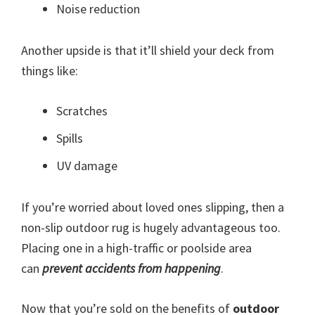
Noise reduction
Another upside is that it’ll shield your deck from
things like:
Scratches
Spills
UV damage
If you’re worried about loved ones slipping, then a
non-slip outdoor rug is hugely advantageous too.
Placing one in a high-traffic or poolside area
can
prevent accidents from happening
.
Now that you’re sold on the benefits of
outdoor