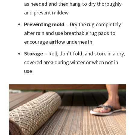
as needed and then hang to dry thoroughly
and prevent mildew
Preventing mold
– Dry the rug completely
after rain and use breathable rug pads to
encourage airflow underneath
Storage
– Roll, don’t fold, and store in a dry,
covered area during winter or when not in
use