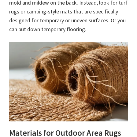
mold and mildew on the back. Instead, look for turf
rugs or camping-style mats that are specifically
designed for temporary or uneven surfaces. Or you
can put down temporary flooring.
Materials for Outdoor Area Rugs