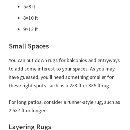
5×8 ft
8×10 ft
9×12 ft
Small Spaces
You can put down rugs for balconies and entryways
to add some interest to your spaces. As you may
have guessed, you’ll need something smaller for
these tight spots, such as a 2×3 ft or 3×5 ft rug.
For long patios, consider a runner-style rug, such as
2.5×7 ft or longer.
Layering Rugs