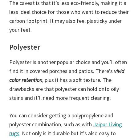
The caveat is that it’s less eco-friendly, making it a
less ideal choice for those who want to reduce their
carbon footprint. It may also feel plasticky under
your feet.
Polyester
Polyester is another popular choice and you’ll often
find it in covered porches and patios. There’s
vivid
color retention
, plus it has a soft texture. The
drawbacks are that polyester can hold onto oily
stains and it’ll need more frequent cleaning.
You can consider getting a polypropylene and
polyester combination, such as with
Jaipur Living
rugs
. Not only is it durable but it’s also easy to