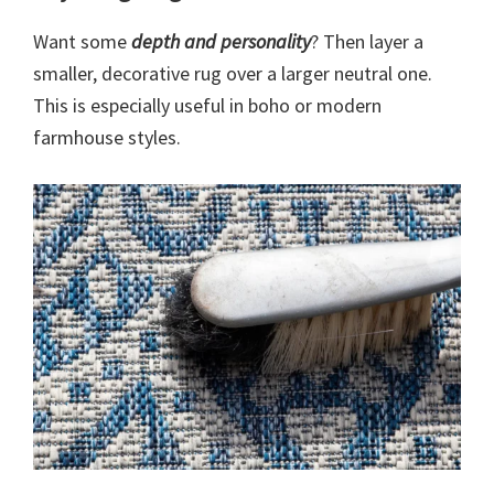
Want some
depth and personality
? Then layer a
smaller, decorative rug over a larger neutral one.
This is especially useful in boho or modern
farmhouse styles.