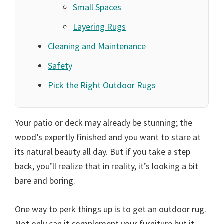
Small Spaces
Layering Rugs
Cleaning and Maintenance
Safety
Pick the Right Outdoor Rugs
Your patio or deck may already be stunning; the
wood’s expertly finished and you want to stare at
its natural beauty all day. But if you take a step
back, you’ll realize that in reality, it’s looking a bit
bare and boring.
One way to perk things up is to get an outdoor rug.
Not only can it complement your furniture but it