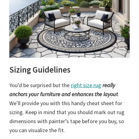
Sizing Guidelines
You’d be surprised but the
right size rug
really
anchors your furniture and enhances the layout
.
We’ll provide you with this handy cheat sheet for
sizing. Keep in mind that you should mark out rug
dimensions with painter’s tape before you buy, so
you can visualize the fit.