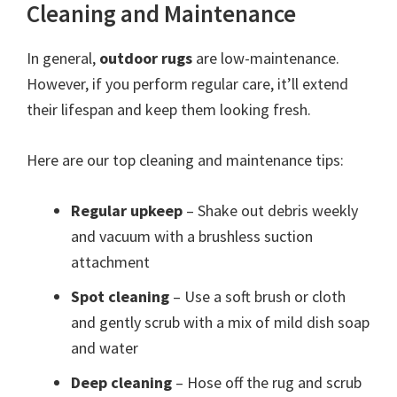
Cleaning and Maintenance
In general,
outdoor rugs
are low-maintenance.
However, if you perform regular care, it’ll extend
their lifespan and keep them looking fresh.
Here are our top cleaning and maintenance tips:
Regular upkeep
– Shake out debris weekly
and vacuum with a brushless suction
attachment
Spot cleaning
– Use a soft brush or cloth
and gently scrub with a mix of mild dish soap
and water
Deep cleaning
– Hose off the rug and scrub