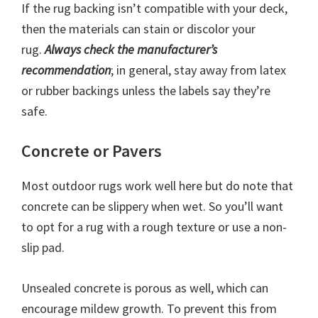
If the rug backing isn’t compatible with your deck,
then the materials can stain or discolor your
rug.
Always check the manufacturer’s
recommendation
; in general, stay away from latex
or rubber backings unless the labels say they’re
safe.
Concrete or Pavers
Most outdoor rugs work well here but do note that
concrete can be slippery when wet. So you’ll want
to opt for a rug with a rough texture or use a non-
slip pad.
Unsealed concrete is porous as well, which can
encourage mildew growth. To prevent this from