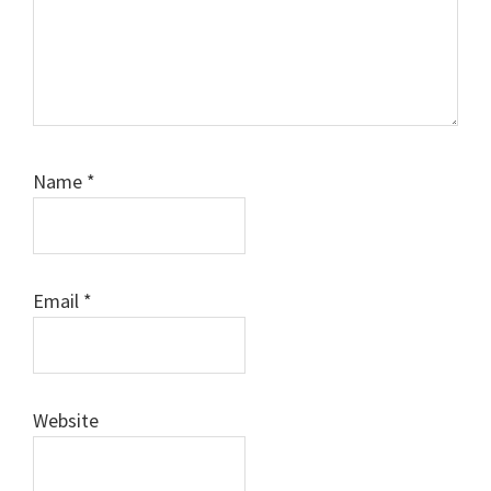
Name
*
Email
*
Website