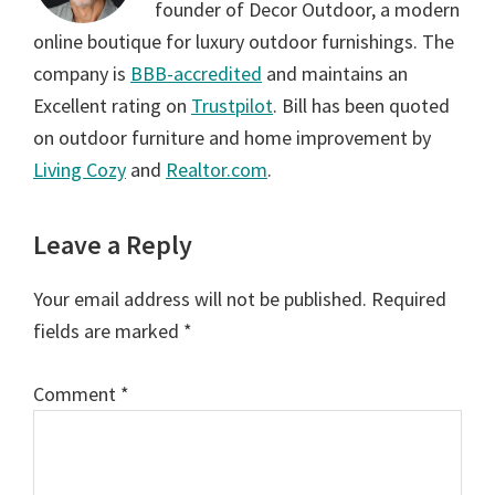
founder of Decor Outdoor, a modern
online boutique for luxury outdoor furnishings. The
company is
BBB-accredited
and maintains an
Excellent rating on
Trustpilot
. Bill has been quoted
on outdoor furniture and home improvement by
Living Cozy
and
Realtor.com
.
Reader
Leave a Reply
Interactions
Your email address will not be published.
Required
fields are marked
*
Comment
*