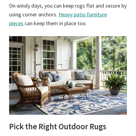
On windy days, you can keep rugs flat and secure by
using corner anchors.
Heavy patio furniture
pieces
can keep them in place too.
Pick the Right Outdoor Rugs