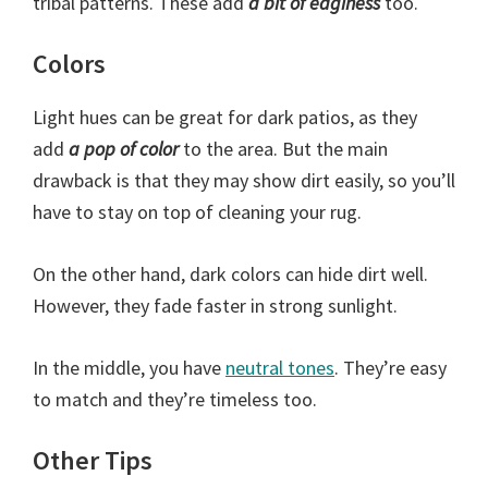
tribal patterns. These add
a bit of edginess
too.
Colors
Light hues can be great for dark patios, as they
add
a pop of color
to the area. But the main
drawback is that they may show dirt easily, so you’ll
have to stay on top of cleaning your rug.
On the other hand, dark colors can hide dirt well.
However, they fade faster in strong sunlight.
In the middle, you have
neutral tones
. They’re easy
to match and they’re timeless too.
Other Tips