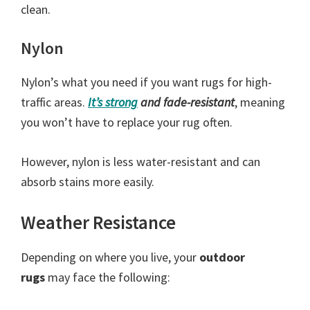
clean.
Nylon
Nylon’s what you need if you want rugs for high-
traffic areas.
It’s
strong
and fade-resistant
, meaning
you won’t have to replace your rug often.
However, nylon is less water-resistant and can
absorb stains more easily.
Weather Resistance
Depending on where you live, your
outdoor
rugs
may face the following: