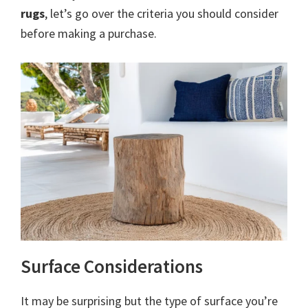
rugs
, let’s go over the criteria you should consider
before making a purchase.
Surface Considerations
It may be surprising but the type of surface you’re