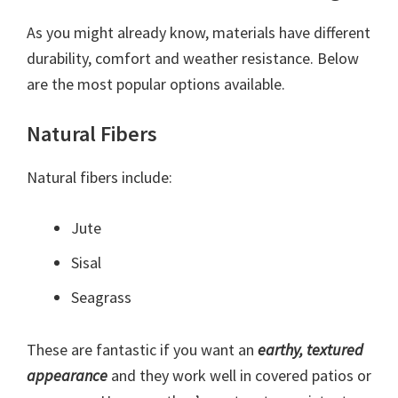
As you might already know, materials have different
durability, comfort and weather resistance. Below
are the most popular options available.
Natural Fibers
Natural fibers include:
Jute
Sisal
Seagrass
These are fantastic if you want an
earthy, textured
appearance
and they work well in covered patios or