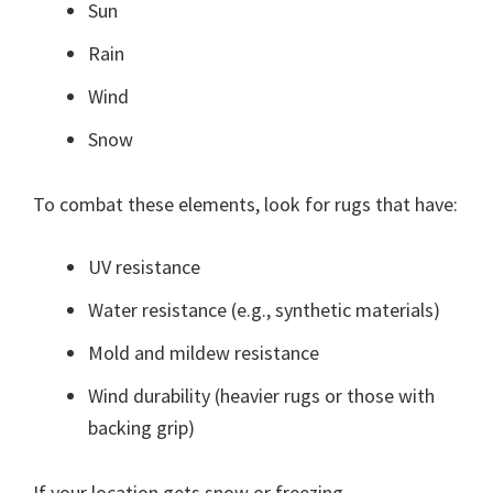
Sun
Rain
Wind
Snow
To combat these elements, look for rugs that have:
UV resistance
Water resistance (e.g., synthetic materials)
Mold and mildew resistance
Wind durability (heavier rugs or those with
backing grip)
If your location gets snow or freezing