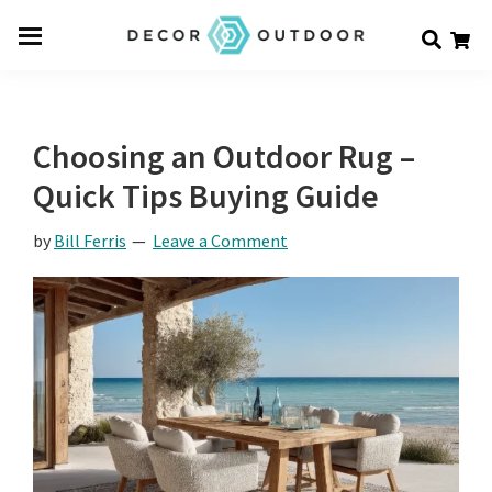
Skip
Skip
Skip
Decor
to
to
to
Men
Outdoor
main
primary
footer
u
content
sidebar
Choosing an Outdoor Rug –
Quick Tips Buying Guide
by
Bill Ferris
Leave a Comment