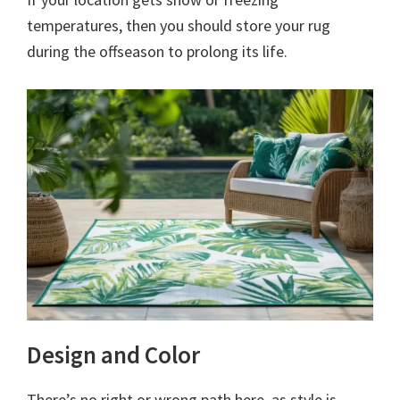
temperatures, then you should store your rug
during the offseason to prolong its life.
Design and Color
There’s no right or wrong path here, as style is