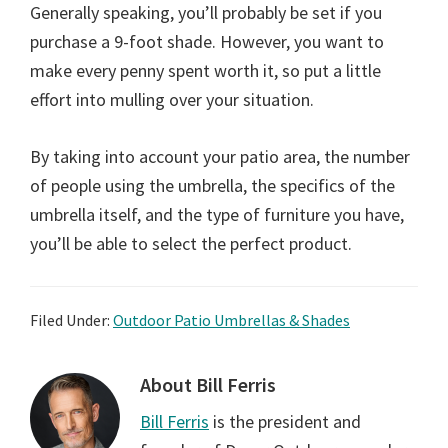
Generally speaking, you’ll probably be set if you
purchase a 9-foot shade. However, you want to
make every penny spent worth it, so put a little
effort into mulling over your situation.
By taking into account your patio area, the number
of people using the umbrella, the specifics of the
umbrella itself, and the type of furniture you have,
you’ll be able to select the perfect product.
Filed Under:
Outdoor Patio Umbrellas & Shades
About
Bill Ferris
Bill Ferris
is the president and