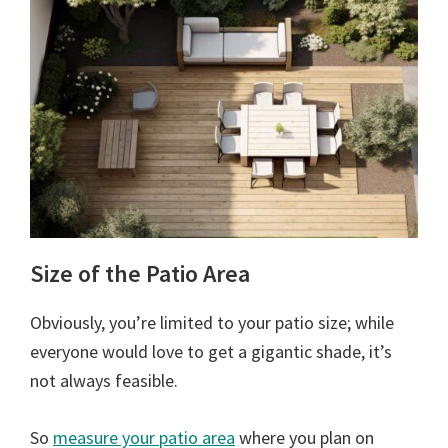
Size of the Patio Area
Obviously, you’re limited to your patio size; while
everyone would love to get a gigantic shade, it’s
not always feasible.
So
measure your patio area
where you plan on