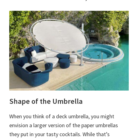
Shape of the Umbrella
When you think of a deck umbrella, you might
envision a larger version of the paper umbrellas
they put in your tasty cocktails. While that’s