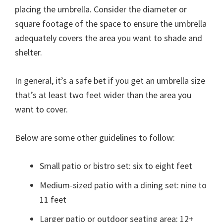
placing the umbrella. Consider the diameter or
square footage of the space to ensure the umbrella
adequately covers the area you want to shade and
shelter.
In general, it’s a safe bet if you get an umbrella size
that’s at least two feet wider than the area you
want to cover.
Below are some other guidelines to follow:
Small patio or bistro set: six to eight feet
Medium-sized patio with a dining set: nine to
11 feet
Larger patio or outdoor seating area: 12+