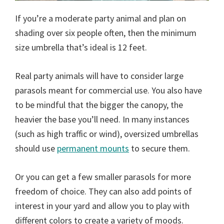
If you’re a moderate party animal and plan on
shading over six people often, then the minimum
size umbrella that’s ideal is 12 feet.
Real party animals will have to consider large
parasols meant for commercial use. You also have
to be mindful that the bigger the canopy, the
heavier the base you’ll need. In many instances
(such as high traffic or wind), oversized umbrellas
should use
permanent mounts
to secure them.
Or you can get a few smaller parasols for more
freedom of choice. They can also add points of
interest in your yard and allow you to play with
different colors to create a variety of moods.