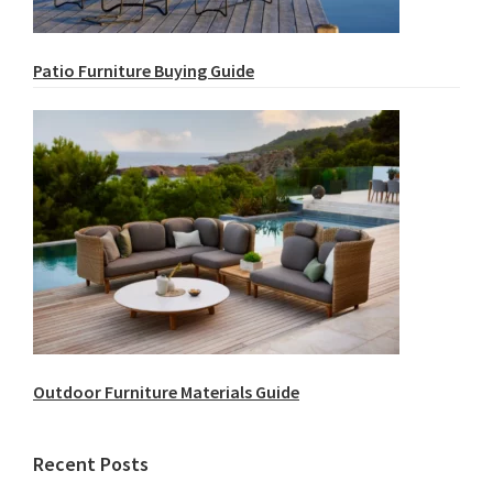
Patio Furniture Buying Guide
Outdoor Furniture Materials Guide
Recent Posts