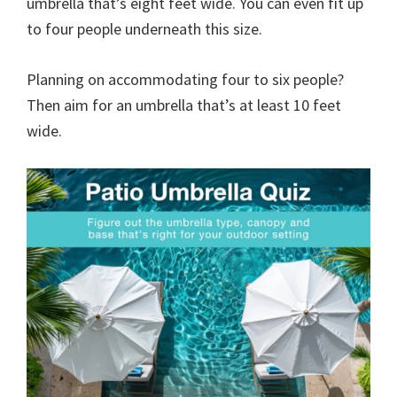
umbrella that’s eight feet wide. You can even fit up
to four people underneath this size.
Planning on accommodating four to six people?
Then aim for an umbrella that’s at least 10 feet
wide.