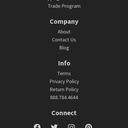
Trade Program
Company
About
Contact Us
Blog
Info
Terms
Privacy Policy
Return Policy
888.784.4644
Connect