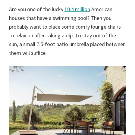
Are you one of the lucky
10.4 million
American
houses that have a swimming pool? Then you
probably want to place some comfy lounge chairs
to relax on after taking a dip. To stay out of the
sun, a small 7.5-foot patio umbrella placed between
them will suffice.