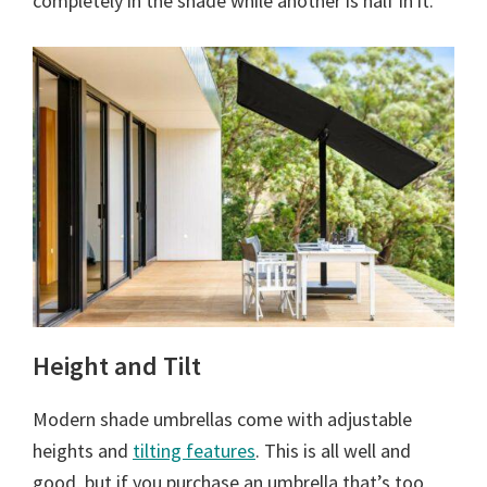
completely in the shade while another is half in it.
Height and Tilt
Modern shade umbrellas come with adjustable
heights and
tilting features
. This is all well and
good, but if you purchase an umbrella that’s too