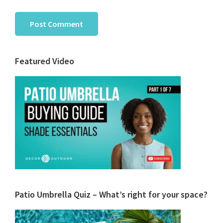
Primary
Featured Video
Sidebar
Patio Umbrella Quiz – What’s right for your space?