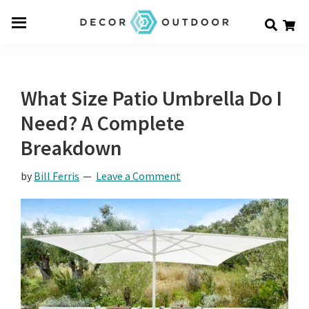
Skip
Skip
Skip
Decor
to
to
to
Men
Outdoor
main
primary
footer
u
content
sidebar
What Size Patio Umbrella Do I
Need? A Complete
Breakdown
by
Bill Ferris
Leave a Comment