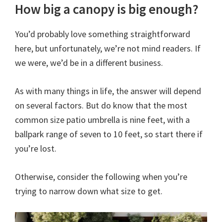
How big a canopy is big enough?
You’d probably love something straightforward
here, but unfortunately, we’re not mind readers. If
we were, we’d be in a different business.
As with many things in life, the answer will depend
on several factors. But do know that the most
common size patio umbrella is nine feet, with a
ballpark range of seven to 10 feet, so start there if
you’re lost.
Otherwise, consider the following when you’re
trying to narrow down what size to get.