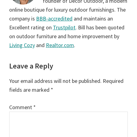
founder of Decor Outdoor, a modern
online boutique for luxury outdoor furnishings. The
company is
BBB-accredited
and maintains an
Excellent rating on
Trustpilot
. Bill has been quoted
on outdoor furniture and home improvement by
Living Cozy
and
Realtor.com
.
Reader
Leave a Reply
Interactions
Your email address will not be published.
Required
fields are marked
*
Comment
*