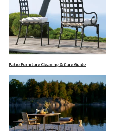
Patio Furniture Cleaning & Care Guide