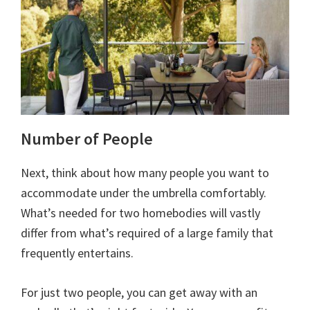
Number of People
Next, think about how many people you want to
accommodate under the umbrella comfortably.
What’s needed for two homebodies will vastly
differ from what’s required of a large family that
frequently entertains.
For just two people, you can get away with an