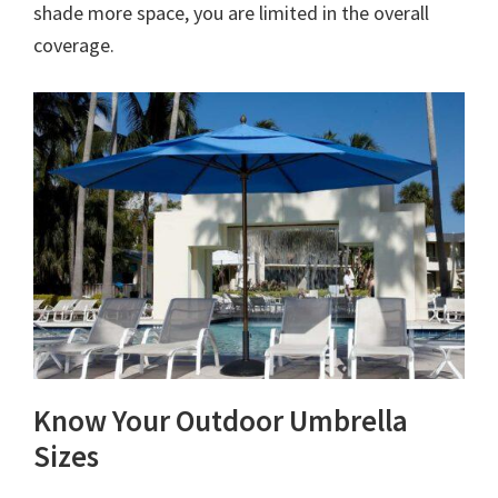
shade more space, you are limited in the overall
coverage.
Know Your Outdoor Umbrella
Sizes