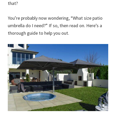
that?
You’re probably now wondering, “What size patio
umbrella do I need?” If so, then read on. Here’s a
thorough guide to help you out.