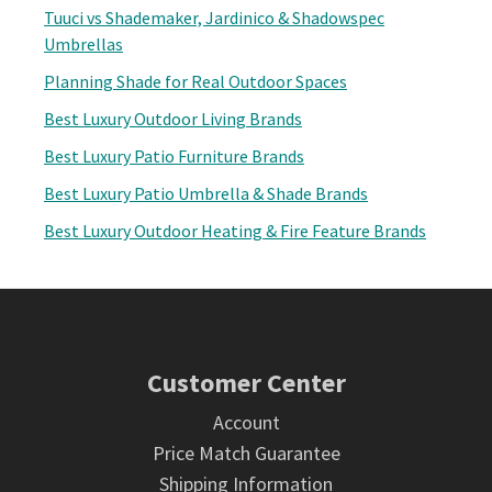
Tuuci vs Shademaker, Jardinico & Shadowspec
Umbrellas
Planning Shade for Real Outdoor Spaces
Best Luxury Outdoor Living Brands
Best Luxury Patio Furniture Brands
Best Luxury Patio Umbrella & Shade Brands
Best Luxury Outdoor Heating & Fire Feature Brands
Footer
Customer Center
Account
Price Match Guarantee
Shipping Information