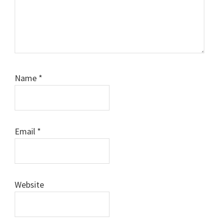
Name
*
Email
*
Website