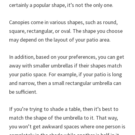
certainly a popular shape, it’s not the only one.
Canopies come in various shapes, such as round,
square, rectangular, or oval. The shape you choose
may depend on the layout of your patio area.
In addition, based on your preferences, you can get
away with smaller umbrellas if their shapes match
your patio space. For example, if your patio is long
and narrow, then a small rectangular umbrella can
be sufficient.
If you’re trying to shade a table, then it’s best to
match the shape of the umbrella to it. That way,
you won’t get awkward spaces where one person is