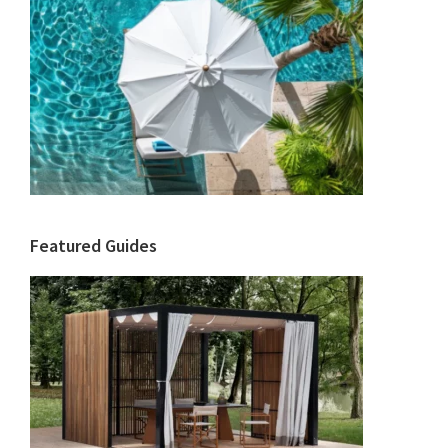
Featured Guides