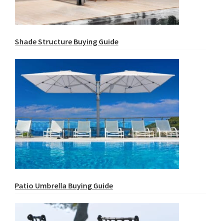
Shade Structure Buying Guide
Patio Umbrella Buying Guide