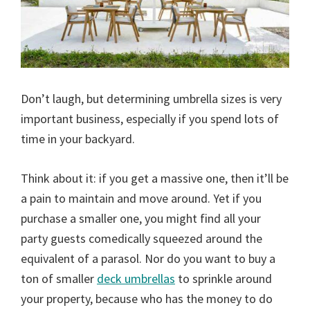
Don’t laugh, but determining umbrella sizes is very
important business, especially if you spend lots of
time in your backyard.
Think about it: if you get a massive one, then it’ll be
a pain to maintain and move around. Yet if you
purchase a smaller one, you might find all your
party guests comedically squeezed around the
equivalent of a parasol. Nor do you want to buy a
ton of smaller
deck umbrellas
to sprinkle around
your property, because who has the money to do