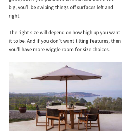
big, you’ll be swiping things off surfaces left and
right.
The right size will depend on how high up you want
it to be. And if you don’t want tilting features, then
you’ll have more wiggle room for size choices.