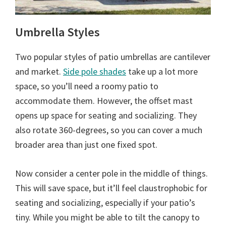
Umbrella Styles
Two popular styles of patio umbrellas are cantilever
and market.
Side pole shades
take up a lot more
space, so you’ll need a roomy patio to
accommodate them. However, the offset mast
opens up space for seating and socializing. They
also rotate 360-degrees, so you can cover a much
broader area than just one fixed spot.
Now consider a center pole in the middle of things.
This will save space, but it’ll feel claustrophobic for
seating and socializing, especially if your patio’s
tiny. While you might be able to tilt the canopy to