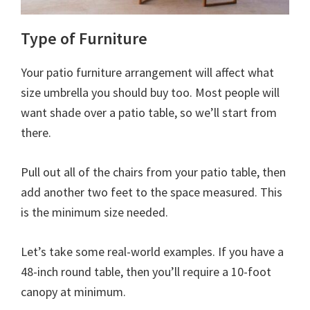
Type of Furniture
Your patio furniture arrangement will affect what
size umbrella you should buy too. Most people will
want shade over a patio table, so we’ll start from
there.
Pull out all of the chairs from your patio table, then
add another two feet to the space measured. This
is the minimum size needed.
Let’s take some real-world examples. If you have a
48-inch round table, then you’ll require a 10-foot
canopy at minimum.