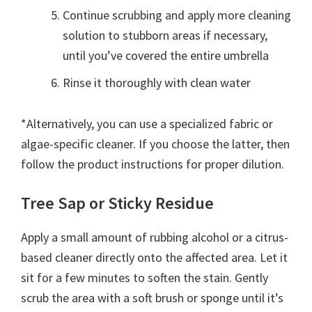
Continue scrubbing and apply more cleaning
solution to stubborn areas if necessary,
until you’ve covered the entire umbrella
Rinse it thoroughly with clean water
*Alternatively, you can use a specialized fabric or
algae-specific cleaner. If you choose the latter, then
follow the product instructions for proper dilution.
Tree Sap or Sticky Residue
Apply a small amount of rubbing alcohol or a citrus-
based cleaner directly onto the affected area. Let it
sit for a few minutes to soften the stain. Gently
scrub the area with a soft brush or sponge until it’s