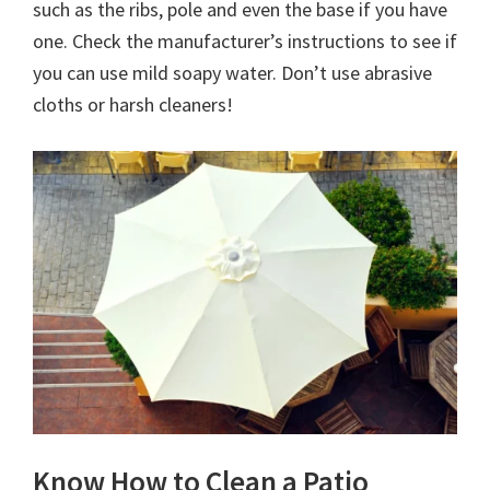
such as the ribs, pole and even the base if you have
one. Check the manufacturer’s instructions to see if
you can use mild soapy water. Don’t use abrasive
cloths or harsh cleaners!
Know How to Clean a Patio