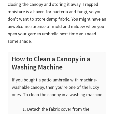
closing the canopy and storing it away. Trapped
moisture is a haven for bacteria and fungi, so you
don’t want to store damp fabric. You might have an
unwelcome surprise of mold and mildew when you
open your garden umbrella next time you need
some shade.
How to Clean a Canopy in a
Washing Machine
If you bought a patio umbrella with machine-
washable canopy, then you’re one of the lucky
ones. To clean the canopy in a washing machine
Detach the fabric cover from the