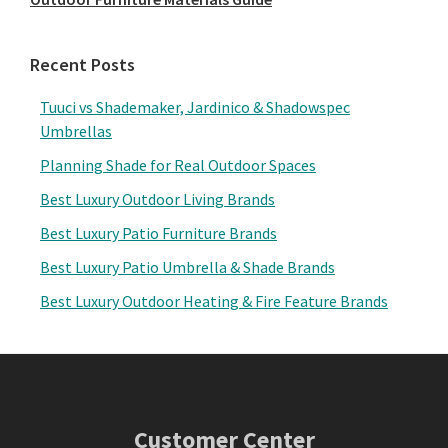
Recent Posts
Tuuci vs Shademaker, Jardinico & Shadowspec
Umbrellas
Planning Shade for Real Outdoor Spaces
Best Luxury Outdoor Living Brands
Best Luxury Patio Furniture Brands
Best Luxury Patio Umbrella & Shade Brands
Best Luxury Outdoor Heating & Fire Feature Brands
Footer
Customer Center