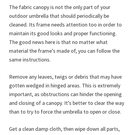
The fabric canopy is not the only part of your
outdoor umbrella that should periodically be
cleaned. Its frame needs attention too in order to
maintain its good looks and proper functioning.
The good news here is that no matter what
material the frame’s made of, you can follow the
same instructions.
Remove any leaves, twigs or debris that may have
gotten wedged in hinged areas. This is extremely
important, as obstructions can hinder the opening
and closing of a canopy. It’s better to clear the way
than to try to force the umbrella to open or close.
Get a clean damp cloth, then wipe down all parts,