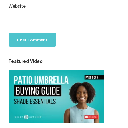
Website
Primary
Featured Video
Sidebar