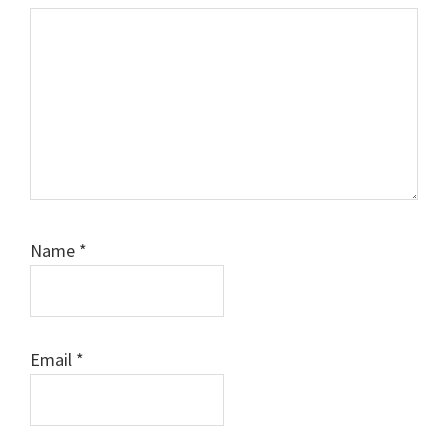
Name
*
Email
*