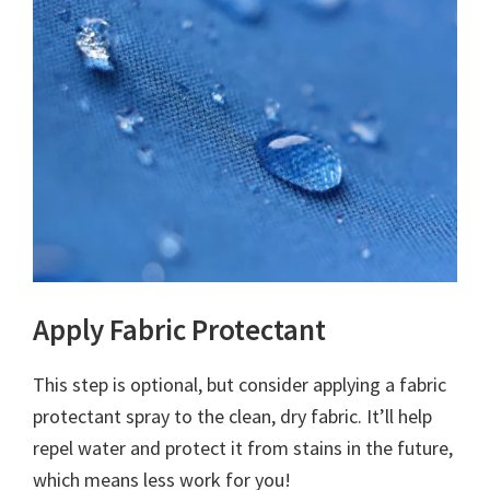
Apply Fabric Protectant
This step is optional, but consider applying a fabric
protectant spray to the clean, dry fabric. It’ll help
repel water and protect it from stains in the future,
which means less work for you!