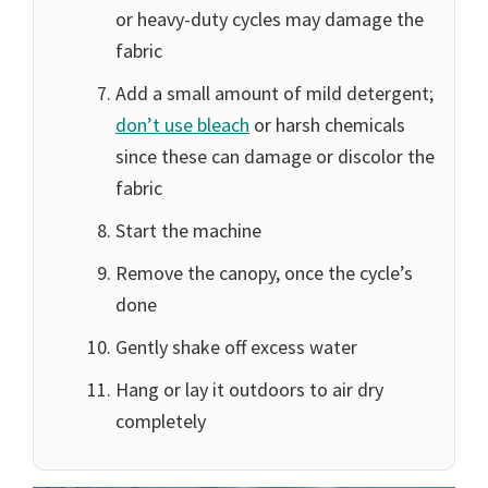
or heavy-duty cycles may damage the
fabric
Add a small amount of mild detergent;
don’t use bleach
or harsh chemicals
since these can damage or discolor the
fabric
Start the machine
Remove the canopy, once the cycle’s
done
Gently shake off excess water
Hang or lay it outdoors to air dry
completely