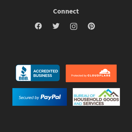
Connect