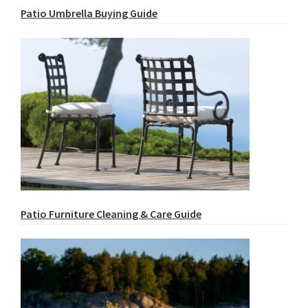
Patio Umbrella Buying Guide
Patio Furniture Cleaning & Care Guide