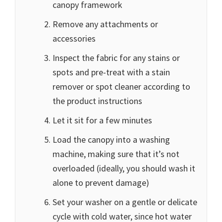
canopy framework
Remove any attachments or
accessories
Inspect the fabric for any stains or
spots and pre-treat with a stain
remover or spot cleaner according to
the product instructions
Let it sit for a few minutes
Load the canopy into a washing
machine, making sure that it’s not
overloaded (ideally, you should wash it
alone to prevent damage)
Set your washer on a gentle or delicate
cycle with cold water, since hot water