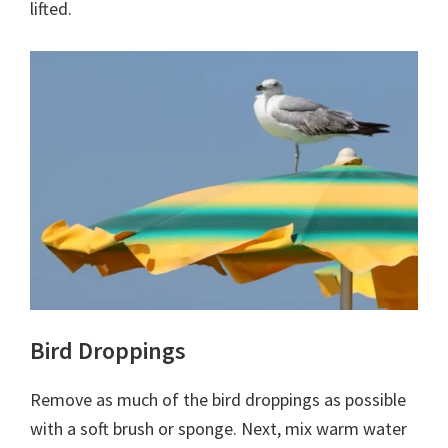
lifted.
Bird Droppings
Remove as much of the bird droppings as possible
with a soft brush or sponge. Next, mix warm water