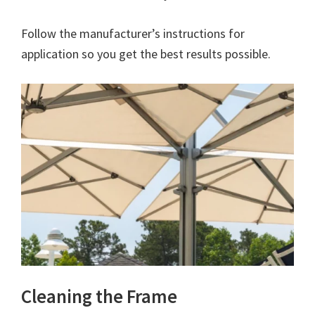
Follow the manufacturer’s instructions for
application so you get the best results possible.
Cleaning the Frame