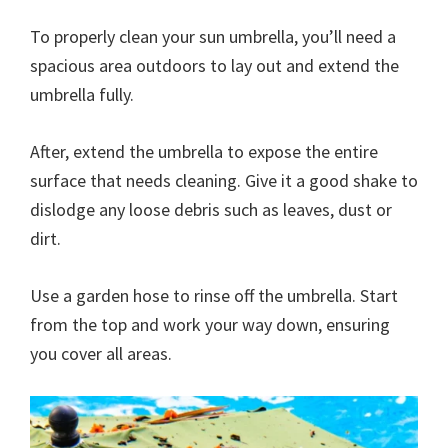
To properly clean your sun umbrella, you’ll need a
spacious area outdoors to lay out and extend the
umbrella fully.
After, extend the umbrella to expose the entire
surface that needs cleaning. Give it a good shake to
dislodge any loose debris such as leaves, dust or
dirt.
Use a garden hose to rinse off the umbrella. Start
from the top and work your way down, ensuring
you cover all areas.