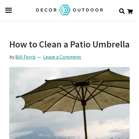
Skip
Skip
Skip
Decor
to
to
to
Men
Outdoor
main
primary
footer
u
content
sidebar
How to Clean a Patio Umbrella
by
Bill Ferris
Leave a Comment