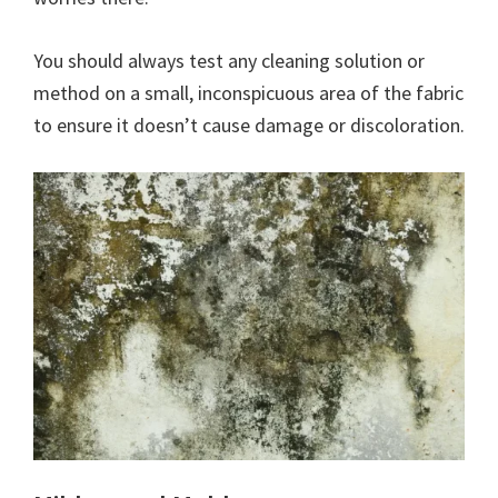
You should always test any cleaning solution or
method on a small, inconspicuous area of the fabric
to ensure it doesn’t cause damage or discoloration.