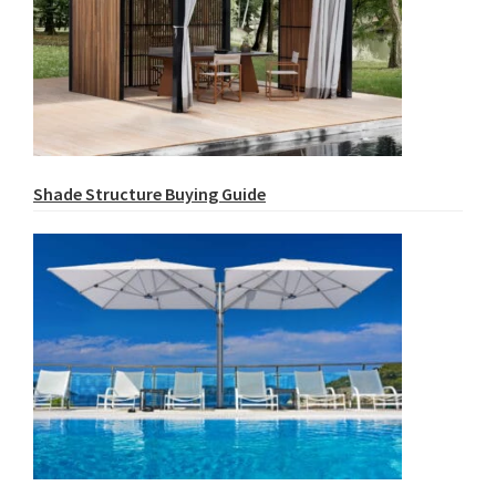
Shade Structure Buying Guide