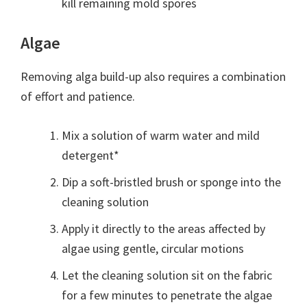
kill remaining mold spores
Algae
Removing alga build-up also requires a combination
of effort and patience.
Mix a solution of warm water and mild
detergent*
Dip a soft-bristled brush or sponge into the
cleaning solution
Apply it directly to the areas affected by
algae using gentle, circular motions
Let the cleaning solution sit on the fabric
for a few minutes to penetrate the algae