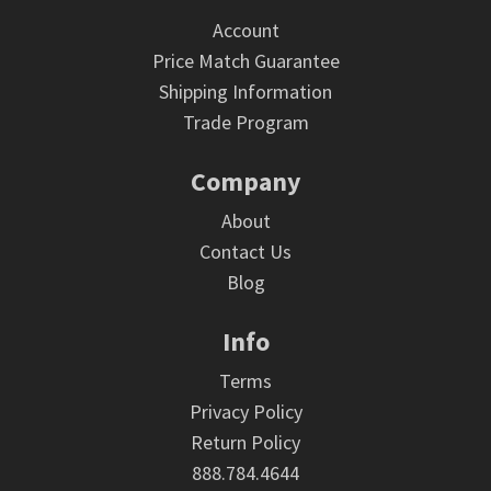
Account
Price Match Guarantee
Shipping Information
Trade Program
Company
About
Contact Us
Blog
Info
Terms
Privacy Policy
Return Policy
888.784.4644