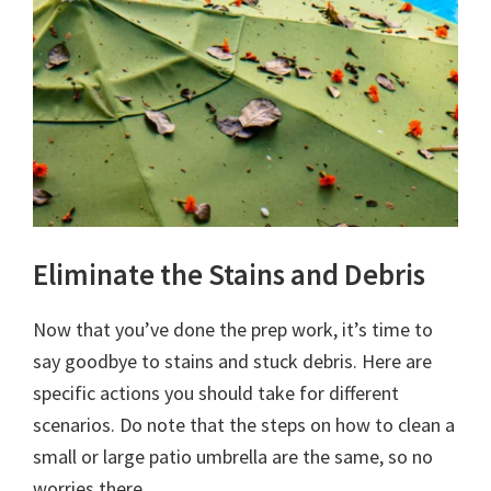
Eliminate the Stains and Debris
Now that you’ve done the prep work, it’s time to
say goodbye to stains and stuck debris. Here are
specific actions you should take for different
scenarios. Do note that the steps on how to clean a
small or large patio umbrella are the same, so no
worries there.