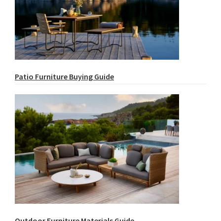
Patio Furniture Buying Guide
Outdoor Furniture Materials Guide