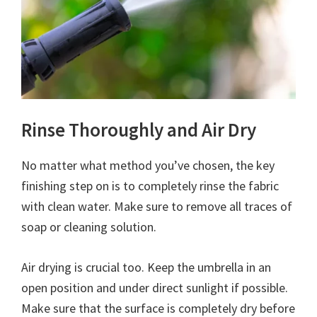
Rinse Thoroughly and Air Dry
No matter what method you’ve chosen, the key
finishing step on is to completely rinse the fabric
with clean water. Make sure to remove all traces of
soap or cleaning solution.
Air drying is crucial too. Keep the umbrella in an
open position and under direct sunlight if possible.
Make sure that the surface is completely dry before