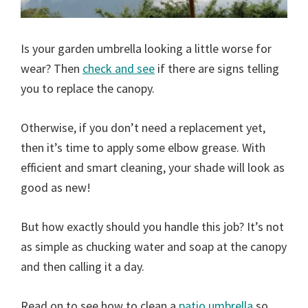
Is your garden umbrella looking a little worse for
wear? Then
check and see
if there are signs telling
you to replace the canopy.
Otherwise, if you don’t need a replacement yet,
then it’s time to apply some elbow grease. With
efficient and smart cleaning, your shade will look as
good as new!
But how exactly should you handle this job? It’s not
as simple as chucking water and soap at the canopy
and then calling it a day.
Read on to see how to clean a
patio umbrella
so