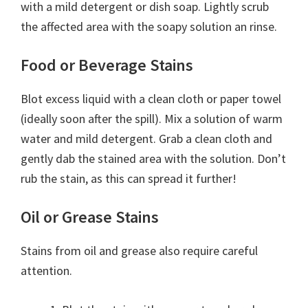
with a mild detergent or dish soap. Lightly scrub
the affected area with the soapy solution an rinse.
Food or Beverage Stains
Blot excess liquid with a clean cloth or paper towel
(ideally soon after the spill). Mix a solution of warm
water and mild detergent. Grab a clean cloth and
gently dab the stained area with the solution. Don’t
rub the stain, as this can spread it further!
Oil or Grease Stains
Stains from oil and grease also require careful
attention.