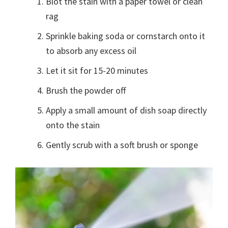
Blot the stain with a paper towel or clean
rag
Sprinkle baking soda or cornstarch onto it
to absorb any excess oil
Let it sit for 15-20 minutes
Brush the powder off
Apply a small amount of dish soap directly
onto the stain
Gently scrub with a soft brush or sponge