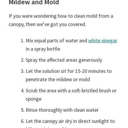
Mildew and Mold
If you were wondering how to clean mold from a
canopy, then we’ve got you covered.
Mix equal parts of water and
white vinegar
in a spray bottle
Spray the affected areas generously
Let the solution sit for 15-20 minutes to
penetrate the mildew or mold
Scrub the area with a soft-bristled brush or
sponge
Rinse thoroughly with clean water
Let the canopy air dry in direct sunlight to