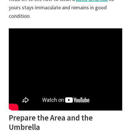
yours stays immaculate and remains in good
condition.
Prepare the Area and the
Umbrella