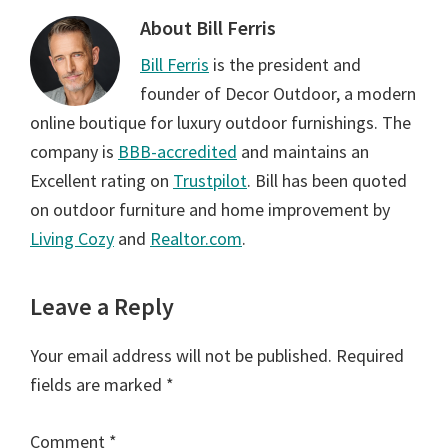
About
Bill Ferris
Bill Ferris
is the president and
founder of Decor Outdoor, a modern
online boutique for luxury outdoor furnishings. The
company is
BBB-accredited
and maintains an
Excellent rating on
Trustpilot
. Bill has been quoted
on outdoor furniture and home improvement by
Living Cozy
and
Realtor.com
.
Reader
Leave a Reply
Interactions
Your email address will not be published.
Required
fields are marked
*
Comment
*