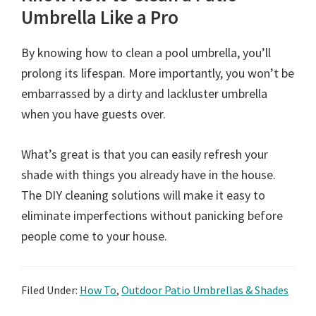
Umbrella Like a Pro
By knowing how to clean a pool umbrella, you’ll
prolong its lifespan. More importantly, you won’t be
embarrassed by a dirty and lackluster umbrella
when you have guests over.
What’s great is that you can easily refresh your
shade with things you already have in the house.
The DIY cleaning solutions will make it easy to
eliminate imperfections without panicking before
people come to your house.
Filed Under:
How To
,
Outdoor Patio Umbrellas & Shades