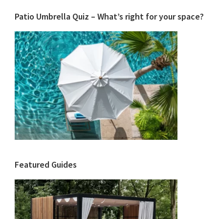
Patio Umbrella Quiz – What’s right for your space?
Featured Guides