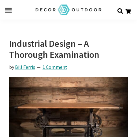
Skip
Skip
Skip
Decor
to
to
to
Men
Outdoor
main
primary
footer
u
content
sidebar
Industrial Design – A
Thorough Examination
by
Bill Ferris
1 Comment