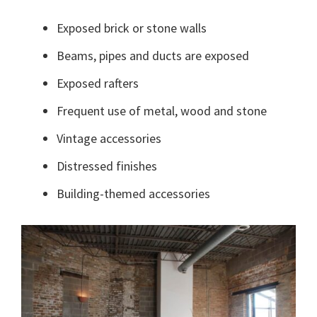
Exposed brick or stone walls
Beams, pipes and ducts are exposed
Exposed rafters
Frequent use of metal, wood and stone
Vintage accessories
Distressed finishes
Building-themed accessories