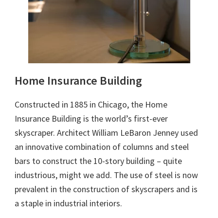
Home Insurance Building
Constructed in 1885 in Chicago, the Home
Insurance Building is the world’s first-ever
skyscraper. Architect William LeBaron Jenney used
an innovative combination of columns and steel
bars to construct the 10-story building – quite
industrious, might we add. The use of steel is now
prevalent in the construction of skyscrapers and is
a staple in industrial interiors.