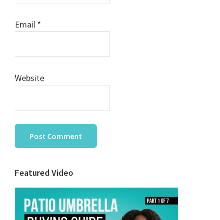
Email
*
Website
Primary
Featured Video
Sidebar