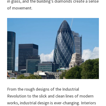
in glass, and the building’s diamonds create a sense
of movement.
From the rough designs of the Industrial
Revolution to the slick and clean lines of modern
works, industrial design is ever​-changing. Interiors