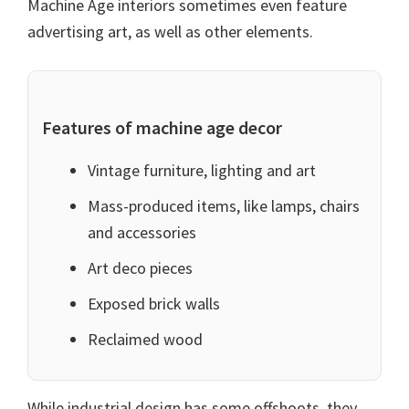
Machine Age interiors sometimes even feature
advertising art, as well as other elements.
Features of machine age decor
Vintage furniture, lighting and art
Mass-produced items, like lamps, chairs
and accessories
Art deco pieces
Exposed brick walls
Reclaimed wood
While industrial design has some offshoots, they