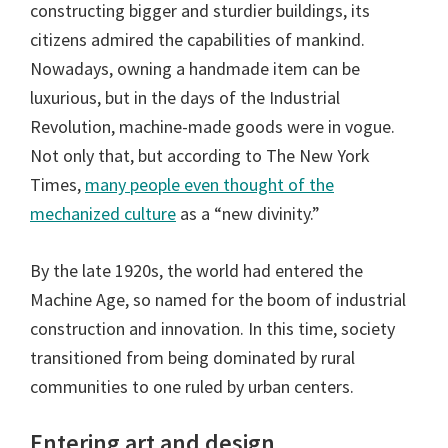
constructing bigger and sturdier buildings, its
citizens admired the capabilities of mankind.
Nowadays, owning a handmade item can be
luxurious, but in the days of the Industrial
Revolution, machine-made goods were in vogue.
Not only that, but according to The New York
Times,
many people even thought of the
mechanized culture
as a “new divinity.”
By the late 1920s, the world had entered the
Machine Age, so named for the boom of industrial
construction and innovation. In this time, society
transitioned from being dominated by rural
communities to one ruled by urban centers.
Entering art and design