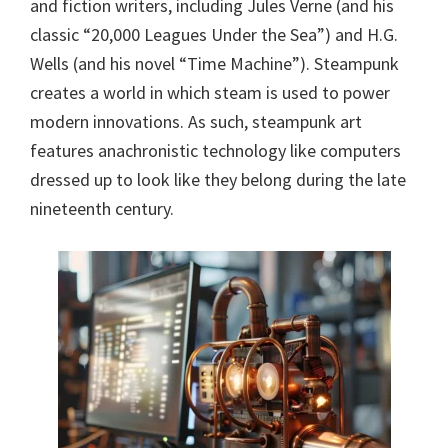
and fiction writers, including Jules Verne (and his
classic “20,000 Leagues Under the Sea”) and H.G.
Wells (and his novel “Time Machine”). Steampunk
creates a world in which steam is used to power
modern innovations. As such, steampunk art
features anachronistic technology like computers
dressed up to look like they belong during the late
nineteenth century.