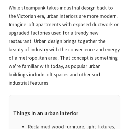
While steampunk takes industrial design back to
the Victorian era, urban interiors are more modern.
Imagine loft apartments with exposed ductwork or
upgraded factories used for a trendy new
restaurant. Urban design brings together the
beauty of industry with the convenience and energy
of a metropolitan area. That concept is something
we’re familiar with today, as popular urban
buildings include loft spaces and other such
industrial features.
Things in an urban interior
Reclaimed wood furniture, light fixtures,