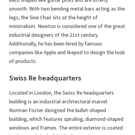
smooth. With two bending metal bars acting as the
legs, the Sine Chair sits at the height of
minimalism. Newton is considered one of the great
industrial designers of the 21st century.
Additionally, he has been hired by famous
companies like Apple and Ikepod​ to design the look
of products.
Swiss Re headquarters
Located in London, the Swiss Re headquarters
building is an industrial architectural marvel.
Norman Foster designed the bullet-shaped
building, which features spiraling, diamond-shaped
windows and frames. The entire exterior is coated