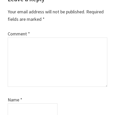
Your email address will not be published.
Required
fields are marked
*
Comment
*
Name
*