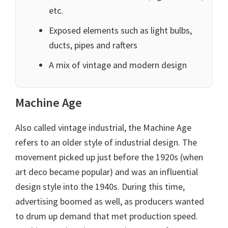
etc.
Exposed elements such as light bulbs,
ducts, pipes and rafters
A mix of vintage and modern design
Machine Age
Also called vintage industrial, the Machine Age
refers to an older style of industrial design. The
movement picked up just before the 1920s (when
art deco became popular) and was an influential
design style into the 1940s. During this time,
advertising boomed as well, as producers wanted
to drum up demand that met production speed.