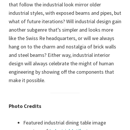
that follow the industrial look mirror older
industrial styles, with exposed beams and pipes, but
what of future iterations? Will industrial design gain
another subgenre that’s simpler and looks more
like the Swiss Re headquarters, or will we always
hang on to the charm and nostalgia of brick walls
and steel beams? Either way, industrial interior
design will always celebrate the might of human
engineering by showing off the components that
make it possible.
Photo Credits
Featured industrial dining table image