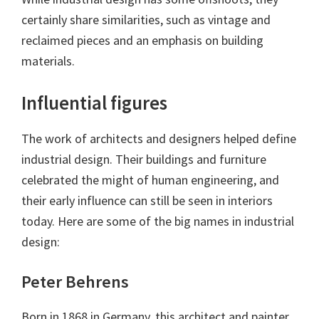
certainly share similarities, such as vintage and
reclaimed pieces and an emphasis on building
materials.
Influential figures
The work of architects and designers helped define
industrial design. Their buildings and furniture
celebrated the might of human engineering, and
their early influence can still be seen in interiors
today. Here are some of the big names in industrial
design:
Peter Behrens
Born in 1868 in Germany, this architect and painter