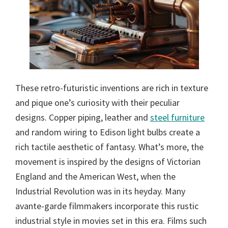
These retro-futuristic inventions are rich in texture
and pique one’s curiosity with their peculiar
designs. Copper piping, leather and
steel furniture
and random wiring to Edison light bulbs create a
rich tactile aesthetic of fantasy. What’s more, the
movement is inspired by the designs of Victorian
England and the American West, when the
Industrial Revolution was in its heyday. Many
avante-garde filmmakers incorporate this rustic
industrial style in movies set in this era. Films such