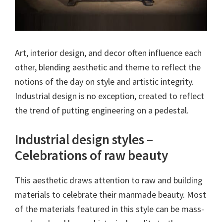
Art, interior design, and decor often influence each
other, blending aesthetic and theme to reflect the
notions of the day on style and artistic integrity.
Industrial design is no exception, created to reflect
the trend of putting engineering on a pedestal.
Industrial design styles –
Celebrations of raw beauty
This aesthetic draws attention to raw and building
materials to celebrate their manmade beauty. Most
of the materials featured in this style can be mass-