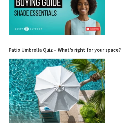
Patio Umbrella Quiz – What’s right for your space?