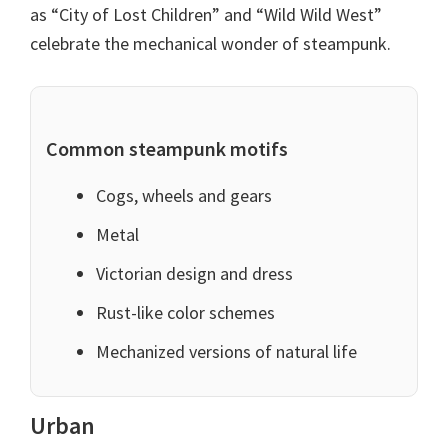
as “City of Lost Children” and “Wild Wild West”
celebrate the mechanical wonder of steampunk.
Common steampunk motifs
Cogs, wheels and gears
Metal
Victorian design and dress
Rust-like color schemes
Mechanized versions of natural life
Urban