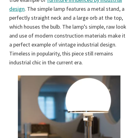
design
. The simple lamp features a metal stand, a
perfectly straight neck and a large orb at the top,
which houses the bulb. The lamp’s simple, raw look
and use of modern construction materials make it
a perfect example of vintage industrial design.
Timeless in popularity, this piece still remains
industrial chic in the current era.