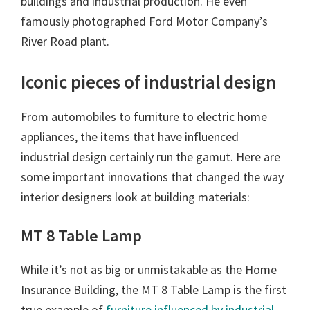
buildings and industrial production. He even
famously photographed Ford Motor Company’s
River Road plant.
Iconic pieces of industrial design
From automobiles to furniture to electric home
appliances, the items that have influenced
industrial design certainly run the gamut. Here are
some important innovations that changed the way
interior designers look at building materials:
MT 8 Table Lamp
While it’s not as big or unmistakable as the Home
Insurance Building, the MT 8 Table Lamp is the first
true example of
furniture influenced by industrial