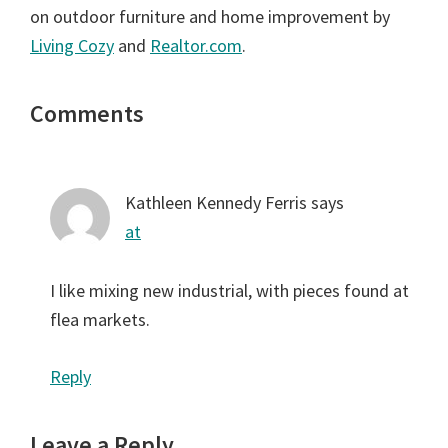
on outdoor furniture and home improvement by
Living Cozy
and
Realtor.com
.
Reader
Comments
Interactions
Kathleen Kennedy Ferris
says
at
I like mixing new industrial, with pieces found at
flea markets.
Reply
Leave a Reply