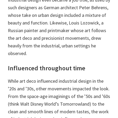
such designers as German architect Peter Behrens,
whose take on urban design included a mixture of
beauty and function. Likewise, Louis Lozowick, a
Russian painter and printmaker whose art follows
the art deco and precisionist movements, drew
heavily from the industrial, urban settings he
observed.
Influenced throughout time
While art deco influenced industrial design in the
’20s and ’30s, other movements impacted the look.
From the space-age imaginings of the ’50s and ’60s
(think Walt Disney World’s Tomorrowland) to the
clean and smooth lines of modern tastes, the work