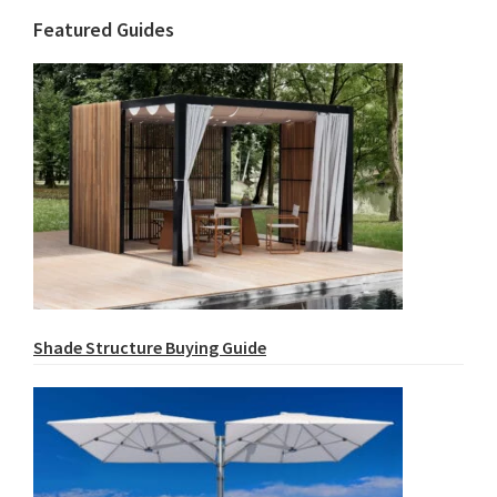
Featured Guides
Shade Structure Buying Guide