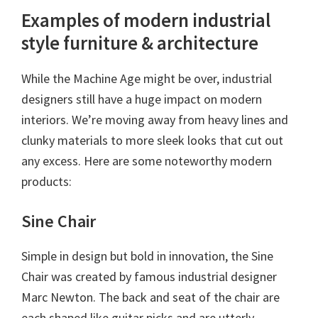
Examples of modern industrial
style furniture & architecture
While the Machine Age might be over, industrial
designers still have a huge impact on modern
interiors. We’re moving away from heavy lines and
clunky materials to more sleek looks that cut out
any excess. Here are some noteworthy modern
products:
Sine Chair
Simple in design but bold in innovation, the Sine
Chair was created by famous industrial designer
Marc Newton. The back and seat of the chair are
each shaped like guitar picks and are utterly