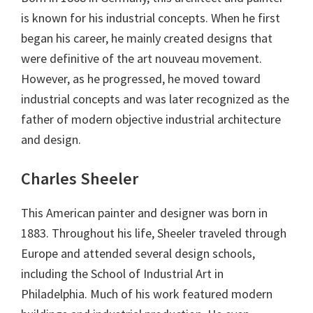
is known for his industrial concepts. When he first
began his career, he mainly created designs that
were definitive of the art nouveau movement.
However, as he progressed, he moved toward
industrial concepts and was later recognized as the
father of modern objective industrial architecture
and design.
Charles Sheeler
This American painter and designer was born in
1883. Throughout his life, Sheeler traveled through
Europe and attended several design schools,
including the School of Industrial Art in
Philadelphia. Much of his work featured modern