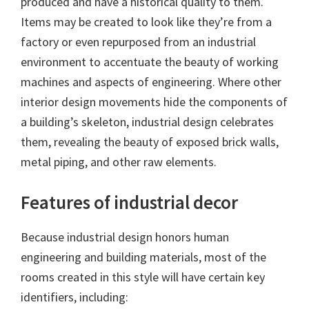
produced and have a historical quality to them.
Items may be created to look like they’re from a
factory or even repurposed from an industrial
environment to accentuate the beauty of working
machines and aspects of engineering. Where other
interior design movements hide the components of
a building’s skeleton, industrial design celebrates
them, revealing the beauty of exposed brick walls,
metal piping, and other raw elements.
Features of industrial decor
Because industrial design honors human
engineering and building materials, most of the
rooms created in this style will have certain key
identifiers, including: