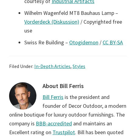
courtesy of
Industrial Artifacts
Wilhelm Wagenfeld MT8 Bauhaus Lamp –
Vorderdeck (Diskussion)
/ Copyrighted free
use
Swiss Re Building –
Otogidemon
/
CC BY-SA
Filed Under:
In-Depth Articles
,
Styles
About
Bill Ferris
Bill Ferris
is the president and
founder of Decor Outdoor, a modern
online boutique for luxury outdoor furnishings. The
company is
BBB-accredited
and maintains an
Excellent rating on
Trustpilot
. Bill has been quoted