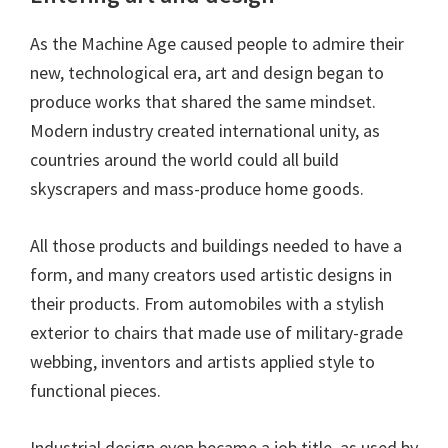
As the Machine Age caused people to admire their
new, technological era, art and design began to
produce works that shared the same mindset.
Modern industry created international unity, as
countries around the world could all build
skyscrapers and mass-produce home goods.
All those products and buildings needed to have a
form, and many creators used artistic designs in
their products. From automobiles with a stylish
exterior to chairs that made use of military-grade
webbing, inventors and artists applied style to
functional pieces.
Industrial design even became a job title, as used by