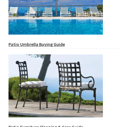
Patio Umbrella Buying Guide