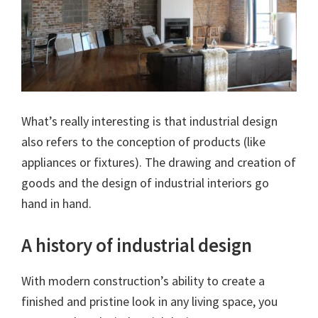
What’s really interesting is that industrial design
also refers to the conception of products (like
appliances or fixtures). The drawing and creation of
goods and the design of industrial interiors go
hand in hand.
A history of industrial design
With modern construction’s ability to create a
finished and pristine look in any living space, you