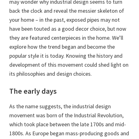
may wonder why industrial design seems to turn
back the clock and reveal the messier skeleton of
your home – in the past, exposed pipes may not
have been touted as a good decor choice, but now
they are featured centerpieces in the home. We’ll
explore how the trend began and become the
popular style it is today. Knowing the history and
development of this movement could shed light on
its philosophies and design choices.
The early days
As the name suggests, the industrial design
movement was born of the Industrial Revolution,
which took place between the late 1700s and mid-
1800s. As Europe began mass-producing goods and