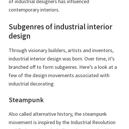
of industrial designers has influenced
contemporary interiors.
Subgenres of industrial interior
design
Through visionary builders, artists and inventors,
industrial interior design was born. Over time, it’s
branched off to form subgenres. Here’s a look at a
few of the design movements associated with
industrial decorating:
Steampunk
Also called alternative history, the steampunk
movement is inspired by the Industrial Revolution