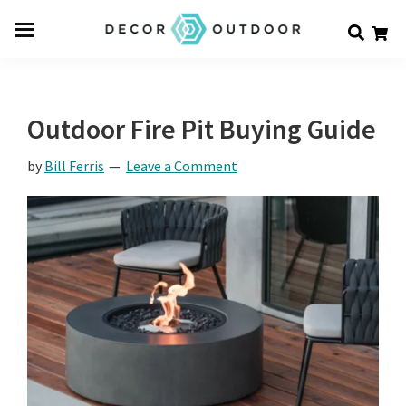
Skip
Skip
Skip
Decor
to
to
to
Men
Outdoor
main
primary
footer
u
content
sidebar
Outdoor Fire Pit Buying Guide
by
Bill Ferris
Leave a Comment