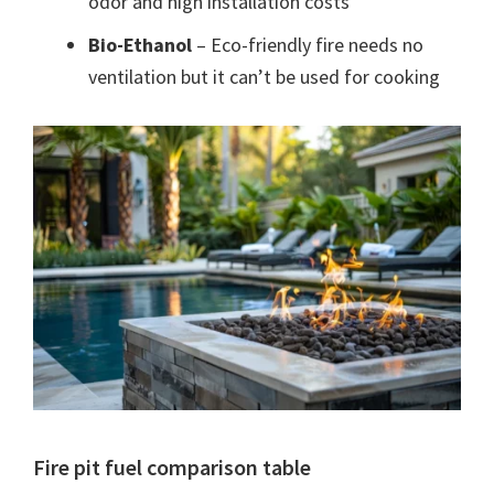
odor and high installation costs
Bio-Ethanol
– Eco-friendly fire needs no
ventilation but it can’t be used for cooking
Fire pit fuel comparison table