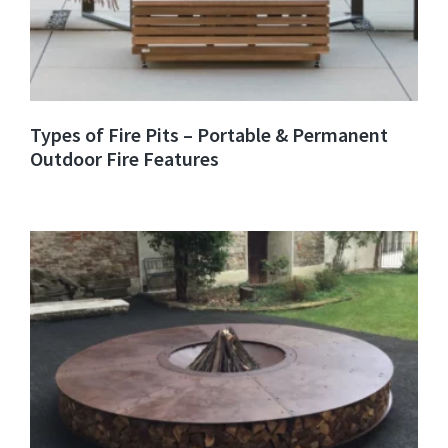
Types of Fire Pits – Portable & Permanent
Outdoor Fire Features