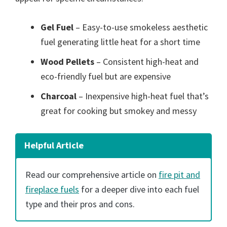
Gel Fuel
– Easy-to-use smokeless aesthetic
fuel generating little heat for a short time
Wood Pellets
– Consistent high-heat and
eco-friendly fuel but are expensive
Charcoal
– Inexpensive high-heat fuel that’s
great for cooking but smokey and messy
Helpful Article
Read our comprehensive article on
fire pit and
fireplace fuels
for a deeper dive into each fuel
type and their pros and cons.