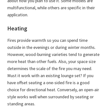
about how you plan to use it. Some models are
multifunctional, while others are specific in their
application.
Heating
Fires provide warmth so you can spend time
outside in the evenings or during winter months.
However, wood-burning varieties tend to generate
more heat than other fuels. Also, your space size
determines the scale of the fire you may need.
Must it work with an existing lounge set? If you
have offset seating a one-sided fire is a good
choice for directional heat. Conversely, an open-air
style works well when surrounded by seating or
standing areas.