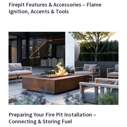
Firepit Features & Accessories – Flame
Ignition, Accents & Tools
Preparing Your Fire Pit Installation –
Connecting & Storing Fuel