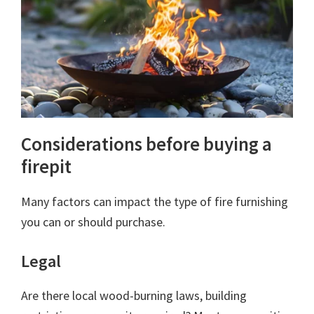
Considerations before buying a
firepit
Many factors can impact the type of fire furnishing
you can or should purchase.
Legal
Are there local wood-burning laws, building