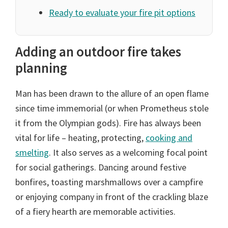
Ready to evaluate your fire pit options
Adding an outdoor fire takes
planning
Man has been drawn to the allure of an open flame
since time immemorial (or when Prometheus stole
it from the Olympian gods). Fire has always been
vital for life – heating, protecting,
cooking and
smelting
. It also serves as a welcoming focal point
for social gatherings. Dancing around festive
bonfires, toasting marshmallows over a campfire
or enjoying company in front of the crackling blaze
of a fiery hearth are memorable activities.