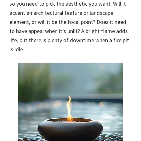
so you need to pick the aesthetic you want. Will it
accent an architectural feature or landscape
element, or will it be the focal point? Does it need
to have appeal when it’s unlit? A bright flame adds
life, but there is plenty of downtime when a fire pit
is idle.