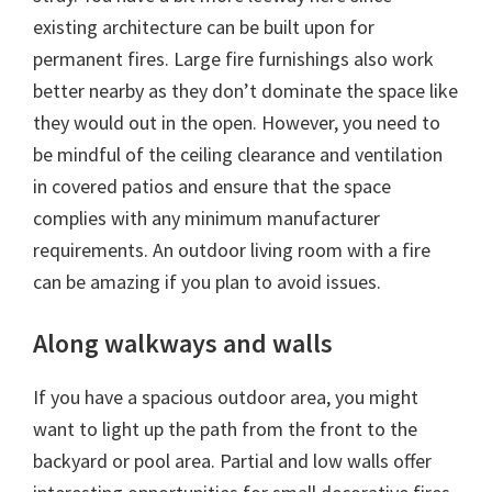
existing architecture can be built upon for
permanent fires. Large fire furnishings also work
better nearby as they don’t dominate the space like
they would out in the open. However, you need to
be mindful of the ceiling clearance and ventilation
in covered patios and ensure that the space
complies with any minimum manufacturer
requirements. An outdoor living room with a fire
can be amazing if you plan to avoid issues.
Along walkways and walls
If you have a spacious outdoor area, you might
want to light up the path from the front to the
backyard or pool area. Partial and low walls offer