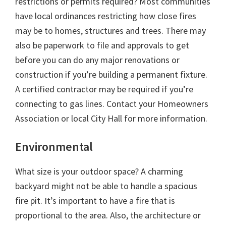
restrictions or permits required? Most communities
have local ordinances restricting how close fires
may be to homes, structures and trees. There may
also be paperwork to file and approvals to get
before you can do any major renovations or
construction if you’re building a permanent fixture.
A certified contractor may be required if you’re
connecting to gas lines. Contact your Homeowners
Association or local City Hall for more information.
Environmental
What size is your outdoor space? A charming
backyard might not be able to handle a spacious
fire pit. It’s important to have a fire that is
proportional to the area. Also, the architecture or