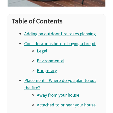
Table of Contents
Adding an outdoor fire takes planning
Considerations before buying a firepit
Legal
Environmental
Budgetary
Placement – Where do you plan to put
the fire?
Away from your house
Attached to or near your house