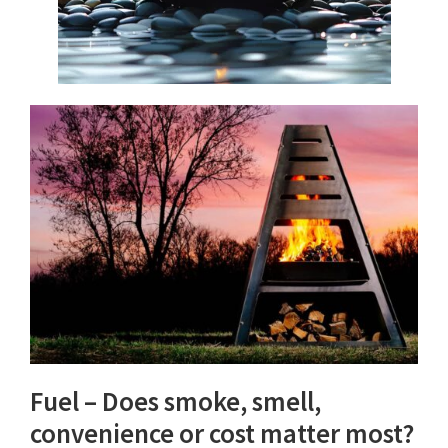
Fuel – Does smoke, smell,
convenience or cost matter most?