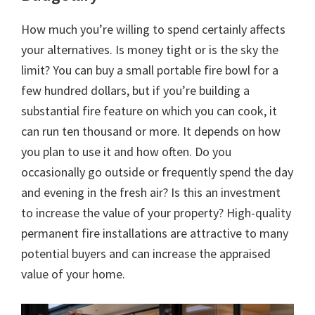
How much you’re willing to spend certainly affects
your alternatives. Is money tight or is the sky the
limit? You can buy a small portable fire bowl for a
few hundred dollars, but if you’re building a
substantial fire feature on which you can cook, it
can run ten thousand or more. It depends on how
you plan to use it and how often. Do you
occasionally go outside or frequently spend the day
and evening in the fresh air? Is this an investment
to increase the value of your property? High-quality
permanent fire installations are attractive to many
potential buyers and can increase the appraised
value of your home.