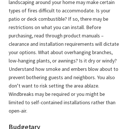
landscaping around your home may make certain
types of fires difficult to accommodate. Is your
patio or deck combustible? If so, there may be
restrictions on what you can install. Before
purchasing, read through product manuals –
clearance and installation requirements will dictate
your options. What about overhanging branches,
low-hanging plants, or awnings? Is it dry or windy?
Understand how smoke and embers blow about to
prevent bothering guests and neighbors. You also
don’t want to risk setting the area ablaze.
Windbreaks may be required or you might be
limited to self-contained installations rather than
open-air.
Budgetary