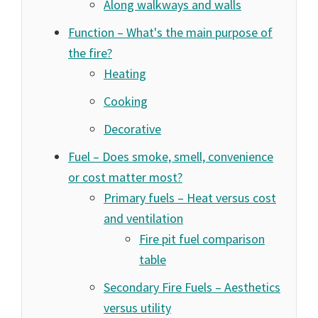
Along walkways and walls
Function – What's the main purpose of
the fire?
Heating
Cooking
Decorative
Fuel – Does smoke, smell, convenience
or cost matter most?
Primary fuels – Heat versus cost
and ventilation
Fire pit fuel comparison
table
Secondary Fire Fuels – Aesthetics
versus utility