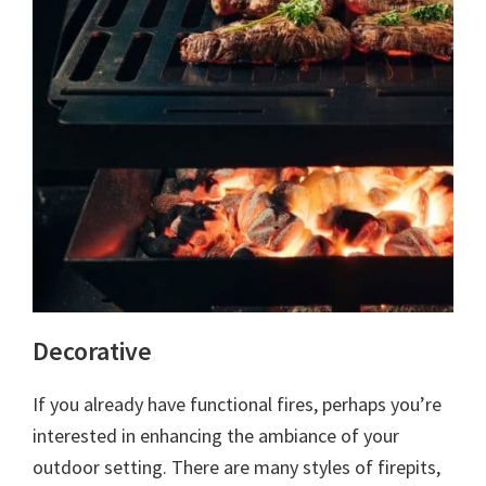
Decorative
If you already have functional fires, perhaps you’re
interested in enhancing the ambiance of your
outdoor setting. There are many styles of firepits,