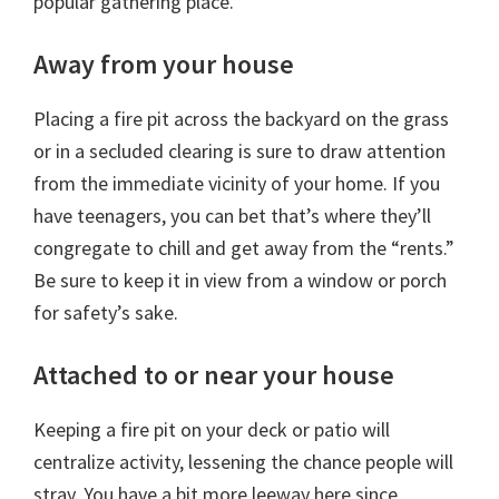
popular gathering place.
Away from your house
Placing a fire pit across the backyard on the grass
or in a secluded clearing is sure to draw attention
from the immediate vicinity of your home. If you
have teenagers, you can bet that’s where they’ll
congregate to chill and get away from the “rents.”
Be sure to keep it in view from a window or porch
for safety’s sake.
Attached to or near your house
Keeping a fire pit on your deck or patio will
centralize activity, lessening the chance people will
stray. You have a bit more leeway here since