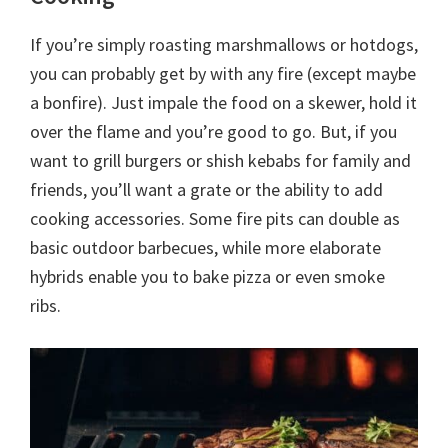
If you’re simply roasting marshmallows or hotdogs,
you can probably get by with any fire (except maybe
a bonfire). Just impale the food on a skewer, hold it
over the flame and you’re good to go. But, if you
want to grill burgers or shish kebabs for family and
friends, you’ll want a grate or the ability to add
cooking accessories. Some fire pits can double as
basic outdoor barbecues, while more elaborate
hybrids enable you to bake pizza or even smoke
ribs.