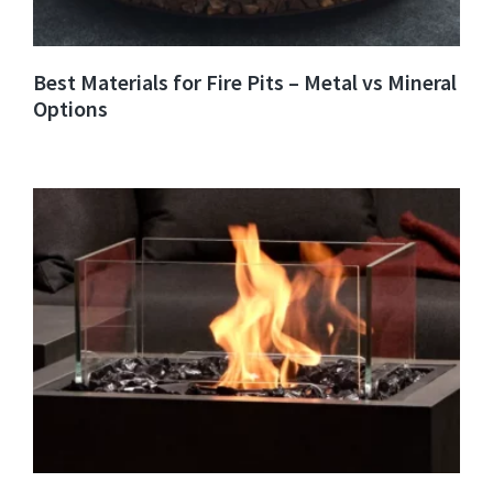
Best Materials for Fire Pits – Metal vs Mineral
Options