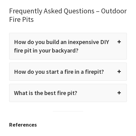
Frequently Asked Questions – Outdoor
Fire Pits
How do you build an inexpensive DIY
fire pit in your backyard?
How do you start a fire in a firepit?
What is the best fire pit?
References