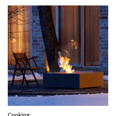
Cooking