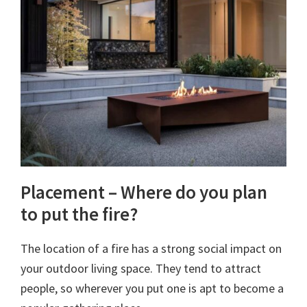
Placement – Where do you plan
to put the fire?
The location of a fire has a strong social impact on
your outdoor living space. They tend to attract
people, so wherever you put one is apt to become a