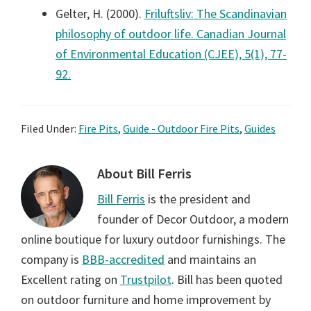
Gelter, H. (2000).
Friluftsliv: The Scandinavian
philosophy of outdoor life. Canadian Journal
of Environmental Education (CJEE), 5(1), 77-
92.
Filed Under:
Fire Pits
,
Guide - Outdoor Fire Pits
,
Guides
About
Bill Ferris
Bill Ferris
is the president and
founder of Decor Outdoor, a modern
online boutique for luxury outdoor furnishings. The
company is
BBB-accredited
and maintains an
Excellent rating on
Trustpilot
. Bill has been quoted
on outdoor furniture and home improvement by