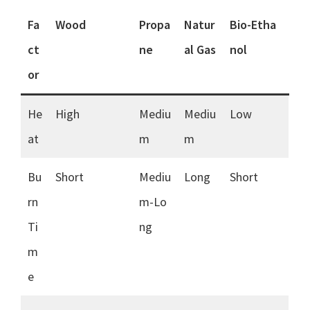
Fa
Wood
Propa
Natur
Bio-Etha
ct
ne
al Gas
nol
or
He
High
Mediu
Mediu
Low
at
m
m
Bu
Short
Mediu
Long
Short
rn
m-Lo
Ti
ng
m
e