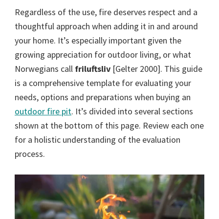
Regardless of the use, fire deserves respect and a
thoughtful approach when adding it in and around
your home. It’s especially important given the
growing appreciation for outdoor living, or what
Norwegians call
friluftsliv
[Gelter 2000]. This guide
is a comprehensive template for evaluating your
needs, options and preparations when buying an
outdoor fire pit
. It’s divided into several sections
shown at the bottom of this page. Review each one
for a holistic understanding of the evaluation
process.