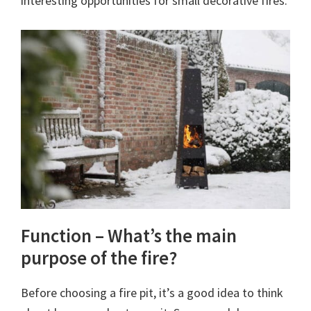
interesting opportunities for small decorative fires.
Function – What’s the main
purpose of the fire?
Before choosing a fire pit, it’s a good idea to think