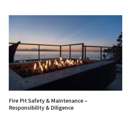
Fire Pit Safety & Maintenance –
Responsibility & Diligence