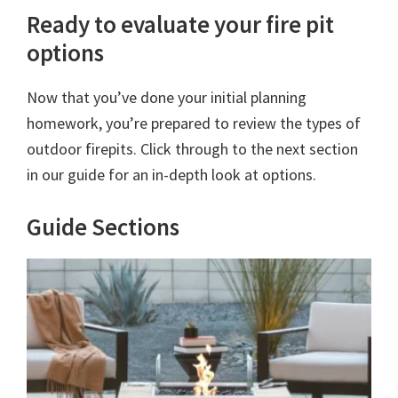
Ready to evaluate your fire pit
options
Now that you’ve done your initial planning
homework, you’re prepared to review the types of
outdoor firepits. Click through to the next section
in our guide for an in-depth look at options.
Guide Sections