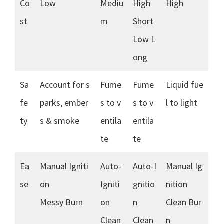
Co
Low
Mediu
High
High
st
m
Short
Low L
ong
Sa
Account for s
Fume
Fume
Liquid fue
fe
parks, ember
s to v
s to v
l to light
ty
s & smoke
entila
entila
te
te
Ea
Manual Igniti
Auto-
Auto-I
Manual Ig
se
on
Igniti
gnitio
nition
Messy Burn
on
n
Clean Bur
Clean
Clean
n