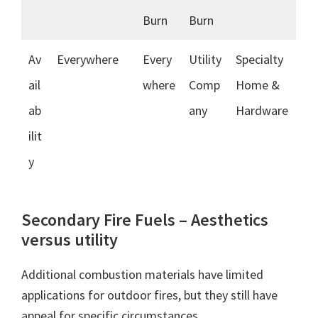
Burn
Burn
Av
Everywhere
Every
Utility
Specialty
ail
where
Comp
Home &
ab
any
Hardware
ilit
y
Secondary Fire Fuels – Aesthetics
versus utility
Additional combustion materials have limited
applications for outdoor fires, but they still have
appeal for specific circumstances.