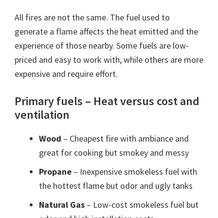
All fires are not the same. The fuel used to
generate a flame affects the heat emitted and the
experience of those nearby. Some fuels are low-
priced and easy to work with, while others are more
expensive and require effort.
Primary fuels – Heat versus cost and
ventilation
Wood
– Cheapest fire with ambiance and
great for cooking but smokey and messy
Propane
– Inexpensive smokeless fuel with
the hottest flame but odor and ugly tanks
Natural Gas
– Low-cost smokeless fuel but