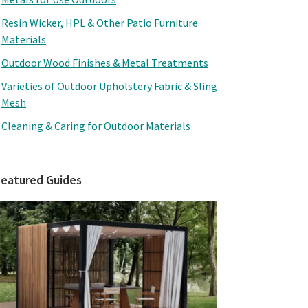
Resin Wicker, HPL & Other Patio Furniture
Materials
Outdoor Wood Finishes & Metal Treatments
Varieties of Outdoor Upholstery Fabric & Sling
Mesh
Cleaning & Caring for Outdoor Materials
Featured Guides