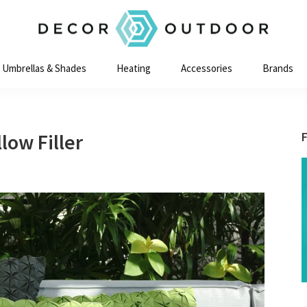
Decor
Outdoor
Umbrellas & Shades
Heating
Accessories
Brands
low Filler