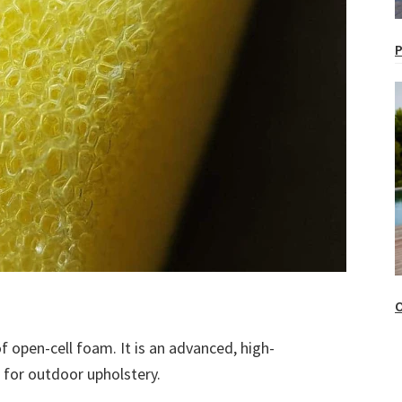
P
O
 open-cell foam. It is an advanced, high-
 for outdoor upholstery.