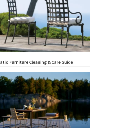
atio Furniture Cleaning & Care Guide