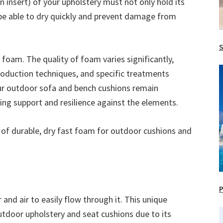
n insert) of your upholstery must not only hold its
 be able to dry quickly and prevent damage from
S
 foam. The quality of foam varies significantly,
roduction techniques, and specific treatments
our outdoor sofa and bench cushions remain
ing support and resilience against the elements.
s of durable, dry fast foam for outdoor cushions and
P
and air to easily flow through it. This unique
utdoor upholstery and seat cushions due to its