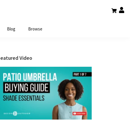
Blog
Browse
Primary
Featured Video
Sidebar