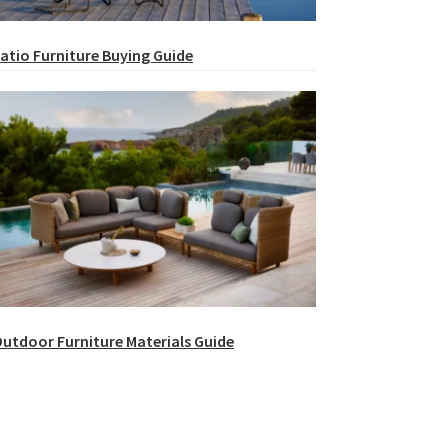
atio Furniture Buying Guide
utdoor Furniture Materials Guide