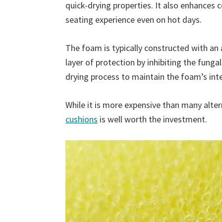
quick-drying properties. It also enhances 
seating experience even on hot days.
The foam is typically constructed with an 
layer of protection by inhibiting the funga
drying process to maintain the foam’s inte
While it is more expensive than many alter
cushions
is well worth the investment.