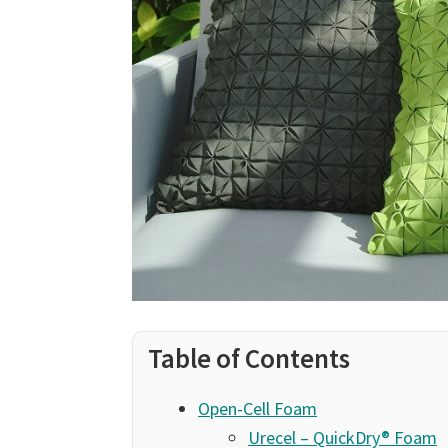
Table of Contents
Open-Cell Foam
Urecel – QuickDry® Foam