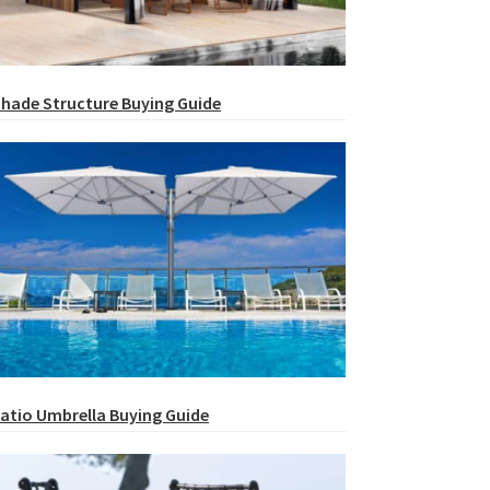
hade Structure Buying Guide
atio Umbrella Buying Guide