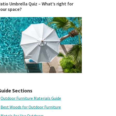
atio Umbrella Quiz – What’s right for
your space?
Guide Sections
Outdoor Furniture Materials Guide
Best Woods for Outdoor Furniture
Metals for Use Outdoors