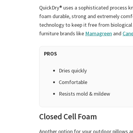
QuickDry® uses a sophisticated process k
foam durable, strong and extremely comfor
technology to keep it free from biological
furniture brands like
Mamagreen
and
Cane
PROS
Dries quickly
Comfortable
Resists mold & mildew
Closed Cell Foam
Another option for your outdoor pillows an