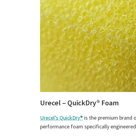
Urecel – QuickDry® Foam
Urecel’s QuickDry®
is the premium brand of
performance foam specifically engineered