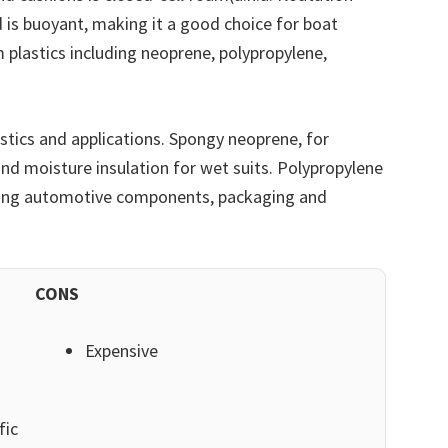
 is buoyant, making it a good choice for boat
m plastics including neoprene, polypropylene,
stics and applications. Spongy neoprene, for
and moisture insulation for wet suits. Polypropylene
luding automotive components, packaging and
CONS
Expensive
fic