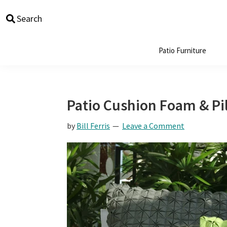
Skip
Skip
Skip
Skip
Search
to
to
to
to
primary
main
primary
footer
navigation
content
sidebar
Patio Furniture
Patio Cushion Foam & Pil
by
Bill Ferris
Leave a Comment