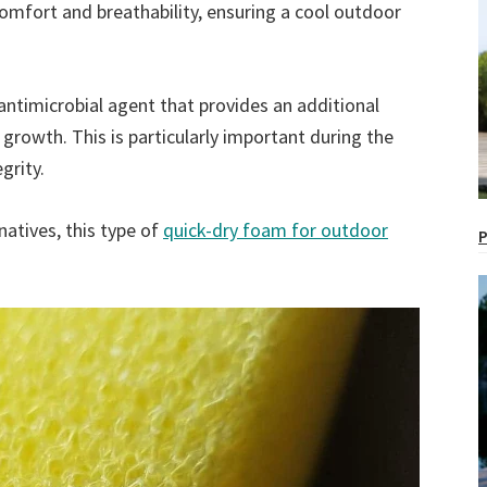
comfort and breathability, ensuring a cool outdoor
antimicrobial agent that provides an additional
l growth. This is particularly important during the
grity.
natives, this type of
quick-dry foam for outdoor
P