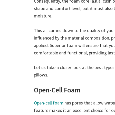
Consequently, the foam core (a.k.a. cushio
shape and comfort level, but it must also
moisture.
This all comes down to the quality of your
influenced by the material composition, p
applied. Superior foam will ensure that y
comfortable and functional, providing last
Let us take a closer look at the best type
pillows.
Open-Cell Foam
Open-cell foam
has pores that allow water 
feature makes it an excellent choice for o