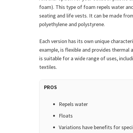
foam). This type of foam repels water and
seating and life vests. It can be made fro
polyethylene and polystyrene.
Each version has its own unique characteri
example, is flexible and provides thermal 
is suitable for a wide range of uses, inc
textiles.
PROS
Repels water
Floats
Variations have benefits for speci