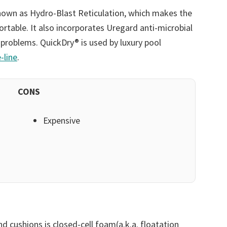
nown as Hydro-Blast Reticulation, which makes the
table. It also incorporates Uregard anti-microbial
 problems. QuickDry® is used by luxury pool
-line
.
CONS
Expensive
d cushions is closed-cell foam(a.k.a. floatation