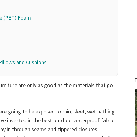
te (PET) Foam
 Pillows and Cushions
urniture are only as good as the materials that go
are going to be exposed to rain, sleet, wet bathing
ave invested in the best outdoor waterproof fabric
way in through seams and zippered closures.