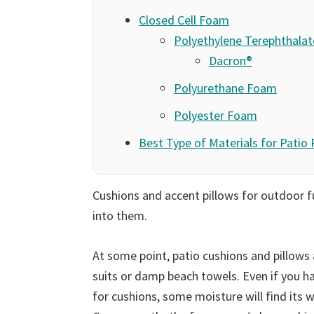
Closed Cell Foam
Polyethylene Terephthala
Dacron®
Polyurethane Foam
Polyester Foam
Best Type of Materials for Patio
Cushions and accent pillows for outdoor f
into them.
At some point, patio cushions and pillows 
suits or damp beach towels. Even if you h
for cushions, some moisture will find its 