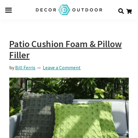
Skip
Skip
Skip
Decor
to
to
to
Men
Outdoor
main
primary
footer
u
content
sidebar
Patio Cushion Foam & Pillow
Filler
by
Bill Ferris
Leave a Comment