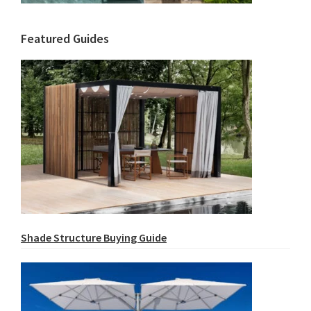
Featured Guides
Shade Structure Buying Guide