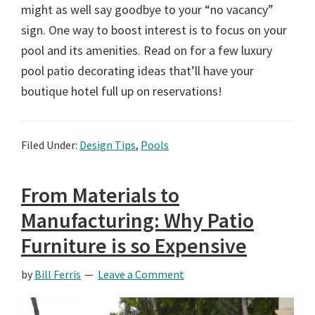
might as well say goodbye to your “no vacancy”
sign. One way to boost interest is to focus on your
pool and its amenities. Read on for a few luxury
pool patio decorating ideas that’ll have your
boutique hotel full up on reservations!
Filed Under:
Design Tips
,
Pools
From Materials to
Manufacturing: Why Patio
Furniture is so Expensive
by
Bill Ferris
Leave a Comment