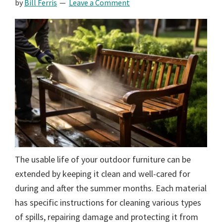
by
Bill Ferris
Leave a Comment
The usable life of your outdoor furniture can be
extended by keeping it clean and well-cared for
during and after the summer months. Each material
has specific instructions for cleaning various types
of spills, repairing damage and protecting it from