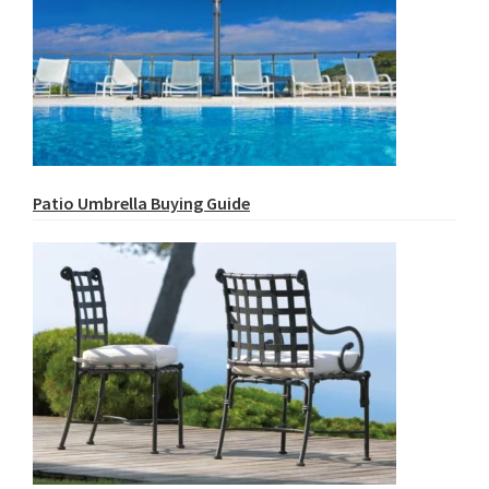
Patio Umbrella Buying Guide