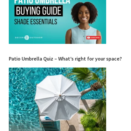
Patio Umbrella Quiz – What’s right for your space?