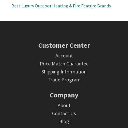
Best Luxury Outdoor Heating & Fire Feature Brands
Footer
Customer Center
Account
Price Match Guarantee
Shipping Information
Trade Program
Company
About
Contact Us
Blog