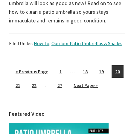
umbrella will look as good as new! Read on to see
how to clean a patio umbrella so yours stays
immaculate and remains in good condition.
Filed Under:
How To
,
Outdoor Patio Umbrellas & Shades
Interim
…
Go
Page
Page
Page
Page
«
Previous Page
1
18
19
20
pages
to
Interim
…
Page
Page
Page
Go
21
22
27
Next Page »
omitted
pages
to
omitted
Primary
Featured Video
Sidebar