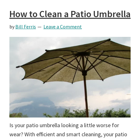
How to Clean a Patio Umbrella
by
Bill Ferris
Leave a Comment
Is your patio umbrella looking a little worse for
wear? With efficient and smart cleaning, your patio