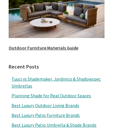
Outdoor Furniture Materials Guide
Recent Posts
Tuuci vs Shademaker, Jardinico & Shadowspec
Umbrellas
Planning Shade for Real Outdoor Spaces
Best Luxury Outdoor Living Brands
Best Luxury Patio Furniture Brands
Best Luxury Patio Umbrella & Shade Brands