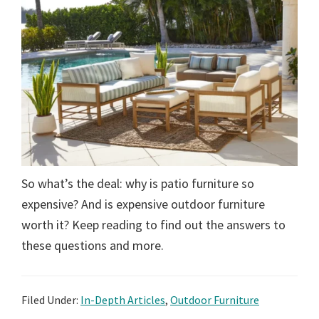
So what’s the deal: why is patio furniture so
expensive? And is expensive outdoor furniture
worth it? Keep reading to find out the answers to
these questions and more.
Filed Under:
In-Depth Articles
,
Outdoor Furniture