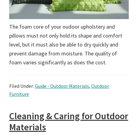
The foam core of your oudoor upholstery and
pillows must not only hold its shape and comfort
level, but it must also be able to dry quickly and
prevent damage from moisture. The quality of
foam varies significantly as does the cost.
Filed Under:
Guide - Outdoor Materials
,
Outdoor
Furniture
Cleaning & Caring for Outdoor
Materials