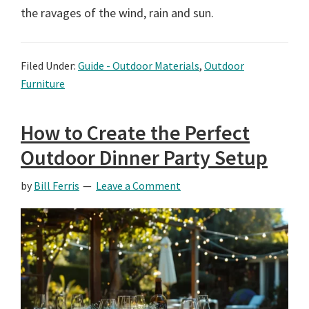
the ravages of the wind, rain and sun.
Filed Under:
Guide - Outdoor Materials
,
Outdoor
Furniture
How to Create the Perfect
Outdoor Dinner Party Setup
by
Bill Ferris
Leave a Comment