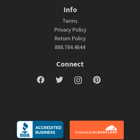
Info
Terms
Privacy Policy
Return Policy
888.784.4644
Connect