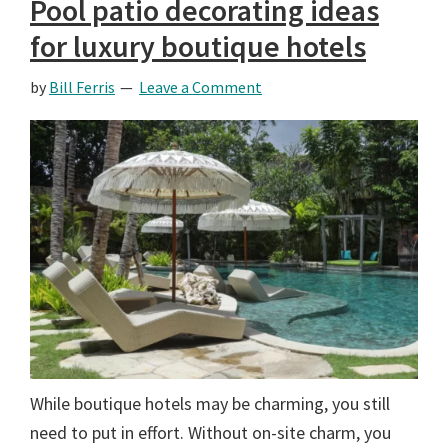
Pool patio decorating ideas
for luxury boutique hotels
by
Bill Ferris
Leave a Comment
While boutique hotels may be charming, you still
need to put in effort. Without on-site charm, you