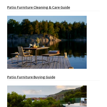
Patio Furniture Cleaning & Care Guide
Patio Furniture Buying Guide