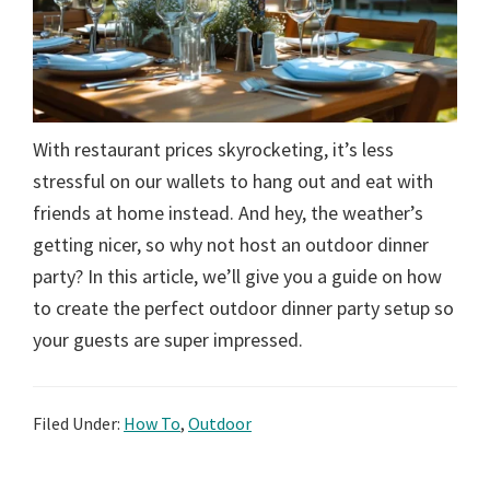
With restaurant prices skyrocketing, it’s less
stressful on our wallets to hang out and eat with
friends at home instead. And hey, the weather’s
getting nicer, so why not host an outdoor dinner
party? In this article, we’ll give you a guide on how
to create the perfect outdoor dinner party setup so
your guests are super impressed.
Filed Under:
How To
,
Outdoor