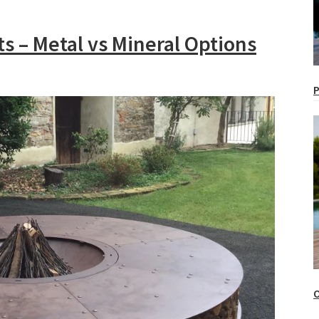
its – Metal vs Mineral Options
P
O