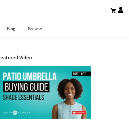
Blog
Browse
Primary
Featured Video
Sidebar