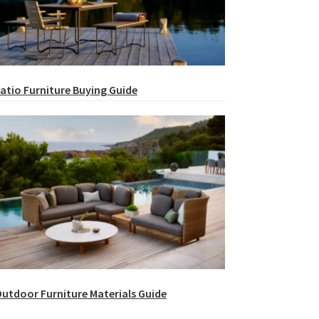
atio Furniture Buying Guide
utdoor Furniture Materials Guide