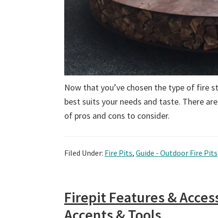
Now that you’ve chosen the type of fire str
best suits your needs and taste. There are
of pros and cons to consider.
Filed Under:
Fire Pits
,
Guide - Outdoor Fire Pits
Firepit Features & Acces
Accents & Tools