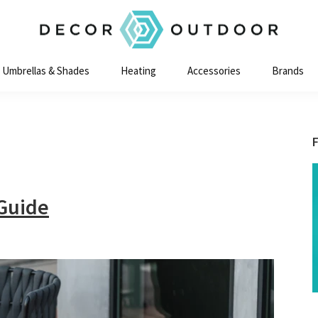
Decor
Outdoor
Umbrellas & Shades
Heating
Accessories
Brands
 Guide