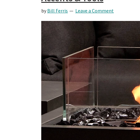
by
Bill Ferris
Leave a Comment