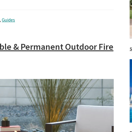
,
Guides
table & Permanent Outdoor Fire
S