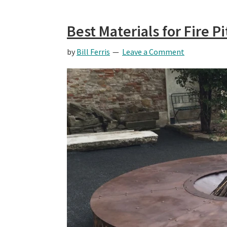
Best Materials for Fire P
by
Bill Ferris
Leave a Comment