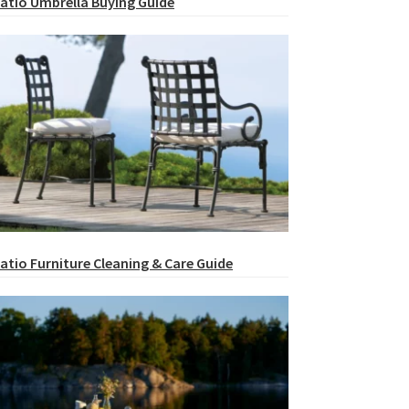
atio Umbrella Buying Guide
atio Furniture Cleaning & Care Guide