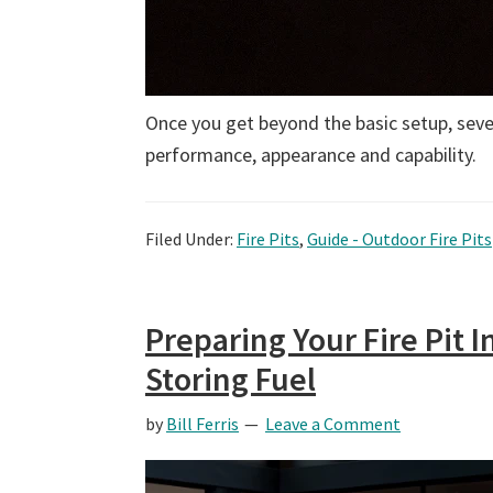
Once you get beyond the basic setup, sever
performance, appearance and capability.
Filed Under:
Fire Pits
,
Guide - Outdoor Fire Pits
Preparing Your Fire Pit I
Storing Fuel
by
Bill Ferris
Leave a Comment