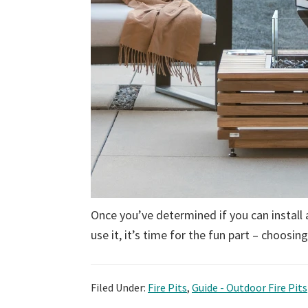
Once you’ve determined if you can install 
use it, it’s time for the fun part – choosin
Filed Under:
Fire Pits
,
Guide - Outdoor Fire Pits