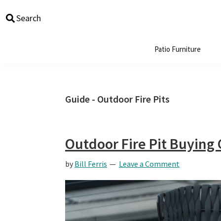
Skip
Skip
Skip
Skip
Search
to
to
to
to
primary
main
primary
footer
navigation
content
sidebar
Patio Furniture
Guide - Outdoor Fire Pits
Outdoor Fire Pit Buying
by
Bill Ferris
Leave a Comment