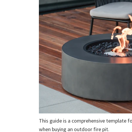
This guide is a comprehensive template fo
when buying an outdoor fire pit.