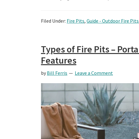
Filed Under:
Fire Pits
,
Guide - Outdoor Fire Pits
Types of Fire Pits – Por
Features
by
Bill Ferris
Leave a Comment