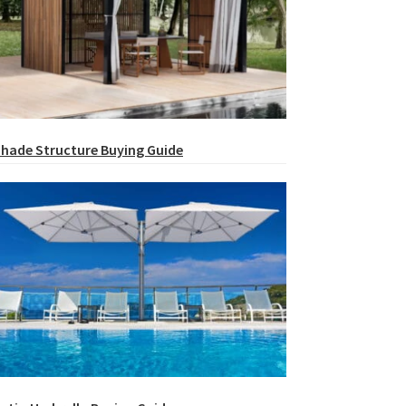
hade Structure Buying Guide