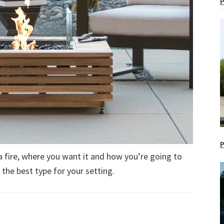
P
P
a fire, where you want it and how you’re going to
g the best type for your setting.