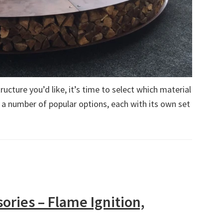
ucture you’d like, it’s time to select which material
 a number of popular options, each with its own set
sories – Flame Ignition,