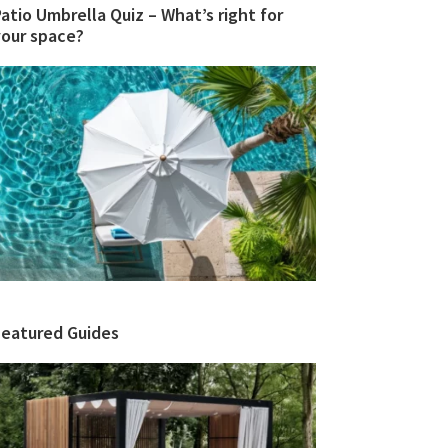
atio Umbrella Quiz – What’s right for
your space?
Featured Guides