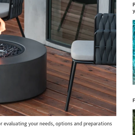
P
r evaluating your needs, options and preparations