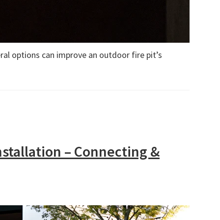
al options can improve an outdoor fire pit’s
nstallation – Connecting &