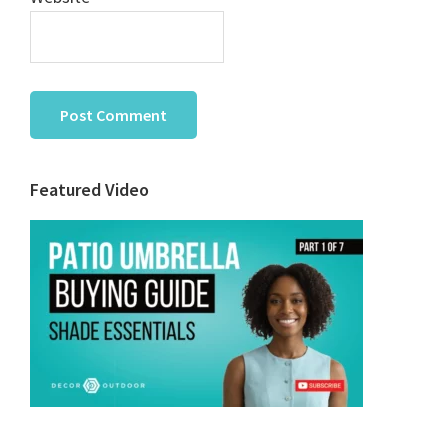
Primary
Featured Video
Sidebar