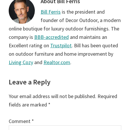
About
Bill Ferris
Bill Ferris
is the president and
founder of Decor Outdoor, a modern
online boutique for luxury outdoor furnishings. The
company is
BBB-accredited
and maintains an
Excellent rating on
Trustpilot
. Bill has been quoted
on outdoor furniture and home improvement by
Living Cozy
and
Realtor.com
.
Reader
Leave a Reply
Interactions
Your email address will not be published.
Required
fields are marked
*
Comment
*