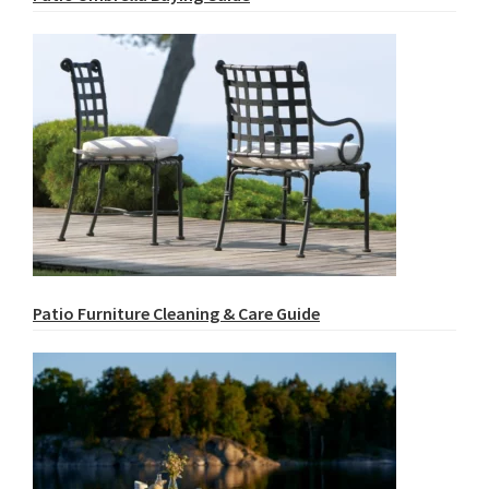
Patio Furniture Cleaning & Care Guide