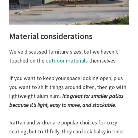
Material considerations
We’ve discussed furniture sizes, but we haven’t
touched on the
outdoor materials
themselves.
If you want to keep your space looking open, plus
you want to shift things around often, then go with
lightweight aluminum.
It’s great for smaller patios
because it’s light, easy to move, and stackable
.
Rattan and wicker are popular choices for cozy
seating, but truthfully, they can look bulky in tinier