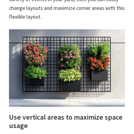
change layouts and maximize corner areas with this
flexible layout.
Use vertical areas to maximize space
usage