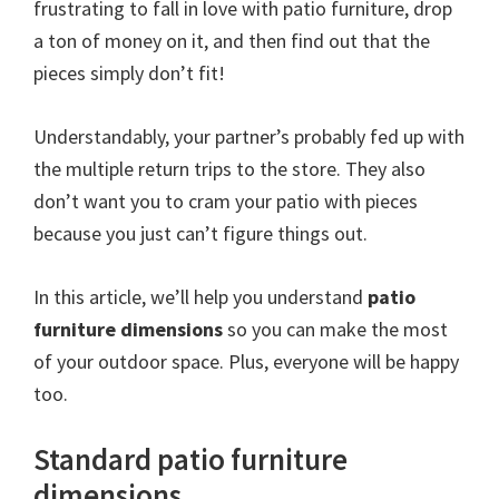
frustrating to fall in love with patio furniture, drop
a ton of money on it, and then find out that the
pieces simply don’t fit!
Understandably, your partner’s probably fed up with
the multiple return trips to the store. They also
don’t want you to cram your patio with pieces
because you just can’t figure things out.
In this article, we’ll help you understand
patio
furniture dimensions
so you can make the most
of your outdoor space. Plus, everyone will be happy
too.
Standard patio furniture
dimensions