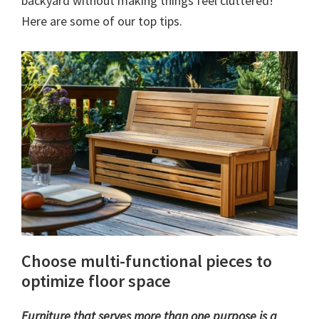
backyard without making things feel cluttered!
Here are some of our top tips.
Choose multi-functional pieces to
optimize floor space
Furniture that serves more than one purpose is a