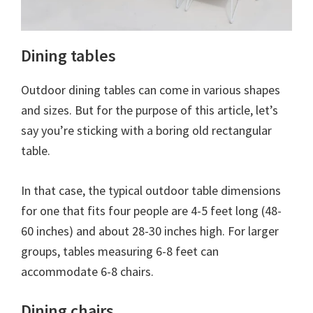
Dining tables
Outdoor dining tables can come in various shapes
and sizes. But for the purpose of this article, let’s
say you’re sticking with a boring old rectangular
table.
In that case, the typical outdoor table dimensions
for one that fits four people are 4-5 feet long (48-
60 inches) and about 28-30 inches high. For larger
groups, tables measuring 6-8 feet can
accommodate 6-8 chairs.
Dining chairs