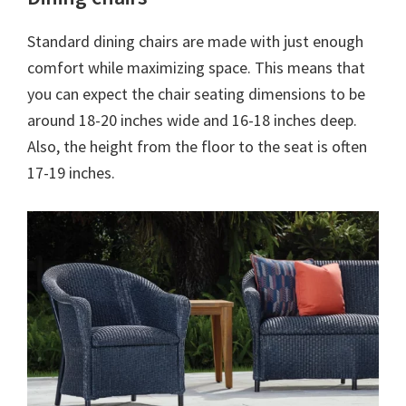
Standard dining chairs are made with just enough
comfort while maximizing space. This means that
you can expect the chair seating dimensions to be
around 18-20 inches wide and 16-18 inches deep.
Also, the height from the floor to the seat is often
17-19 inches.