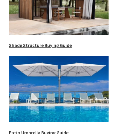
Shade Structure Buying Guide
Patio Umbrella Buying Guide