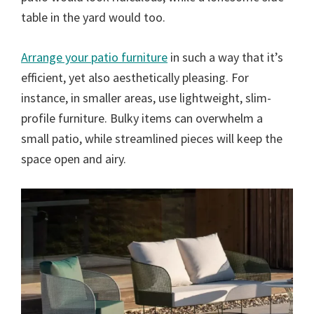
table in the yard would too.
Arrange your patio furniture
in such a way that it’s
efficient, yet also aesthetically pleasing. For
instance, in smaller areas, use lightweight, slim-
profile furniture. Bulky items can overwhelm a
small patio, while streamlined pieces will keep the
space open and airy.