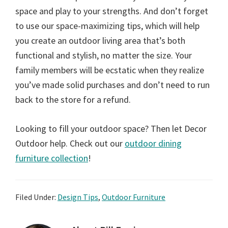
space and play to your strengths. And don’t forget
to use our space-maximizing tips, which will help
you create an outdoor living area that’s both
functional and stylish, no matter the size. Your
family members will be ecstatic when they realize
you’ve made solid purchases and don’t need to run
back to the store for a refund.
Looking to fill your outdoor space? Then let Decor
Outdoor help. Check out our
outdoor dining
furniture collection
!
Filed Under:
Design Tips
,
Outdoor Furniture