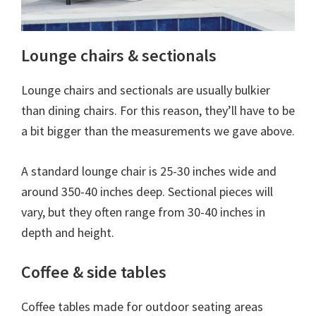
Lounge chairs & sectionals
Lounge chairs and sectionals are usually bulkier
than dining chairs. For this reason, they’ll have to be
a bit bigger than the measurements we gave above.
A standard lounge chair is 25-30 inches wide and
around 350-40 inches deep. Sectional pieces will
vary, but they often range from 30-40 inches in
depth and height.
Coffee & side tables
Coffee tables made for outdoor seating areas