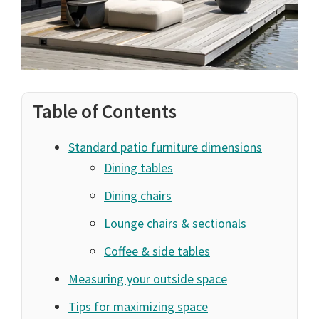
Table of Contents
Standard patio furniture dimensions
Dining tables
Dining chairs
Lounge chairs & sectionals
Coffee & side tables
Measuring your outside space
Tips for maximizing space