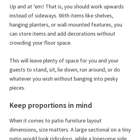
Up and at ’em! That is, you should work upwards
instead of sideways. With items like shelves,
hanging planters, or wall-mounted features, you
can store items and add decorations without
crowding your floor space.
This will leave plenty of space for you and your
guests to stand, sit, lie down, run around, or do
whatever you wish without banging into pesky
pieces.
Keep proportions in mind
When it comes to patio furniture layout
dimensions, size matters. A large sectional on a tiny
patio would look ridiculous, while a lonesome side