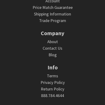
Account
Price Match Guarantee
Shipping Information
Trade Program
Company
About
Contact Us
Blog
Info
Terms
Privacy Policy
Return Policy
888.784.4644