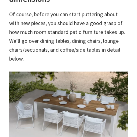
Of course, before you can start puttering about
with new pieces, you should have a good grasp of
how much room standard patio furniture takes up.
We’ll go over dining tables, dining chairs, lounge
chairs/sectionals, and coffee/side tables in detail
below.