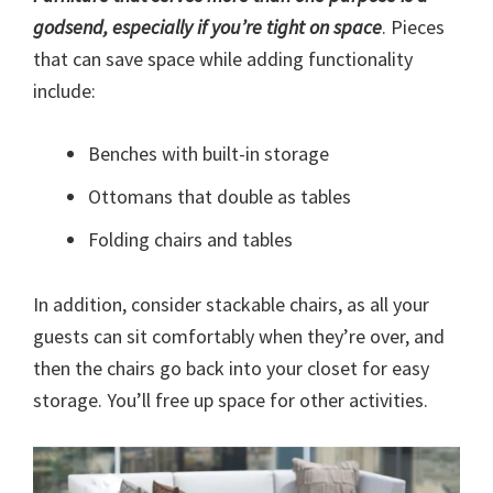
godsend, especially if you’re tight on space
. Pieces
that can save space while adding functionality
include:
Benches with built-in storage
Ottomans that double as tables
Folding chairs and tables
In addition, consider stackable chairs, as all your
guests can sit comfortably when they’re over, and
then the chairs go back into your closet for easy
storage. You’ll free up space for other activities.