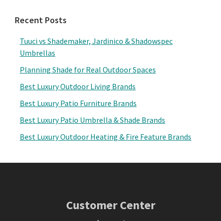
Recent Posts
Tuuci vs Shademaker, Jardinico & Shadowspec
Umbrellas
Planning Shade for Real Outdoor Spaces
Best Luxury Outdoor Living Brands
Best Luxury Patio Furniture Brands
Best Luxury Patio Umbrella & Shade Brands
Best Luxury Outdoor Heating & Fire Feature Brands
Footer
Customer Center