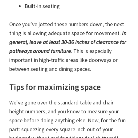
Built-in seating
Once you’ve jotted these numbers down, the next
thing is allowing adequate space for movement.
In
general, leave at least 30-36 inches of clearance for
pathways around furniture
. This is especially
important in high-traffic areas like doorways or
between seating and dining spaces.
Tips for maximizing space
We’ve gone over the standard table and chair
height numbers, and you know to measure your
space before doing anything else. Now, for the fun
part: squeezing every square inch out of your