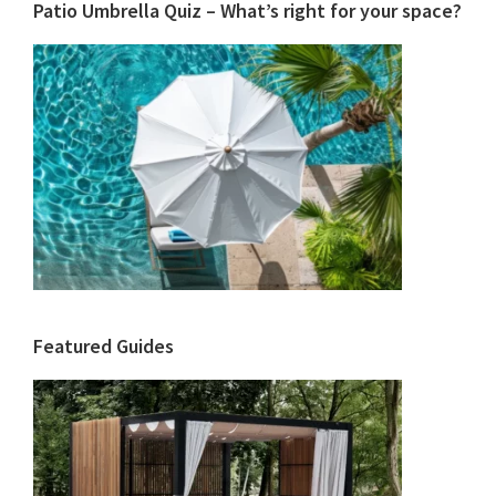
Patio Umbrella Quiz – What’s right for your space?
Featured Guides