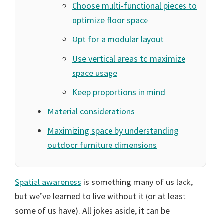
Choose multi-functional pieces to
optimize floor space
Opt for a modular layout
Use vertical areas to maximize
space usage
Keep proportions in mind
Material considerations
Maximizing space by understanding
outdoor furniture dimensions
Spatial awareness
is something many of us lack,
but we’ve learned to live without it (or at least
some of us have). All jokes aside, it can be