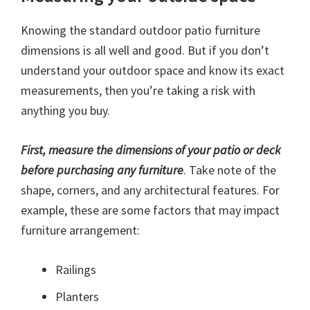
Knowing the standard outdoor patio furniture
dimensions is all well and good. But if you don’t
understand your outdoor space and know its exact
measurements, then you’re taking a risk with
anything you buy.
First, measure the dimensions of your patio or deck
before purchasing any furniture
. Take note of the
shape, corners, and any architectural features. For
example, these are some factors that may impact
furniture arrangement:
Railings
Planters