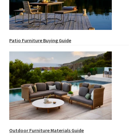
Patio Furniture Buying Guide
Outdoor Furniture Materials Guide