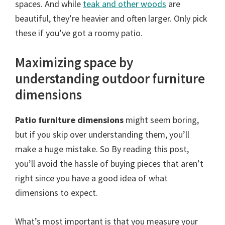
spaces. And while
teak and other woods
are
beautiful, they’re heavier and often larger. Only pick
these if you’ve got a roomy patio.
Maximizing space by
understanding outdoor furniture
dimensions
Patio furniture dimensions
might seem boring,
but if you skip over understanding them, you’ll
make a huge mistake. So By reading this post,
you’ll avoid the hassle of buying pieces that aren’t
right since you have a good idea of what
dimensions to expect.
What’s most important is that you measure your