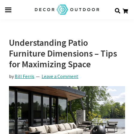
Skip
Skip
Skip
Decor
to
to
to
Men
Outdoor
main
primary
footer
u
content
sidebar
Understanding Patio
Furniture Dimensions – Tips
for Maximizing Space
by
Bill Ferris
Leave a Comment