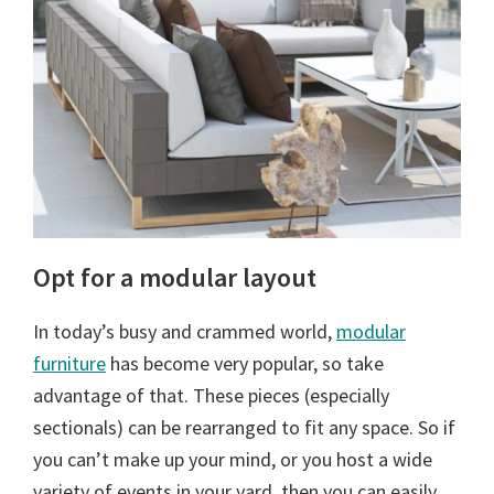
Opt for a modular layout
In today’s busy and crammed world,
modular
furniture
has become very popular, so take
advantage of that. These pieces (especially
sectionals) can be rearranged to fit any space. So if
you can’t make up your mind, or you host a wide
variety of events in your yard, then you can easily