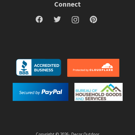
Connect
Copyright © 2026 · Decor Outdoor