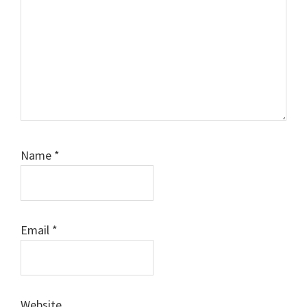
Name
*
Email
*
Website