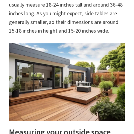
usually measure 18-24 inches tall and around 36-48
inches long. As you might expect, side tables are
generally smaller, so their dimensions are around
15-18 inches in height and 15-20 inches wide.
Measuring your outside space