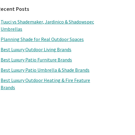
Recent Posts
Tuuci vs Shademaker, Jardinico & Shadowspec
Umbrellas
Planning Shade for Real Outdoor Spaces
Best Luxury Outdoor Living Brands
Best Luxury Patio Furniture Brands
Best Luxury Patio Umbrella & Shade Brands
Best Luxury Outdoor Heating & Fire Feature
Brands