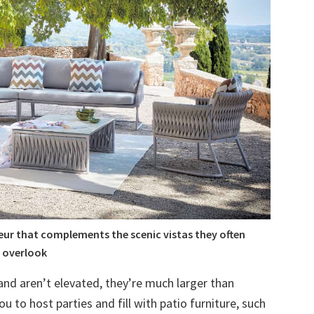
eur that complements the scenic vistas they often
overlook
and aren’t elevated, they’re much larger than
ou to host parties and fill with patio furniture, such