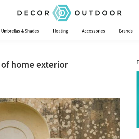
Decor
Outdoor
Umbrellas & Shades
Heating
Accessories
Brands
 of home exterior