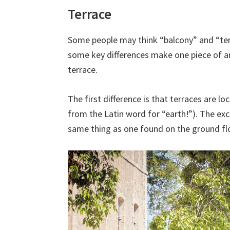
Terrace
Some people may think “balcony” and “ter
some key differences make one piece of ar
terrace.
The first difference is that terraces are l
from the Latin word for “earth!”). The exce
same thing as one found on the ground floo