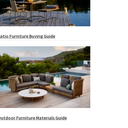
atio Furniture Buying Guide
utdoor Furniture Materials Guide