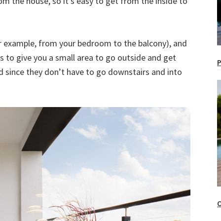
om the house, so it’s easy to get from the inside to
for example, from your bedroom to the balcony), and
 is to give you a small area to go outside and get
P
nd since they don’t have to go downstairs and into
O