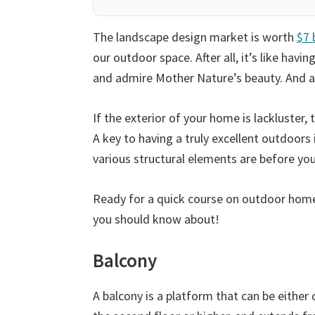
The landscape design market is worth
$7 
our outdoor space. After all, it’s like havin
and admire Mother Nature’s beauty. And all 
If the exterior of your home is lackluste
A key to having a truly excellent outdoors
various structural elements are before you
Ready for a quick course on outdoor home 
you should know about!
Balcony
A balcony is a platform that can be either 