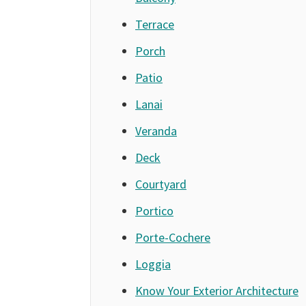
Terrace
Porch
Patio
Lanai
Veranda
Deck
Courtyard
Portico
Porte-Cochere
Loggia
Know Your Exterior Architecture