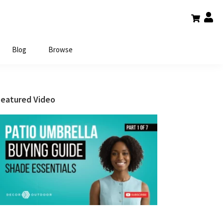
Blog
Browse
Primary
Featured Video
Sidebar