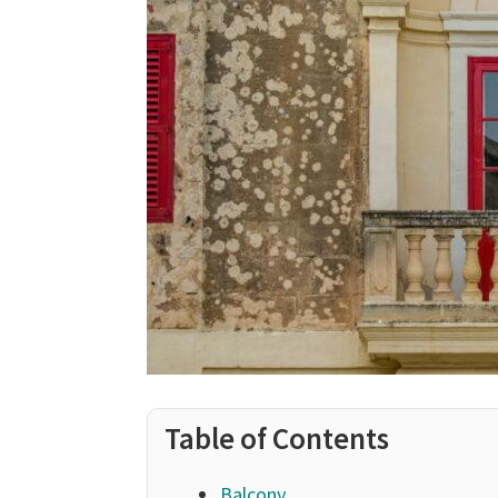
Table of Contents
Balcony