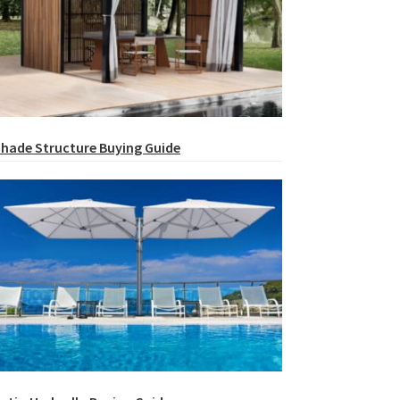
hade Structure Buying Guide