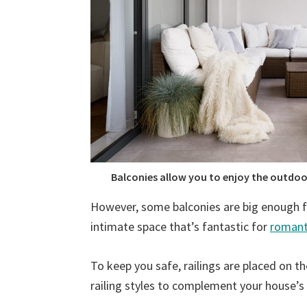
Balconies allow you to enjoy the outdoor
However, some balconies are big enough fo
intimate space that’s fantastic for
romant
To keep you safe, railings are placed on t
railing styles to complement your house’s 