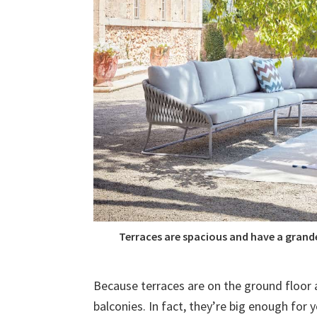
Terraces are spacious and have a grand
Because terraces are on the ground floor 
balconies. In fact, they’re big enough for y