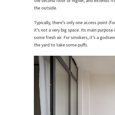
the second floor or higher, and extends fr
the outside.
Typically, there’s only one access point (
it’s not a very big space. Its main purpose
some fresh air. For smokers, it’s a godse
the yard to take some puffs.