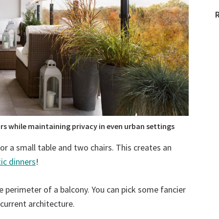
s while maintaining privacy in even urban settings
r a small table and two chairs. This creates an
ic dinners
!
he perimeter of a balcony. You can pick some fancier
current architecture.