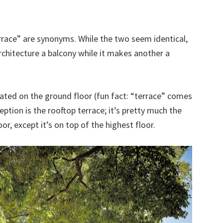
race” are synonyms. While the two seem identical,
chitecture a balcony while it makes another a
ocated on the ground floor (fun fact: “terrace” comes
ption is the rooftop terrace; it’s pretty much the
r, except it’s on top of the highest floor.