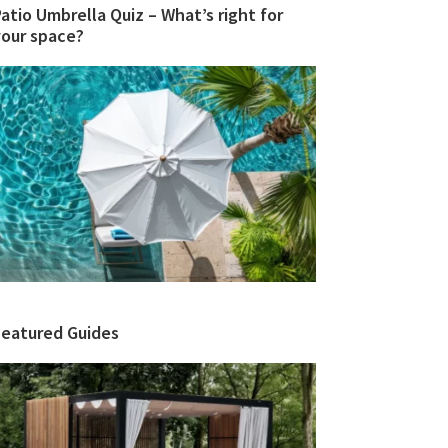
atio Umbrella Quiz – What’s right for
your space?
Featured Guides