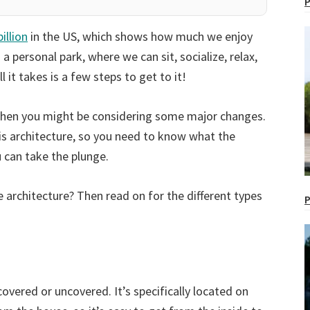
P
billion
in the US, which shows how much we enjoy
g a personal park, where we can sit, socialize, relax,
it takes is a few steps to get to it!
r, then you might be considering some major changes.
 is architecture, so you need to know what the
 can take the plunge.
architecture? Then read on for the different types
P
covered or uncovered. It’s specifically located on