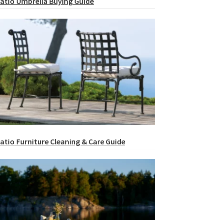
atio Umbrella Buying Guide
atio Furniture Cleaning & Care Guide