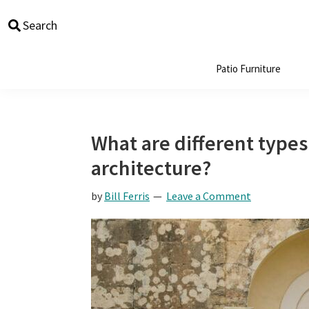
Skip
Skip
Skip
Skip
Search
to
to
to
to
primary
main
primary
footer
navigation
content
sidebar
Patio Furniture
What are different types
architecture?
by
Bill Ferris
Leave a Comment