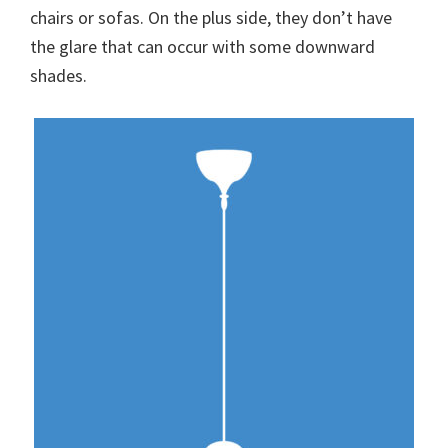
chairs or sofas. On the plus side, they don’t have
the glare that can occur with some downward
shades.