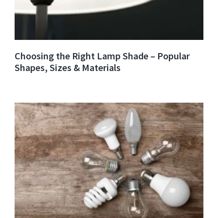
Choosing the Right Lamp Shade – Popular
Shapes, Sizes & Materials