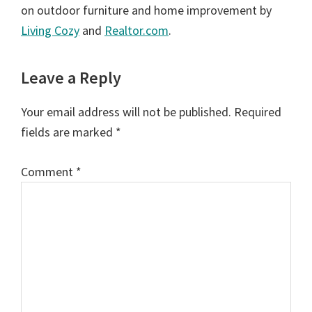
on outdoor furniture and home improvement by
Living Cozy
and
Realtor.com
.
Reader
Leave a Reply
Interactions
Your email address will not be published.
Required
fields are marked
*
Comment
*