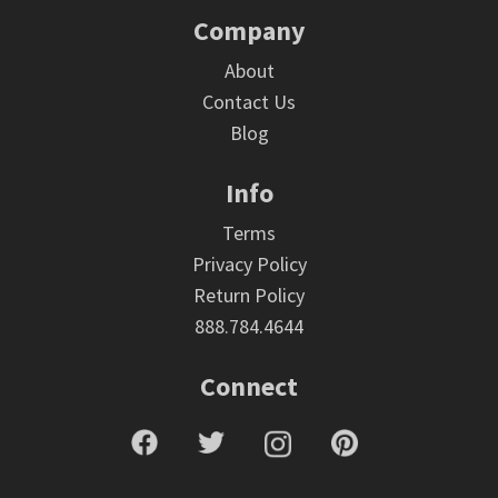
Company
About
Contact Us
Blog
Info
Terms
Privacy Policy
Return Policy
888.784.4644
Connect