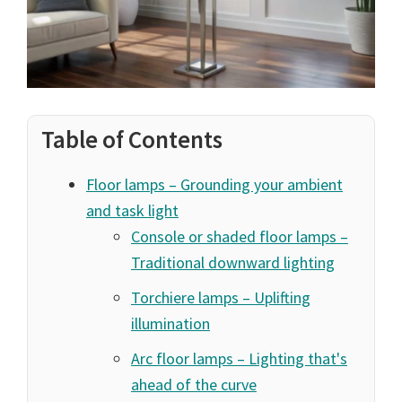
Table of Contents
Floor lamps – Grounding your ambient
and task light
Console or shaded floor lamps –
Traditional downward lighting
Torchiere lamps – Uplifting
illumination
Arc floor lamps – Lighting that's
ahead of the curve