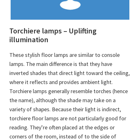
Torchiere lamps – Uplifting
illumination
These stylish floor lamps are similar to console
lamps. The main difference is that they have
inverted shades that direct light toward the ceiling,
where it reflects and provides ambient light.
Torchiere lamps generally resemble torches (hence
the name), although the shade may take on a
variety of shapes. Because their light is indirect,
torchiere floor lamps are not particularly good for
reading. They’re often placed at the edges or
corners of the room, instead of to the side of