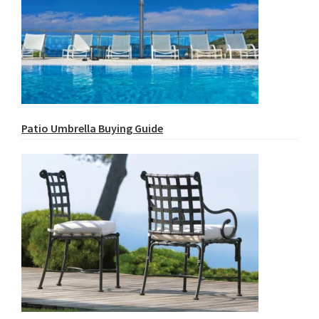
Patio Umbrella Buying Guide