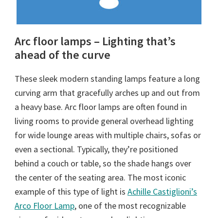
Arc floor lamps – Lighting that’s
ahead of the curve
These sleek modern standing lamps feature a long
curving arm that gracefully arches up and out from
a heavy base. Arc floor lamps are often found in
living rooms to provide general overhead lighting
for wide lounge areas with multiple chairs, sofas or
even a sectional. Typically, they’re positioned
behind a couch or table, so the shade hangs over
the center of the seating area. The most iconic
example of this type of light is
Achille Castiglioni’s
Arco Floor Lamp
, one of the most recognizable