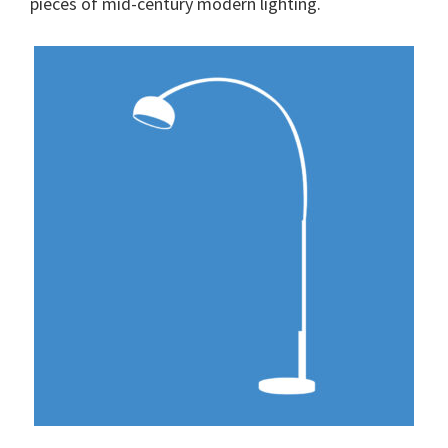
pieces of mid-century modern lighting.