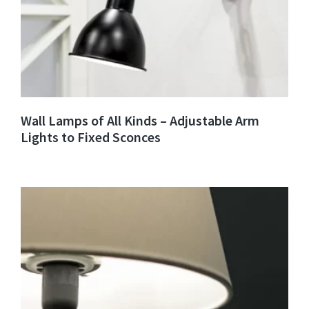
Wall Lamps of All Kinds – Adjustable Arm
Lights to Fixed Sconces