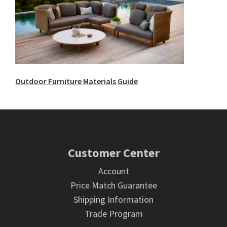
Outdoor Furniture Materials Guide
Footer
Customer Center
Account
Price Match Guarantee
Shipping Information
Trade Program