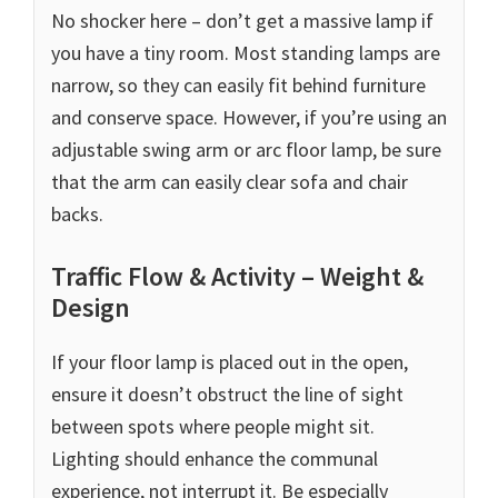
No shocker here – don’t get a massive lamp if
you have a tiny room. Most standing lamps are
narrow, so they can easily fit behind furniture
and conserve space. However, if you’re using an
adjustable swing arm or arc floor lamp, be sure
that the arm can easily clear sofa and chair
backs.
Traffic Flow & Activity – Weight &
Design
If your floor lamp is placed out in the open,
ensure it doesn’t obstruct the line of sight
between spots where people might sit.
Lighting should enhance the communal
experience, not interrupt it. Be especially