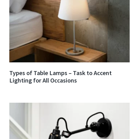
Types of Table Lamps – Task to Accent
Lighting for All Occasions