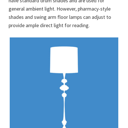
have standard drum shades and are used for
general ambient light. However, pharmacy-style
shades and swing arm floor lamps can adjust to
provide ample direct light for reading.