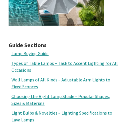
Guide Sections
Lamp Buying Guide
Types of Table Lamps – Task to Accent Lighting for All
Occasions
Wall Lamps of All Kinds – Adjustable Arm Lights to
Fixed Sconces
Choosing the Right Lamp Shade – Popular Shapes,
Sizes & Materials
Light Bulbs & Novelties – Lighting Specifications to
Lava Lamps