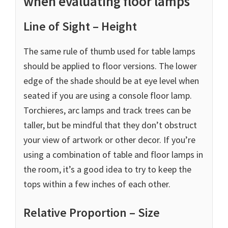
when evaluating floor lamps
Line of Sight – Height
The same rule of thumb used for table lamps
should be applied to floor versions. The lower
edge of the shade should be at eye level when
seated if you are using a console floor lamp.
Torchieres, arc lamps and track trees can be
taller, but be mindful that they don’t obstruct
your view of artwork or other decor. If you’re
using a combination of table and floor lamps in
the room, it’s a good idea to try to keep the
tops within a few inches of each other.
Relative Proportion – Size