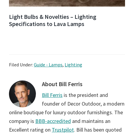
Light Bulbs & Novelties – Lighting
Specifications to Lava Lamps
Filed Under:
Guide - Lamps
,
Lighting
About
Bill Ferris
Bill Ferris
is the president and
founder of Decor Outdoor, a modern
online boutique for luxury outdoor furnishings. The
company is
BBB-accredited
and maintains an
Excellent rating on
Trustpilot
. Bill has been quoted