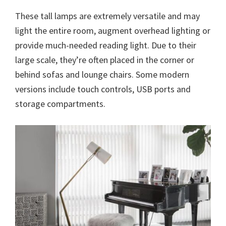
These tall lamps are extremely versatile and may
light the entire room, augment overhead lighting or
provide much-needed reading light. Due to their
large scale, they’re often placed in the corner or
behind sofas and lounge chairs. Some modern
versions include touch controls, USB ports and
storage compartments.