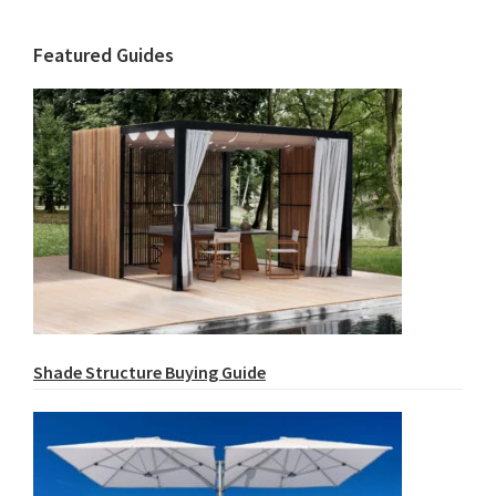
Featured Guides
Shade Structure Buying Guide