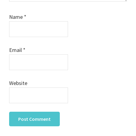
Name
*
Email
*
Website