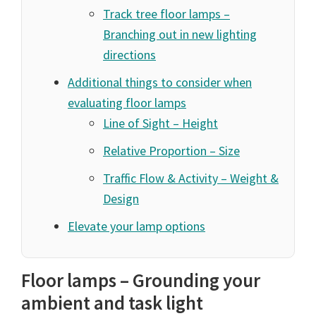
Track tree floor lamps –
Branching out in new lighting
directions
Additional things to consider when
evaluating floor lamps
Line of Sight – Height
Relative Proportion – Size
Traffic Flow & Activity – Weight &
Design
Elevate your lamp options
Floor lamps – Grounding your
ambient and task light