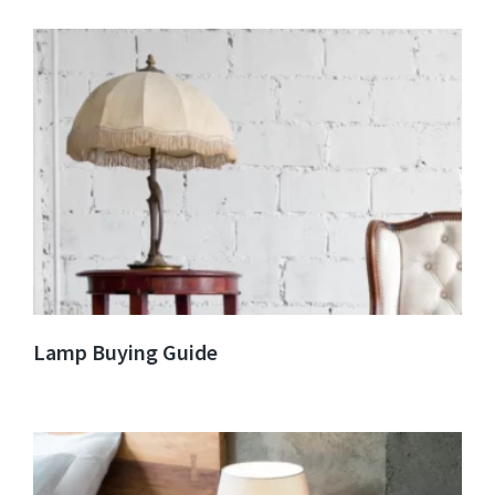
Lamp Buying Guide