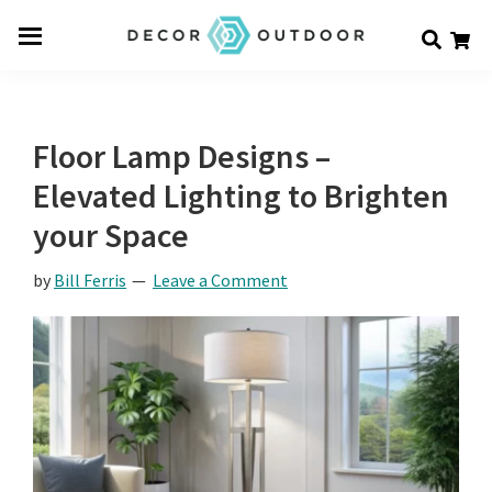
Skip
Skip
Skip
Decor
to
to
to
Men
Outdoor
main
primary
footer
u
content
sidebar
Floor Lamp Designs –
Elevated Lighting to Brighten
your Space
by
Bill Ferris
Leave a Comment