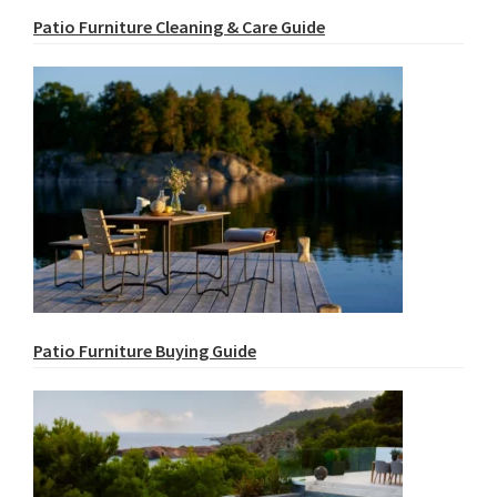
Patio Furniture Cleaning & Care Guide
Patio Furniture Buying Guide