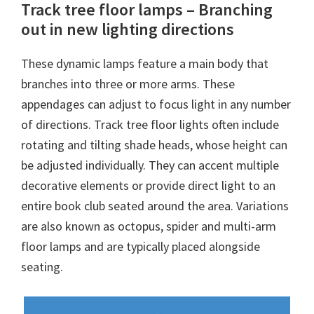
Track tree floor lamps – Branching
out in new lighting directions
These dynamic lamps feature a main body that
branches into three or more arms. These
appendages can adjust to focus light in any number
of directions. Track tree floor lights often include
rotating and tilting shade heads, whose height can
be adjusted individually. They can accent multiple
decorative elements or provide direct light to an
entire book club seated around the area. Variations
are also known as octopus, spider and multi-arm
floor lamps and are typically placed alongside
seating.