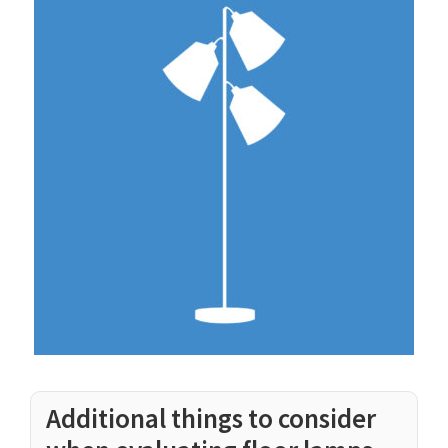
Additional things to consider