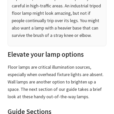
careful in high-traffic areas. An industrial tripod
floor lamp might look amazing, but not if
people continually trip over its legs. You might
also want a lamp with a heavier base that can
survive the brush of a stray knee or elbow.
Elevate your lamp options
Floor lamps are critical illumination sources,
especially when overhead fixture lights are absent.
Wall lamps are another option to brighten up a
space. The next section of our guide takes a brief
look at these handy out-of-the-way lamps.
Guide Sections