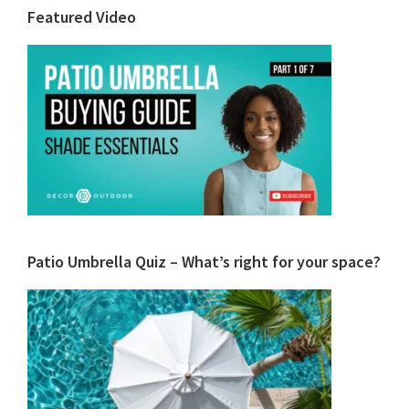
Primary
Featured Video
Sidebar
Patio Umbrella Quiz – What’s right for your space?