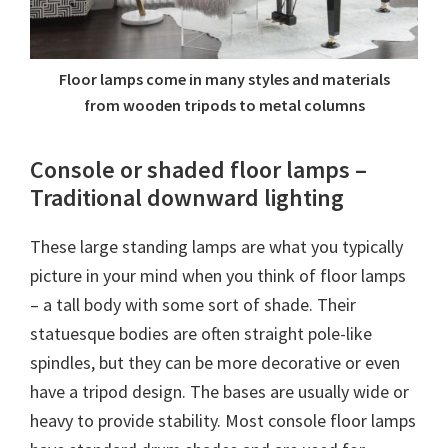
Floor lamps come in many styles and materials
from wooden tripods to metal columns
Console or shaded floor lamps –
Traditional downward lighting
These large standing lamps are what you typically
picture in your mind when you think of floor lamps
– a tall body with some sort of shade. Their
statuesque bodies are often straight pole-like
spindles, but they can be more decorative or even
have a tripod design. The bases are usually wide or
heavy to provide stability. Most console floor lamps