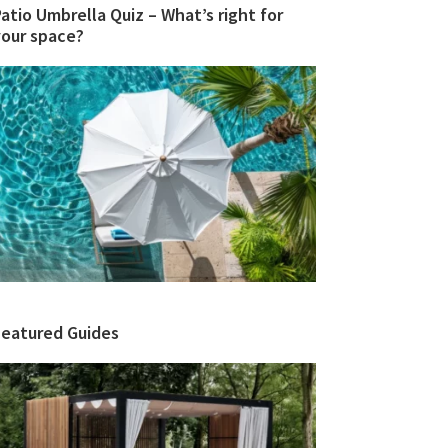
atio Umbrella Quiz – What’s right for
your space?
Featured Guides