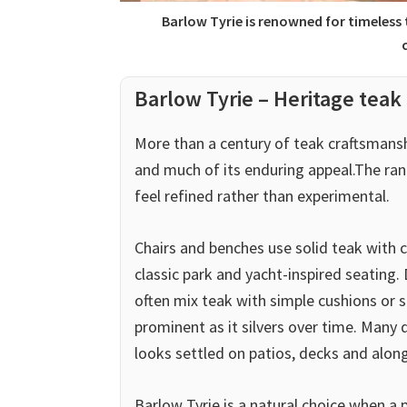
Barlow Tyrie is renowned for timeless
Barlow Tyrie – Heritage teak 
More than a century of teak craftsmans
and much of its enduring appeal.The ran
feel refined rather than experimental.
Chairs and benches use solid teak with c
classic park and yacht-inspired seating.
often mix teak with simple cushions or s
prominent as it silvers over time. Many d
looks settled on patios, decks and alon
Barlow Tyrie is a natural choice when a 