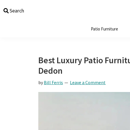
Skip
Skip
Skip
Skip
Search
to
to
to
to
primary
main
primary
footer
navigation
content
sidebar
Patio Furniture
Best Luxury Patio Furnitu
Dedon
by
Bill Ferris
Leave a Comment