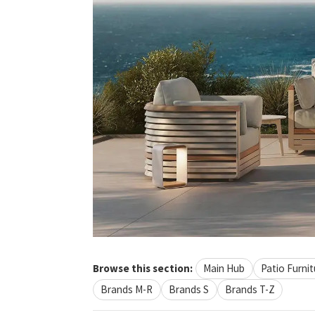
Browse this section:
Main Hub
Patio Furnit
Brands M-R
Brands S
Brands T-Z