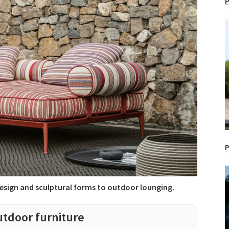
P
P
 design and sculptural forms to outdoor lounging.
utdoor furniture