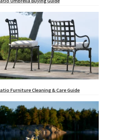
atio Umbrella Buying Guide
atio Furniture Cleaning & Care Guide