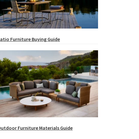
atio Furniture Buying Guide
utdoor Furniture Materials Guide