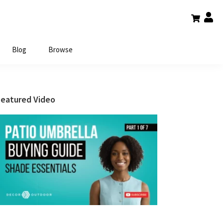
Blog
Browse
Primary
Featured Video
Sidebar