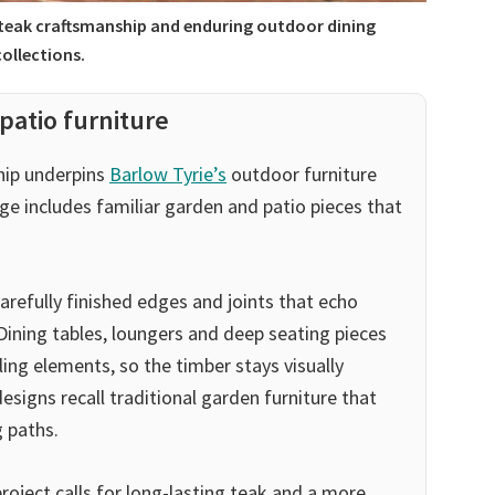
 teak craftsmanship and enduring outdoor dining
collections.
patio furniture
hip underpins
Barlow Tyrie’s
outdoor furniture
ge includes familiar garden and patio pieces that
arefully finished edges and joints that echo
 Dining tables, loungers and deep seating pieces
ling elements, so the timber stays visually
esigns recall traditional garden furniture that
g paths.
project calls for long-lasting teak and a more