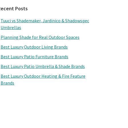
Recent Posts
Tuuci vs Shademaker, Jardinico & Shadowspec
Umbrellas
Planning Shade for Real Outdoor Spaces
Best Luxury Outdoor Living Brands
Best Luxury Patio Furniture Brands
Best Luxury Patio Umbrella & Shade Brands
Best Luxury Outdoor Heating & Fire Feature
Brands