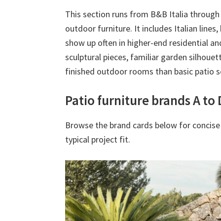
This section runs from B&B Italia throug
outdoor furniture. It includes Italian line
show up often in higher-end residential an
sculptural pieces, familiar garden silhouet
finished outdoor rooms than basic patio s
Patio furniture brands A to 
Browse the brand cards below for concise
typical project fit.