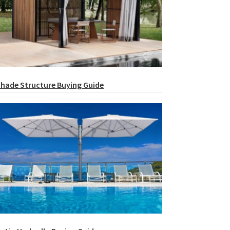
hade Structure Buying Guide