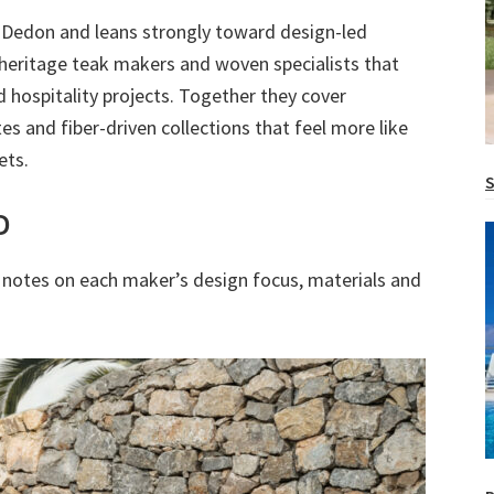
h Dedon and leans strongly toward design-led
s, heritage teak makers and woven specialists that
d hospitality projects. Together they cover
tes and fiber-driven collections that feel more like
ets.
S
D
 notes on each maker’s design focus, materials and