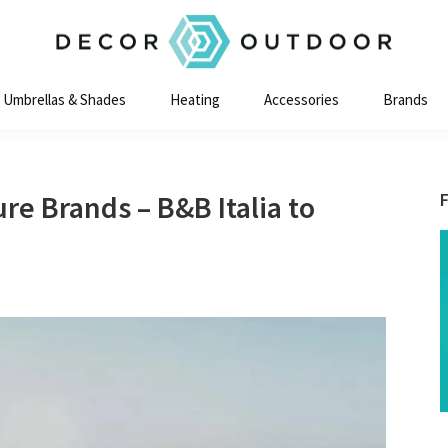
Decor
Outdoor
Umbrellas & Shades
Heating
Accessories
Brands
re Brands – B&B Italia to