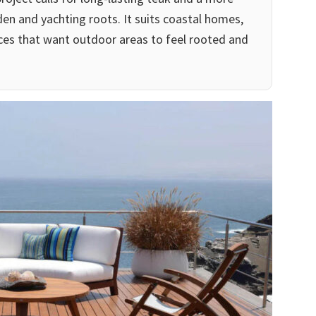
rden and yachting roots. It suits coastal homes,
ces that want outdoor areas to feel rooted and