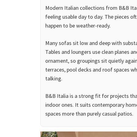
Modern Italian collections from B&B Ital
feeling usable day to day. The pieces oft
happen to be weather-ready.
Many sofas sit low and deep with substa
Tables and loungers use clean planes an
ornament, so groupings sit quietly again
terraces, pool decks and roof spaces wh
talking.
B&B Italia is a strong fit for projects 
indoor ones. It suits contemporary hom
spaces more than purely casual patios.