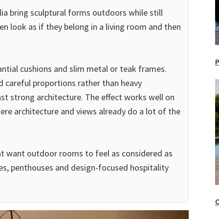
ia bring sculptural forms outdoors while still
en look as if they belong in a living room and then
P
ntial cushions and slim metal or teak frames.
d careful proportions rather than heavy
st strong architecture. The effect works well on
ere architecture and views already do a lot of the
that want outdoor rooms to feel as considered as
es, penthouses and design-focused hospitality
O