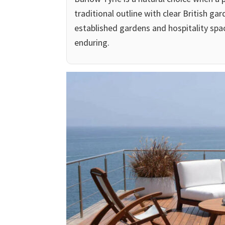
traditional outline with clear British ga
established gardens and hospitality spa
enduring.