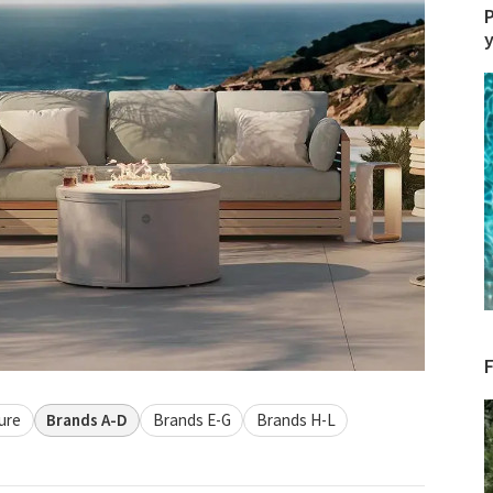
P
ure
Brands A-D
Brands E-G
Brands H-L