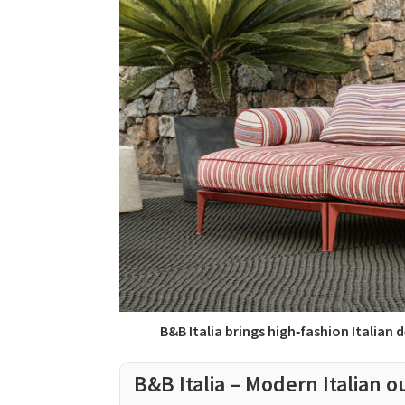
B&B Italia brings high‑fashion Italian
B&B Italia – Modern Italian o