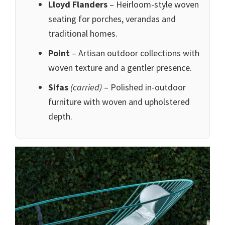
Lloyd Flanders
– Heirloom-style woven
seating for porches, verandas and
traditional homes.
Point
– Artisan outdoor collections with
woven texture and a gentler presence.
Sifas
(carried)
– Polished in-outdoor
furniture with woven and upholstered
depth.