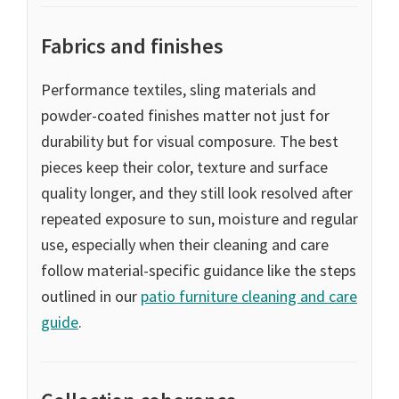
Fabrics and finishes
Performance textiles, sling materials and
powder-coated finishes matter not just for
durability but for visual composure. The best
pieces keep their color, texture and surface
quality longer, and they still look resolved after
repeated exposure to sun, moisture and regular
use, especially when their cleaning and care
follow material-specific guidance like the steps
outlined in our
patio furniture cleaning and care
guide
.