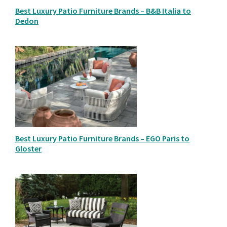
Best Luxury Patio Furniture Brands – B&B Italia to
Dedon
Best Luxury Patio Furniture Brands – EGO Paris to
Gloster