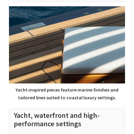
Yacht‑inspired pieces feature marine finishes and
tailored lines suited to coastal luxury settings.
Yacht, waterfront and high-
performance settings