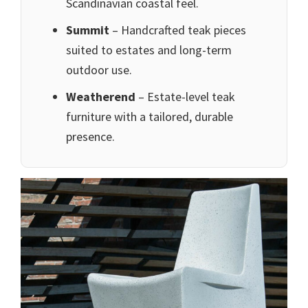
Scandinavian coastal feel.
Summit
– Handcrafted teak pieces
suited to estates and long-term
outdoor use.
Weatherend
– Estate-level teak
furniture with a tailored, durable
presence.