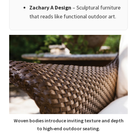
Zachary A Design
– Sculptural furniture
that reads like functional outdoor art.
Woven bodies introduce inviting texture and depth
to high‑end outdoor seating.