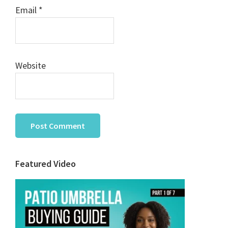
Email
*
Website
Primary
Featured Video
Sidebar