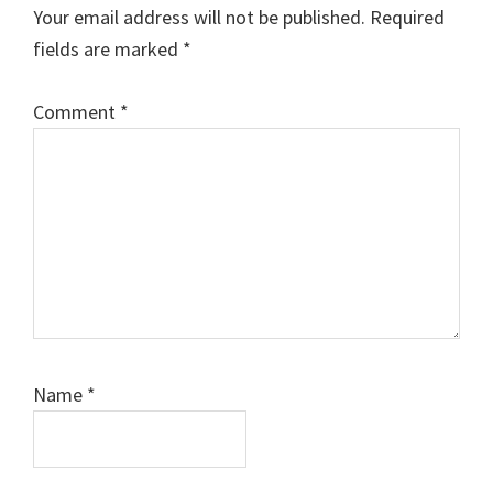
Interactions
Your email address will not be published.
Required
fields are marked
*
Comment
*
Name
*