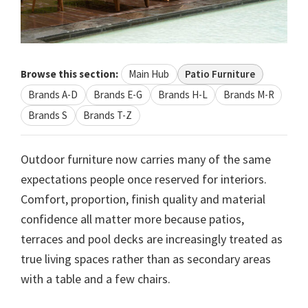
Browse this section:
Main Hub
Patio Furniture
Brands A-D
Brands E-G
Brands H-L
Brands M-R
Brands S
Brands T-Z
Outdoor furniture now carries many of the same
expectations people once reserved for interiors.
Comfort, proportion, finish quality and material
confidence all matter more because patios,
terraces and pool decks are increasingly treated as
true living spaces rather than as secondary areas
with a table and a few chairs.