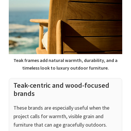
Teak frames add natural warmth, durability, and a
timeless look to luxury outdoor furniture.
Teak-centric and wood-focused
brands
These brands are especially useful when the
project calls for warmth, visible grain and
furniture that can age gracefully outdoors.