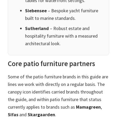
tables for waterfront settings.
Siebensee
– Bespoke yacht furniture
built to marine standards.
Sutherland
– Robust estate and
hospitality furniture with a measured
architectural look.
Core patio furniture partners
Some of the patio furniture brands in this guide are
lines we work with directly on a regular basis. The
canopy icon identifies carried brands throughout
the guide, and within patio furniture that status
currently applies to brands such as
Mamagreen
,
Sifas
and
Skargaarden
.