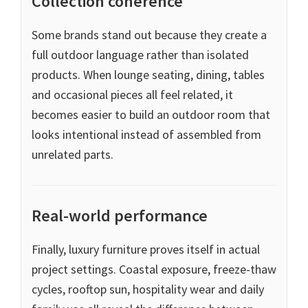
Collection coherence
Some brands stand out because they create a
full outdoor language rather than isolated
products. When lounge seating, dining, tables
and occasional pieces all feel related, it
becomes easier to build an outdoor room that
looks intentional instead of assembled from
unrelated parts.
Real-world performance
Finally, luxury furniture proves itself in actual
project settings. Coastal exposure, freeze-thaw
cycles, rooftop sun, hospitality wear and daily