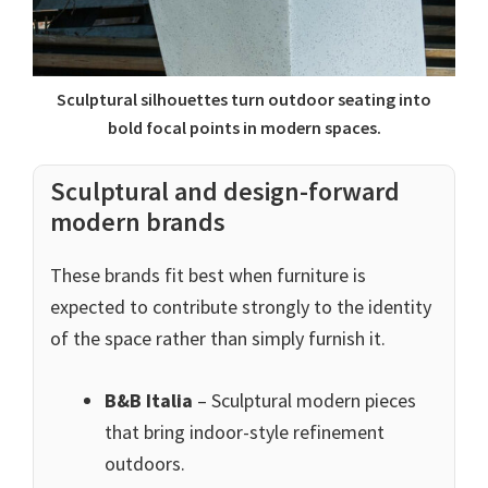
Sculptural silhouettes turn outdoor seating into
bold focal points in modern spaces.
Sculptural and design-forward
modern brands
These brands fit best when furniture is
expected to contribute strongly to the identity
of the space rather than simply furnish it.
B&B Italia
– Sculptural modern pieces
that bring indoor-style refinement
outdoors.