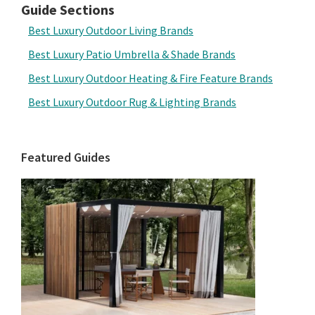
Guide Sections
Best Luxury Outdoor Living Brands
Best Luxury Patio Umbrella & Shade Brands
Best Luxury Outdoor Heating & Fire Feature Brands
Best Luxury Outdoor Rug & Lighting Brands
Featured Guides