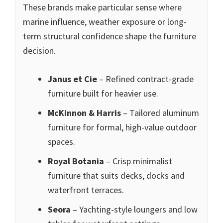
These brands make particular sense where
marine influence, weather exposure or long-
term structural confidence shape the furniture
decision.
Janus et Cie
– Refined contract-grade
furniture built for heavier use.
McKinnon & Harris
– Tailored aluminum
furniture for formal, high-value outdoor
spaces.
Royal Botania
– Crisp minimalist
furniture that suits decks, docks and
waterfront terraces.
Seora
– Yachting-style loungers and low