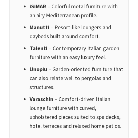
iSiMAR
– Colorful metal furniture with
an airy Mediterranean profile.
Manutti
– Resort-like loungers and
daybeds built around comfort.
Talenti
– Contemporary Italian garden
furniture with an easy luxury feel.
Unopiu
– Garden-oriented furniture that
can also relate well to pergolas and
structures.
Varaschin
– Comfort‑driven Italian
lounge furniture with curved,
upholstered pieces suited to spa decks,
hotel terraces and relaxed home patios.