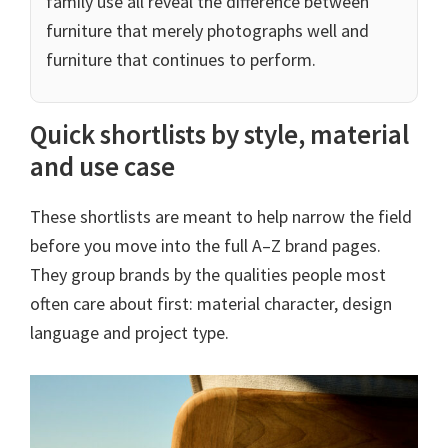
family use all reveal the difference between
furniture that merely photographs well and
furniture that continues to perform.
Quick shortlists by style, material
and use case
These shortlists are meant to help narrow the field
before you move into the full A–Z brand pages.
They group brands by the qualities people most
often care about first: material character, design
language and project type.