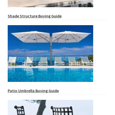
Shade Structure Buying Guide
Patio Umbrella Buying Guide