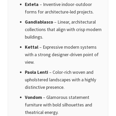
Exteta
– Inventive indoor-outdoor
forms for architecture-led projects.
Gandiablasco
– Linear, architectural
collections that align with crisp modern
buildings.
Kettal
– Expressive modern systems
with a strong designer-driven point of
view.
Paola Lenti
– Color-rich woven and
upholstered landscapes with a highly
distinctive presence.
Vondom
– Glamorous statement
furniture with bold silhouettes and
theatrical energy.