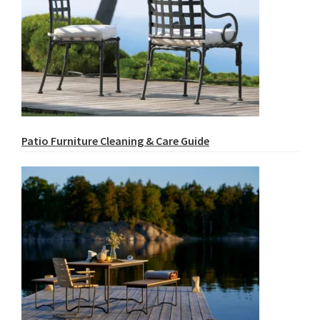
Patio Furniture Cleaning & Care Guide