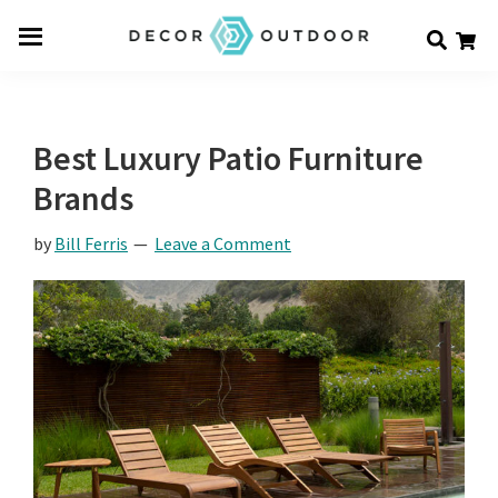
Skip
Skip
Skip
Decor
to
to
to
Men
Outdoor
main
primary
footer
u
content
sidebar
Best Luxury Patio Furniture
Brands
by
Bill Ferris
Leave a Comment