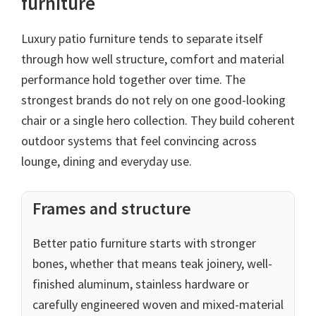
furniture
Luxury patio furniture tends to separate itself
through how well structure, comfort and material
performance hold together over time. The
strongest brands do not rely on one good-looking
chair or a single hero collection. They build coherent
outdoor systems that feel convincing across
lounge, dining and everyday use.
Frames and structure
Better patio furniture starts with stronger
bones, whether that means teak joinery, well-
finished aluminum, stainless hardware or
carefully engineered woven and mixed-material