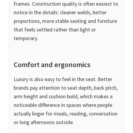
frames. Construction quality is often easiest to
notice in the details: cleaner welds, better
proportions, more stable seating and furniture
that feels settled rather than light or
temporary.
Comfort and ergonomics
Luxury is also easy to feel in the seat. Better
brands pay attention to seat depth, back pitch,
arm height and cushion build, which makes a
noticeable difference in spaces where people
actually linger for meals, reading, conversation
or long afternoons outside.