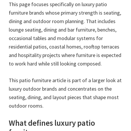
This page focuses specifically on luxury patio
furniture brands whose primary strength is seating,
dining and outdoor room planning. That includes
lounge seating, dining and bar furniture, benches,
occasional tables and modular systems for
residential patios, coastal homes, rooftop terraces
and hospitality projects where furniture is expected
to work hard while still looking composed.
This patio furniture article is part of a larger look at
luxury outdoor brands and concentrates on the
seating, dining, and layout pieces that shape most
outdoor rooms.
What defines luxury patio