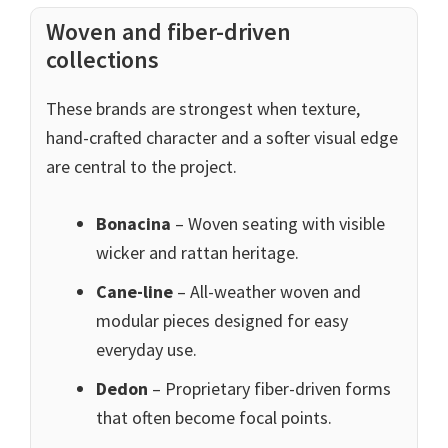
Woven and fiber-driven
collections
These brands are strongest when texture,
hand-crafted character and a softer visual edge
are central to the project.
Bonacina
– Woven seating with visible
wicker and rattan heritage.
Cane-line
– All-weather woven and
modular pieces designed for easy
everyday use.
Dedon
– Proprietary fiber-driven forms
that often become focal points.