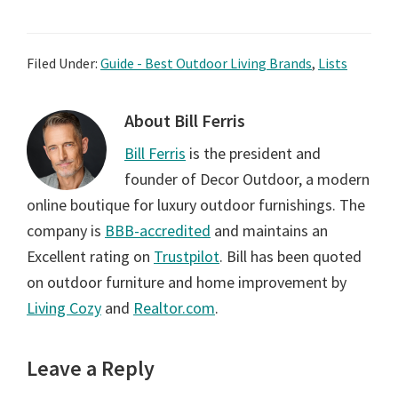
Filed Under:
Guide - Best Outdoor Living Brands
,
Lists
About
Bill Ferris
Bill Ferris
is the president and
founder of Decor Outdoor, a modern
online boutique for luxury outdoor furnishings. The
company is
BBB-accredited
and maintains an
Excellent rating on
Trustpilot
. Bill has been quoted
on outdoor furniture and home improvement by
Living Cozy
and
Realtor.com
.
Reader
Leave a Reply