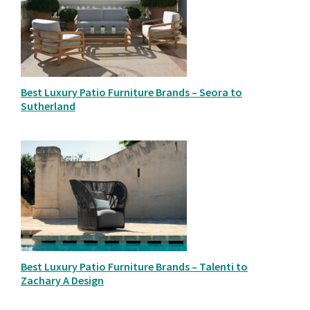
Best Luxury Patio Furniture Brands – Seora to
Sutherland
Best Luxury Patio Furniture Brands – Talenti to
Zachary A Design