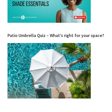
Patio Umbrella Quiz – What’s right for your space?