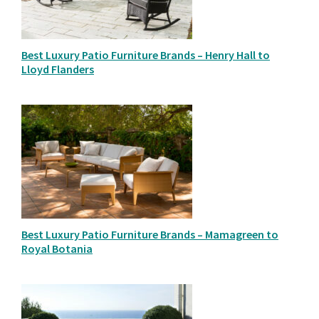
Best Luxury Patio Furniture Brands – Henry Hall to
Lloyd Flanders
Best Luxury Patio Furniture Brands – Mamagreen to
Royal Botania