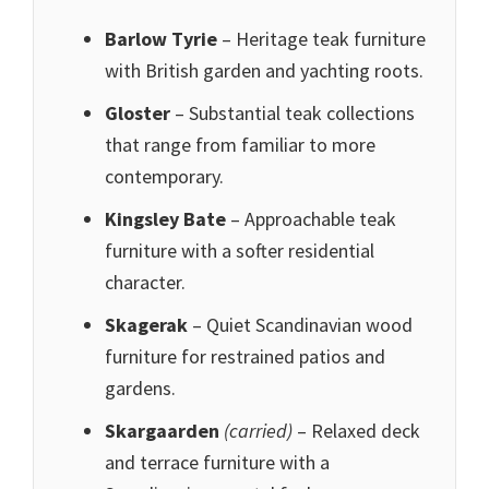
Barlow Tyrie
– Heritage teak furniture
with British garden and yachting roots.
Gloster
– Substantial teak collections
that range from familiar to more
contemporary.
Kingsley Bate
– Approachable teak
furniture with a softer residential
character.
Skagerak
– Quiet Scandinavian wood
furniture for restrained patios and
gardens.
Skargaarden
(carried)
– Relaxed deck
and terrace furniture with a