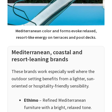
Mediterranean color and forms evoke relaxed,
resort‑like energy on terraces and pool decks.
Mediterranean, coastal and
resort-leaning brands
These brands work especially well where the
outdoor setting benefits from a lighter, sun-
oriented or hospitality-friendly sensibility.
Ethimo
– Refined Mediterranean
furniture with a bright, relaxed tone.