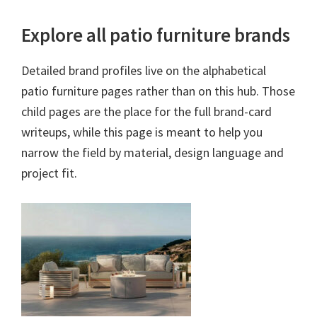
Explore all patio furniture brands
Detailed brand profiles live on the alphabetical
patio furniture pages rather than on this hub. Those
child pages are the place for the full brand-card
writeups, while this page is meant to help you
narrow the field by material, design language and
project fit.