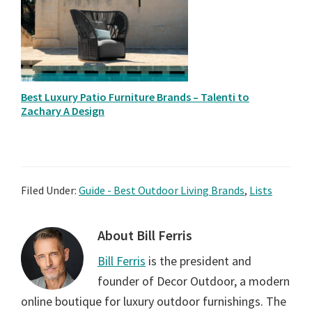
Best Luxury Patio Furniture Brands – Talenti to
Zachary A Design
Filed Under:
Guide - Best Outdoor Living Brands
,
Lists
About
Bill Ferris
Bill Ferris
is the president and
founder of Decor Outdoor, a modern
online boutique for luxury outdoor furnishings. The