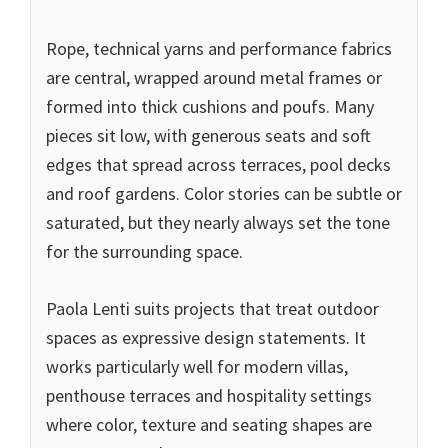
Rope, technical yarns and performance fabrics
are central, wrapped around metal frames or
formed into thick cushions and poufs. Many
pieces sit low, with generous seats and soft
edges that spread across terraces, pool decks
and roof gardens. Color stories can be subtle or
saturated, but they nearly always set the tone
for the surrounding space.
Paola Lenti suits projects that treat outdoor
spaces as expressive design statements. It
works particularly well for modern villas,
penthouse terraces and hospitality settings
where color, texture and seating shapes are