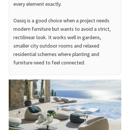
every element exactly.
Oasiq is a good choice when a project needs
modern furniture but wants to avoid a strict,
rectilinear look. It works well in gardens,
smaller city outdoor rooms and relaxed
residential schemes where planting and
furniture need to feel connected.