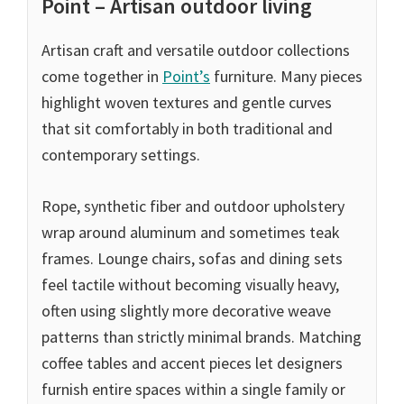
Point – Artisan outdoor living
Artisan craft and versatile outdoor collections
come together in
Point’s
furniture. Many pieces
highlight woven textures and gentle curves
that sit comfortably in both traditional and
contemporary settings.
Rope, synthetic fiber and outdoor upholstery
wrap around aluminum and sometimes teak
frames. Lounge chairs, sofas and dining sets
feel tactile without becoming visually heavy,
often using slightly more decorative weave
patterns than strictly minimal brands. Matching
coffee tables and accent pieces let designers
furnish entire spaces within a single family or