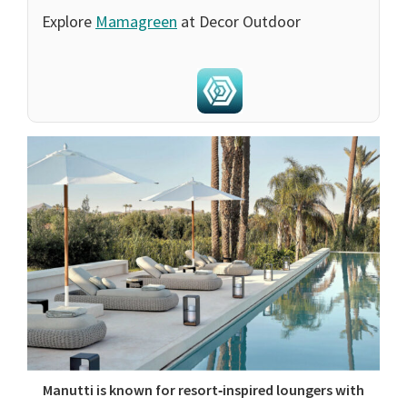
Explore
Mamagreen
at Decor Outdoor
Manutti is known for resort‑inspired loungers with