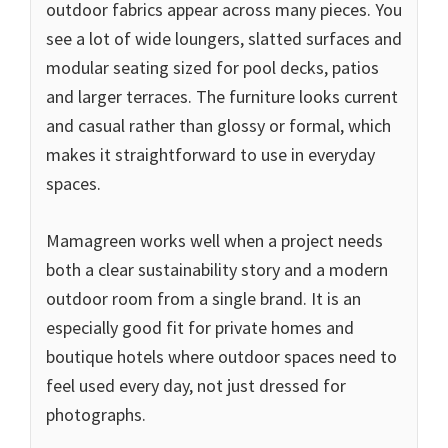
outdoor fabrics appear across many pieces. You
see a lot of wide loungers, slatted surfaces and
modular seating sized for pool decks, patios
and larger terraces. The furniture looks current
and casual rather than glossy or formal, which
makes it straightforward to use in everyday
spaces.
Mamagreen works well when a project needs
both a clear sustainability story and a modern
outdoor room from a single brand. It is an
especially good fit for private homes and
boutique hotels where outdoor spaces need to
feel used every day, not just dressed for
photographs.