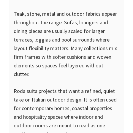
Teak, stone, metal and outdoor fabrics appear
throughout the range. Sofas, loungers and
dining pieces are usually scaled for larger
terraces, loggias and pool surrounds where
layout flexibility matters. Many collections mix
firm frames with softer cushions and woven
elements so spaces feel layered without
clutter.
Roda suits projects that want a refined, quiet
take on Italian outdoor design. It is often used
for contemporary homes, coastal properties
and hospitality spaces where indoor and
outdoor rooms are meant to read as one