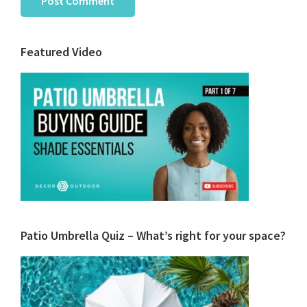
Primary
Featured Video
Sidebar
Patio Umbrella Quiz – What’s right for your space?