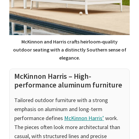
McKinnon and Harris crafts heirloom‑quality
outdoor seating with a distinctly Southern sense of
elegance.
McKinnon Harris – High-
performance aluminum furniture
Tailored outdoor furniture with a strong
emphasis on aluminum and long-term
performance defines
McKinnon Harris’
work.
The pieces often look more architectural than
casual, with structured lines and precise