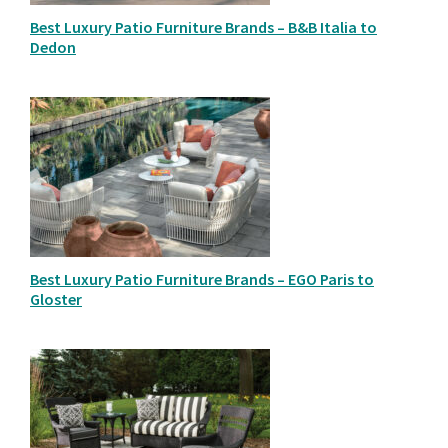
Best Luxury Patio Furniture Brands – B&B Italia to
Dedon
Best Luxury Patio Furniture Brands – EGO Paris to
Gloster