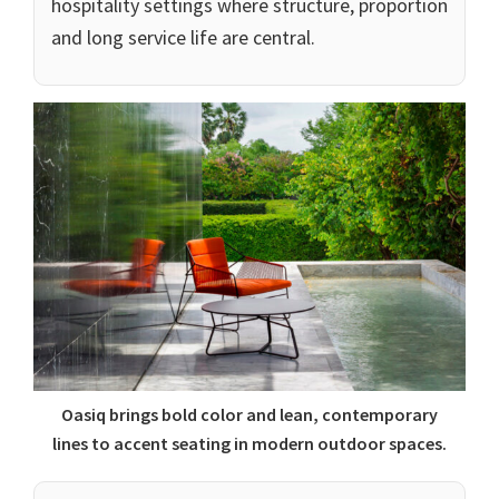
hospitality settings where structure, proportion
and long service life are central.
Oasiq brings bold color and lean, contemporary
lines to accent seating in modern outdoor spaces.