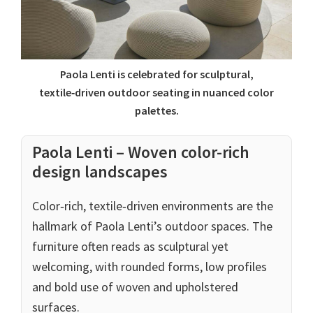
Paola Lenti is celebrated for sculptural,
textile‑driven outdoor seating in nuanced color
palettes.
Paola Lenti – Woven color-rich
design landscapes
Color‑rich, textile‑driven environments are the
hallmark of Paola Lenti’s outdoor spaces. The
furniture often reads as sculptural yet
welcoming, with rounded forms, low profiles
and bold use of woven and upholstered
surfaces.