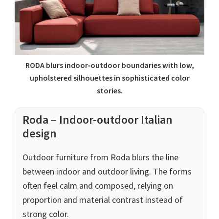
RODA blurs indoor‑outdoor boundaries with low,
upholstered silhouettes in sophisticated color
stories.
Roda – Indoor-outdoor Italian
design
Outdoor furniture from Roda blurs the line
between indoor and outdoor living. The forms
often feel calm and composed, relying on
proportion and material contrast instead of
strong color.