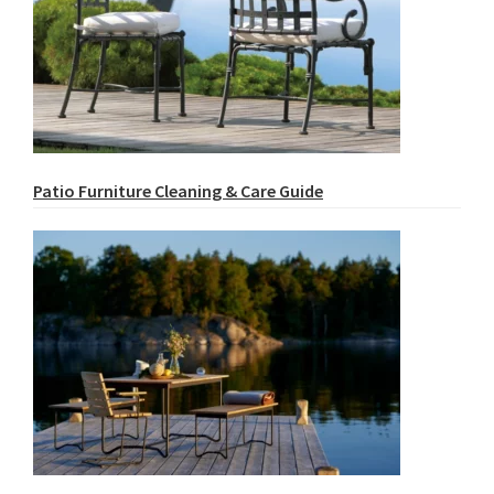
Patio Furniture Cleaning & Care Guide