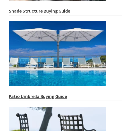
Shade Structure Buying Guide
Patio Umbrella Buying Guide