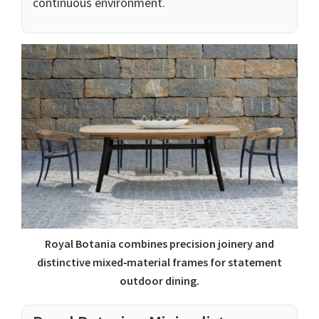
continuous environment.
Royal Botania combines precision joinery and
distinctive mixed‑material frames for statement
outdoor dining.