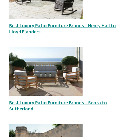
Best Luxury Patio Furniture Brands – Henry Hall to
Lloyd Flanders
Best Luxury Patio Furniture Brands – Seora to
Sutherland