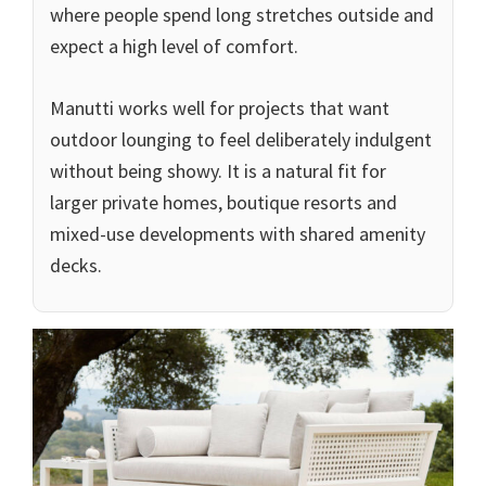
where people spend long stretches outside and
expect a high level of comfort.
Manutti works well for projects that want
outdoor lounging to feel deliberately indulgent
without being showy. It is a natural fit for
larger private homes, boutique resorts and
mixed-use developments with shared amenity
decks.