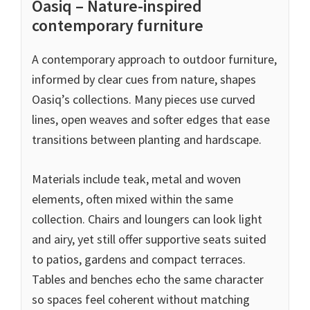
Oasiq – Nature-inspired
contemporary furniture
A contemporary approach to outdoor furniture,
informed by clear cues from nature, shapes
Oasiq’s collections. Many pieces use curved
lines, open weaves and softer edges that ease
transitions between planting and hardscape.
Materials include teak, metal and woven
elements, often mixed within the same
collection. Chairs and loungers can look light
and airy, yet still offer supportive seats suited
to patios, gardens and compact terraces.
Tables and benches echo the same character
so spaces feel coherent without matching