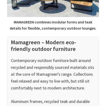
MAMAGREEN combines modular forms and teak
details for flexible, contemporary outdoor lounges.
Mamagreen – Modern eco-
friendly outdoor furniture
Contemporary outdoor furniture built around
recycled and responsibly sourced materials sits
at the core of Mamagreen’s range. Collections
feel relaxed and easy to live with, but still sit
comfortably next to modern architecture.
Aluminum frames, recycled teak and durable