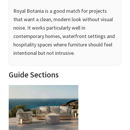
Royal Botania is a good match for projects
that want a clean, modern look without visual
noise. It works particularly well in
contemporary homes, waterfront settings and
hospitality spaces where furniture should feel
intentional but not intrusive.
Guide Sections