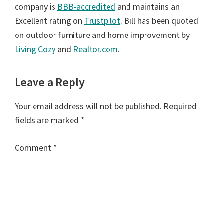
company is
BBB-accredited
and maintains an
Excellent rating on
Trustpilot
. Bill has been quoted
on outdoor furniture and home improvement by
Living Cozy
and
Realtor.com
.
Reader
Leave a Reply
Interactions
Your email address will not be published.
Required
fields are marked
*
Comment
*