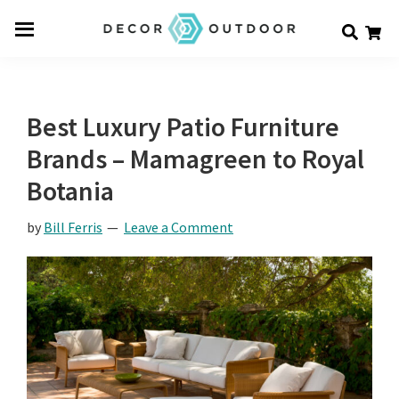
Skip
Skip
Skip
Decor
to
to
to
Men
Outdoor
main
primary
footer
u
content
sidebar
Best Luxury Patio Furniture
Brands – Mamagreen to Royal
Botania
by
Bill Ferris
Leave a Comment