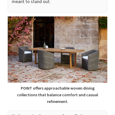
meant to stand out.
POINT offers approachable woven dining
collections that balance comfort and casual
refinement.