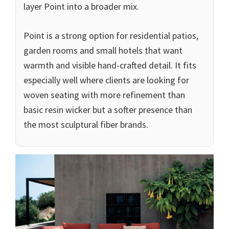
layer Point into a broader mix.
Point is a strong option for residential patios,
garden rooms and small hotels that want
warmth and visible hand-crafted detail. It fits
especially well where clients are looking for
woven seating with more refinement than
basic resin wicker but a softer presence than
the most sculptural fiber brands.