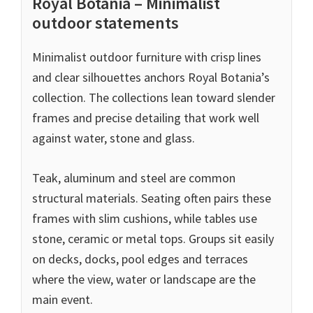
Royal Botania – Minimalist
outdoor statements
Minimalist outdoor furniture with crisp lines
and clear silhouettes anchors Royal Botania’s
collection. The collections lean toward slender
frames and precise detailing that work well
against water, stone and glass.
Teak, aluminum and steel are common
structural materials. Seating often pairs these
frames with slim cushions, while tables use
stone, ceramic or metal tops. Groups sit easily
on decks, docks, pool edges and terraces
where the view, water or landscape are the
main event.