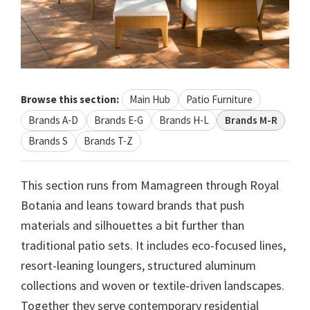
Browse this section:
Main Hub
Patio Furniture
Brands A-D
Brands E-G
Brands H-L
Brands M-R
Brands S
Brands T-Z
This section runs from Mamagreen through Royal
Botania and leans toward brands that push
materials and silhouettes a bit further than
traditional patio sets. It includes eco-focused lines,
resort-leaning loungers, structured aluminum
collections and woven or textile-driven landscapes.
Together they serve contemporary residential