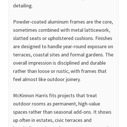
detailing.
Powder-coated aluminum frames are the core,
sometimes combined with metal latticework,
slatted seats or upholstered cushions. Finishes
are designed to handle year-round exposure on
terraces, coastal sites and formal gardens. The
overall impression is disciplined and durable
rather than loose or rustic, with frames that
feel almost like outdoor joinery.
McKinnon Harris fits projects that treat
outdoor rooms as permanent, high-value
spaces rather than seasonal add-ons. It shows
up often in estates, civic terraces and