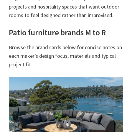
projects and hospitality spaces that want outdoor
rooms to feel designed rather than improvised.
Patio furniture brands M to R
Browse the brand cards below for concise notes on
each maker’s design focus, materials and typical
project fit.