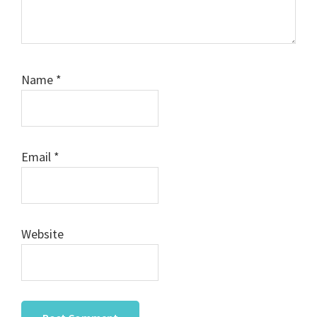
Name
*
Email
*
Website