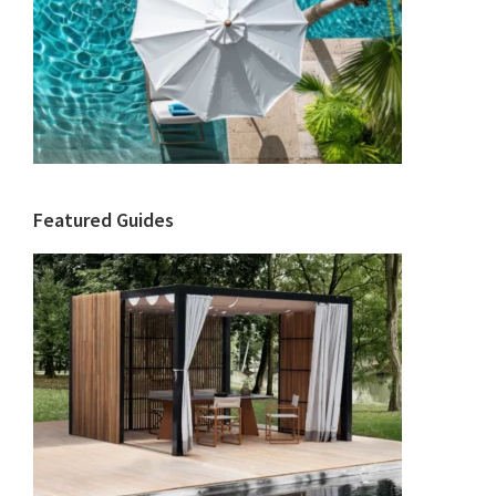
Featured Guides