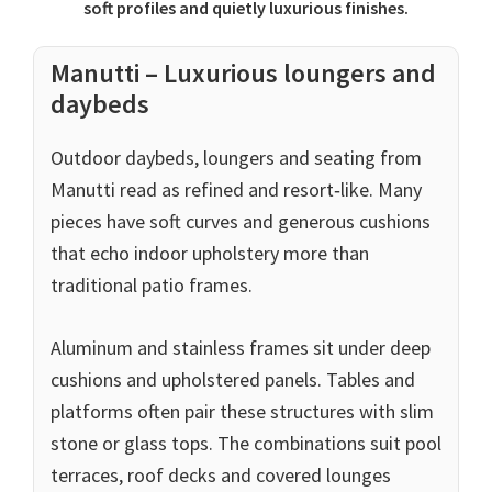
soft profiles and quietly luxurious finishes.
Manutti – Luxurious loungers and
daybeds
Outdoor daybeds, loungers and seating from
Manutti read as refined and resort‑like. Many
pieces have soft curves and generous cushions
that echo indoor upholstery more than
traditional patio frames.
Aluminum and stainless frames sit under deep
cushions and upholstered panels. Tables and
platforms often pair these structures with slim
stone or glass tops. The combinations suit pool
terraces, roof decks and covered lounges