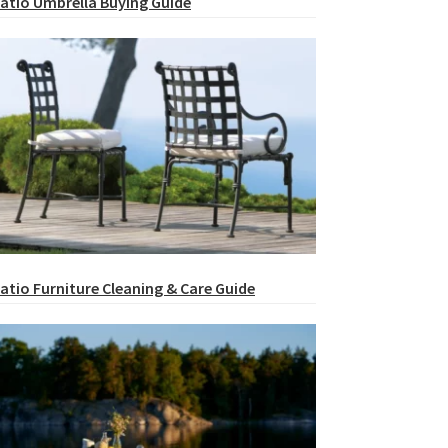
atio Umbrella Buying Guide
atio Furniture Cleaning & Care Guide