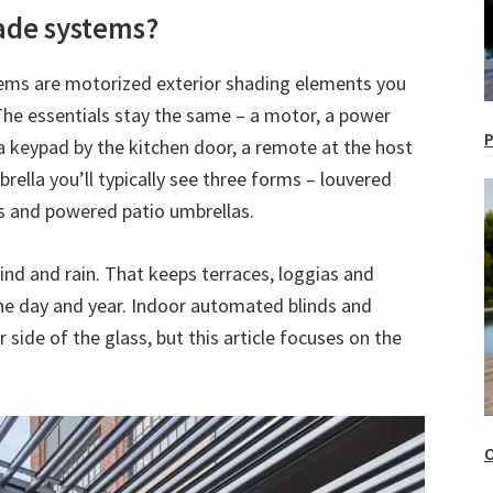
ade systems?
tems are motorized exterior shading elements you
 The essentials stay the same – a motor, a power
P
a keypad by the kitchen door, a remote at the host
rella you’ll typically see three forms – louvered
ns and powered patio umbrellas.
ind and rain. That keeps terraces, loggias and
he day and year. Indoor automated blinds and
 side of the glass, but this article focuses on the
O