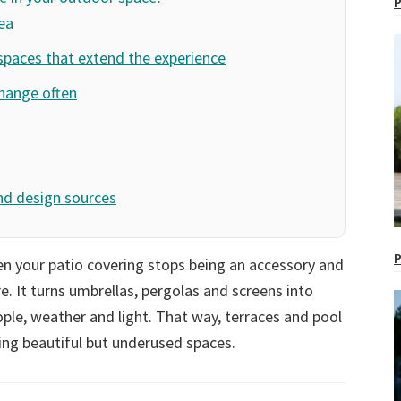
P
ea
spaces that extend the experience
change often
nd design sources
P
 your patio covering stops being an accessory and
re. It turns umbrellas, pergolas and screens into
le, weather and light. That way, terraces and pool
ng beautiful but underused spaces.