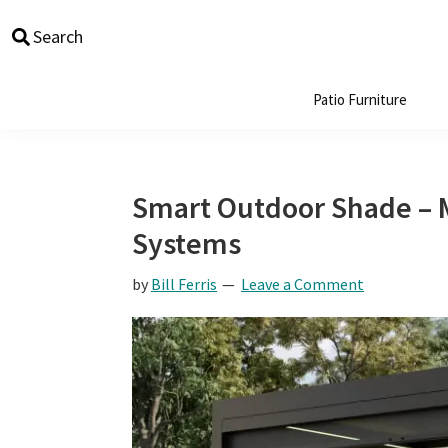
Skip
Skip
Skip
Skip
Search
to
to
to
to
primary
main
primary
footer
navigation
content
sidebar
Patio Furniture
Smart Outdoor Shade – 
Systems
by
Bill Ferris
Leave a Comment