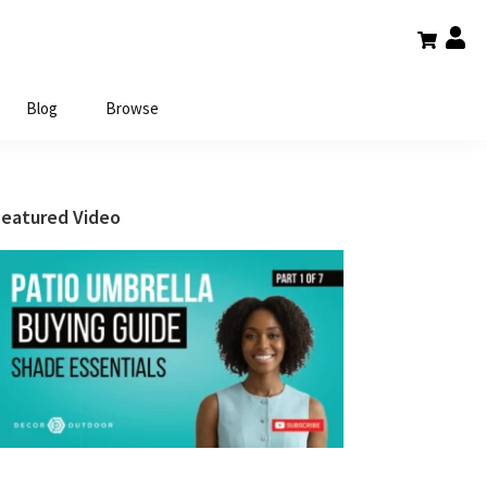
Blog
Browse
Primary
Featured Video
Sidebar