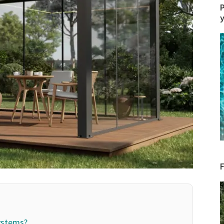
P
ystems?