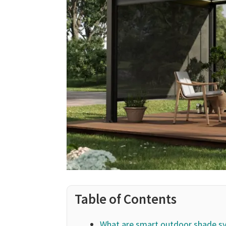
Table of Contents
What are smart outdoor shade s