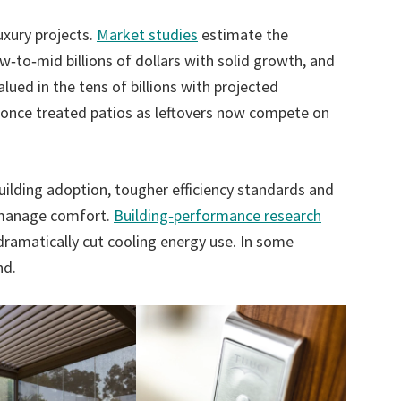
xury projects.
Market studies
estimate the
w‑to‑mid billions of dollars with solid growth, and
ued in the tens of billions with projected
t once treated patios as leftovers now compete on
uilding adoption, tougher efficiency standards and
y manage comfort.
Building‑performance research
ramatically cut cooling energy use. In some
nd.