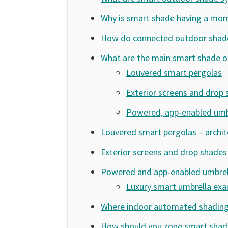
Why is smart shade having a mo
How do connected outdoor shad
What are the main smart shade o
Louvered smart pergolas
Exterior screens and drop
Powered, app‑enabled umb
Louvered smart pergolas – archit
Exterior screens and drop shades
Powered and app‑enabled umbrel
Luxury smart umbrella ex
Where indoor automated shading 
How should you zone smart shade