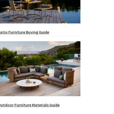
atio Furniture Buying Guide
utdoor Furniture Materials Guide