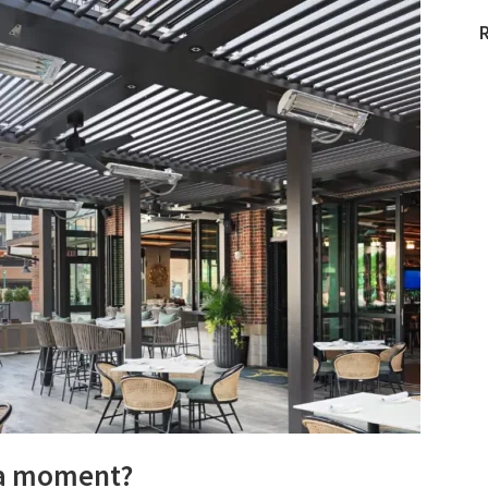
 a moment?