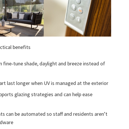
ctical benefits
n fine‑tune shade, daylight and breeze instead of
 art last longer when UV is managed at the exterior
ports glazing strategies and can help ease
ts can be automated so staff and residents aren’t
rdware