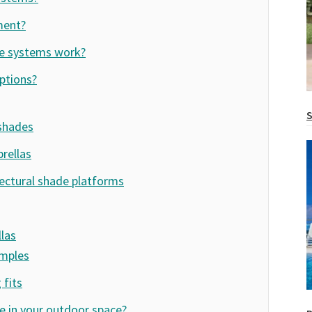
ment?
e systems work?
ptions?
S
 shades
rellas
ectural shade platforms
las
amples
fits
 in your outdoor space?