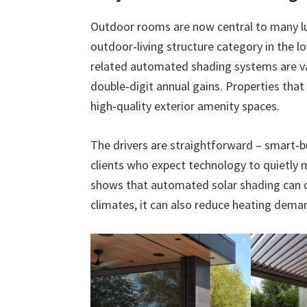
Outdoor rooms are now central to many lu
outdoor‑living structure category in the lo
related automated shading systems are val
double‑digit annual gains. Properties tha
high‑quality exterior amenity spaces.
The drivers are straightforward – smart‑b
clients who expect technology to quietl
shows that automated solar shading can d
climates, it can also reduce heating dema