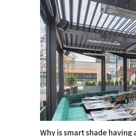
Why is smart shade having