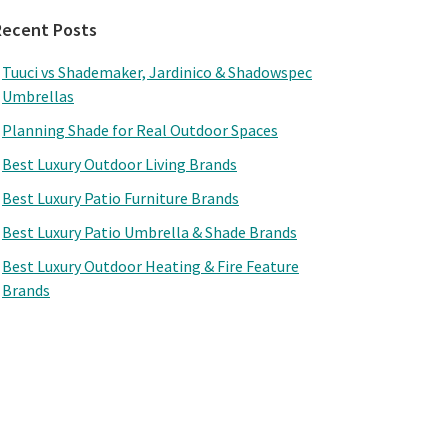
Recent Posts
Tuuci vs Shademaker, Jardinico & Shadowspec
Umbrellas
Planning Shade for Real Outdoor Spaces
Best Luxury Outdoor Living Brands
Best Luxury Patio Furniture Brands
Best Luxury Patio Umbrella & Shade Brands
Best Luxury Outdoor Heating & Fire Feature
Brands