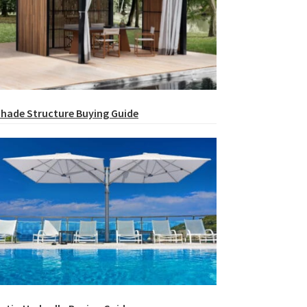
hade Structure Buying Guide