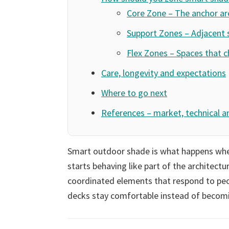
Core Zone – The anchor ar
Support Zones – Adjacent 
Flex Zones – Spaces that 
Care, longevity and expectations
Where to go next
References – market, technical a
Smart outdoor shade is what happens when
starts behaving like part of the architectu
coordinated elements that respond to peop
decks stay comfortable instead of becomi