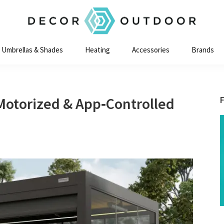
Decor
Outdoor
Umbrellas & Shades
Heating
Accessories
Brands
Motorized & App‑Controlled