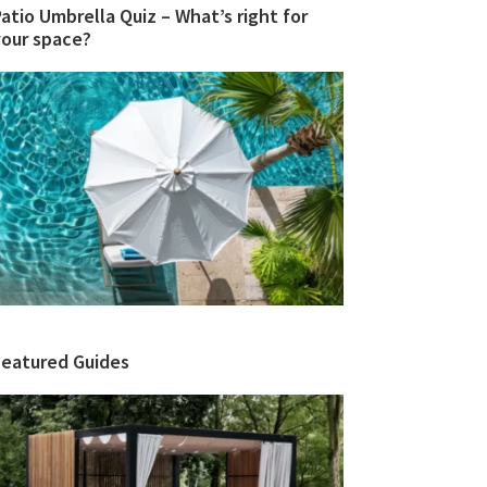
atio Umbrella Quiz – What’s right for
your space?
Featured Guides