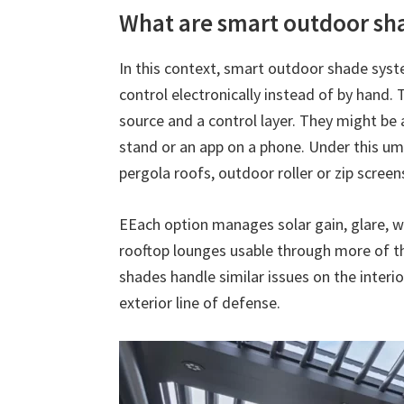
What are smart outdoor sh
In this context, smart outdoor shade sys
control electronically instead of by hand.
source and a control layer. They might be 
stand or an app on a phone. Under this umb
pergola roofs, outdoor roller or zip scree
EEach option manages solar gain, glare, w
rooftop lounges usable through more of t
shades handle similar issues on the interior
exterior line of defense.