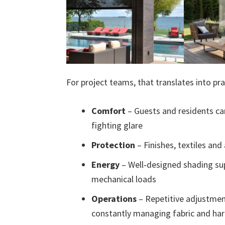
For project teams, that translates into pra
Comfort
– Guests and residents ca
fighting glare
Protection
– Finishes, textiles and
Energy
– Well‑designed shading sup
mechanical loads
Operations
– Repetitive adjustmen
constantly managing fabric and ha