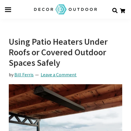
Skip
Skip
Skip
Decor
to
to
to
Men
Outdoor
main
primary
footer
u
content
sidebar
Using Patio Heaters Under
Roofs or Covered Outdoor
Spaces Safely
by
Bill Ferris
Leave a Comment