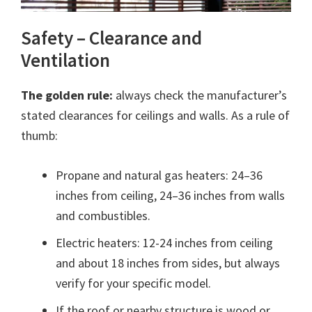
Safety – Clearance and
Ventilation
The golden rule:
always check the manufacturer’s
stated clearances for ceilings and walls. As a rule of
thumb:
Propane and natural gas heaters: 24–36
inches from ceiling, 24–36 inches from walls
and combustibles.
Electric heaters: 12-24 inches from ceiling
and about 18 inches from sides, but always
verify for your specific model.
If the roof or nearby structure is wood or