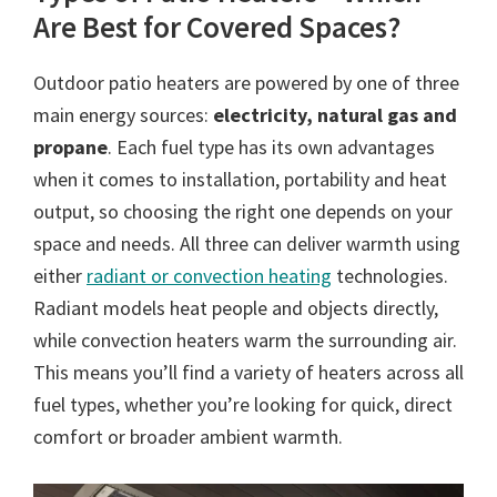
Are Best for Covered Spaces?
Outdoor patio heaters are powered by one of three
main energy sources:
electricity, natural gas and
propane
. Each fuel type has its own advantages
when it comes to installation, portability and heat
output, so choosing the right one depends on your
space and needs. All three can deliver warmth using
either
radiant or convection heating
technologies.
Radiant models heat people and objects directly,
while convection heaters warm the surrounding air.
This means you’ll find a variety of heaters across all
fuel types, whether you’re looking for quick, direct
comfort or broader ambient warmth.