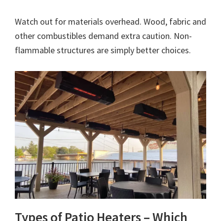
Watch out for materials overhead. Wood, fabric and
other combustibles demand extra caution. Non-
flammable structures are simply better choices.
Types of Patio Heaters – Which