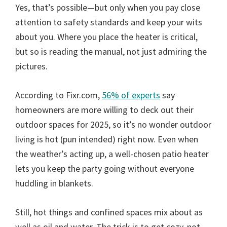
Yes, that’s possible—but only when you pay close
attention to safety standards and keep your wits
about you. Where you place the heater is critical,
but so is reading the manual, not just admiring the
pictures.
According to Fixr.com,
56% of experts
say
homeowners are more willing to deck out their
outdoor spaces for 2025, so it’s no wonder outdoor
living is hot (pun intended) right now. Even when
the weather’s acting up, a well-chosen patio heater
lets you keep the party going without everyone
huddling in blankets.
Still, hot things and confined spaces mix about as
well as oil and water. The trick is to get cozy, not