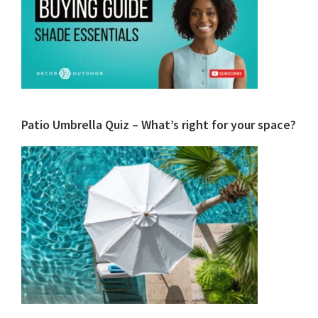
Patio Umbrella Quiz – What’s right for your space?