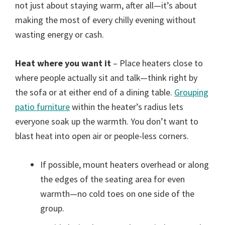
not just about staying warm, after all—it’s about
making the most of every chilly evening without
wasting energy or cash.
Heat where you want it
– Place heaters close to
where people actually sit and talk—think right by
the sofa or at either end of a dining table.
Grouping
patio furniture
within the heater’s radius lets
everyone soak up the warmth. You don’t want to
blast heat into open air or people-less corners.
If possible, mount heaters overhead or along
the edges of the seating area for even
warmth—no cold toes on one side of the
group.