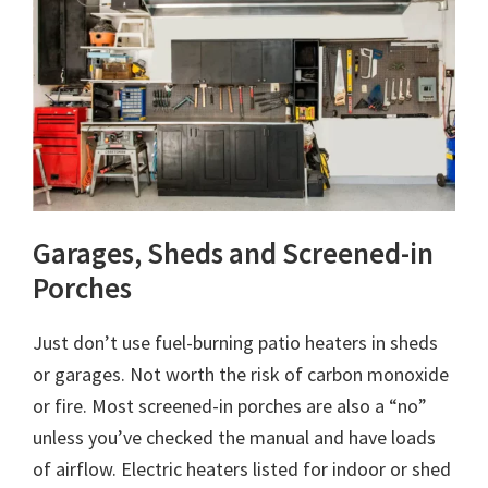
Garages, Sheds and Screened-in
Porches
Just don’t use fuel-burning patio heaters in sheds
or garages. Not worth the risk of carbon monoxide
or fire. Most screened-in porches are also a “no”
unless you’ve checked the manual and have loads
of airflow. Electric heaters listed for indoor or shed