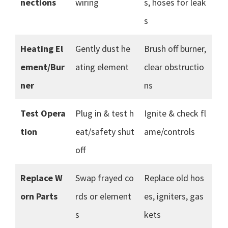
nections
wiring
s, hoses for leak
s
Heating El
Gently dust he
Brush off burner,
ement/Bur
ating element
clear obstructio
ner
ns
Test Opera
Plug in & test h
Ignite & check fl
tion
eat/safety shut
ame/controls
off
Replace W
Swap frayed co
Replace old hos
orn Parts
rds or element
es, igniters, gas
s
kets