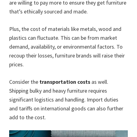
are willing to pay more to ensure they get furniture
that’s ethically sourced and made.
Plus, the cost of materials like metals, wood and
plastics can fluctuate. This can be from market
demand, availability, or environmental factors. To
recoup their losses, furniture brands will raise their
prices.
Consider the
transportation costs
as well.
Shipping bulky and heavy furniture requires
significant logistics and handling. Import duties
and tariffs on international goods can also further
add to the cost.