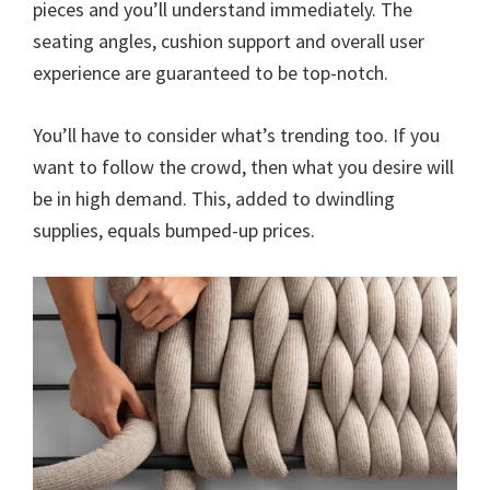
pieces and you’ll understand immediately. The
seating angles, cushion support and overall user
experience are guaranteed to be top-notch.
You’ll have to consider what’s trending too. If you
want to follow the crowd, then what you desire will
be in high demand. This, added to dwindling
supplies, equals bumped-up prices.