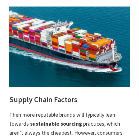
Supply Chain Factors
Then more reputable brands will typically lean
towards
sustainable sourcing
practices, which
aren’t always the cheapest. However, consumers