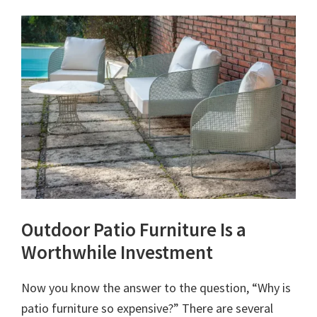
Outdoor Patio Furniture Is a
Worthwhile Investment
Now you know the answer to the question, “Why is
patio furniture so expensive?” There are several