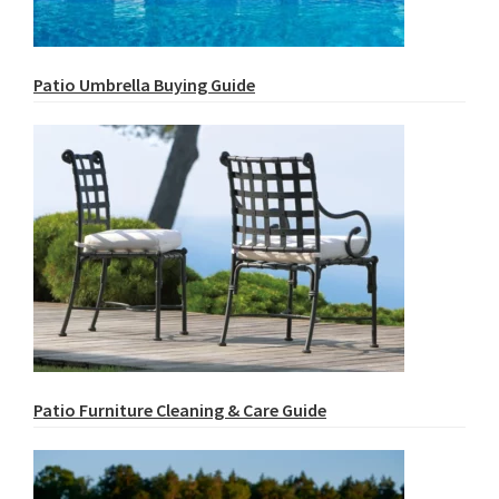
Patio Umbrella Buying Guide
Patio Furniture Cleaning & Care Guide