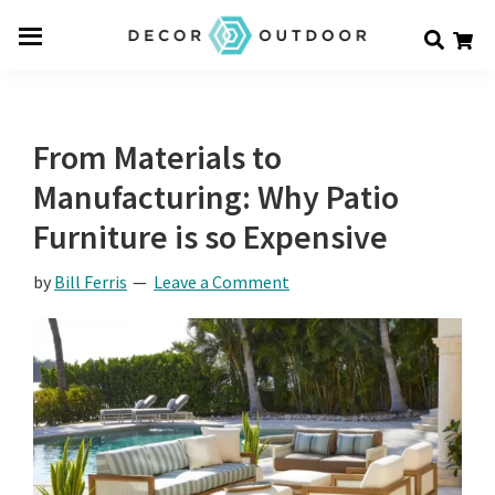
Skip
Skip
Skip
Decor
to
to
to
Men
Outdoor
main
primary
footer
u
content
sidebar
From Materials to
Manufacturing: Why Patio
Furniture is so Expensive
by
Bill Ferris
Leave a Comment