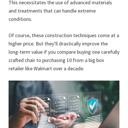
This necessitates the use of advanced materials
and treatments that can handle extreme
conditions.
Of course, these construction techniques come at a
higher price. But they’ll drastically improve the
long-term value if you compare buying one carefully
crafted chair to purchasing 10 from a big box
retailer like Walmart over a decade.