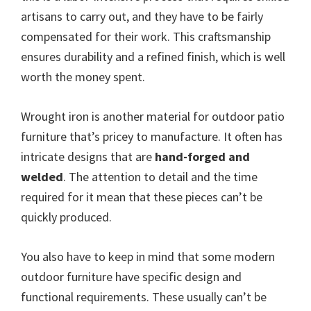
artisans to carry out, and they have to be fairly
compensated for their work. This craftsmanship
ensures durability and a refined finish, which is well
worth the money spent.
Wrought iron is another material for outdoor patio
furniture that’s pricey to manufacture. It often has
intricate designs that are
hand-forged and
welded
. The attention to detail and the time
required for it mean that these pieces can’t be
quickly produced.
You also have to keep in mind that some modern
outdoor furniture have specific design and
functional requirements. These usually can’t be