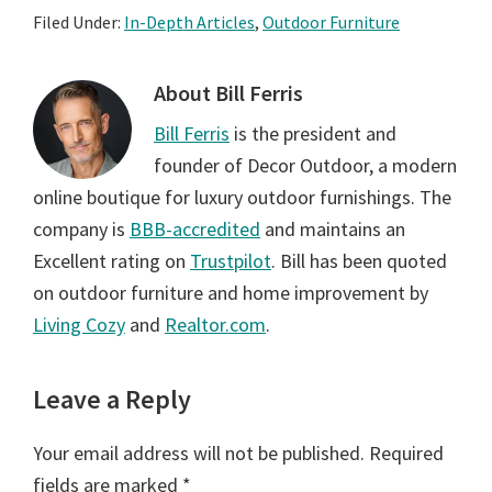
Filed Under:
In-Depth Articles
,
Outdoor Furniture
About
Bill Ferris
Bill Ferris
is the president and
founder of Decor Outdoor, a modern
online boutique for luxury outdoor furnishings. The
company is
BBB-accredited
and maintains an
Excellent rating on
Trustpilot
. Bill has been quoted
on outdoor furniture and home improvement by
Living Cozy
and
Realtor.com
.
Reader
Leave a Reply
Interactions
Your email address will not be published.
Required
fields are marked
*