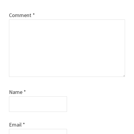
Comment
*
Name
*
Email
*