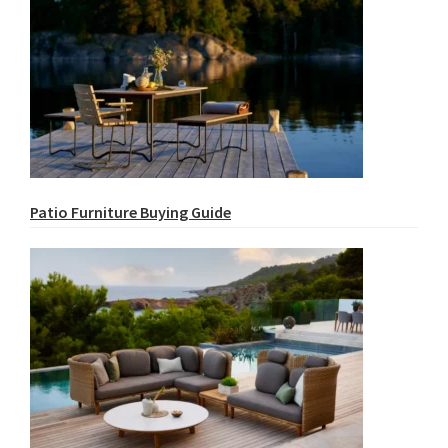
Patio Furniture Buying Guide