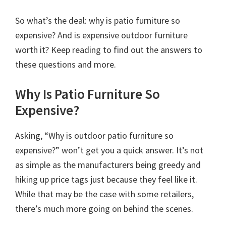
So what’s the deal: why is patio furniture so
expensive? And is expensive outdoor furniture
worth it? Keep reading to find out the answers to
these questions and more.
Why Is Patio Furniture So
Expensive?
Asking, “Why is outdoor patio furniture so
expensive?” won’t get you a quick answer. It’s not
as simple as the manufacturers being greedy and
hiking up price tags just because they feel like it.
While that may be the case with some retailers,
there’s much more going on behind the scenes.