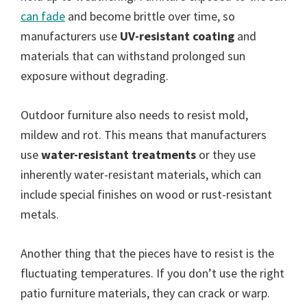
can fade
and become brittle over time, so
manufacturers use
UV-resistant coating
and
materials that can withstand prolonged sun
exposure without degrading.
Outdoor furniture also needs to resist mold,
mildew and rot. This means that manufacturers
use
water-resistant treatments
or they use
inherently water-resistant materials, which can
include special finishes on wood or rust-resistant
metals.
Another thing that the pieces have to resist is the
fluctuating temperatures. If you don’t use the right
patio furniture materials, they can crack or warp.