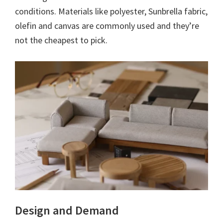
conditions. Materials like polyester, Sunbrella fabric,
olefin and canvas are commonly used and they’re
not the cheapest to pick.
Design and Demand