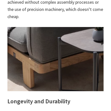
achieved without complex assembly processes or
the use of precision machinery, which doesn’t come
cheap.
Longevity and Durability