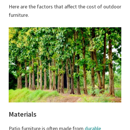
Here are the factors that affect the cost of outdoor
furniture.
Materials
Patio furniture is often made from
durable