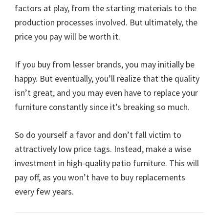
factors at play, from the starting materials to the
production processes involved. But ultimately, the
price you pay will be worth it.
If you buy from lesser brands, you may initially be
happy. But eventually, you’ll realize that the quality
isn’t great, and you may even have to replace your
furniture constantly since it’s breaking so much.
So do yourself a favor and don’t fall victim to
attractively low price tags. Instead, make a wise
investment in high-quality patio furniture. This will
pay off, as you won’t have to buy replacements
every few years.