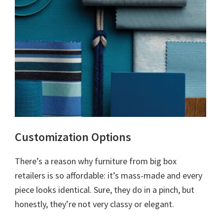
Customization Options
There’s a reason why furniture from big box
retailers is so affordable: it’s mass-made and every
piece looks identical. Sure, they do in a pinch, but
honestly, they’re not very classy or elegant.