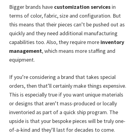
Bigger brands have
customization services
in
terms of color, fabric, size and configuration. But
this means that their pieces can’t be pushed out as
quickly and they need additional manufacturing
capabilities too. Also, they require more
inventory
management
, which means more staffing and
equipment.
If you’re considering a brand that takes special
orders, then that’ll certainly make things expensive.
This is especially true if you want unique materials
or designs that aren’t mass-produced or locally
inventoried as part of a quick ship program. The
upside is that your bespoke pieces will be truly one-
of-a-kind and they’ll last for decades to come.