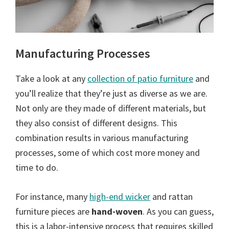
Manufacturing Processes
Take a look at any
collection of patio furniture
and
you’ll realize that they’re just as diverse as we are.
Not only are they made of different materials, but
they also consist of different designs. This
combination results in various manufacturing
processes, some of which cost more money and
time to do.
For instance, many
high-end wicker
and rattan
furniture pieces are
hand-woven
. As you can guess,
this is a labor-intensive process that requires skilled