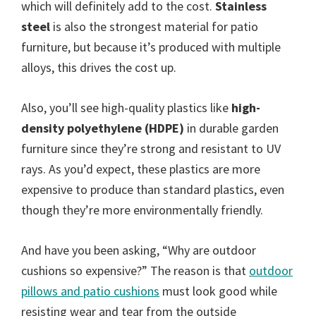
which will definitely add to the cost.
Stainless
steel
is also the strongest material for patio
furniture, but because it’s produced with multiple
alloys, this drives the cost up.
Also, you’ll see high-quality plastics like
high-
density polyethylene (HDPE)
in durable garden
furniture since they’re strong and resistant to UV
rays. As you’d expect, these plastics are more
expensive to produce than standard plastics, even
though they’re more environmentally friendly.
And have you been asking, “Why are outdoor
cushions so expensive?” The reason is that
outdoor
pillows and patio cushions
must look good while
resisting wear and tear from the outside