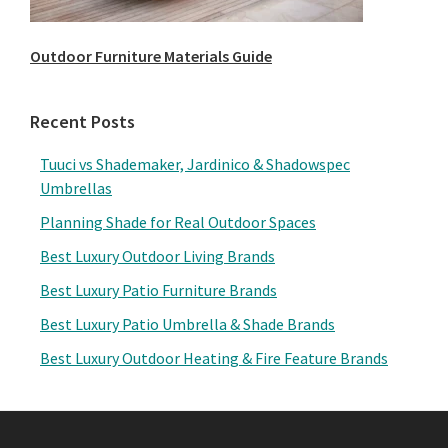
Outdoor Furniture Materials Guide
Recent Posts
Tuuci vs Shademaker, Jardinico & Shadowspec
Umbrellas
Planning Shade for Real Outdoor Spaces
Best Luxury Outdoor Living Brands
Best Luxury Patio Furniture Brands
Best Luxury Patio Umbrella & Shade Brands
Best Luxury Outdoor Heating & Fire Feature Brands