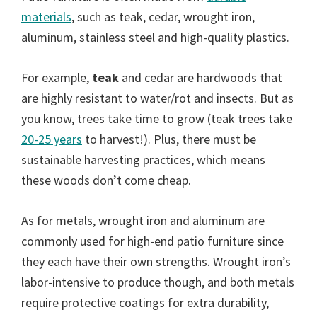
materials
, such as teak, cedar, wrought iron,
aluminum, stainless steel and high-quality plastics.
For example,
teak
and cedar are hardwoods that
are highly resistant to water/rot and insects. But as
you know, trees take time to grow (teak trees take
20-25 years
to harvest!). Plus, there must be
sustainable harvesting practices, which means
these woods don’t come cheap.
As for metals, wrought iron and aluminum are
commonly used for high-end patio furniture since
they each have their own strengths. Wrought iron’s
labor-intensive to produce though, and both metals
require protective coatings for extra durability,