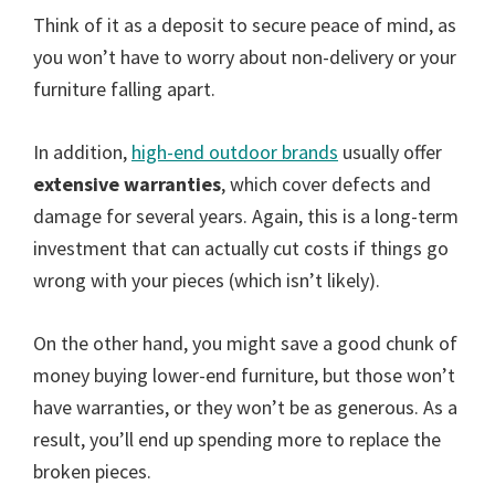
Think of it as a deposit to secure peace of mind, as
you won’t have to worry about non-delivery or your
furniture falling apart.
In addition,
high-end outdoor brands
usually offer
extensive warranties
, which cover defects and
damage for several years. Again, this is a long-term
investment that can actually cut costs if things go
wrong with your pieces (which isn’t likely).
On the other hand, you might save a good chunk of
money buying lower-end furniture, but those won’t
have warranties, or they won’t be as generous. As a
result, you’ll end up spending more to replace the
broken pieces.