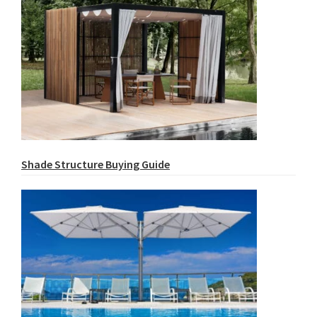
Shade Structure Buying Guide