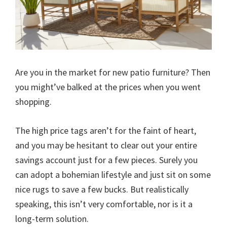
Are you in the market for new patio furniture? Then
you might’ve balked at the prices when you went
shopping.
The high price tags aren’t for the faint of heart,
and you may be hesitant to clear out your entire
savings account just for a few pieces. Surely you
can adopt a bohemian lifestyle and just sit on some
nice rugs to save a few bucks. But realistically
speaking, this isn’t very comfortable, nor is it a
long-term solution.