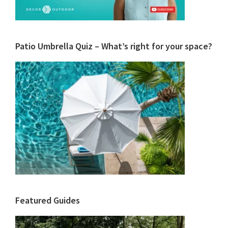
Patio Umbrella Quiz – What’s right for your space?
Featured Guides