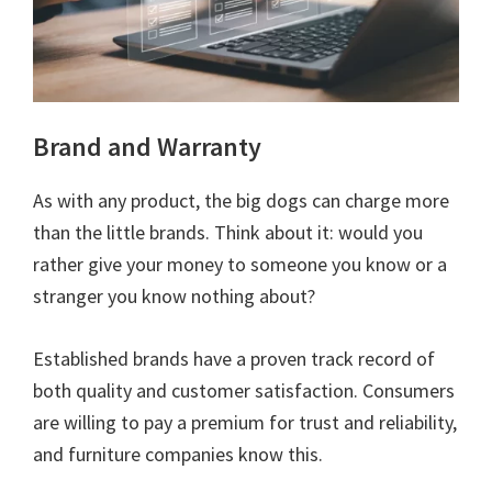
Brand and Warranty
As with any product, the big dogs can charge more
than the little brands. Think about it: would you
rather give your money to someone you know or a
stranger you know nothing about?
Established brands have a proven track record of
both quality and customer satisfaction. Consumers
are willing to pay a premium for trust and reliability,
and furniture companies know this.