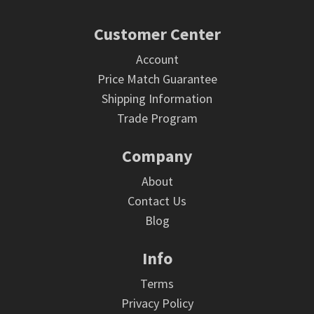
Footer
Customer Center
Account
Price Match Guarantee
Shipping Information
Trade Program
Company
About
Contact Us
Blog
Info
Terms
Privacy Policy