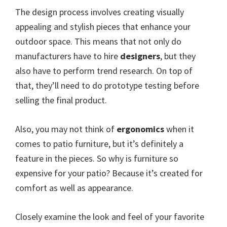
The design process involves creating visually
appealing and stylish pieces that enhance your
outdoor space. This means that not only do
manufacturers have to hire
designers
, but they
also have to perform trend research. On top of
that, they’ll need to do prototype testing before
selling the final product.
Also, you may not think of
ergonomics
when it
comes to patio furniture, but it’s definitely a
feature in the pieces. So why is furniture so
expensive for your patio? Because it’s created for
comfort as well as appearance.
Closely examine the look and feel of your favorite