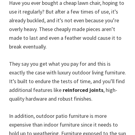
Have you ever bought a cheap lawn chair, hoping to
use it regularly? But after a few times of use, it’s
already buckled, and it’s not even because you’re
overly heavy. These cheaply made pieces aren’t
made to last and even a feather would cause it to
break eventually.
They say you get what you pay for and this is
exactly the case with luxury outdoor living furniture.
It’s built to endure the tests of time, and you’ll find
additional features like
reinforced joints
, high-
quality hardware and robust finishes.
In addition, outdoor patio furniture is more
expensive than indoor furniture since it needs to
hold up to weathering. Furniture exposed to the sun