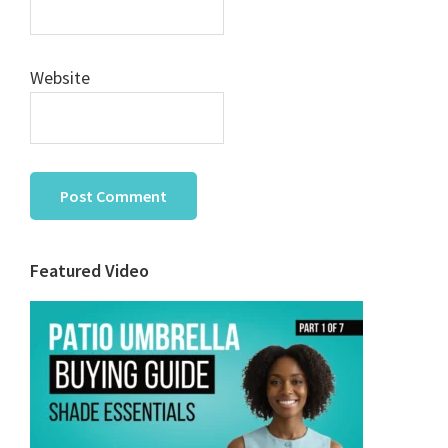
Website
Primary
Featured Video
Sidebar