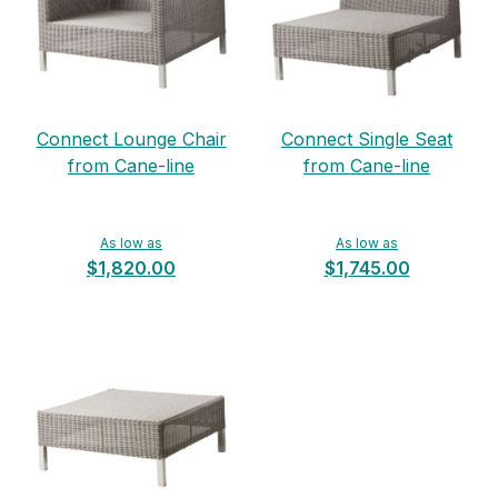
Connect Lounge Chair
Connect Single Seat
from Cane-line
from Cane-line
As low as
As low as
$1,820.00
$1,745.00