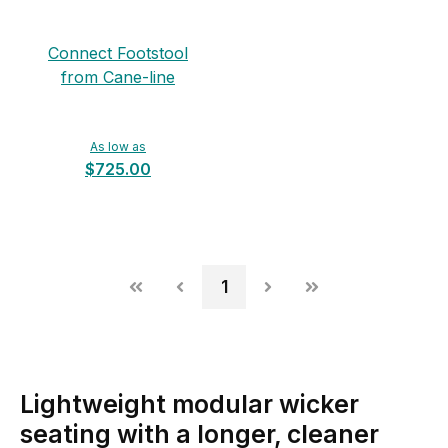
Connect Footstool
from Cane-line
As low as
$725.00
1
Lightweight modular wicker
seating with a longer, cleaner