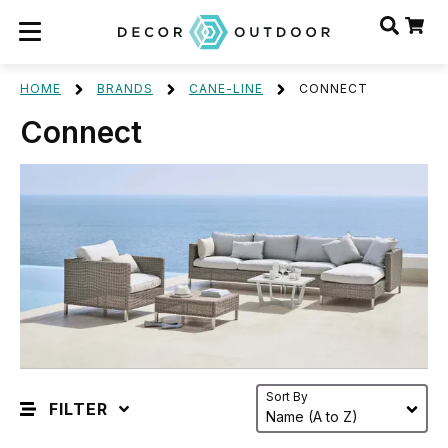
HOME
BRANDS
CANE-LINE
CONNECT
Connect
Sort By
FILTER