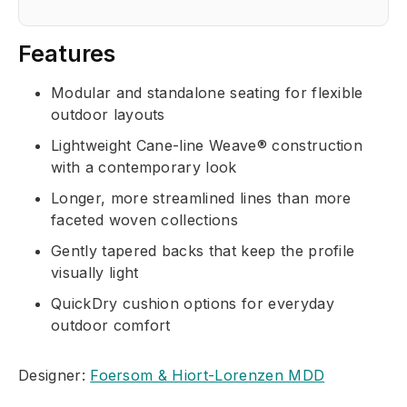
Features
Modular and standalone seating for flexible
outdoor layouts
Lightweight Cane-line Weave® construction
with a contemporary look
Longer, more streamlined lines than more
faceted woven collections
Gently tapered backs that keep the profile
visually light
QuickDry cushion options for everyday
outdoor comfort
Designer:
Foersom & Hiort-Lorenzen MDD