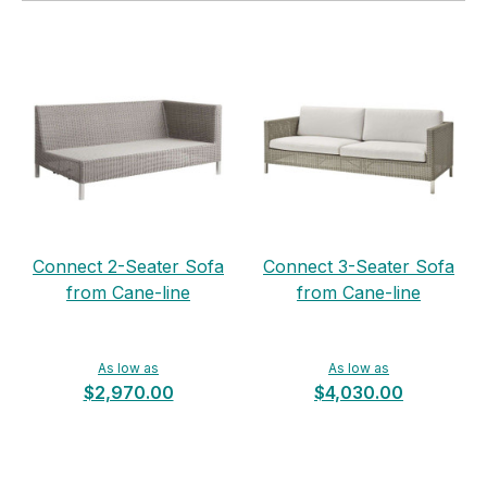
Connect 2-Seater Sofa
Connect 3-Seater Sofa
from Cane-line
from Cane-line
As low as
As low as
$2,970.00
$4,030.00