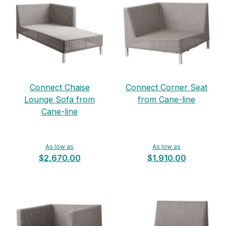
Connect Chaise
Connect Corner Seat
Lounge Sofa from
from Cane-line
Cane-line
As low as
As low as
$2,670.00
$1,910.00