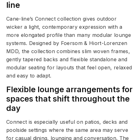
line
Cane-line’s Connect collection gives outdoor
wicker a light, contemporary expression with a
more elongated profile than many modular lounge
systems. Designed by Foersom & Hiort-Lorenzen
MDD, the collection combines slim woven frames,
gently tapered backs and flexible standalone and
modular seating for layouts that feel open, relaxed
and easy to adapt.
Flexible lounge arrangements for
spaces that shift throughout the
day
Connect is especially useful on patios, decks and
poolside settings where the same area may serve
for casual dining, lounging and conversation. The