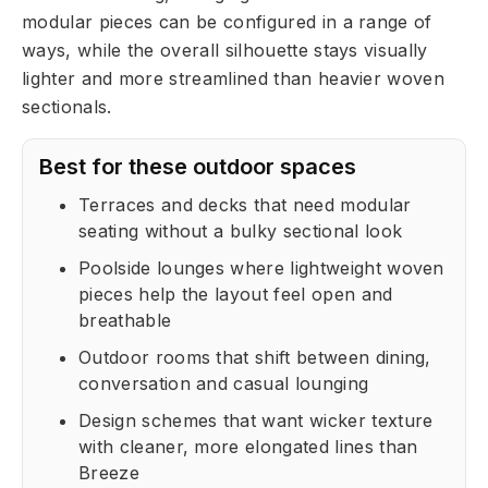
modular pieces can be configured in a range of
ways, while the overall silhouette stays visually
lighter and more streamlined than heavier woven
sectionals.
Best for these outdoor spaces
Terraces and decks that need modular
seating without a bulky sectional look
Poolside lounges where lightweight woven
pieces help the layout feel open and
breathable
Outdoor rooms that shift between dining,
conversation and casual lounging
Design schemes that want wicker texture
with cleaner, more elongated lines than
Breeze