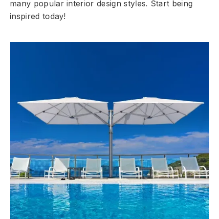
many popular interior design styles. Start being
inspired today!