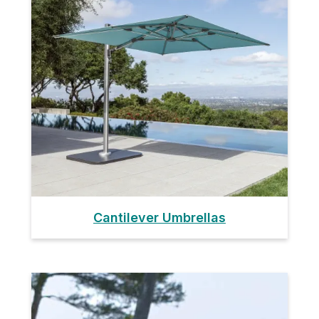
Cantilever Umbrellas