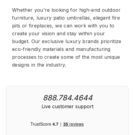
Whether you're looking for high-end outdoor
furniture, luxury patio umbrellas, elegant fire
pits or fireplaces, we can work with you to
create your vision and stay within your
budget. Our exclusive luxury brands prioritize
eco-friendly materials and manufacturing
processes to create some of the most unique
designs in the industry.
888.784.4644
Live customer support