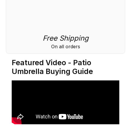
Free Shipping
On all orders
Featured Video - Patio
Umbrella Buying Guide