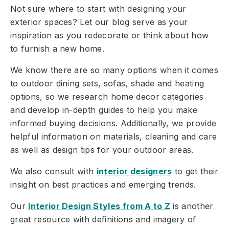
Not sure where to start with designing your
exterior spaces? Let our blog serve as your
inspiration as you redecorate or think about how
to furnish a new home.
We know there are so many options when it comes
to outdoor dining sets, sofas, shade and heating
options, so we research home decor categories
and develop in-depth guides to help you make
informed buying decisions. Additionally, we provide
helpful information on materials, cleaning and care
as well as design tips for your outdoor areas.
We also consult with
interior designers
to get their
insight on best practices and emerging trends.
Our
Interior Design Styles from A to Z
is another
great resource with definitions and imagery of