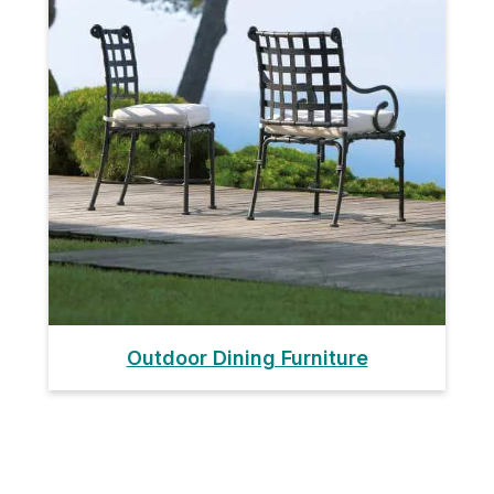
Outdoor Dining Furniture