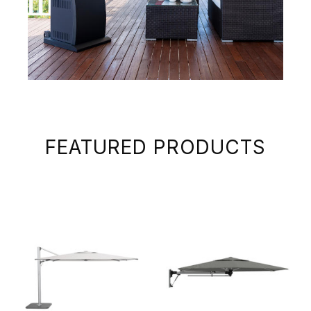
FEATURED PRODUCTS