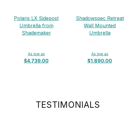
Polaris LX Sidepost
Shadowspec Retreat
Umbrella from
Wall Mounted
Shademaker
Umbrella
As low as
As low as
$4,739.00
$1,890.00
TESTIMONIALS