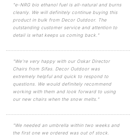
"e-NRG bio ethanol fuel is all-natural and burns
cleanly. We will definitely continue buying this
product in bulk from Decor Outdoor. The
outstanding customer service and attention to
detail is what keeps us coming back."
"We're very happy with our Oskar Director
Chairs from Sifas. Decor Outdoor was
extremely helpful and quick to respond to
questions. We would definitely recommend
working with them and look forward to using
our new chairs when the snow melts."
"We needed an umbrella within two weeks and
the first one we ordered was out of stock.