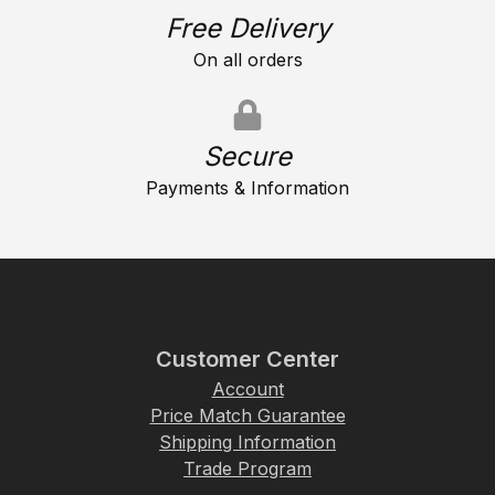
Free Delivery
On all orders
Secure
Payments & Information
Customer Center
Account
Price Match Guarantee
Shipping Information
Trade Program