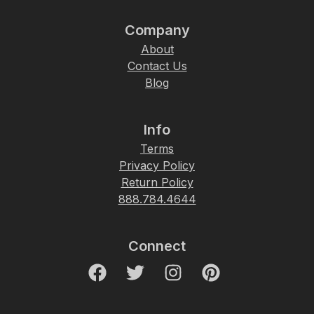
Company
About
Contact Us
Blog
Info
Terms
Privacy Policy
Return Policy
888.784.4644
Connect