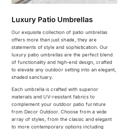
Luxury Patio Umbrellas
Our exquisite collection of patio umbrellas
offers more than just shade, they are
statements of style and sophistication. Our
luxury patio umbrellas are the perfect blend
of functionality and high-end design, crafted
to elevate any outdoor setting into an elegant,
shaded sanctuary.
Each umbrella is crafted with superior
materials and UV-resistant fabrics to
complement your outdoor patio furniture
from Decor Outdoor. Choose from a wide
array of styles, from the classic and elegant
to more contemporary options including