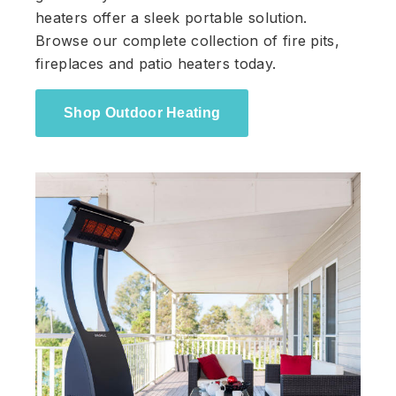
heaters offer a sleek portable solution.
Browse our complete collection of fire pits,
fireplaces and patio heaters today.
Shop Outdoor Heating