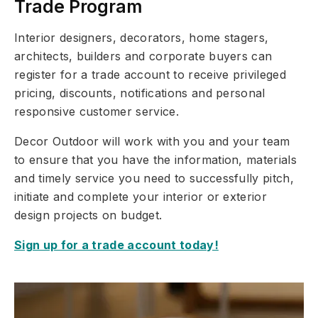
Trade Program
Interior designers, decorators, home stagers,
architects, builders and corporate buyers can
register for a trade account to receive privileged
pricing, discounts, notifications and personal
responsive customer service.
Decor Outdoor will work with you and your team
to ensure that you have the information, materials
and timely service you need to successfully pitch,
initiate and complete your interior or exterior
design projects on budget.
Sign up for a trade account today!