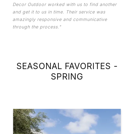
Decor Outdoor worked with us to find another
and get it to us in time. Their service was
amazingly responsive and communicative
through the process."
SEASONAL FAVORITES -
SPRING