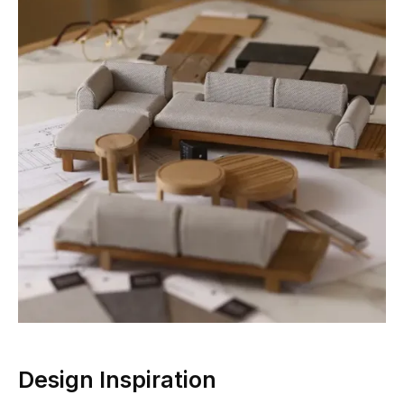
Design Inspiration