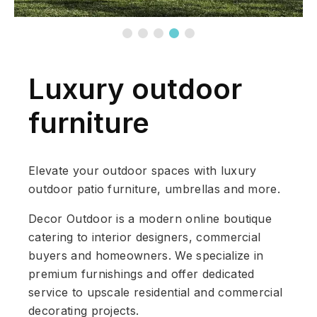
Luxury outdoor
furniture
Elevate your outdoor spaces with luxury
outdoor patio furniture, umbrellas and more.
Decor Outdoor is a modern online boutique
catering to interior designers, commercial
buyers and homeowners. We specialize in
premium furnishings and offer dedicated
service to upscale residential and commercial
decorating projects.