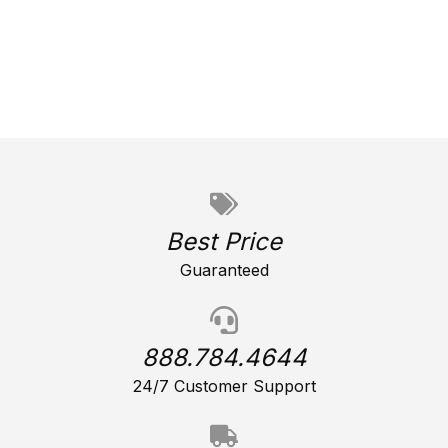
Best Price
Guaranteed
888.784.4644
24/7 Customer Support