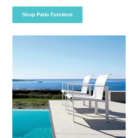
Shop Patio Furniture