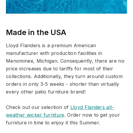
Made in the USA
Lloyd Flanders is a premium American
manufacturer with production facilities in
Menominee, Michigan. Consequently, there are no
price increases due to tariffs for most of their
collections. Additionally, they turn around custom
orders in only 3-5 weeks - shorter than virtually
every other patio furniture brand!
Check out our selection of
Lloyd Flanders all-
weather wicker furniture
. Order now to get your
furniture in time to enjoy it this Summer.