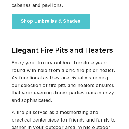
cabanas and pavilions.
Shop Umbrellas & Shades
Elegant Fire Pits and Heaters
Enjoy your luxury outdoor furniture year-
round with help from a chic fire pit or heater.
As functional as they are visually stunning,
our selection of fire pits and heaters ensures
that your evening dinner parties remain cozy
and sophisticated.
A fire pit serves as a mesmerizing and
practical centerpiece for friends and family to
gather in your outdoor area. While outdoor