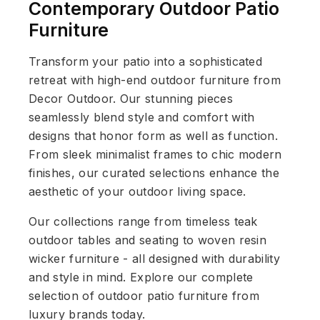
Contemporary Outdoor Patio
Furniture
Transform your patio into a sophisticated
retreat with high-end outdoor furniture from
Decor Outdoor. Our stunning pieces
seamlessly blend style and comfort with
designs that honor form as well as function.
From sleek minimalist frames to chic modern
finishes, our curated selections enhance the
aesthetic of your outdoor living space.
Our collections range from timeless teak
outdoor tables and seating to woven resin
wicker furniture - all designed with durability
and style in mind. Explore our complete
selection of outdoor patio furniture from
luxury brands today.