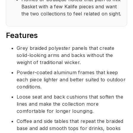
Basket with a few Kalife pieces and want
the two collections to feel related on sight.
Features
Grey braided polyester panels that create
solid-looking arms and backs without the
weight of traditional wicker.
Powder-coated aluminum frames that keep
each piece lighter and better suited to outdoor
conditions.
Loose seat and back cushions that soften the
lines and make the collection more
comfortable for longer lounging.
Coffee and side tables that repeat the braided
base and add smooth tops for drinks, books