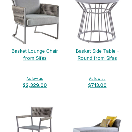
Basket Lounge Chair
Basket Side Table -
from Sifas
Round from Sifas
As low as
As low as
$2,329.00
$713.00