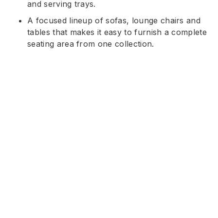
and serving trays.
A focused lineup of sofas, lounge chairs and
tables that makes it easy to furnish a complete
seating area from one collection.