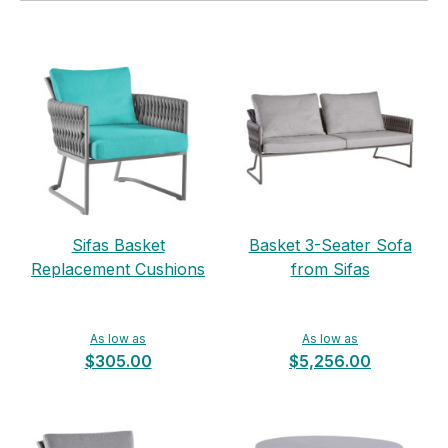
Sifas Basket
Basket 3-Seater Sofa
Replacement Cushions
from Sifas
As low as
As low as
$305.00
$5,256.00