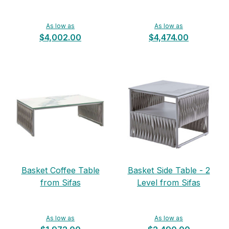
As low as
As low as
$4,002.00
$4,474.00
Basket Coffee Table
Basket Side Table - 2
from Sifas
Level from Sifas
As low as
As low as