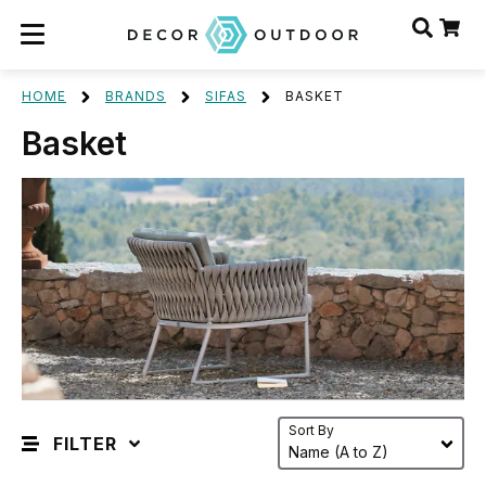
HOME
BRANDS
SIFAS
BASKET
Basket
Sort By
FILTER