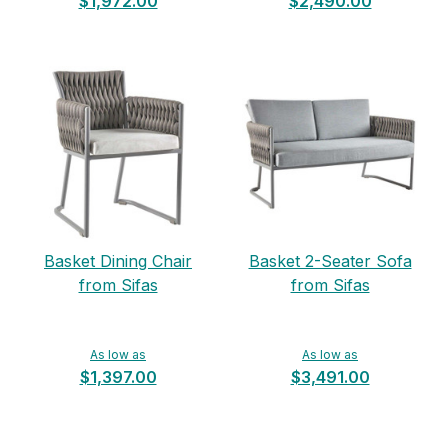
$1,972.00
$2,490.00
Basket Dining Chair
Basket 2-Seater Sofa
from Sifas
from Sifas
As low as
As low as
$1,397.00
$3,491.00