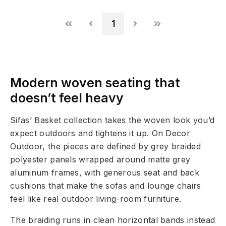
1
Modern woven seating that
doesn’t feel heavy
Sifas’ Basket collection takes the woven look you’d
expect outdoors and tightens it up. On Decor
Outdoor, the pieces are defined by grey braided
polyester panels wrapped around matte grey
aluminum frames, with generous seat and back
cushions that make the sofas and lounge chairs
feel like real outdoor living-room furniture.
The braiding runs in clean horizontal bands instead