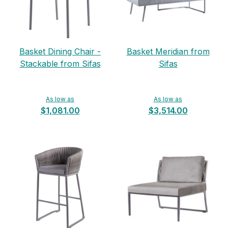
Basket Dining Chair -
Basket Meridian from
Stackable from Sifas
Sifas
As low as
As low as
$1,081.00
$3,514.00