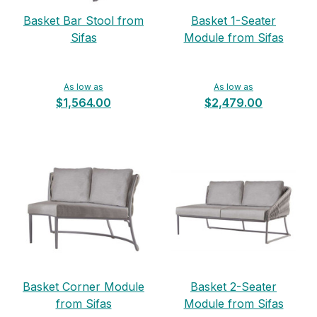
Basket Bar Stool from
Basket 1-Seater
Sifas
Module from Sifas
As low as
As low as
$1,564.00
$2,479.00
Basket Corner Module
Basket 2-Seater
from Sifas
Module from Sifas