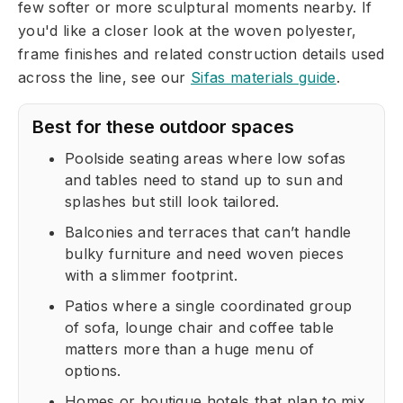
few softer or more sculptural moments nearby. If
you'd like a closer look at the woven polyester,
frame finishes and related construction details used
across the line, see our
Sifas materials guide
.
Best for these outdoor spaces
Poolside seating areas where low sofas
and tables need to stand up to sun and
splashes but still look tailored.
Balconies and terraces that can’t handle
bulky furniture and need woven pieces
with a slimmer footprint.
Patios where a single coordinated group
of sofa, lounge chair and coffee table
matters more than a huge menu of
options.
Homes or boutique hotels that plan to mix