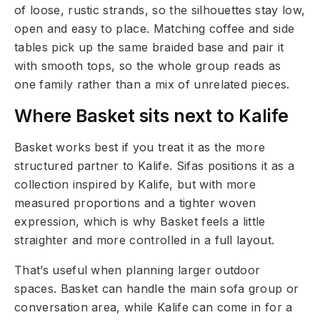
of loose, rustic strands, so the silhouettes stay low,
open and easy to place. Matching coffee and side
tables pick up the same braided base and pair it
with smooth tops, so the whole group reads as
one family rather than a mix of unrelated pieces.
Where Basket sits next to Kalife
Basket works best if you treat it as the more
structured partner to Kalife. Sifas positions it as a
collection inspired by Kalife, but with more
measured proportions and a tighter woven
expression, which is why Basket feels a little
straighter and more controlled in a full layout.
That’s useful when planning larger outdoor
spaces. Basket can handle the main sofa group or
conversation area, while Kalife can come in for a