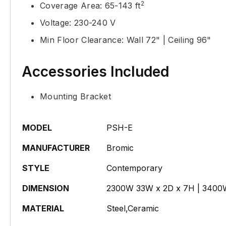
2
Coverage Area: 65-143 ft
Voltage: 230-240 V
Min Floor Clearance: Wall 72" | Ceiling 96"
Accessories Included
Mounting Bracket
MODEL
PSH-E
MANUFACTURER
Bromic
STYLE
Contemporary
DIMENSION
2300W 33W x 2D x 7H | 3400
MATERIAL
Steel,Ceramic