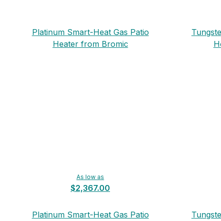
Platinum Smart-Heat Gas Patio
Tungste
Heater from Bromic
H
As low as
$2,367.00
Platinum Smart-Heat Gas Patio
Tungste