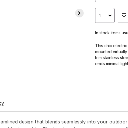
In stock items usu
This chic electric
mounted virtually 
trim stainless ste
emits minimal ligh
cy
eamlined design that blends seamlessly into your outdoor