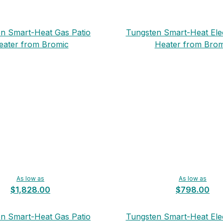
n Smart-Heat Gas Patio
Tungsten Smart-Heat Elec
eater from Bromic
Heater from Brom
As low as
As low as
$1,828.00
$798.00
n Smart-Heat Gas Patio
Tungsten Smart-Heat Elec