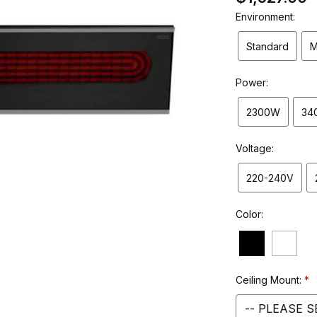
Environment:
Standard
M
Power:
2300W
34
Voltage:
220-240V
Color:
Ceiling Mount: