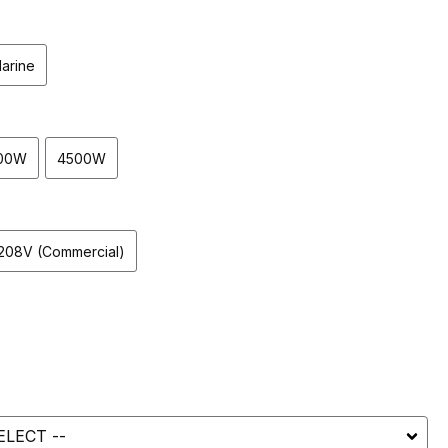
arine
00W
4500W
208V (Commercial)