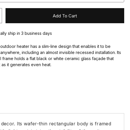
Add To Cart
ally ship in 3 business days
 outdoor heater has a slim-line design that enables it to be
anywhere, including an almost invisible recessed installation. Its
el frame holds a flat black or white ceramic glass façade that
t as it generates even heat.
 decor. Its wafer-thin rectangular body is framed