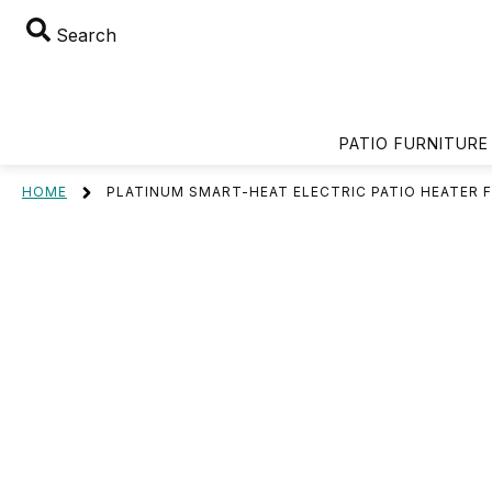
Search
PATIO FURNITURE
HOME
PLATINUM SMART-HEAT ELECTRIC PATIO HEATER 