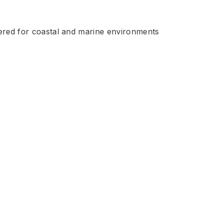
eered for coastal and marine environments