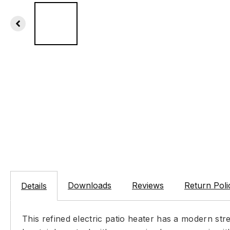
Downloads
Reviews
Return Poli
Details
This refined electric patio heater has a modern str