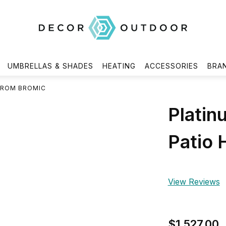
UMBRELLAS & SHADES
HEATING
ACCESSORIES
BRA
FROM BROMIC
Platin
Patio 
View Reviews
$1,527.00