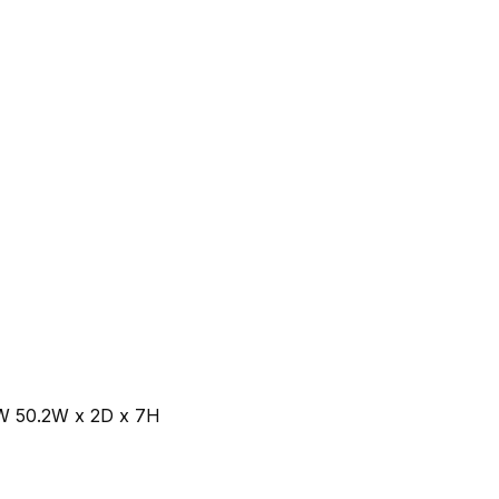
W 50.2W x 2D x 7H