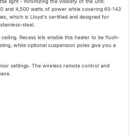
 light - minimizing the visibility of the unit.
300 and 4,500 watts of power while covering 65-143
es, which is Lloyd's certified and designed for
tainless-steel.
eiling. Recess kits enable this heater to be flush-
eating, while optional suspension poles give you a
door settings. The wireless remote control and
pace.