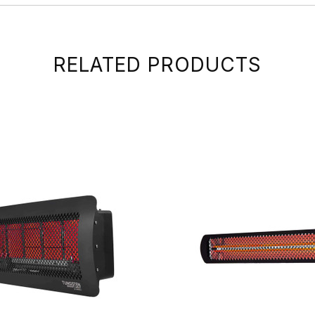
RELATED PRODUCTS