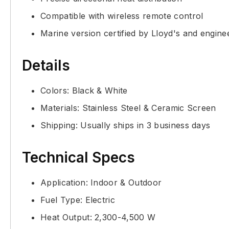
Compatible with wireless remote control
Marine version certified by Lloyd's and engin
Details
Colors: Black & White
Materials: Stainless Steel & Ceramic Screen
Shipping: Usually ships in 3 business days
Technical Specs
Application: Indoor & Outdoor
Fuel Type: Electric
Heat Output: 2,300-4,500 W