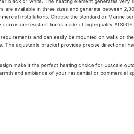
er black or white. The heating element generates very little
rs are available in three sizes and generate between 2,
mercial installations. Choose the standard or Marine seri
corrosion-resistant line is made of high-quality AISI316 s
requirements and can easily be mounted on walls or the c
le. The adjustable bracket provides precise directional h
design make it the perfect heating choice for upscale out
armth and ambiance of your residential or commercial s