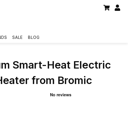
NDS
SALE
BLOG
um Smart-Heat Electric
Heater from Bromic