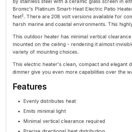
by stainless steel with a ceramic glass screen in eith
Bromic's Platinum Smart-Heat Electric Patio Heate
2
feet
. There are 208 volt versions available for com
harsh marine and coastal environments. This highly 
This outdoor heater has minimal vertical clearance 
mounted on the ceiling - rendering it almost invisib
variety of mounting choices.
This electric heater's clean, compact and elegant 
dimmer give you even more capabilities over the w
Features
Evenly distributes heat
Emits minimal light
Minimal vertical clearance required
Precise directional heat distribution