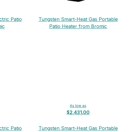
tric Patio
Tungsten Smart-Heat Gas Portable
ic
Patio Heater from Bromic
As low as
$2,431.00
tric Patio
Tungsten Smart-Heat Gas Portable