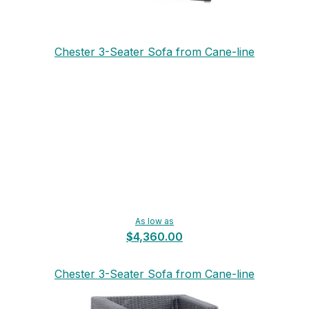
Chester 3-Seater Sofa from Cane-line
As low as
$4,360.00
Chester 3-Seater Sofa from Cane-line