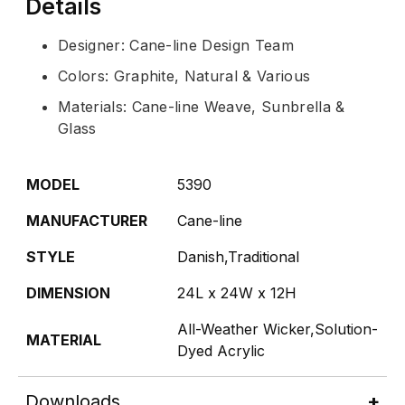
Details
Designer: Cane-line Design Team
Colors: Graphite, Natural & Various
Materials: Cane-line Weave, Sunbrella &
Glass
MODEL
5390
MANUFACTURER
Cane-line
STYLE
Danish,Traditional
DIMENSION
24L x 24W x 12H
All-Weather Wicker,Solution-
MATERIAL
Dyed Acrylic
Downloads