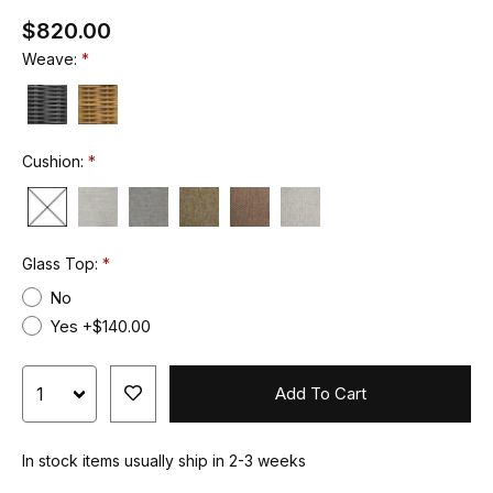
$820.00
Weave:
Cushion:
Glass Top:
No
Yes +$140.00
Add To Cart
In stock items usually ship in 2-3 weeks