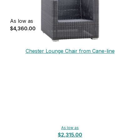
As low as
$4,360.00
Chester Lounge Chair from Cane-line
As low as
$2,315.00