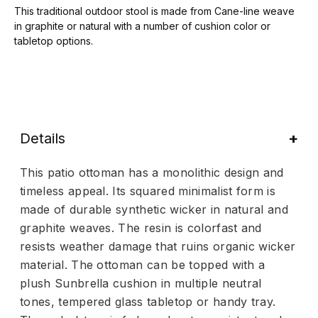
This traditional outdoor stool is made from Cane-line weave
in graphite or natural with a number of cushion color or
tabletop options.
Details
This patio ottoman has a monolithic design and
timeless appeal. Its squared minimalist form is
made of durable synthetic wicker in natural and
graphite weaves. The resin is colorfast and
resists weather damage that ruins organic wicker
material. The ottoman can be topped with a
plush Sunbrella cushion in multiple neutral
tones, tempered glass tabletop or handy tray.