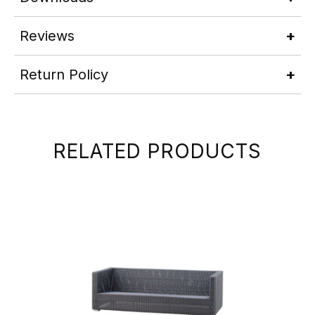
Reviews
Return Policy
RELATED PRODUCTS