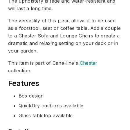
The upholstery is fade and water-resistant and
will last a long time.
The versatility of this piece allows it to be used
as a footstool, seat or coffee table. Add a couple
to a Chester Sofa and Lounge Chairs to create a
dramatic and relaxing setting on your deck or in
your garden.
This item is part of Cane-line's
Chester
collection.
Features
Box design
QuickDry cushions available
Glass tabletop available