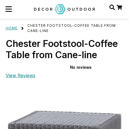
CHESTER FOOTSTOOL-COFFEE TABLE FROM
HOME
CANE-LINE
Chester Footstool-Coffee
Table from Cane-line
View Reviews