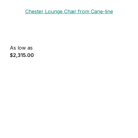
Chester Lounge Chair from Cane-line
As low as
$2,315.00