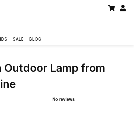
NDS
SALE
BLOG
on Outdoor Lamp from
ine