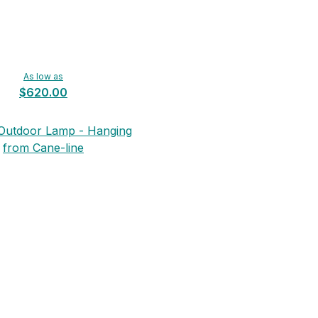
As low as
$620.00
n Outdoor Lamp - Hanging
from Cane-line