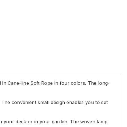
 in Cane-line Soft Rope in four colors. The long-
g. The convenient small design enables you to set
g on your deck or in your garden. The woven lamp