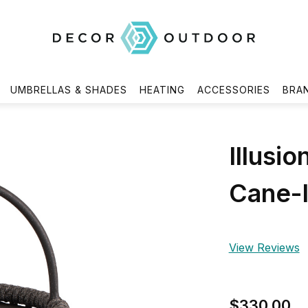
UMBRELLAS & SHADES
HEATING
ACCESSORIES
BRA
Illusi
Cane-l
View Reviews
$330.00