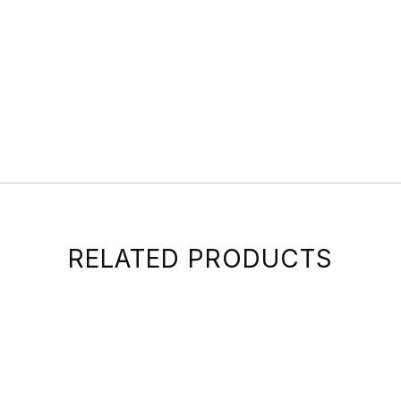
RELATED PRODUCTS