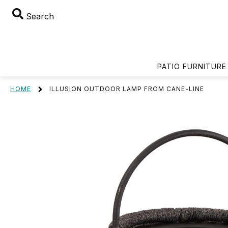
Search
PATIO FURNITURE
HOME
ILLUSION OUTDOOR LAMP FROM CANE-LINE