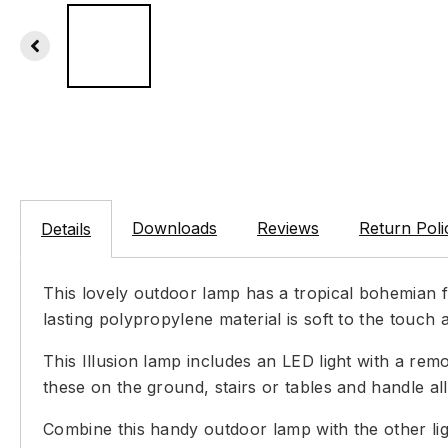
Downloads
Reviews
Return Poli
Details
This lovely outdoor lamp has a tropical bohemian f
lasting polypropylene material is soft to the touch 
This Illusion lamp includes an LED light with a rem
these on the ground, stairs or tables and handle a
Combine this handy outdoor lamp with the other lig