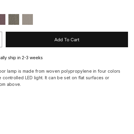
Add To Cart
ually ship in 2-3 weeks
oor lamp is made from woven polypropylene in four colors
controlled LED light. It can be set on flat surfaces or
rom above.