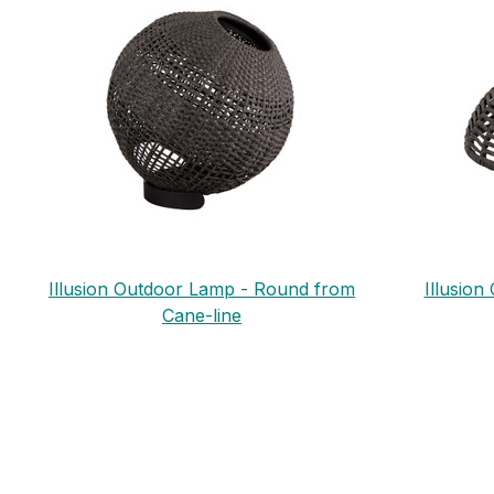
Illusion Outdoor Lamp - Round from
Illusio
Cane-line