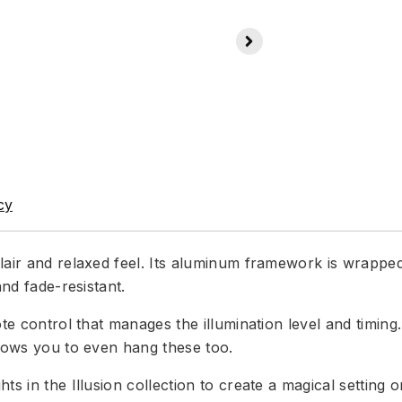
cy
lair and relaxed feel. Its aluminum framework is wrapped
and fade-resistant.
ote control that manages the illumination level and timin
llows you to even hang these too.
hts in the Illusion collection to create a magical settin