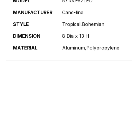
MODEL
57100-57LED
MANUFACTURER
Cane-line
STYLE
Tropical,Bohemian
DIMENSION
8 Dia x 13 H
MATERIAL
Aluminum,Polypropylene