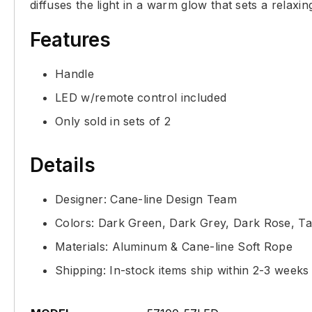
diffuses the light in a warm glow that sets a relaxi
Features
Handle
LED w/remote control included
Only sold in sets of 2
Details
Designer: Cane-line Design Team
Colors: Dark Green, Dark Grey, Dark Rose, T
Materials: Aluminum & Cane-line Soft Rope
Shipping: In-stock items ship within 2-3 weeks