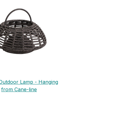
n Outdoor Lamp - Hanging
from Cane-line