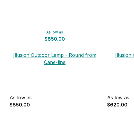
As low as
$850.00
Illusion Outdoor Lamp - Round from
Illusio
Cane-line
As low as
As low as
$850.00
$620.00