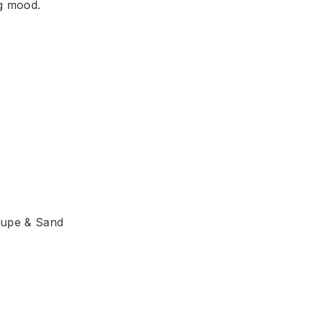
ng mood.
aupe & Sand