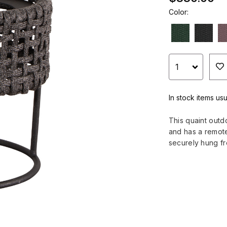
Color:
In stock items us
This quaint outd
and has a remote 
securely hung f