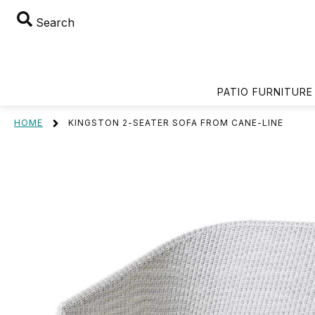
Search
PATIO FURNITURE
HOME
KINGSTON 2-SEATER SOFA FROM CANE-LINE