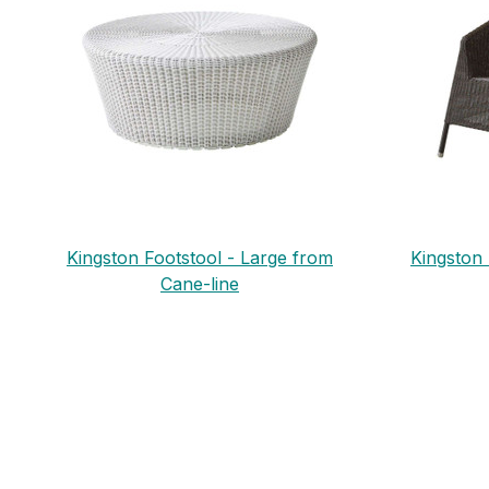
Kingston Footstool - Large from
Kingston
Cane-line