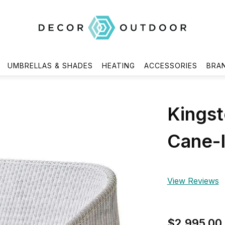
UMBRELLAS & SHADES
HEATING
ACCESSORIES
BRA
Kingst
Cane-l
View Reviews
$2,995.00