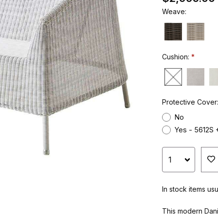
Weave:
Cushion:
Protective Cover
No
Yes - 5612S 
In stock items us
This modern Dani