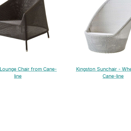
 Lounge Chair from Cane-
Kingston Sunchair - Wh
line
Cane-line