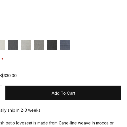
:
+$330.00
Add To Cart
ually ship in 2-3 weeks
sh patio loveseat is made from Cane-line weave in mocca or