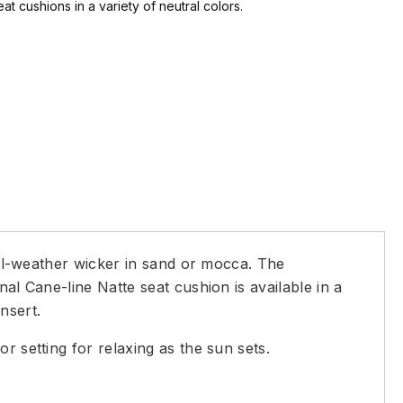
at cushions in a variety of neutral colors.
 all-weather wicker in sand or mocca. The
al Cane-line Natte seat cushion is available in a
nsert.
r setting for relaxing as the sun sets.