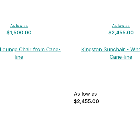
As low as
As low as
$1,500.00
$2,455.00
 Lounge Chair from Cane-
Kingston Sunchair - Wh
line
Cane-line
As low as
$2,455.00