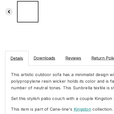
Downloads
Reviews
Return Poli
Details
This artistic outdoor sofa has a minimalist design 
polypropylene resin wicker holds its color and is f
number of neutral tones. This Sunbrella textile is
Set this stylish patio couch with a couple Kingston
This item is part of Cane-line's
Kingston
collection.