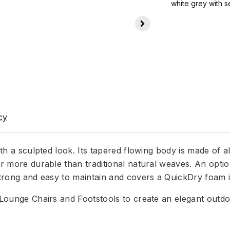
white grey with se
cy
with a sculpted look. Its tapered flowing body is made of
ar more durable than traditional natural weaves. An option
 strong and easy to maintain and covers a QuickDry foam i
 Lounge Chairs and Footstools to create an elegant outdoo