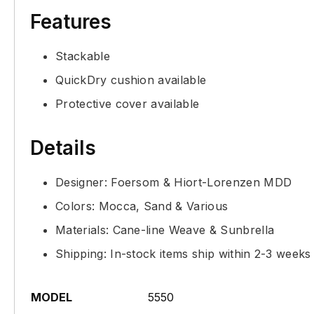
Features
Stackable
QuickDry cushion available
Protective cover available
Details
Designer: Foersom & Hiort-Lorenzen MDD
Colors: Mocca, Sand & Various
Materials: Cane-line Weave & Sunbrella
Shipping: In-stock items ship within 2-3 weeks
MODEL
5550