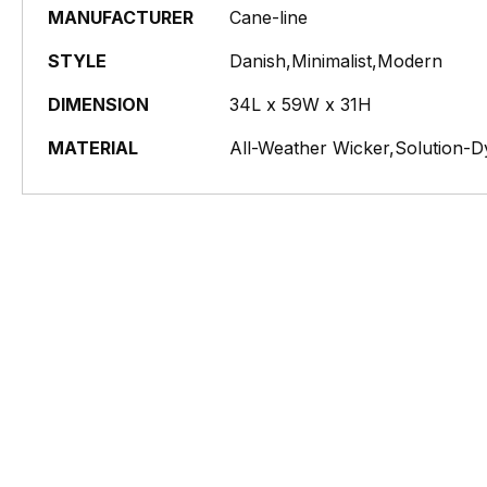
MANUFACTURER
Cane-line
STYLE
Danish,Minimalist,Modern
DIMENSION
34L x 59W x 31H
MATERIAL
All-Weather Wicker,Solution-D