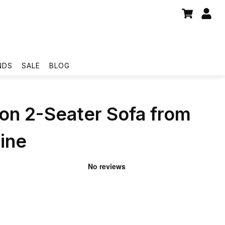
NDS
SALE
BLOG
on 2-Seater Sofa from
ine