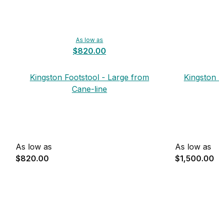
As low as
$820.00
Kingston Footstool - Large from
Kingston
Cane-line
As low as
As low as
$820.00
$1,500.00