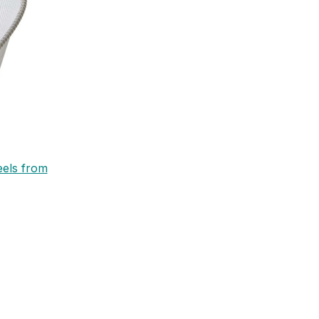
eels from