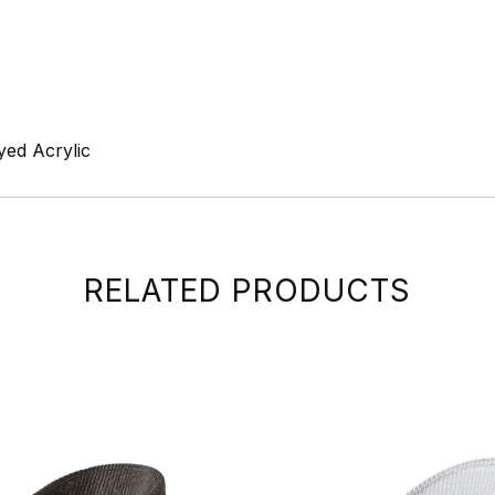
yed Acrylic
RELATED PRODUCTS