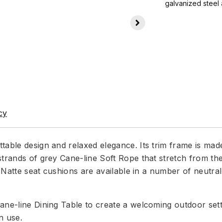
galvanized steel 
cy
table design and relaxed elegance. Its trim frame is ma
strands of grey Cane-line Soft Rope that stretch from th
la Natte seat cushions are available in a number of neut
ne-line Dining Table to create a welcoming outdoor settin
n use.