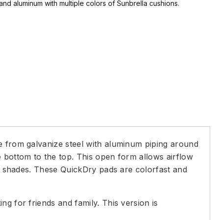
and aluminum with multiple colors of Sunbrella cushions.
de from galvanize steel with aluminum piping around
e bottom to the top. This open form allows airflow
ral shades. These QuickDry pads are colorfast and
g for friends and family. This version is