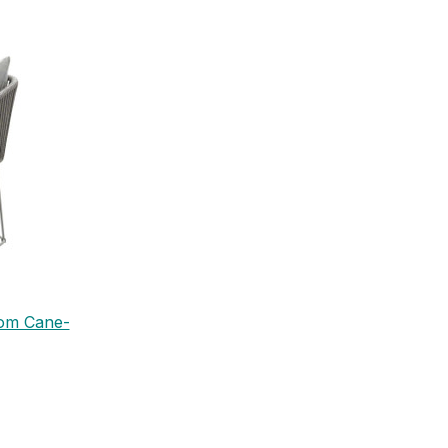
rom Cane-