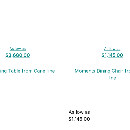
As low as
As low as
$3,680.00
$1,145.00
ing Table from Cane-line
Moments Dining Chair f
line
As low as
$1,145.00