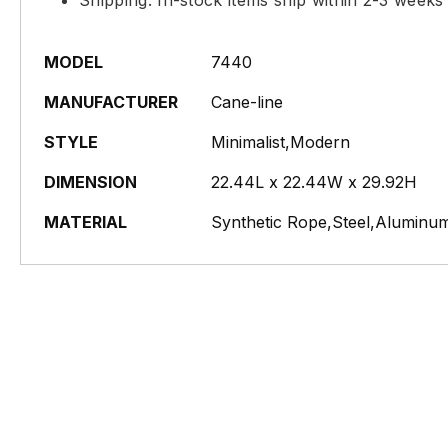
Shipping: In-stock items ship within 2-3 weeks
MODEL
7440
MANUFACTURER
Cane-line
STYLE
Minimalist,Modern
DIMENSION
22.44L x 22.44W x 29.92H
MATERIAL
Synthetic Rope,Steel,Aluminum