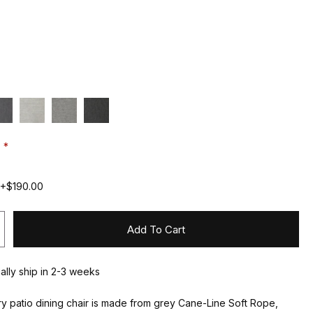
:
 +$190.00
Add To Cart
ually ship in 2-3 weeks
y patio dining chair is made from grey Cane-Line Soft Rope,