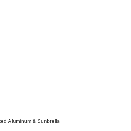
.
k
ated Aluminum & Sunbrella