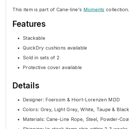
This item is part of Cane-line's
Moments
collection
Features
Stackable
QuickDry cushions available
Sold in sets of 2
Protective cover available
Details
Designer: Foersom & Hiort-Lorenzen MDD
Colors: Grey, Light Grey, White, Taupe & Blac
Materials: Cane-Line Rope, Steel, Powder-Co