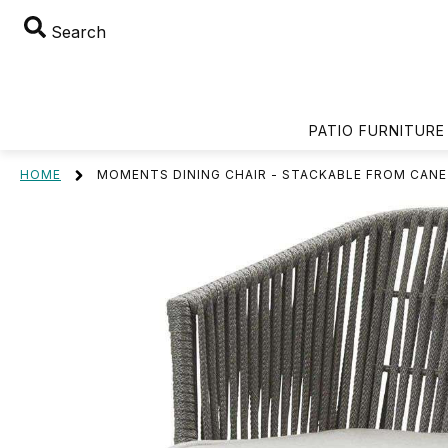
Search
PATIO FURNITURE
HOME
MOMENTS DINING CHAIR - STACKABLE FROM CANE