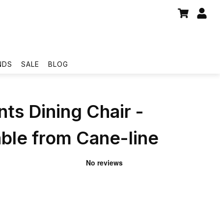
NDS
SALE
BLOG
s Dining Chair -
ble from Cane-line