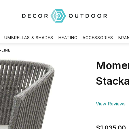
UMBRELLAS & SHADES
HEATING
ACCESSORIES
BRA
-LINE
Moment
Stacka
View Reviews
$1,035.00