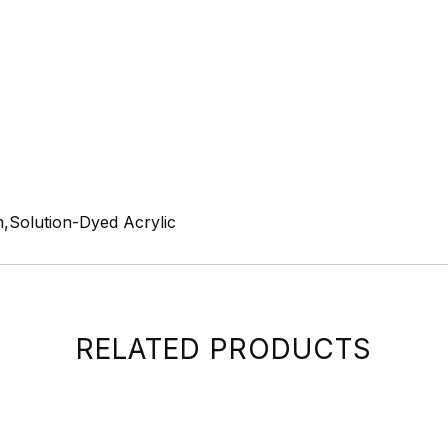
,Solution-Dyed Acrylic
RELATED PRODUCTS