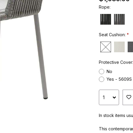
Rope:
Seat Cushion:
Protective Cover
No
Yes - 5609S
In stock items us
This contemporar