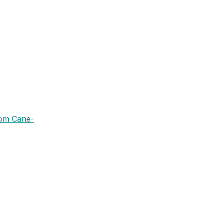
rom Cane-