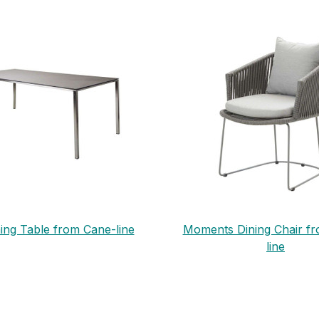
ing Table from Cane-line
Moments Dining Chair f
line