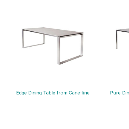
Edge Dining Table from Cane-line
Pure Din