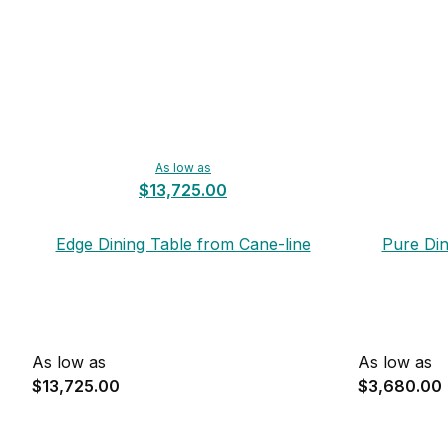
As low as
$13,725.00
Edge Dining Table from Cane-line
Pure Din
As low as
As low as
$13,725.00
$3,680.00