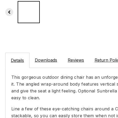
Downloads
Reviews
Return Poli
Details
This gorgeous outdoor dining chair has an unforget
it. The angled wrap-around body features vertical 
and give the seat a light feeling. Optional Sunbrel
easy to clean.
Line a few of these eye-catching chairs around a Ca
stackable, so you can easily store them when not i