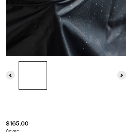
$165.00
Cover: