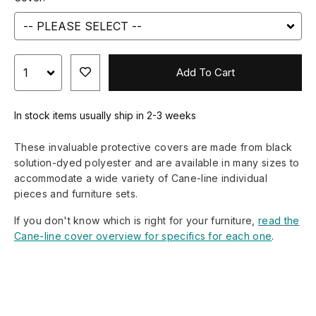
Add To Cart
In stock items usually ship in 2-3 weeks
These invaluable protective covers are made from black
solution-dyed polyester and are available in many sizes to
accommodate a wide variety of Cane-line individual
pieces and furniture sets.
If you don't know which is right for your furniture,
read the
Cane-line cover overview for specifics for each one
.