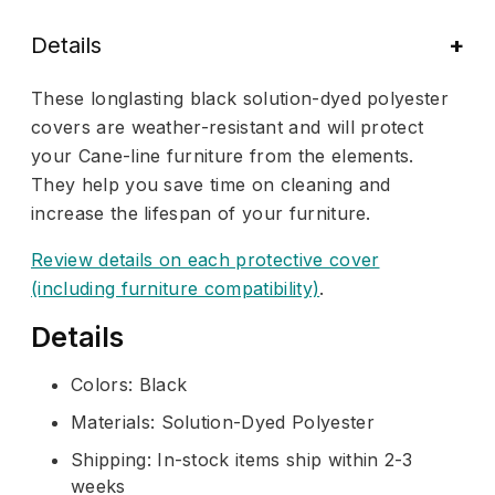
Details
These longlasting black solution-dyed polyester
covers are weather-resistant and will protect
your Cane-line furniture from the elements.
They help you save time on cleaning and
increase the lifespan of your furniture.
Review details on each protective cover
(including furniture compatibility)
.
Details
Colors: Black
Materials: Solution-Dyed Polyester
Shipping: In-stock items ship within 2-3
weeks