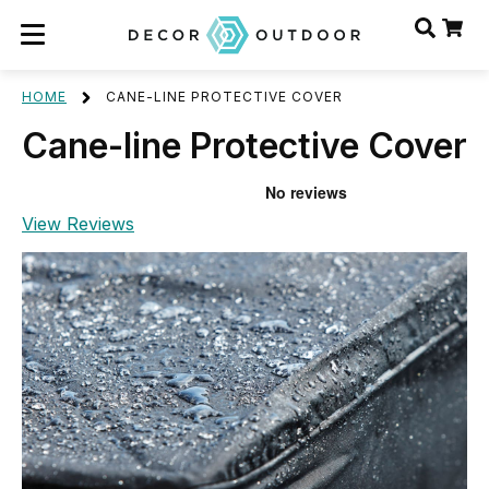
HOME
CANE-LINE PROTECTIVE COVER
Cane-line Protective Cover
View Reviews