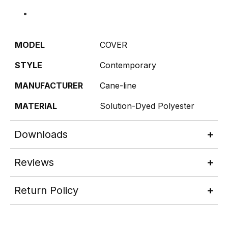
MODEL
COVER
STYLE
Contemporary
MANUFACTURER
Cane-line
MATERIAL
Solution-Dyed Polyester
Downloads
Reviews
Return Policy