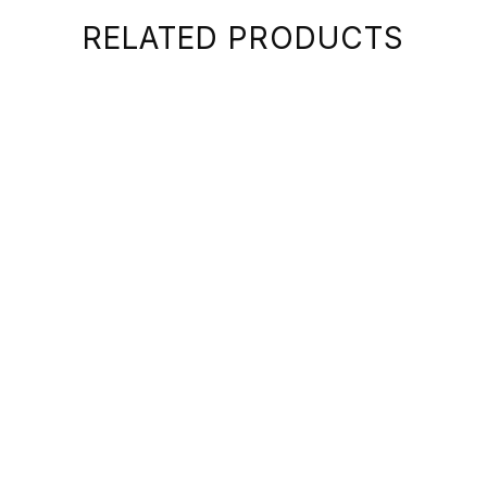
RELATED PRODUCTS